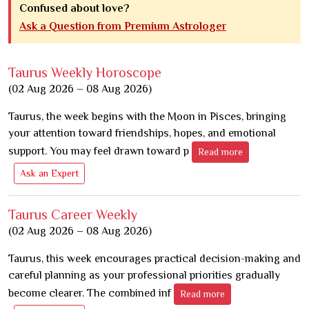
Confused about love?
Ask a Question from Premium Astrologer
Taurus Weekly Horoscope
(02 Aug 2026 – 08 Aug 2026)
Taurus, the week begins with the Moon in Pisces, bringing
your attention toward friendships, hopes, and emotional
support. You may feel drawn toward p
Read more
Ask an Expert
Taurus Career Weekly
(02 Aug 2026 – 08 Aug 2026)
Taurus, this week encourages practical decision-making and
careful planning as your professional priorities gradually
become clearer. The combined inf
Read more