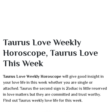
Taurus Love Weekly
Horoscope, Taurus Love
This Week
Taurus Love Weekly Horoscope
will give good insight in
your love life in this week whether you are single or
attached. Taurus the second sign is Zodiac is little reserved
in love matters but they are committed and trust worthy.
Find out Taurus weekly love life for this week.