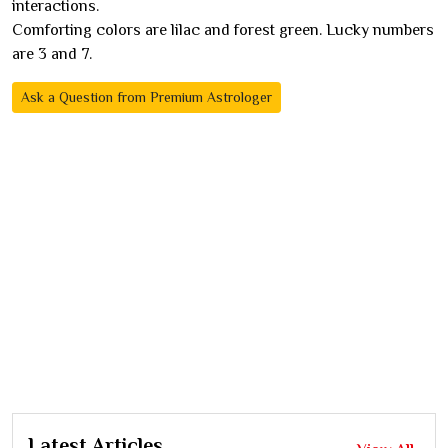
interactions.
Comforting colors are lilac and forest green. Lucky numbers
are 3 and 7.
Ask a Question from Premium Astrologer
Latest Articles