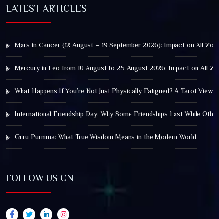
LATEST ARTICLES
Mars in Cancer (12 August – 19 September 2026): Impact on All Zod
Mercury in Leo from 10 August to 25 August 2026: Impact on All Zo
What Happens If You’re Not Just Physically Fatigued? A Tarot View 
International Friendship Day: Why Some Friendships Last While Othe
Guru Purnima: What True Wisdom Means in the Modern World
FOLLOW US ON