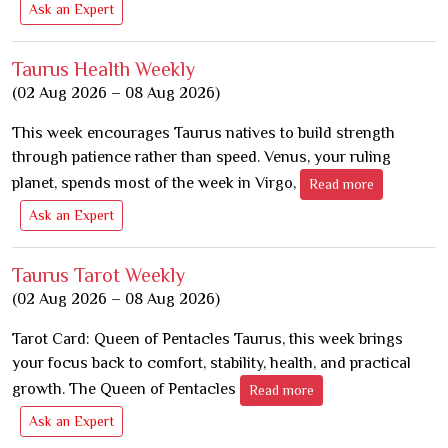
Ask an Expert
Taurus Health Weekly
(02 Aug 2026 – 08 Aug 2026)
This week encourages Taurus natives to build strength
through patience rather than speed. Venus, your ruling
planet, spends most of the week in Virgo,
Read more
Ask an Expert
Taurus Tarot Weekly
(02 Aug 2026 – 08 Aug 2026)
Tarot Card: Queen of Pentacles Taurus, this week brings
your focus back to comfort, stability, health, and practical
growth. The Queen of Pentacles
Read more
Ask an Expert