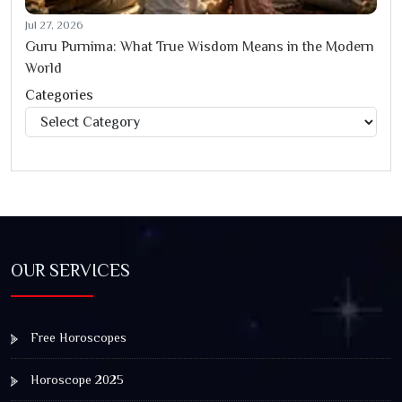
Jul 27, 2026
Guru Purnima: What True Wisdom Means in the Modern
World
Categories
Categories
OUR SERVICES
Free Horoscopes
Horoscope 2025