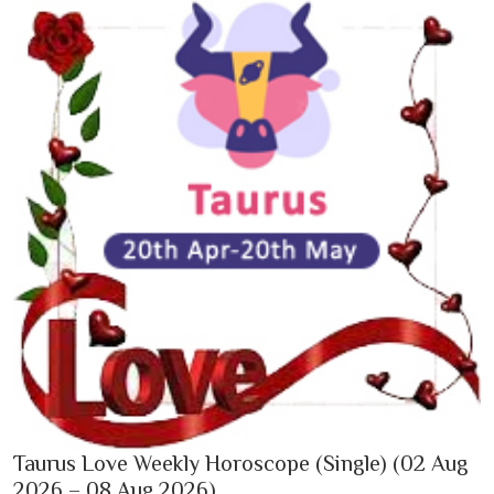
Taurus Love Weekly Horoscope (Single) (02 Aug
2026 – 08 Aug 2026)