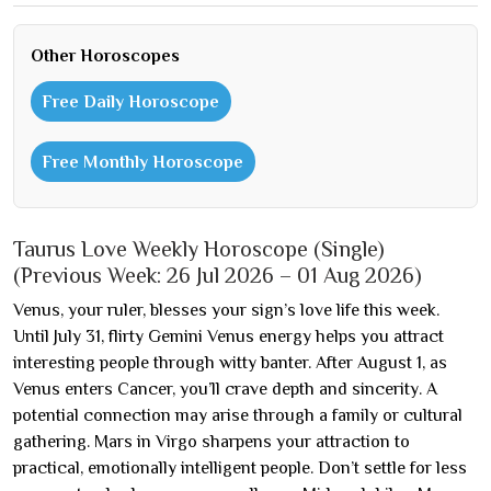
Other Horoscopes
Free Daily Horoscope
Free Monthly Horoscope
Taurus Love Weekly Horoscope (Single)
(Previous Week: 26 Jul 2026 – 01 Aug 2026)
Venus, your ruler, blesses your sign’s love life this week.
Until July 31, flirty Gemini Venus energy helps you attract
interesting people through witty banter. After August 1, as
Venus enters Cancer, you’ll crave depth and sincerity. A
potential connection may arise through a family or cultural
gathering. Mars in Virgo sharpens your attraction to
practical, emotionally intelligent people. Don’t settle for less