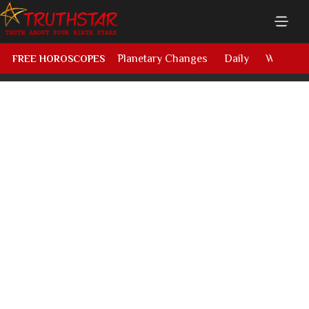
Planetary Changes
Daily
Weekly
FREE HOROSCOPES