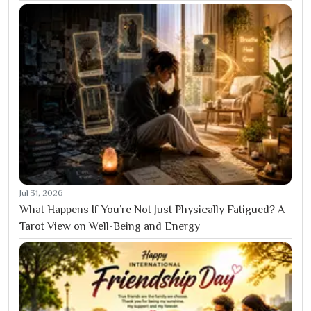
Jul 31, 2026
What Happens If You’re Not Just Physically Fatigued? A
Tarot View on Well-Being and Energy