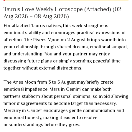
Taurus Love Weekly Horoscope (Attached) (02
Aug 2026 – 08 Aug 2026)
For attached Taurus natives, this week strengthens
emotional stability and encourages practical expressions of
affection. The Pisces Moon on 2 August brings warmth into
your relationship through shared dreams, emotional support,
and understanding. You and your partner may enjoy
discussing future plans or simply spending peaceful time
together without external distractions.
The Aries Moon from 3 to 5 August may briefly create
emotional impatience. Mars in Gemini can make both
partners stubborn about personal opinions, so avoid allowing
minor disagreements to become larger than necessary.
Mercury in Cancer encourages gentle communication and
emotional honesty, making it easier to resolve
misunderstandings before they grow.