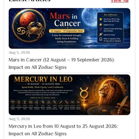
View All
Aug 5, 2026
Mars in Cancer (12 August – 19 September 2026):
Impact on All Zodiac Signs
Aug 3, 2026
Mercury in Leo from 10 August to 25 August 2026:
Impact on All Zodiac Signs