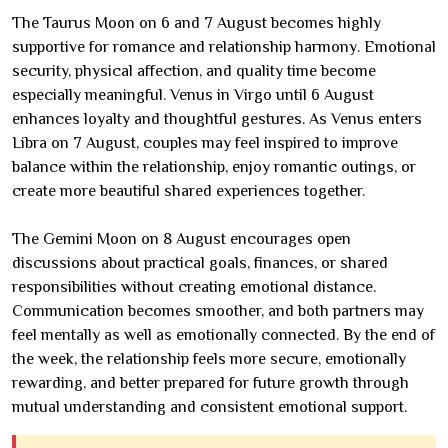
The Taurus Moon on 6 and 7 August becomes highly
supportive for romance and relationship harmony. Emotional
security, physical affection, and quality time become
especially meaningful. Venus in Virgo until 6 August
enhances loyalty and thoughtful gestures. As Venus enters
Libra on 7 August, couples may feel inspired to improve
balance within the relationship, enjoy romantic outings, or
create more beautiful shared experiences together.
The Gemini Moon on 8 August encourages open
discussions about practical goals, finances, or shared
responsibilities without creating emotional distance.
Communication becomes smoother, and both partners may
feel mentally as well as emotionally connected. By the end of
the week, the relationship feels more secure, emotionally
rewarding, and better prepared for future growth through
mutual understanding and consistent emotional support.