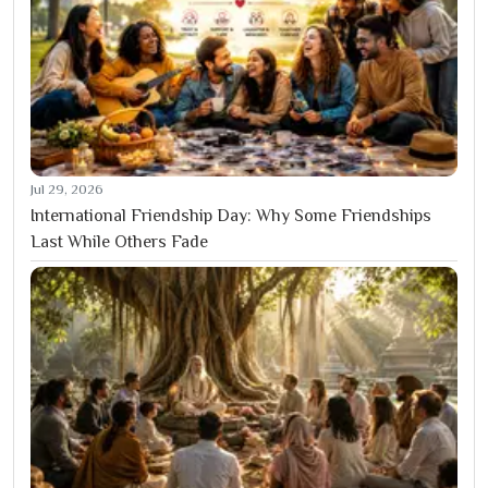
Jul 29, 2026
International Friendship Day: Why Some Friendships
Last While Others Fade