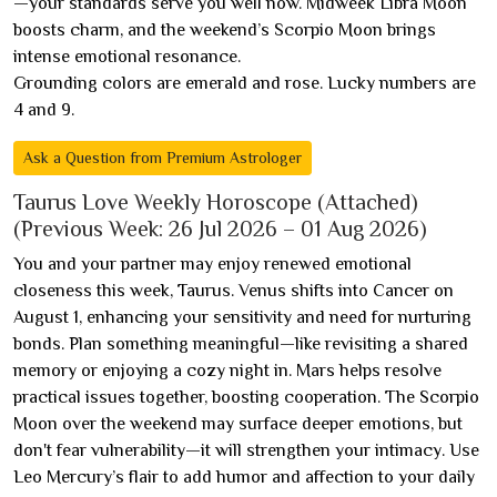
—your standards serve you well now. Midweek Libra Moon
boosts charm, and the weekend’s Scorpio Moon brings
intense emotional resonance.
Grounding colors are emerald and rose. Lucky numbers are
4 and 9.
Ask a Question from Premium Astrologer
Taurus Love Weekly Horoscope (Attached)
(Previous Week: 26 Jul 2026 – 01 Aug 2026)
You and your partner may enjoy renewed emotional
closeness this week, Taurus. Venus shifts into Cancer on
August 1, enhancing your sensitivity and need for nurturing
bonds. Plan something meaningful—like revisiting a shared
memory or enjoying a cozy night in. Mars helps resolve
practical issues together, boosting cooperation. The Scorpio
Moon over the weekend may surface deeper emotions, but
don't fear vulnerability—it will strengthen your intimacy. Use
Leo Mercury’s flair to add humor and affection to your daily