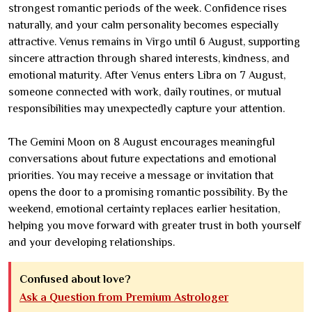
strongest romantic periods of the week. Confidence rises
naturally, and your calm personality becomes especially
attractive. Venus remains in Virgo until 6 August, supporting
sincere attraction through shared interests, kindness, and
emotional maturity. After Venus enters Libra on 7 August,
someone connected with work, daily routines, or mutual
responsibilities may unexpectedly capture your attention.
The Gemini Moon on 8 August encourages meaningful
conversations about future expectations and emotional
priorities. You may receive a message or invitation that
opens the door to a promising romantic possibility. By the
weekend, emotional certainty replaces earlier hesitation,
helping you move forward with greater trust in both yourself
and your developing relationships.
Confused about love?
Ask a Question from Premium Astrologer