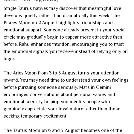
Single Taurus natives may discover that meaningful love
develops quietly rather than dramatically this week. The
Pisces Moon on 2 August highlights friendships and
emotional support. Someone already present in your social
circle may gradually begin to appear more attractive than
before. Rahu enhances intuition, encouraging you to trust
the emotional signals you receive instead of relying only on
logic.
The Aries Moon from 3 to 5 August turns your attention
inward. You may need time to understand your own feelings
before pursuing someone seriously. Mars in Gemini
encourages conversations about personal values and
emotional security, helping you identify people who
genuinely appreciate your loyal nature rather than those
seeking temporary excitement.
The Taurus Moon on 6 and 7 August becomes one of the