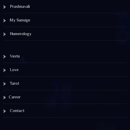
Prashnavali
My Sunsign
Numerology
Vastu
Love
Tarot
Career
Contact