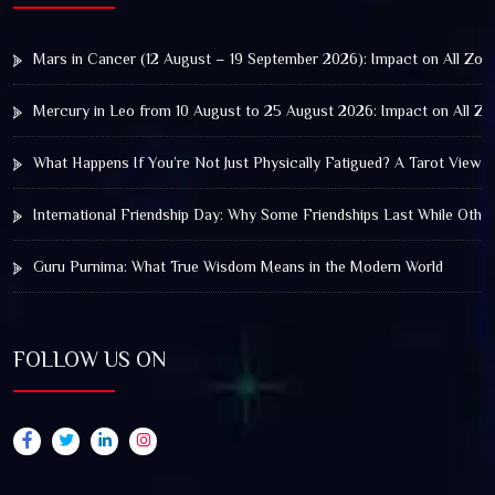
Mars in Cancer (12 August – 19 September 2026): Impact on All Zod
Mercury in Leo from 10 August to 25 August 2026: Impact on All Zo
What Happens If You’re Not Just Physically Fatigued? A Tarot View 
International Friendship Day: Why Some Friendships Last While Othe
Guru Purnima: What True Wisdom Means in the Modern World
FOLLOW US ON