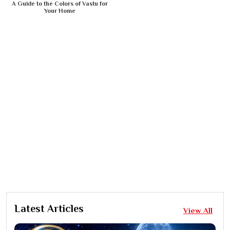
A Guide to the Colors of Vastu for
Your Home
Latest Articles
View All