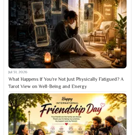
Jul 31, 2026
What Happens If You’re Not Just Physically Fatigued? A
Tarot View on Well-Being and Energy