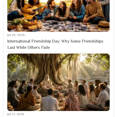
Jul 29, 2026
International Friendship Day: Why Some Friendships
Last While Others Fade
Jul 27, 2026