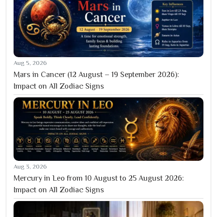
Aug 5, 2026
Mars in Cancer (12 August – 19 September 2026):
Impact on All Zodiac Signs
Aug 3, 2026
Mercury in Leo from 10 August to 25 August 2026:
Impact on All Zodiac Signs