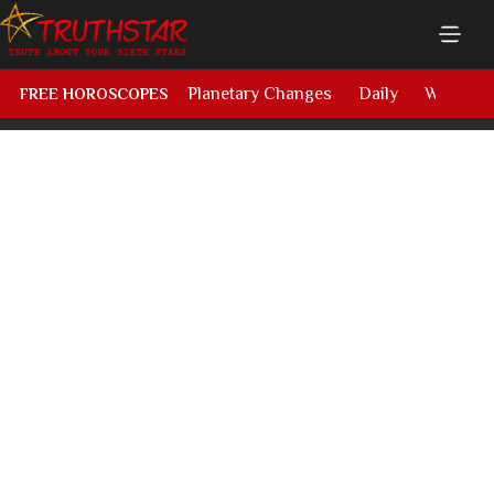
Planetary Changes
Daily
Weekly
FREE HOROSCOPES