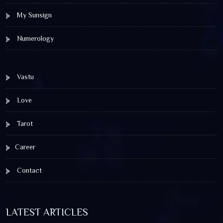
My Sunsign
Numerology
Vastu
Love
Tarot
Career
Contact
LATEST ARTICLES