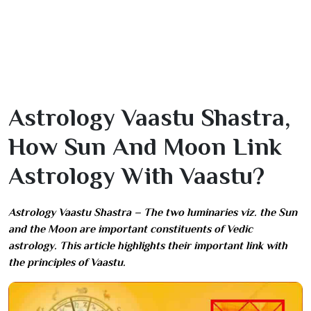
Astrology Vaastu Shastra,
How Sun And Moon Link
Astrology With Vaastu?
Astrology Vaastu Shastra – The two luminaries viz. the Sun
and the Moon are important constituents of Vedic
astrology. This article highlights their important link with
the principles of Vaastu.