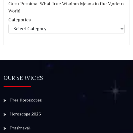
Guru Purnima: What True Wisdom Means in the Modern
World
Categories
Categories
OUR SERVICES
Free Horoscopes
Horoscope 2025
Prashnavali