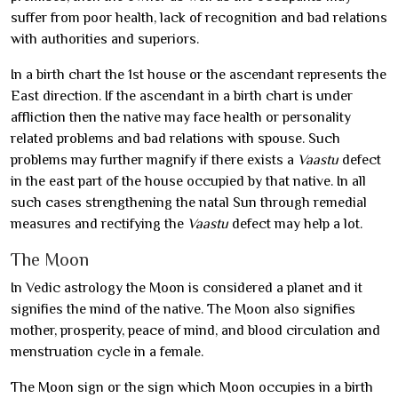
suffer from poor health, lack of recognition and bad relations
with authorities and superiors.
In a birth chart the 1st house or the ascendant represents the
East direction. If the ascendant in a birth chart is under
affliction then the native may face health or personality
related problems and bad relations with spouse. Such
problems may further magnify if there exists a
Vaastu
defect
in the east part of the house occupied by that native. In all
such cases strengthening the natal Sun through remedial
measures and rectifying the
Vaastu
defect may help a lot.
The Moon
In Vedic astrology the Moon is considered a planet and it
signifies the mind of the native. The Moon also signifies
mother, prosperity, peace of mind, and blood circulation and
menstruation cycle in a female.
The Moon sign or the sign which Moon occupies in a birth