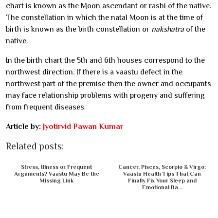
chart is known as the Moon ascendant or rashi of the native.
The constellation in which the natal Moon is at the time of
birth is known as the birth constellation or
nakshatra
of the
native.
In the birth chart the 5th and 6th houses correspond to the
northwest direction. If there is a vaastu defect in the
northwest part of the premise then the owner and occupants
may face relationship problems with progeny and suffering
from frequent diseases.
Article by:
Jyotirvid Pawan Kumar
Related posts:
Stress, Illness or Frequent
Cancer, Pisces, Scorpio & Virgo:
Arguments? Vaastu May Be the
Vaastu Health Tips That Can
Missing Link
Finally Fix Your Sleep and
Emotional Ba...