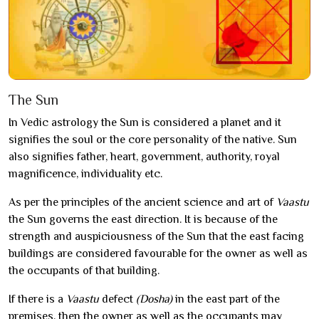
The Sun
In Vedic astrology the Sun is considered a planet and it
signifies the soul or the core personality of the native. Sun
also signifies father, heart, government, authority, royal
magnificence, individuality etc.
As per the principles of the ancient science and art of
Vaastu
the Sun governs the east direction. It is because of the
strength and auspiciousness of the Sun that the east facing
buildings are considered favourable for the owner as well as
the occupants of that building.
If there is a
Vaastu
defect
(Dosha)
in the east part of the
premises, then the owner as well as the occupants may