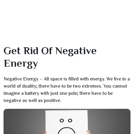
Get Rid Of Negative
Energy
Negative Energy – All space is filled with energy. We live in a
world of duality; there have to be two extremes. You cannot
imagine a battery with just one pole; there have to be
negative as well as positive.