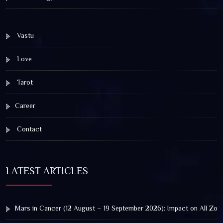
Vastu
Love
Tarot
Career
Contact
LATEST ARTICLES
Mars in Cancer (12 August – 19 September 2026): Impact on All Zod