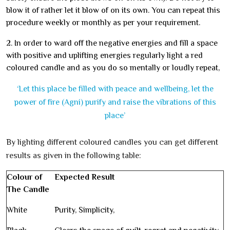
blow it of rather let it blow of on its own. You can repeat this
procedure weekly or monthly as per your requirement.
2. In order to ward off the negative energies and fill a space
with positive and uplifting energies regularly light a red
coloured candle and as you do so mentally or loudly repeat,
‘Let this place be filled with peace and wellbeing, let the
power of fire (Agni) purify and raise the vibrations of this
place’
By lighting different coloured candles you can get different
results as given in the following table:
Colour of
Expected Result
The Candle
White
Purity, Simplicity,