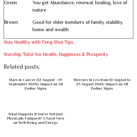
Green
You get Abundance, renewal, healing, love of
nature
Brown
Good for elder members of family, stability,
home and wealth
Stay Healthy with Feng Shui Tips.
Worship ‘Tulsi’ for Health, Happiness & Prosperity.
Related posts:
Mars in Cancer (12 August – 19
Mercury in Leo from 10 August to
September 2026): Impact on All
25 August 2026: Impact on All
Zodiac Signs
Zodiac Signs
What Happens If You're Not Just
Physically Fatigued? A Tarot View
on Well-Being and Energy