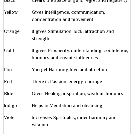
Black
Clears the space of guilt, regret and negativity
Yellow
Gives Intelligence, communication,
concentration and movement
Orange
It gives Stimulation, luck, attraction and
strength
Gold
It gives Prosperity, understanding, confidence,
honours and cosmic influences
Pink
You get Harmony, love and affection
Red
There is Passion, energy, courage
Blue
Gives Healing, inspiration, wisdom, honours
Indigo
Helps in Meditation and cleansing
Violet
Increases Spirituality, inner harmony and
wisdom