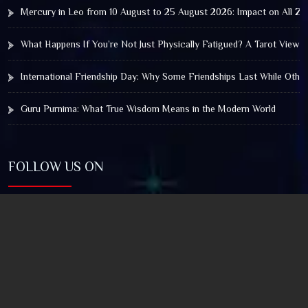
Mercury in Leo from 10 August to 25 August 2026: Impact on All Zo
What Happens If You’re Not Just Physically Fatigued? A Tarot View 
International Friendship Day: Why Some Friendships Last While Othe
Guru Purnima: What True Wisdom Means in the Modern World
FOLLOW US ON
© 2025 by Truthstar Future Vision Pvt Ltd All Right
Reserved