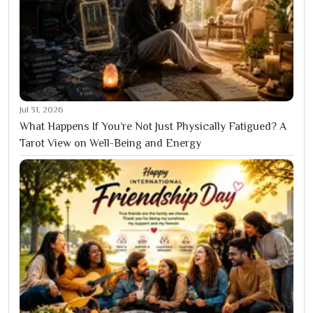
Jul 31, 2026
What Happens If You’re Not Just Physically Fatigued? A
Tarot View on Well-Being and Energy