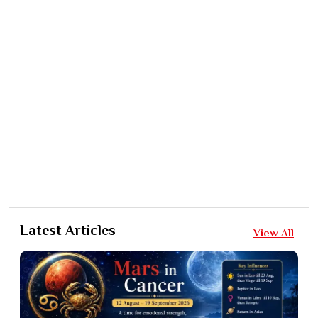
Latest Articles
View All