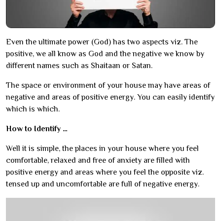
Even the ultimate power (God) has two aspects viz. The
positive, we all know as God and the negative we know by
different names such as Shaitaan or Satan.
The space or environment of your house may have areas of
negative and areas of positive energy. You can easily identify
which is which.
How to Identify …
Well it is simple, the places in your house where you feel
comfortable, relaxed and free of anxiety are filled with
positive energy and areas where you feel the opposite viz.
tensed up and uncomfortable are full of negative energy.