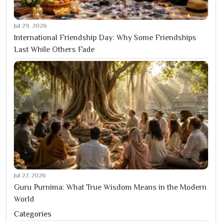
Jul 29, 2026
International Friendship Day: Why Some Friendships
Last While Others Fade
Jul 27, 2026
Guru Purnima: What True Wisdom Means in the Modern
World
Categories