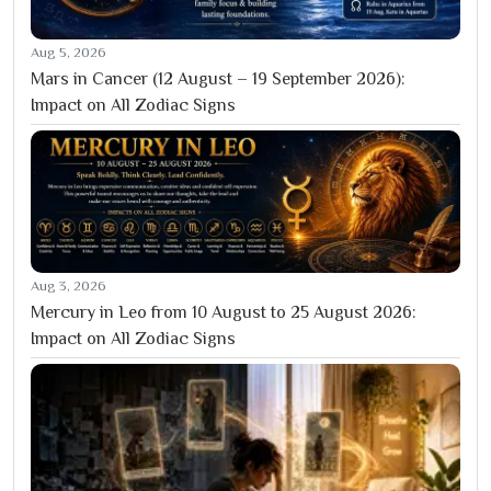
Aug 5, 2026
Mars in Cancer (12 August – 19 September 2026):
Impact on All Zodiac Signs
Aug 3, 2026
Mercury in Leo from 10 August to 25 August 2026:
Impact on All Zodiac Signs