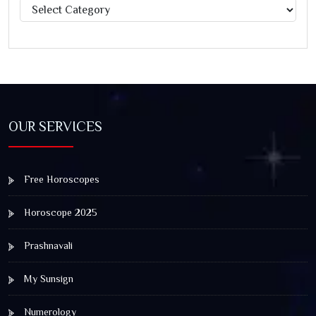
Categories
OUR SERVICES
Free Horoscopes
Horoscope 2025
Prashnavali
My Sunsign
Numerology