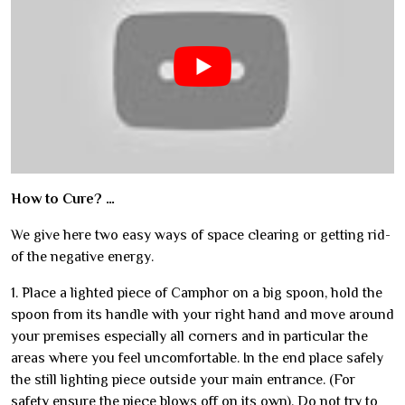
How to Cure? …
We give here two easy ways of space clearing or getting rid-
of the negative energy.
1. Place a lighted piece of Camphor on a big spoon, hold the
spoon from its handle with your right hand and move around
your premises especially all corners and in particular the
areas where you feel uncomfortable. In the end place safely
the still lighting piece outside your main entrance. (For
safety ensure the piece blows off on its own). Do not try to