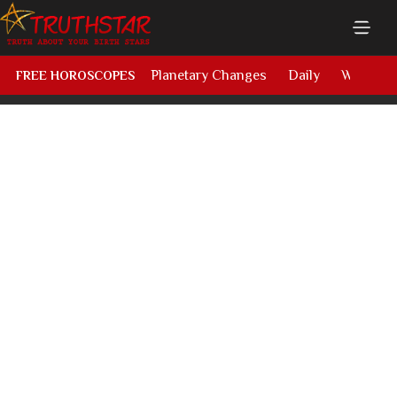
Planetary Changes
Daily
Weekly
FREE HOROSCOPES