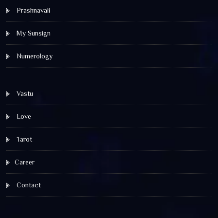
Prashnavali
My Sunsign
Numerology
Vastu
Love
Tarot
Career
Contact