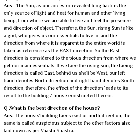
Ans
: The Sun, as our ancestor revealed long back is the
only source of light and heat for human and other living
being, from where we are able to live and feel the presence
and direction of object. Therefore, the Sun, rising Sun is like
a god, who gives us our essentials to live in, and the
direction from where it is apparent to the entire world is
taken as reference as the EAST direction. So the East
direction is considered to the pious direction from where we
get our main essentials. If we face the rising sun, the facing
direction is called East, behind us shall be West, our left
hand denotes North direction and right hand denotes South
direction, therefore, the effect of the direction leads to its
result to the building / house constructed therein.
Q .What is the best direction of the house?
Ans:
The house/building faces east or north direction, the
same is called auspicious subject to the other factors also
laid down as per Vaastu Shastra.