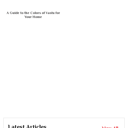
A Guide to the Colors of Vastu for
Your Home
Latest Articles
View All