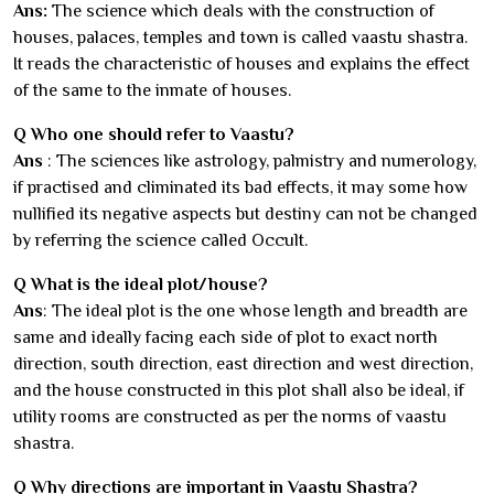
Ans:
The science which deals with the construction of
houses, palaces, temples and town is called vaastu shastra.
It reads the characteristic of houses and explains the effect
of the same to the inmate of houses.
Q Who one should refer to Vaastu?
Ans
: The sciences like astrology, palmistry and numerology,
if practised and climinated its bad effects, it may some how
nullified its negative aspects but destiny can not be changed
by referring the science called Occult.
Q What is the ideal plot/house?
Ans
: The ideal plot is the one whose length and breadth are
same and ideally facing each side of plot to exact north
direction, south direction, east direction and west direction,
and the house constructed in this plot shall also be ideal, if
utility rooms are constructed as per the norms of vaastu
shastra.
Q Why directions are important in Vaastu Shastra?