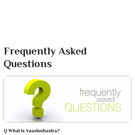
Frequently Asked
Questions
Q What is Vaastushastra?