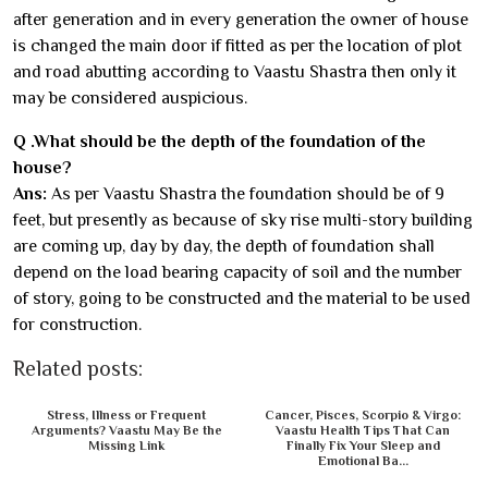
after generation and in every generation the owner of house
is changed the main door if fitted as per the location of plot
and road abutting according to Vaastu Shastra then only it
may be considered auspicious.
Q .What should be the depth of the foundation of the
house?
Ans:
As per Vaastu Shastra the foundation should be of 9
feet, but presently as because of sky rise multi-story building
are coming up, day by day, the depth of foundation shall
depend on the load bearing capacity of soil and the number
of story, going to be constructed and the material to be used
for construction.
Related posts:
Stress, Illness or Frequent
Cancer, Pisces, Scorpio & Virgo:
Arguments? Vaastu May Be the
Vaastu Health Tips That Can
Missing Link
Finally Fix Your Sleep and
Emotional Ba...