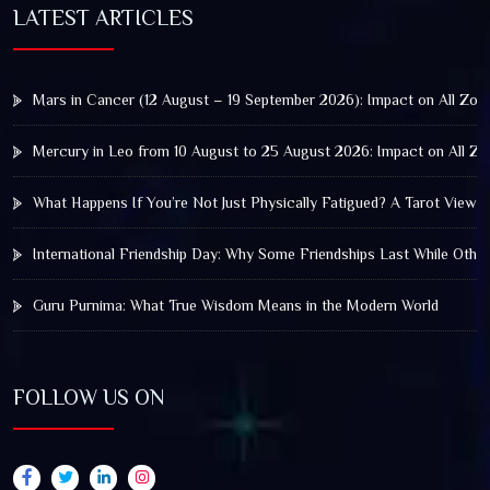
LATEST ARTICLES
Mars in Cancer (12 August – 19 September 2026): Impact on All Zod
Mercury in Leo from 10 August to 25 August 2026: Impact on All Zo
What Happens If You’re Not Just Physically Fatigued? A Tarot View 
International Friendship Day: Why Some Friendships Last While Othe
Guru Purnima: What True Wisdom Means in the Modern World
FOLLOW US ON