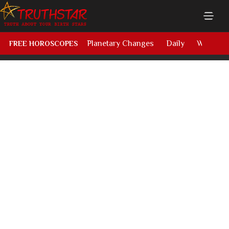
Planetary Changes
Daily
Weekly
FREE HOROSCOPES