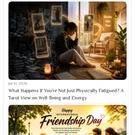
Jul 31, 2026
What Happens If You’re Not Just Physically Fatigued? A
Tarot View on Well-Being and Energy