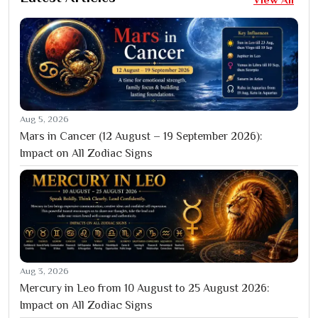
Aug 5, 2026
Mars in Cancer (12 August – 19 September 2026):
Impact on All Zodiac Signs
Aug 3, 2026
Mercury in Leo from 10 August to 25 August 2026:
Impact on All Zodiac Signs