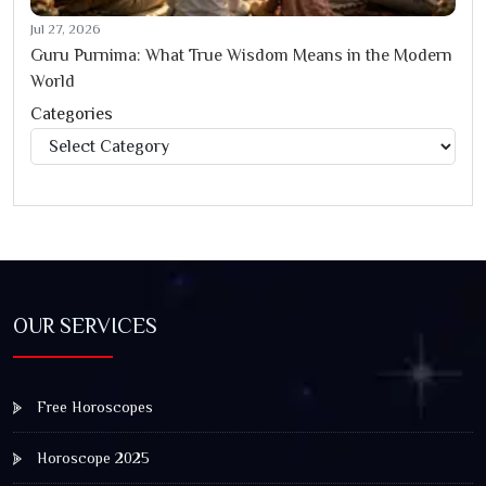
Jul 27, 2026
Guru Purnima: What True Wisdom Means in the Modern
World
Categories
Categories
OUR SERVICES
Free Horoscopes
Horoscope 2025