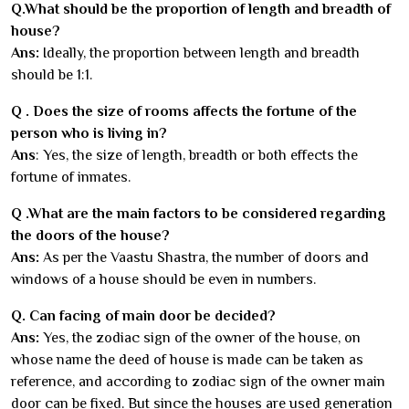
Q.What should be the proportion of length and breadth of
house?
Ans:
Ideally, the proportion between length and breadth
should be 1:1.
Q . Does the size of rooms affects the fortune of the
person who is living in?
Ans
: Yes, the size of length, breadth or both effects the
fortune of inmates.
Q .What are the main factors to be considered regarding
the doors of the house?
Ans:
As per the Vaastu Shastra, the number of doors and
windows of a house should be even in numbers.
Q. Can facing of main door be decided?
Ans:
Yes, the zodiac sign of the owner of the house, on
whose name the deed of house is made can be taken as
reference, and according to zodiac sign of the owner main
door can be fixed. But since the houses are used generation