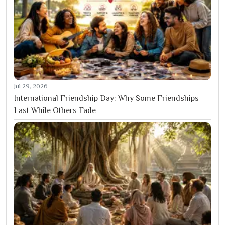
Jul 29, 2026
International Friendship Day: Why Some Friendships
Last While Others Fade