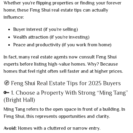
Whether you’re flipping properties or finding your forever
home, these Feng Shui real estate tips can actually
influence:
Buyer interest (if you’re selling)
Wealth attraction (if you’re investing)
Peace and productivity (if you work from home)
In fact, many real estate agents now consult Feng Shui
experts before listing high-value homes. Why? Because
homes that feel right often sell faster and at higher prices.
🧭 Feng Shui Real Estate Tips for 2025 Buyers
🔑 1. Choose a Property With Strong “Ming Tang”
(Bright Hall)
Ming Tang refers to the open space in front of a building. In
Feng Shui, this represents opportunities and clarity.
Avoid:
Homes with a cluttered or narrow entry.