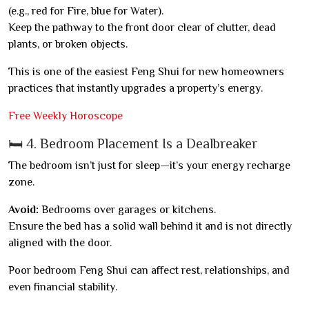
(e.g., red for Fire, blue for Water).
Keep the pathway to the front door clear of clutter, dead
plants, or broken objects.
This is one of the easiest Feng Shui for new homeowners
practices that instantly upgrades a property’s energy.
Free Weekly Horoscope
🛏️ 4. Bedroom Placement Is a Dealbreaker
The bedroom isn’t just for sleep—it’s your energy recharge
zone.
Avoid:
Bedrooms over garages or kitchens.
Ensure the bed has a solid wall behind it and is not directly
aligned with the door.
Poor bedroom Feng Shui can affect rest, relationships, and
even financial stability.