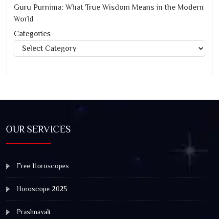
Guru Purnima: What True Wisdom Means in the Modern
World
Categories
Categories
OUR SERVICES
Free Horoscopes
Horoscope 2025
Prashnavali