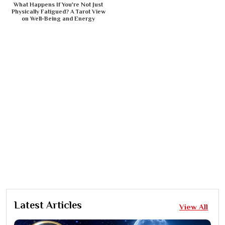
What Happens If You're Not Just
Physically Fatigued? A Tarot View
on Well-Being and Energy
Latest Articles
View All