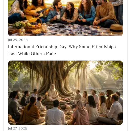
Jul 29, 2026
International Friendship Day: Why Some Friendships
Last While Others Fade
Jul 27, 2026