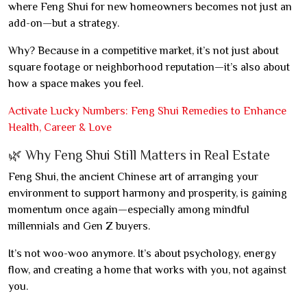
where Feng Shui for new homeowners becomes not just an
add-on—but a strategy.
Why? Because in a competitive market, it’s not just about
square footage or neighborhood reputation—it’s also about
how a space makes you feel.
Activate Lucky Numbers: Feng Shui Remedies to Enhance
Health, Career & Love
🌿 Why Feng Shui Still Matters in Real Estate
Feng Shui, the ancient Chinese art of arranging your
environment to support harmony and prosperity, is gaining
momentum once again—especially among mindful
millennials and Gen Z buyers.
It’s not woo-woo anymore. It’s about psychology, energy
flow, and creating a home that works with you, not against
you.