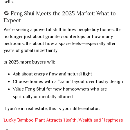
sells.
🔁 Feng Shui Meets the 2025 Market: What to
Expect
We’re seeing a powerful shift in how people buy homes. It’s
no longer just about granite countertops or how many
bedrooms. It’s about how a space feels—especially after
years of global uncertainty.
In 2025, more buyers will:
Ask about energy flow and natural light
Choose homes with a “calm” layout over flashy design
Value Feng Shui for new homeowners who are
spiritually or mentally attuned
If you’re in real estate, this is your differentiator.
Lucky Bamboo Plant Attracts Health, Wealth and Happiness