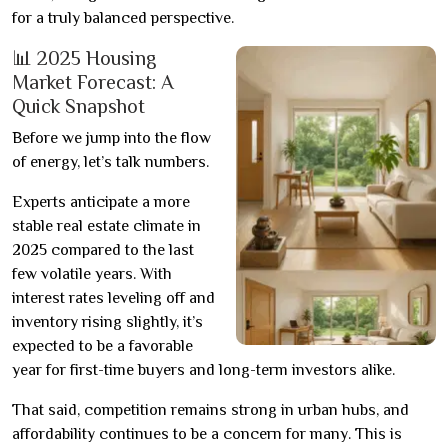
for a truly balanced perspective.
📊 2025 Housing
Market Forecast: A
Quick Snapshot
Before we jump into the flow
of energy, let’s talk numbers.
Experts anticipate a more
stable real estate climate in
2025 compared to the last
few volatile years. With
interest rates leveling off and
inventory rising slightly, it’s
expected to be a favorable
year for first-time buyers and long-term investors alike.
That said, competition remains strong in urban hubs, and
affordability continues to be a concern for many. This is