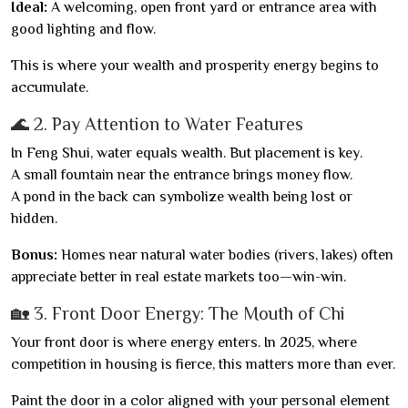
Ideal:
A welcoming, open front yard or entrance area with
good lighting and flow.
This is where your wealth and prosperity energy begins to
accumulate.
🌊 2. Pay Attention to Water Features
In Feng Shui, water equals wealth. But placement is key.
A small fountain near the entrance brings money flow.
A pond in the back can symbolize wealth being lost or
hidden.
Bonus:
Homes near natural water bodies (rivers, lakes) often
appreciate better in real estate markets too—win-win.
🏡 3. Front Door Energy: The Mouth of Chi
Your front door is where energy enters. In 2025, where
competition in housing is fierce, this matters more than ever.
Paint the door in a color aligned with your personal element