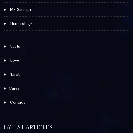
My Sunsign
Numerology
Vastu
Love
Tarot
Career
Contact
LATEST ARTICLES