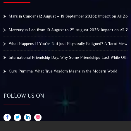
Mars in Cancer (12 August – 19 September 2026): Impact on All Zod
Mercury in Leo from 10 August to 25 August 2026: Impact on All Zo
What Happens If You’re Not Just Physically Fatigued? A Tarot View 
International Friendship Day: Why Some Friendships Last While Othe
Guru Purnima: What True Wisdom Means in the Modern World
FOLLOW US ON