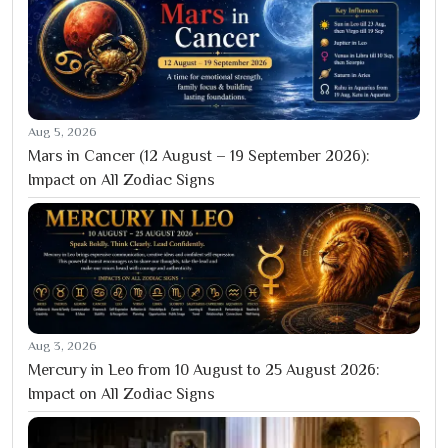
Aug 5, 2026
Mars in Cancer (12 August – 19 September 2026):
Impact on All Zodiac Signs
Aug 3, 2026
Mercury in Leo from 10 August to 25 August 2026:
Impact on All Zodiac Signs