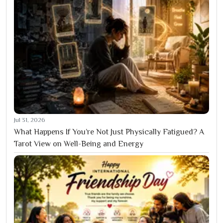
Jul 31, 2026
What Happens If You’re Not Just Physically Fatigued? A
Tarot View on Well-Being and Energy