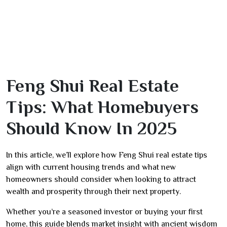
Feng Shui Real Estate
Tips: What Homebuyers
Should Know In 2025
In this article, we’ll explore how Feng Shui real estate tips
align with current housing trends and what new
homeowners should consider when looking to attract
wealth and prosperity through their next property.
Whether you’re a seasoned investor or buying your first
home, this guide blends market insight with ancient wisdom