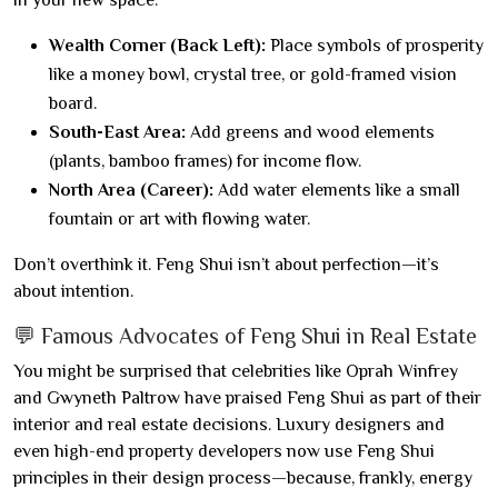
in your new space:
Wealth Corner (Back Left):
Place symbols of prosperity
like a money bowl, crystal tree, or gold-framed vision
board.
South-East Area:
Add greens and wood elements
(plants, bamboo frames) for income flow.
North Area (Career):
Add water elements like a small
fountain or art with flowing water.
Don’t overthink it. Feng Shui isn’t about perfection—it’s
about intention.
💬 Famous Advocates of Feng Shui in Real Estate
You might be surprised that celebrities like Oprah Winfrey
and Gwyneth Paltrow have praised Feng Shui as part of their
interior and real estate decisions. Luxury designers and
even high-end property developers now use Feng Shui
principles in their design process—because, frankly, energy