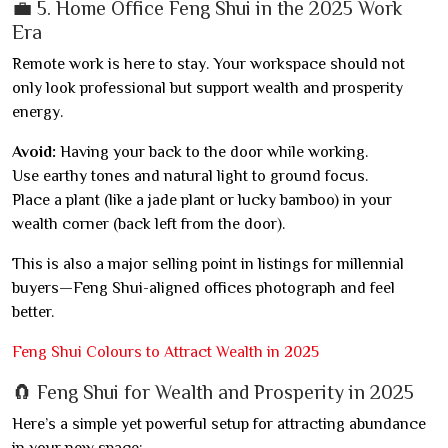
💼 5. Home Office Feng Shui in the 2025 Work
Era
Remote work is here to stay. Your workspace should not
only look professional but support wealth and prosperity
energy.
Avoid:
Having your back to the door while working.
Use earthy tones and natural light to ground focus.
Place a plant (like a jade plant or lucky bamboo) in your
wealth corner (back left from the door).
This is also a major selling point in listings for millennial
buyers—Feng Shui-aligned offices photograph and feel
better.
Feng Shui Colours to Attract Wealth in 2025
🧲 Feng Shui for Wealth and Prosperity in 2025
Here’s a simple yet powerful setup for attracting abundance