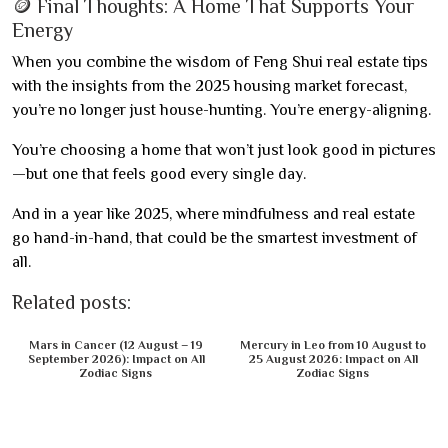
🪙 Final Thoughts: A Home That Supports Your
Energy
When you combine the wisdom of Feng Shui real estate tips
with the insights from the 2025 housing market forecast,
you’re no longer just house-hunting. You’re energy-aligning.
You’re choosing a home that won’t just look good in pictures
—but one that feels good every single day.
And in a year like 2025, where mindfulness and real estate
go hand-in-hand, that could be the smartest investment of
all.
Related posts:
Mars in Cancer (12 August – 19
Mercury in Leo from 10 August to
September 2026): Impact on All
25 August 2026: Impact on All
Zodiac Signs
Zodiac Signs