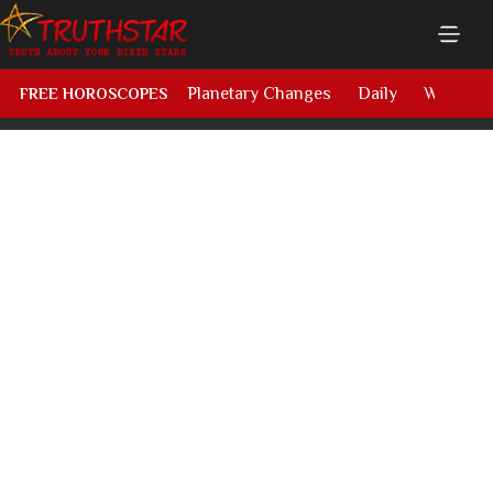
Planetary Changes
Daily
Weekly
FREE HOROSCOPES