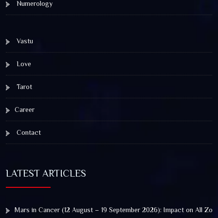
Numerology
Vastu
Love
Tarot
Career
Contact
LATEST ARTICLES
Mars in Cancer (12 August – 19 September 2026): Impact on All Zod