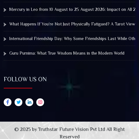
Mercury in Leo from 10 August to 25 August 2026: Impact on All Zo
What Happens If You’re Not Just Physically Fatigued? A Tarot View 
International Friendship Day: Why Some Friendships Last While Othe
Guru Purnima: What True Wisdom Means in the Modern World
FOLLOW US ON
© 2025 by Truthstar Future Vision Pvt Ltd All Right
Reserved