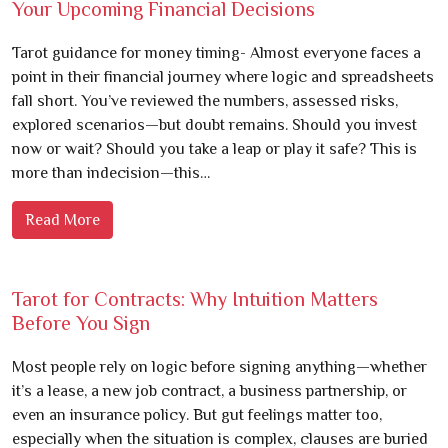
Your Upcoming Financial Decisions
Tarot guidance for money timing- Almost everyone faces a
point in their financial journey where logic and spreadsheets
fall short. You’ve reviewed the numbers, assessed risks,
explored scenarios—but doubt remains. Should you invest
now or wait? Should you take a leap or play it safe? This is
more than indecision—this…
Read More
Tarot for Contracts: Why Intuition Matters
Before You Sign
Most people rely on logic before signing anything—whether
it’s a lease, a new job contract, a business partnership, or
even an insurance policy. But gut feelings matter too,
especially when the situation is complex, clauses are buried