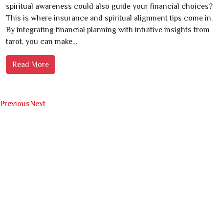
spiritual awareness could also guide your financial choices?
This is where insurance and spiritual alignment tips come in.
By integrating financial planning with intuitive insights from
tarot, you can make…
Read More
Previous
Next