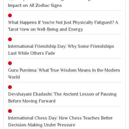
Impact on All Zodiac Signs
What Happens If You’re Not Just Physically Fatigued? A
Tarot View on Well-Being and Energy
International Friendship Day: Why Some Friendships
Last While Others Fade
Guru Purnima: What True Wisdom Means in the Modern
World
Devshayani Ekadashi: The Ancient Lesson of Pausing
Before Moving Forward
International Chess Day: How Chess Teaches Better
Decision-Making Under Pressure