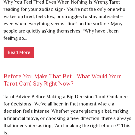
Why You Feel Tired Even When Nothing Is Wrong Tarot
reading for your zodiac sign- You're not the only one who
wakes up tired, feels low, or struggles to stay motivated—
even when everything seems “fine” on the surface. Many
people are quietly asking themselves: “Why have I been
feeling so…
Read More
Before You Make That Bet… What Would Your
Tarot Card Say Right Now?
Tarot Advice Before Making a Big Decision Tarot Guidance
for decisions- We’ve all been in that moment where a
decision feels intense. Whether you’re placing a bet, making
a financial move, or choosing a new direction, there’s always
that inner voice asking, “Am I making the right choice?” This
is…