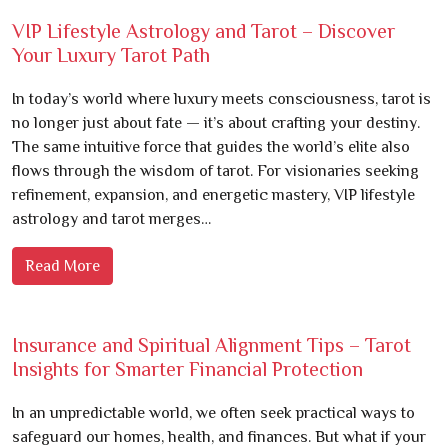
VIP Lifestyle Astrology and Tarot – Discover
Your Luxury Tarot Path
In today’s world where luxury meets consciousness, tarot is
no longer just about fate — it’s about crafting your destiny.
The same intuitive force that guides the world’s elite also
flows through the wisdom of tarot. For visionaries seeking
refinement, expansion, and energetic mastery, VIP lifestyle
astrology and tarot merges…
Read More
Insurance and Spiritual Alignment Tips – Tarot
Insights for Smarter Financial Protection
In an unpredictable world, we often seek practical ways to
safeguard our homes, health, and finances. But what if your