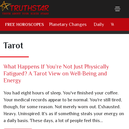
Planetary Changes
Daily
Weekly
FREE HOROSCOPES
Tarot
What Happens If You’re Not Just Physically
Fatigued? A Tarot View on Well-Being and
Energy
You had eight hours of sleep. You've finished your coffee.
Your medical records appear to be normal. You're still tired,
though, for some reason. Not merely worn out. Exhausted.
Heavy. Uninspired. It's as if something steals your energy on
a daily basis. These days, a lot of people feel this…