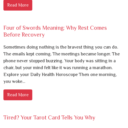
Read More
Four of Swords Meaning: Why Rest Comes
Before Recovery
Sometimes doing nothing is the bravest thing you can do.
The emails kept coming. The meetings became longer. The
phone never stopped buzzing. Your body was sitting in a
chair, but your mind felt like it was running a marathon.
Explore your Daily Health Horoscope Then one morning,
you woke…
Read More
Tired? Your Tarot Card Tells You Why