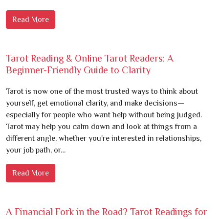
Read More
Tarot Reading & Online Tarot Readers: A
Beginner-Friendly Guide to Clarity
Tarot is now one of the most trusted ways to think about
yourself, get emotional clarity, and make decisions—
especially for people who want help without being judged.
Tarot may help you calm down and look at things from a
different angle, whether you're interested in relationships,
your job path, or…
Read More
A Financial Fork in the Road? Tarot Readings for