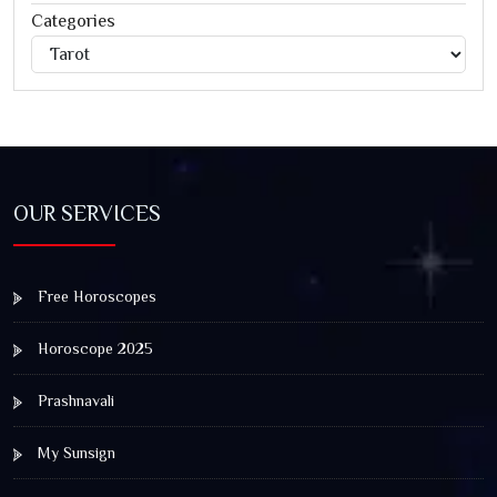
Categories
Categories
Jagannath Rath Yatra: A Timeless Festival of Faith, Unity,
and Spiritual Awakening
OUR SERVICES
Free Horoscopes
Horoscope 2025
Prashnavali
My Sunsign