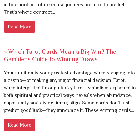
in fine print, or future consequences are hard to predict.
That’s where contract…
Read More
⭐Which Tarot Cards Mean a Big Win? The
Gambler’s Guide to Winning Draws
Your intuition is your greatest advantage when stepping into
a casino—or making any major financial decision. Tarot,
when interpreted through lucky tarot symbolism explained in
both spiritual and practical ways, reveals when abundance,
opportunity, and divine timing align. Some cards don’t just
predict good luck—they announce it. These winning cards…
Read More