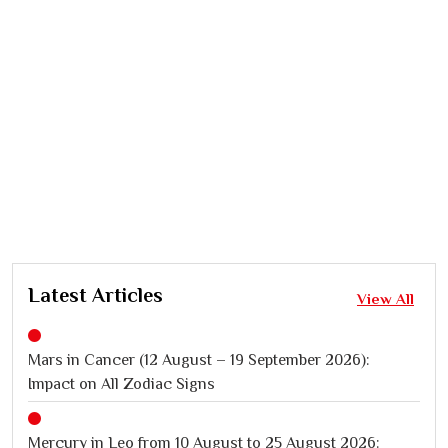
Latest Articles
View All
Mars in Cancer (12 August – 19 September 2026):
Impact on All Zodiac Signs
Mercury in Leo from 10 August to 25 August 2026: