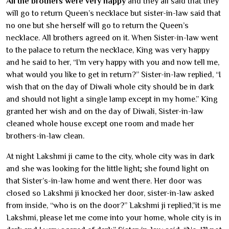
All the brothers were very happy
and they all said that they
will go to return Queen’s necklace but sister-in-law said that
no one but she herself will go to return the Queen’s
necklace. All brothers agreed on it. When Sister-in-law went
to the palace to return the necklace, King was very happy
and he said to her, “I’m very happy with you and now tell me,
what would you like to get in return?” Sister-in-law replied, “I
wish that on the day of Diwali whole city should be in dark
and should not light a single lamp except in my home.” King
granted her wish and on the day of Diwali, Sister-in-law
cleaned whole house except one room and made her
brothers-in-law clean.
At night Lakshmi ji came to the city, whole city was in dark
and she was looking for the little light; she found light on
that Sister’s-in-law home and went there. Her door was
closed so Lakshmi ji knocked her door, sister-in-law asked
from inside, “who is on the door?” Lakshmi ji replied,”it is me
Lakshmi, please let me come into your home, whole city is in