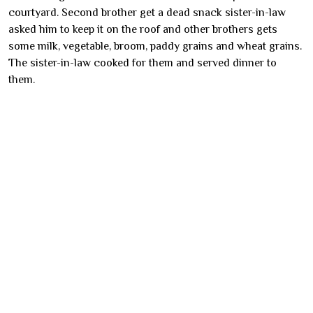
courtyard. Second brother get a dead snack sister-in-law
asked him to keep it on the roof and other brothers gets
some milk, vegetable, broom, paddy grains and wheat grains.
The sister-in-law cooked for them and served dinner to
them.