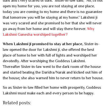
dark and I very scared of dark.” Sister-in-law said, “No, I’ll not
open my home for you, you are not staying at one place,
today you are coming to my home and there is no guarantee
that tomorrow you will be staying at my home.” Lakshmi ji
was very scared and she promised to her that she will never
go away from her home and will stay there forever.
Why
Lakshmi Ganesha worshiped together?
When Lakshmi ji promised to stay at her place,
Sister-in-
law opened the door for Lakshmi ji, she offered the best
place of home to her with full of lights and worshiped her
devotedly. After worshiping the Goddess Lakshmi.
Thereafter Sister-in-law went to the dark room of the house
and started beating the Daridra/Narak and kicked out him of
the house; she also warned him to never return to her house.
So as Sister-in-law filled her home with prosperity, Goddess
Lakshmi must make each and every person to be happy.
Related posts: