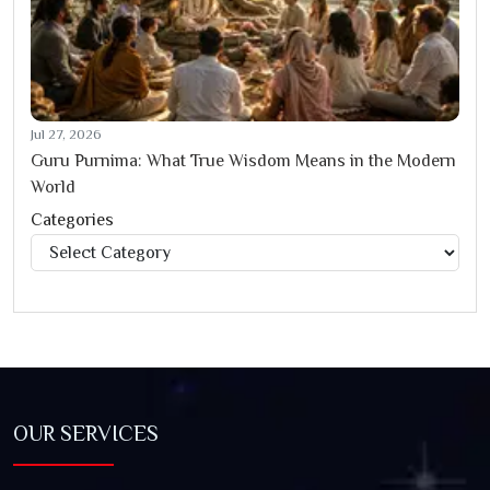
Jul 27, 2026
Guru Purnima: What True Wisdom Means in the Modern
World
Categories
Categories
OUR SERVICES