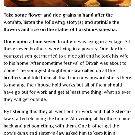
Take some flower and rice grains in hand after the
worship, listen the following story(s) and sprinkle the
flowers and rice on the statue of Lakshmi-Ganesha.
Once upon a time seven brothers
was living in a village. All
these seven brothers were living in a poverty. One day the
youngest son get married to a nice girl and he took his wife
to his home. After sometime festival of Diwali was about to
come. The youngest daughter in-law called up all the
brothers and told them all that from now onward she is there
to manage their house hold works but all of them should
have go out for work and get at least one thing, what so ever
they will get outside.
By listening this they all went out for work and that Sister-in-
law started cleaning the house. At evening all brothers came
back and get something with them. One brother get the
cow’s dung and sister-in-law asked him to keep it in a