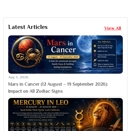
Latest Articles
View All
Aug 5, 2026
Mars in Cancer (12 August – 19 September 2026):
Impact on All Zodiac Signs