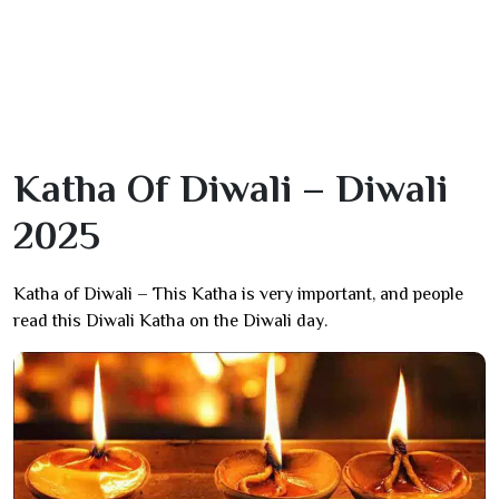
Katha Of Diwali – Diwali
2025
Katha of Diwali – This Katha is very important, and people
read this Diwali Katha on the Diwali day.