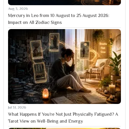
Aug 3, 2026
Mercury in Leo from 10 August to 25 August 2026:
Impact on All Zodiac Signs
Jul 31, 2026
What Happens If You’re Not Just Physically Fatigued? A
Tarot View on Well-Being and Energy