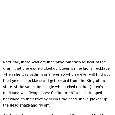
Next day, there was a public proclamation
by beat of the
drum, that one eagle picked up Queen’s nine lacks necklace
when she was bathing in a river so who so ever will find out
the Queen’s necklace will get reward from the King of the
state. At the same time eagle who picked up the Queen’s
necklace was flying above the brothers’ house, dropped
necklace on their roof by seeing the dead snake, picked up
the dead snake and fly off.