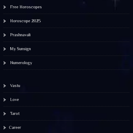
Free Horoscopes
Horoscope 2025
Prashnavali
My Sunsign
Numerology
Vastu
Love
Tarot
Career