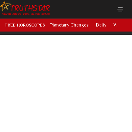
Planetary Changes
Daily
Weekly
FREE HOROSCOPES