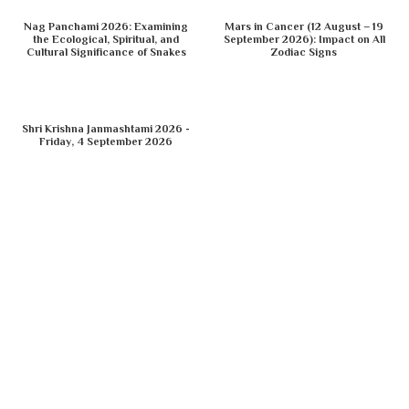
Nag Panchami 2026: Examining
Mars in Cancer (12 August – 19
the Ecological, Spiritual, and
September 2026): Impact on All
Cultural Significance of Snakes
Zodiac Signs
Shri Krishna Janmashtami 2026 -
Friday, 4 September 2026