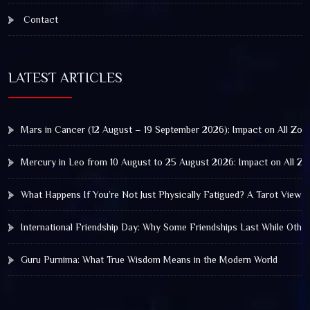
Contact
LATEST ARTICLES
Mars in Cancer (12 August – 19 September 2026): Impact on All Zod
Mercury in Leo from 10 August to 25 August 2026: Impact on All Zo
What Happens If You’re Not Just Physically Fatigued? A Tarot View 
International Friendship Day: Why Some Friendships Last While Othe
Guru Purnima: What True Wisdom Means in the Modern World