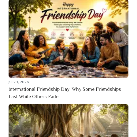
Jul 29, 2026
International Friendship Day: Why Some Friendships
Last While Others Fade