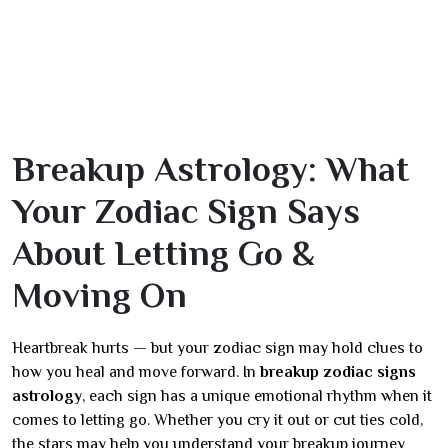
Breakup Astrology: What
Your Zodiac Sign Says
About Letting Go &
Moving On
Heartbreak hurts — but your zodiac sign may hold clues to
how you heal and move forward. In
breakup zodiac signs
astrology
, each sign has a unique emotional rhythm when it
comes to letting go. Whether you cry it out or cut ties cold,
the stars may help you understand your breakup journey