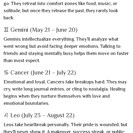
go. They retreat into comfort zones like food, music, or
solitude, but once they release the past, they rarely look
back.
♊ Gemini (May 21 – June 20)
Geminis intellectualize everything. They’ll analyze what
went wrong but avoid facing deeper emotions. Talking to
friends and staying mentally busy helps them move on faster
than most expect.
♋ Cancer (June 21 – July 22)
Emotional and loyal, Cancers take breakups hard. They may
cry, write long journal entries, or cling to nostalgia. Healing
begins when they nurture themselves with love and
emotional boundaries.
♌ Leo (July 23 – August 22)
Leos take heartbreak personally. Their pride is wounded, but
they’ll never show it. A makeover, success streak, or public