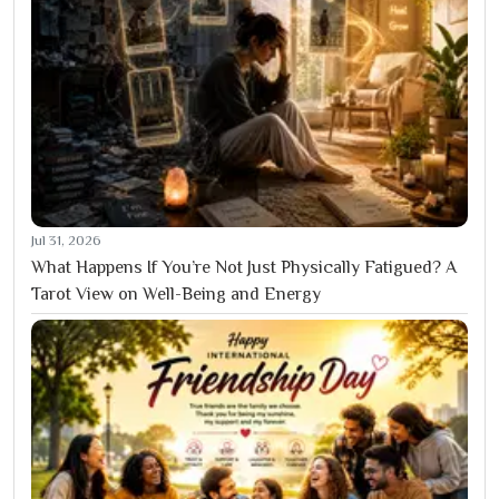
Jul 31, 2026
What Happens If You’re Not Just Physically Fatigued? A
Tarot View on Well-Being and Energy