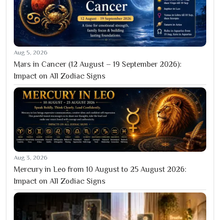
Aug 5, 2026
Mars in Cancer (12 August – 19 September 2026):
Impact on All Zodiac Signs
Aug 3, 2026
Mercury in Leo from 10 August to 25 August 2026:
Impact on All Zodiac Signs