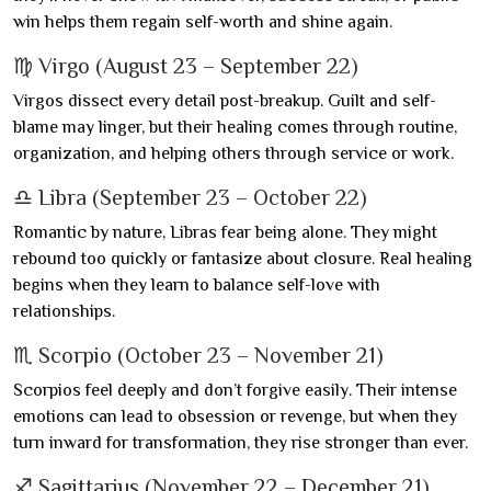
win helps them regain self-worth and shine again.
♍ Virgo (August 23 – September 22)
Virgos dissect every detail post-breakup. Guilt and self-
blame may linger, but their healing comes through routine,
organization, and helping others through service or work.
♎ Libra (September 23 – October 22)
Romantic by nature, Libras fear being alone. They might
rebound too quickly or fantasize about closure. Real healing
begins when they learn to balance self-love with
relationships.
♏ Scorpio (October 23 – November 21)
Scorpios feel deeply and don’t forgive easily. Their intense
emotions can lead to obsession or revenge, but when they
turn inward for transformation, they rise stronger than ever.
♐ Sagittarius (November 22 – December 21)