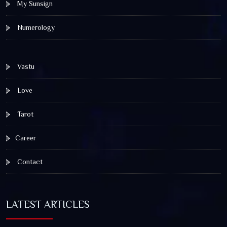
My Sunsign
Numerology
Vastu
Love
Tarot
Career
Contact
LATEST ARTICLES