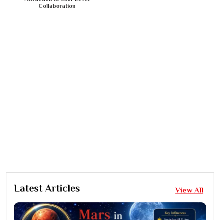
Collaboration
Latest Articles
View All