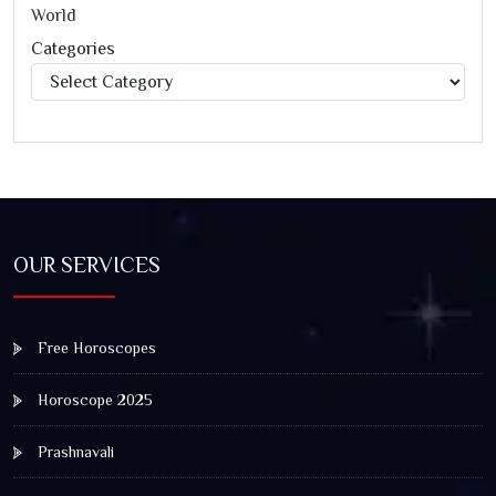
World
Categories
Categories
OUR SERVICES
Free Horoscopes
Horoscope 2025
Prashnavali