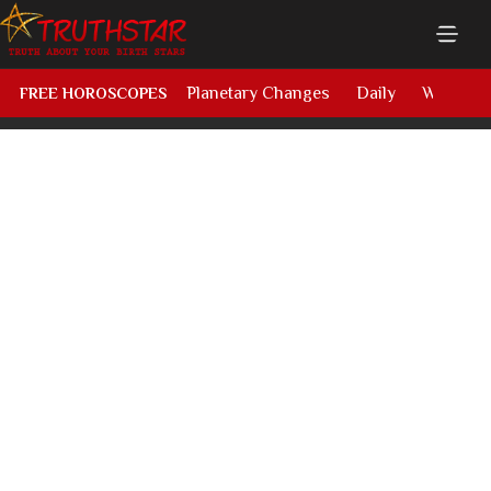
Planetary Changes
Daily
Weekly
FREE HOROSCOPES