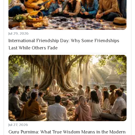
Jul 29, 2026
International Friendship Day: Why Some Friendships
Last While Others Fade
Jul 27, 2026
Guru Purnima: What True Wisdom Means in the Modern