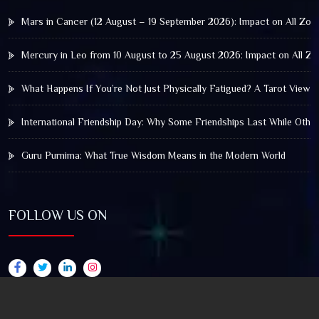
Mars in Cancer (12 August – 19 September 2026): Impact on All Zod
Mercury in Leo from 10 August to 25 August 2026: Impact on All Zo
What Happens If You’re Not Just Physically Fatigued? A Tarot View 
International Friendship Day: Why Some Friendships Last While Othe
Guru Purnima: What True Wisdom Means in the Modern World
FOLLOW US ON