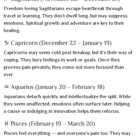
Freedom-loving Sagittarians escape heartbreak through
travel or learning. They don’t dwell long, but may suppress
emotions. Spiritual growth and adventure are key to their
healing.
♑ Capricorn (December 22 – January 19)
Capricorns may seem cold post-breakup, but it’s their way of
coping. They bury feelings in work or goals. Once they
process pain privately, they come out more focused than
ever.
♒ Aquarius (January 20 – February 18)
Aquarians detach quickly and intellectualize the split. While
they seem unaffected, emotions often surface later. Helping
a cause or indulging in innovation helps them refocus.
♓ Pisces (February 19 – March 20)
Pisces feel everything — and everyone’s pain too. They may