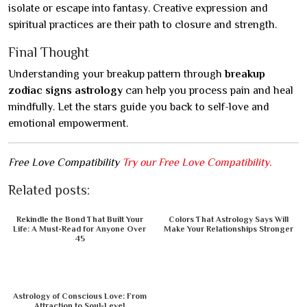
isolate or escape into fantasy. Creative expression and
spiritual practices are their path to closure and strength.
Final Thought
Understanding your breakup pattern through
breakup
zodiac signs astrology
can help you process pain and heal
mindfully. Let the stars guide you back to self-love and
emotional empowerment.
Free Love Compatibility
Try our Free Love Compatibility.
Related posts:
Rekindle the Bond That Built Your
Colors That Astrology Says Will
Life: A Must-Read for Anyone Over
Make Your Relationships Stronger
45
Astrology of Conscious Love: From
Attraction to Soul-Level