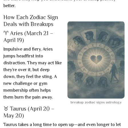
better.
How Each Zodiac Sign
Deals with Breakups
♈ Aries (March 21 –
April 19)
Impulsive and fiery, Aries
jumps headfirst into
distraction. They may act like
they’re over it, but deep
down, they feel the sting. A
new challenge or gym
membership often helps
them burn the pain away.
breakup zodiac signs astrology
♉ Taurus (April 20 –
May 20)
Taurus takes a long time to open up—and even longer to let