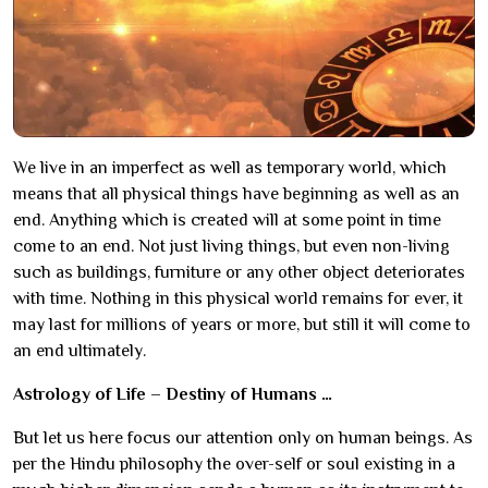
We live in an imperfect as well as temporary world, which
means that all physical things have beginning as well as an
end. Anything which is created will at some point in time
come to an end. Not just living things, but even non-living
such as buildings, furniture or any other object deteriorates
with time. Nothing in this physical world remains for ever, it
may last for millions of years or more, but still it will come to
an end ultimately.
Astrology of Life – Destiny of Humans …
But let us here focus our attention only on human beings. As
per the Hindu philosophy the over-self or soul existing in a