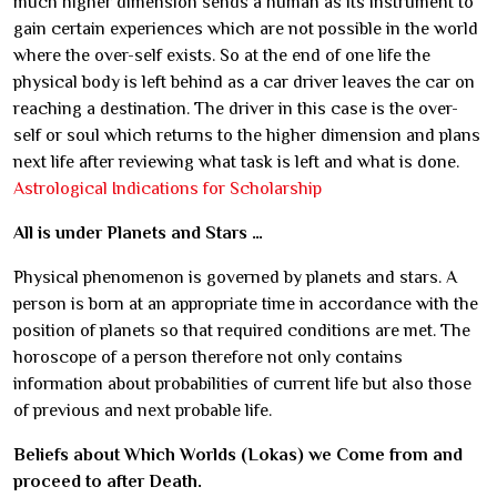
much higher dimension sends a human as its instrument to
gain certain experiences which are not possible in the world
where the over-self exists. So at the end of one life the
physical body is left behind as a car driver leaves the car on
reaching a destination. The driver in this case is the over-
self or soul which returns to the higher dimension and plans
next life after reviewing what task is left and what is done.
Astrological Indications for Scholarship
All is under Planets and Stars …
Physical phenomenon is governed by planets and stars. A
person is born at an appropriate time in accordance with the
position of planets so that required conditions are met. The
horoscope of a person therefore not only contains
information about probabilities of current life but also those
of previous and next probable life.
Beliefs about Which Worlds (Lokas) we Come from and
proceed to after Death.