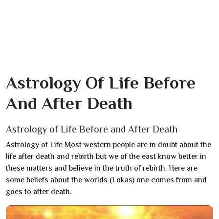
Astrology Of Life Before
And After Death
Astrology of Life Before and After Death
Astrology of Life Most western people are in doubt about the
life after death and rebirth but we of the east know better in
these matters and believe in the truth of rebirth. Here are
some beliefs about the worlds (Lokas) one comes from and
goes to after death.