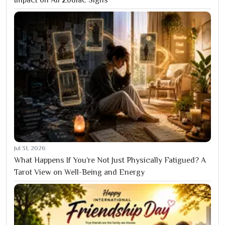
Jul 31, 2026
What Happens If You’re Not Just Physically Fatigued? A
Tarot View on Well-Being and Energy