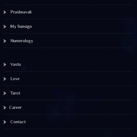
Prashnavali
My Sunsign
Numerology
Vastu
Love
Tarot
Career
Contact