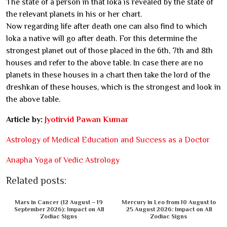
The state of a person in that loka is revealed by the state of
the relevant planets in his or her chart.
Now regarding life after death one can also find to which
loka a native will go after death. For this determine the
strongest planet out of those placed in the 6th, 7th and 8th
houses and refer to the above table. In case there are no
planets in these houses in a chart then take the lord of the
dreshkan of these houses, which is the strongest and look in
the above table.
Article by:
Jyotirvid Pawan Kumar
Astrology of Medical Education and Success as a Doctor
Anapha Yoga of Vedic Astrology
Related posts:
Mars in Cancer (12 August – 19
Mercury in Leo from 10 August to
September 2026): Impact on All
25 August 2026: Impact on All
Zodiac Signs
Zodiac Signs