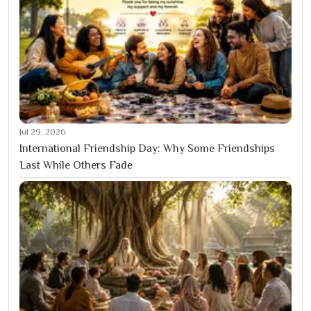
Jul 29, 2026
International Friendship Day: Why Some Friendships
Last While Others Fade