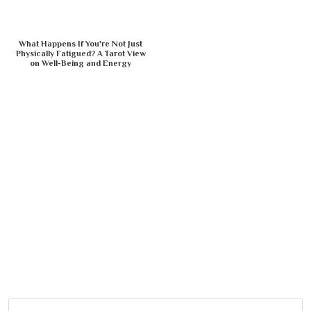
What Happens If You're Not Just
Physically Fatigued? A Tarot View
on Well-Being and Energy