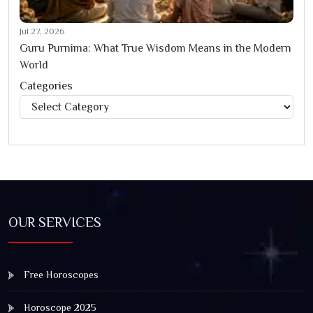
Jul 27, 2026
Guru Purnima: What True Wisdom Means in the Modern
World
Categories
Categories
OUR SERVICES
Free Horoscopes
Horoscope 2025