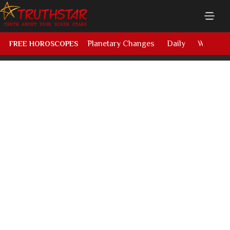
Planetary Changes
Daily
Weekly
FREE HOROSCOPES