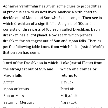
Achariya Varahmihir
has given some clues to probabilities
of previous as well as next lives. Analyse a birth chart to
decide out of Moon and Sun which is stronger. Then see in
which dreshkan of a sign it falls. A sign is of 30o and it
consists of three parts of 10o each called Dreshkan. Each
dreshkan has a lord planet. Now see in which planet’s
dreshkan the strongest out of Sun and Moon falls. Then as
per the following table know from which Loka (Astral World)
that person has come:
Lord of the Dreshkaan in which
Loka(Astral Plane) from
the strongest out of Sun and
which one comes or
Moon falls
returns to
Jupiter
DevLok
Moon or Venus
PitrrLok
Sun or Mars
MrityuLok
Saturn or Mercury
NarakLok