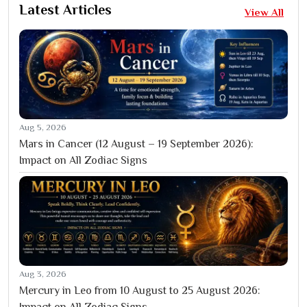
Latest Articles
View All
Aug 5, 2026
Mars in Cancer (12 August – 19 September 2026):
Impact on All Zodiac Signs
Aug 3, 2026
Mercury in Leo from 10 August to 25 August 2026:
Impact on All Zodiac Signs