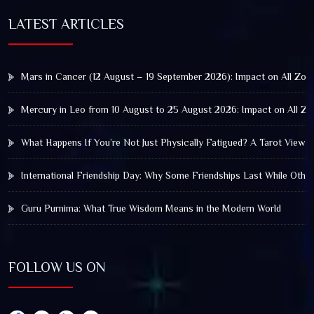
LATEST ARTICLES
Mars in Cancer (12 August – 19 September 2026): Impact on All Zod
Mercury in Leo from 10 August to 25 August 2026: Impact on All Zo
What Happens If You’re Not Just Physically Fatigued? A Tarot View 
International Friendship Day: Why Some Friendships Last While Othe
Guru Purnima: What True Wisdom Means in the Modern World
FOLLOW US ON