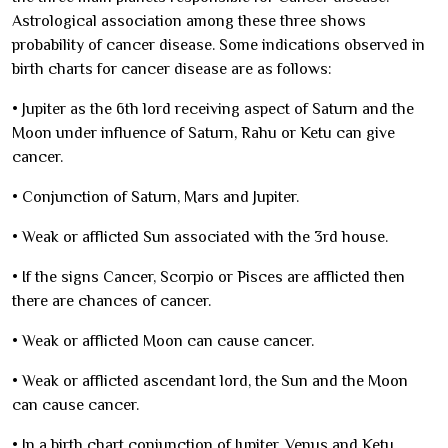
Astrological association among these three shows
probability of cancer disease. Some indications observed in
birth charts for cancer disease are as follows:
•
Jupiter as the 6th lord receiving aspect of Saturn and the
Moon under influence of Saturn, Rahu or Ketu can give
cancer.
•
Conjunction of Saturn, Mars and Jupiter.
•
Weak or afflicted Sun associated with the 3rd house.
•
If the signs Cancer, Scorpio or Pisces are afflicted then
there are chances of cancer.
•
Weak or afflicted Moon can cause cancer.
•
Weak or afflicted ascendant lord, the Sun and the Moon
can cause cancer.
•
In a birth chart conjunction of Jupiter, Venus and Ketu.