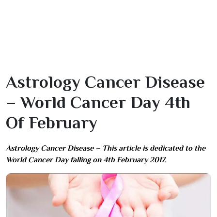
Astrology Cancer Disease
– World Cancer Day 4th
Of February
Astrology Cancer Disease – This article is dedicated to the
World Cancer Day falling on 4th February 2017.