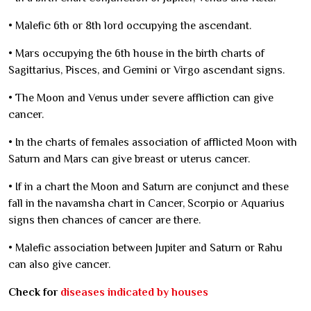
•
Malefic 6th or 8th lord occupying the ascendant.
•
Mars occupying the 6th house in the birth charts of
Sagittarius, Pisces, and Gemini or Virgo ascendant signs.
•
The Moon and Venus under severe affliction can give
cancer.
•
In the charts of females association of afflicted Moon with
Saturn and Mars can give breast or uterus cancer.
•
If in a chart the Moon and Saturn are conjunct and these
fall in the navamsha chart in Cancer, Scorpio or Aquarius
signs then chances of cancer are there.
•
Malefic association between Jupiter and Saturn or Rahu
can also give cancer.
Check for
diseases indicated by houses