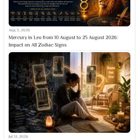
Aug 3, 2026
Mercury in Leo from 10 August to 25 August 2026:
Impact on All Zodiac Signs
Jul 31, 2026