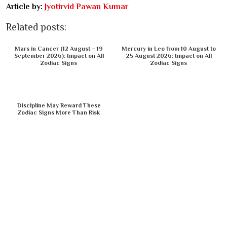
Article by:
Jyotirvid Pawan Kumar
Related posts:
Mars in Cancer (12 August – 19
Mercury in Leo from 10 August to
September 2026): Impact on All
25 August 2026: Impact on All
Zodiac Signs
Zodiac Signs
Discipline May Reward These
Zodiac Signs More Than Risk