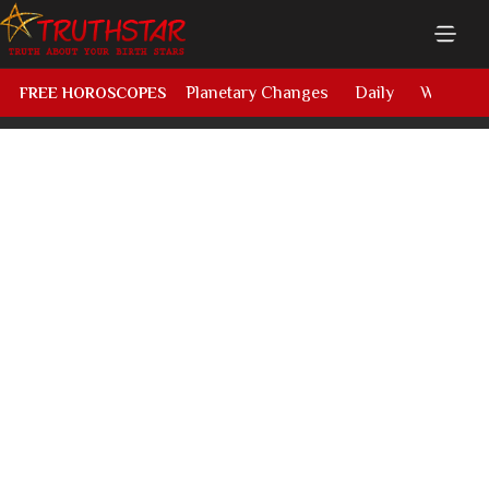
Planetary Changes
Daily
Weekly
FREE HOROSCOPES