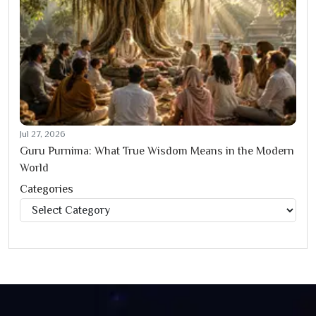
Jul 27, 2026
Guru Purnima: What True Wisdom Means in the Modern
World
Categories
Categories