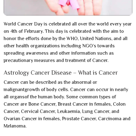
World Cancer Day is celebrated all over the world every year
on 4th of February. This day is celebrated with the aim to
honor the efforts done by the WHO, United Nations, and all
other health organizations including NGO’s towards
spreading awareness and other information such as
precautionary measures and treatment of Cancer.
Astrology Cancer Disease – What is Cancer
Cancer can be described as the abnormal or
malignantgrowth of body cells. Cancer can occur in nearly
all organsof the human body. Some common types of
Cancer are Bone Cancer, Breast Cancer in females, Colon
Cancer, Cervical Cancer, Leukaemia, Lung Cancer, and
Ovarian Cancer in females, Prostate Cancer, Carcinoma and
Melanoma.