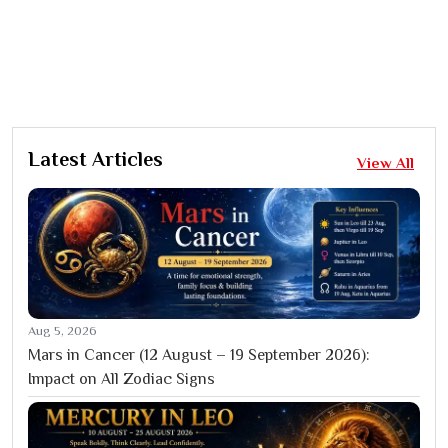
Latest Articles
View All
Aug 5, 2026
Mars in Cancer (12 August – 19 September 2026):
Impact on All Zodiac Signs