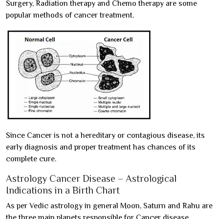
Surgery, Radiation therapy and Chemo therapy are some
popular methods of cancer treatment.
Since Cancer is not a hereditary or contagious disease, its
early diagnosis and proper treatment has chances of its
complete cure.
Astrology Cancer Disease – Astrological
Indications in a Birth Chart
As per Vedic astrology in general Moon, Saturn and Rahu are
the three main planets responsible for Cancer disease.