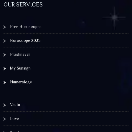
OUR SERVICES
Free Horoscopes
Horoscope 2025
Prashnavali
My Sunsign
Numerology
Vastu
Love