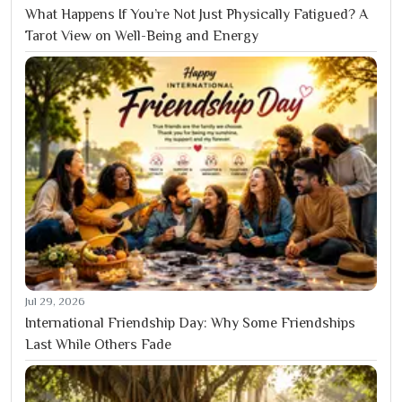
What Happens If You’re Not Just Physically Fatigued? A
Tarot View on Well-Being and Energy
Jul 29, 2026
International Friendship Day: Why Some Friendships
Last While Others Fade