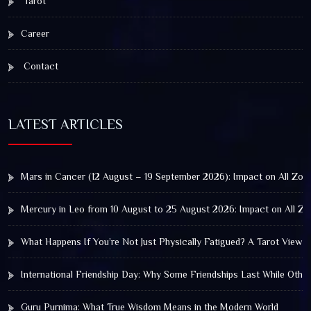
Tarot
Career
Contact
LATEST ARTICLES
Mars in Cancer (12 August – 19 September 2026): Impact on All Zod
Mercury in Leo from 10 August to 25 August 2026: Impact on All Zo
What Happens If You’re Not Just Physically Fatigued? A Tarot View 
International Friendship Day: Why Some Friendships Last While Othe
Guru Purnima: What True Wisdom Means in the Modern World