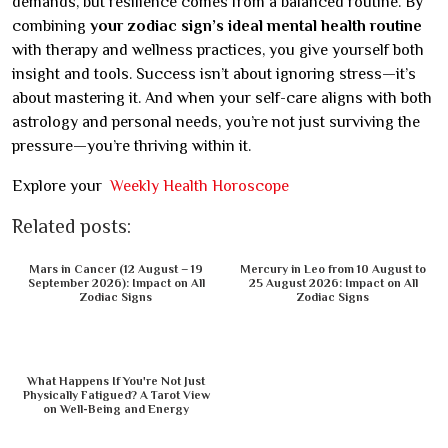
demands, but resilience comes from a balanced routine. By
combining
your zodiac sign’s ideal mental health routine
with therapy and wellness practices, you give yourself both
insight and tools. Success isn’t about ignoring stress—it’s
about mastering it. And when your self-care aligns with both
astrology and personal needs, you’re not just surviving the
pressure—you’re thriving within it.
Explore your
Weekly Health Horoscope
Related posts:
Mars in Cancer (12 August – 19
Mercury in Leo from 10 August to
September 2026): Impact on All
25 August 2026: Impact on All
Zodiac Signs
Zodiac Signs
What Happens If You're Not Just
Physically Fatigued? A Tarot View
on Well-Being and Energy