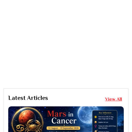
Latest Articles
View All