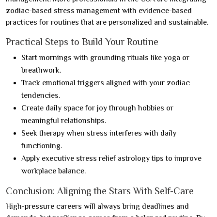
zodiac-based stress management with evidence-based
practices for routines that are personalized and sustainable.
Practical Steps to Build Your Routine
Start mornings with grounding rituals like yoga or
breathwork.
Track emotional triggers aligned with your zodiac
tendencies.
Create daily space for joy through hobbies or
meaningful relationships.
Seek therapy when stress interferes with daily
functioning.
Apply executive stress relief astrology tips to improve
workplace balance.
Conclusion: Aligning the Stars With Self-Care
High-pressure careers will always bring deadlines and