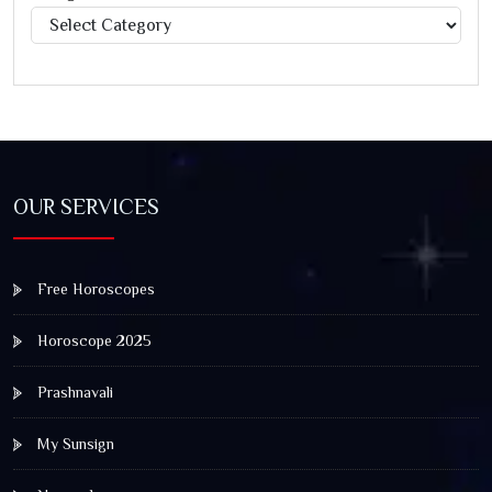
Categories
OUR SERVICES
Free Horoscopes
Horoscope 2025
Prashnavali
My Sunsign