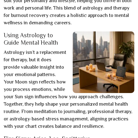
suit your personality and lifestyle, helping you thrive in both
work and personal life. This blend of astrology and therapy
for burnout recovery creates a holistic approach to mental
wellness in demanding careers.
Using Astrology to
Guide Mental Health
Astrology isn’t a replacement
for therapy, but it does
provide valuable insight into
your emotional patterns.
Your Moon sign reflects how
you process emotions, while
your Sun sign influences how you approach challenges.
Together, they help shape your personalized mental health
routine. From meditation to journaling, professional therapy,
or astrology-based stress management, aligning practices
with your chart creates balance and resilience.