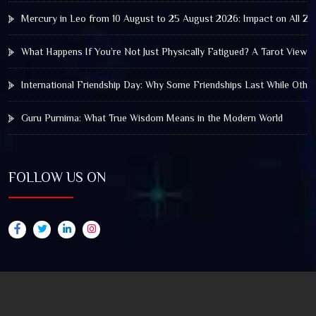
Mercury in Leo from 10 August to 25 August 2026: Impact on All Zo
What Happens If You’re Not Just Physically Fatigued? A Tarot View 
International Friendship Day: Why Some Friendships Last While Othe
Guru Purnima: What True Wisdom Means in the Modern World
FOLLOW US ON
© 2025 by Truthstar Future Vision Pvt Ltd All Right
Reserved