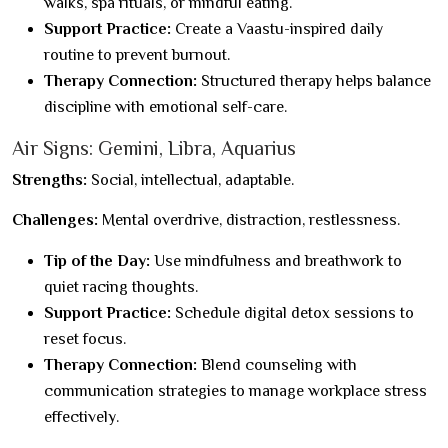
walks, spa rituals, or mindful eating.
Support Practice:
Create a Vaastu-inspired daily
routine to prevent burnout.
Therapy Connection:
Structured therapy helps balance
discipline with emotional self-care.
Air Signs: Gemini, Libra, Aquarius
Strengths:
Social, intellectual, adaptable.
Challenges:
Mental overdrive, distraction, restlessness.
Tip of the Day:
Use mindfulness and breathwork to
quiet racing thoughts.
Support Practice:
Schedule digital detox sessions to
reset focus.
Therapy Connection:
Blend counseling with
communication strategies to manage workplace stress
effectively.