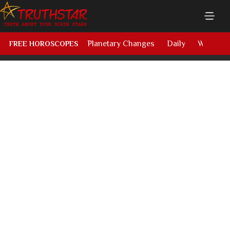
Planetary Changes
Daily
Weekly
FREE HOROSCOPES