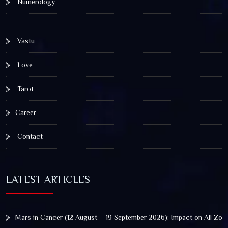
Numerology
Vastu
Love
Tarot
Career
Contact
LATEST ARTICLES
Mars in Cancer (12 August – 19 September 2026): Impact on All Zod