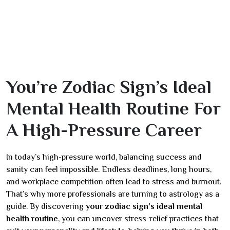
You’re Zodiac Sign’s Ideal
Mental Health Routine For
A High-Pressure Career
In today’s high-pressure world, balancing success and
sanity can feel impossible. Endless deadlines, long hours,
and workplace competition often lead to stress and burnout.
That’s why more professionals are turning to astrology as a
guide. By discovering
your zodiac sign’s ideal mental
health routine
, you can uncover stress-relief practices that