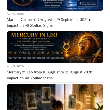
Aug 5, 2026
Mars in Cancer (12 August – 19 September 2026):
Impact on All Zodiac Signs
Aug 3, 2026
Mercury in Leo from 10 August to 25 August 2026:
Impact on All Zodiac Signs