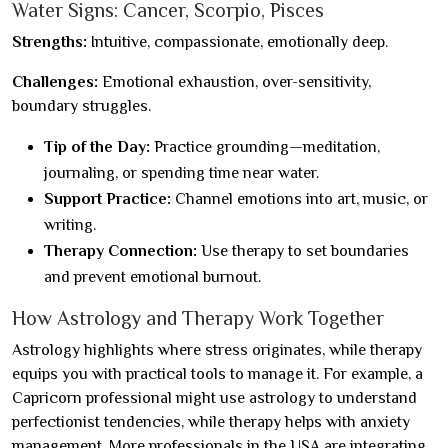
Water Signs: Cancer, Scorpio, Pisces
Strengths:
Intuitive, compassionate, emotionally deep.
Challenges:
Emotional exhaustion, over-sensitivity,
boundary struggles.
Tip of the Day:
Practice grounding—meditation,
journaling, or spending time near water.
Support Practice:
Channel emotions into art, music, or
writing.
Therapy Connection:
Use therapy to set boundaries
and prevent emotional burnout.
How Astrology and Therapy Work Together
Astrology highlights where stress originates, while therapy
equips you with practical tools to manage it. For example, a
Capricorn professional might use astrology to understand
perfectionist tendencies, while therapy helps with anxiety
management. More professionals in the USA are integrating