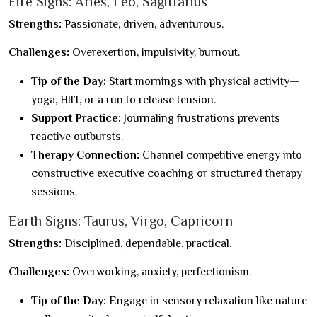
Fire Signs: Aries, Leo, Sagittarius
Strengths:
Passionate, driven, adventurous.
Challenges:
Overexertion, impulsivity, burnout.
Tip of the Day:
Start mornings with physical activity—
yoga, HIIT, or a run to release tension.
Support Practice:
Journaling frustrations prevents
reactive outbursts.
Therapy Connection:
Channel competitive energy into
constructive executive coaching or structured therapy
sessions.
Earth Signs: Taurus, Virgo, Capricorn
Strengths:
Disciplined, dependable, practical.
Challenges:
Overworking, anxiety, perfectionism.
Tip of the Day:
Engage in sensory relaxation like nature