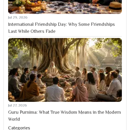
Jul 29, 2026
International Friendship Day: Why Some Friendships
Last While Others Fade
Jul 27, 2026
Guru Purnima: What True Wisdom Means in the Modern
World
Categories