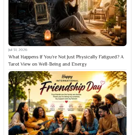
Jul 31, 2026
What Happens If You’re Not Just Physically Fatigued? A
Tarot View on Well-Being and Energy