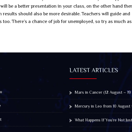
l be a better presentation in your class, on the other hand ther
m results should also be more desirable. Teachers will guide and
ts too. There’s a chance of job for unemployed, so try as much as
LATEST ARTICLES
u
Mars in Cancer (12 August – 19
e
Mercury in Leo from 10 August 
t
What Happens If You’re Not Jus