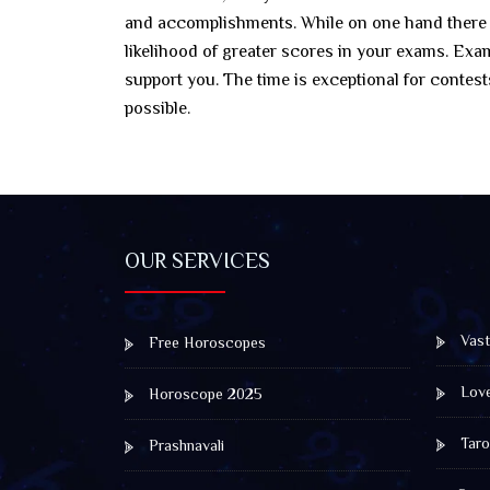
and accomplishments. While on one hand there wil
likelihood of greater scores in your exams. Exa
support you. The time is exceptional for contes
possible.
OUR SERVICES
Vast
Free Horoscopes
Lov
Horoscope 2025
Taro
Prashnavali