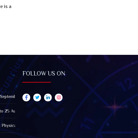
e is a
FOLLOW US ON
 September 2026): Impact on All Zodiac Signs
to 25 August 2026: Impact on All Zodiac Signs
t Physically Fatigued? A Tarot View on Well-Being and Energy