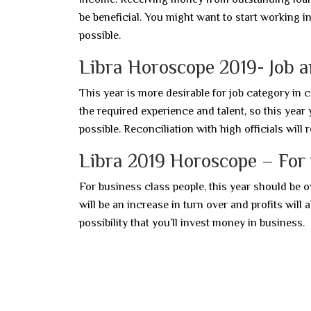
be beneficial. You might want to start working in 
possible.
Libra Horoscope 2019- Job 
This year is more desirable for job category in 
the required experience and talent, so this year 
possible. Reconciliation with high officials will 
Libra 2019 Horoscope – For 
For business class people, this year should be o
will be an increase in turn over and profits will 
possibility that you’ll invest money in business.