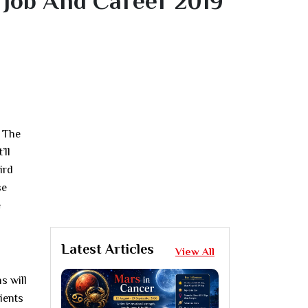
 Job And Career 2019
. The
’ll
ird
se
e
Latest Articles
View All
s will
tients