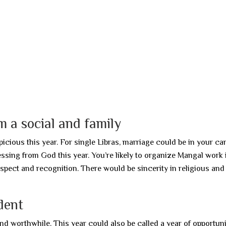
 a social and family
icious this year. For single Libras, marriage could be in your ca
essing from God this year. You’re likely to organize Mangal work 
espect and recognition. There would be sincerity in religious and
dent
nd worthwhile. This year could also be called a year of opportuni