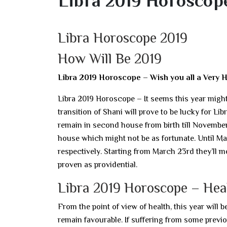
Libra 2019 Horoscope
Libra Horoscope 2019
How Will Be 2019
Libra 2019 Horoscope – Wish you all a Very 
Libra 2019 Horoscope – It seems this year might 
transition of Shani will prove to be lucky for Libra
remain in second house from birth till November 5t
house which might not be as fortunate. Until Ma
respectively. Starting from March 23rd they’ll m
proven as providential.
Libra 2019 Horoscope – Hea
From the point of view of health, this year will 
remain favourable. If suffering from some previous