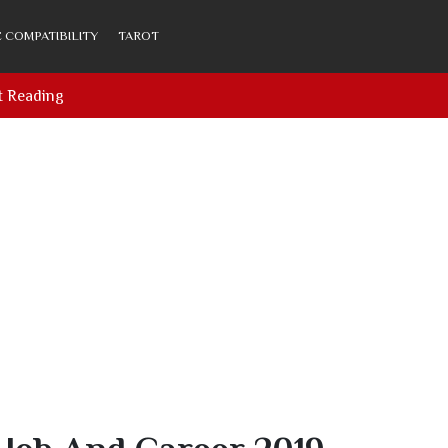
 COMPATIBILITY
TAROT
t Reading