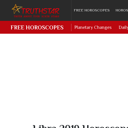
FREE HOROSCOPES
HOROS
FREE HOROSCOPES
Planetary Changes
Dail