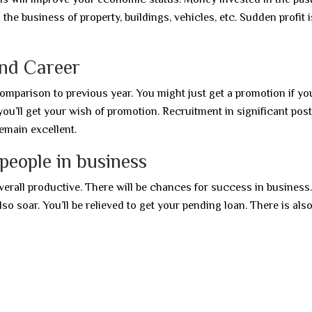
the business of property, buildings, vehicles, etc. Sudden profit i
and Career
comparison to previous year. You might just get a promotion if yo
you’ll get your wish of promotion. Recruitment in significant post
remain excellent.
people in business
verall productive. There will be chances for success in business
also soar. You’ll be relieved to get your pending loan. There is also