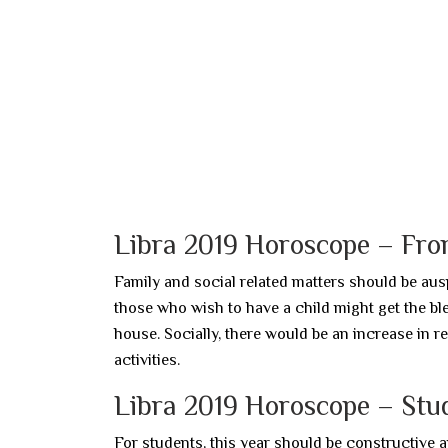
Libra 2019 Horoscope – From
Family and social related matters should be ausp
those who wish to have a child might get the bl
house. Socially, there would be an increase in r
activities.
Libra 2019 Horoscope – Stu
For students, this year should be constructive a