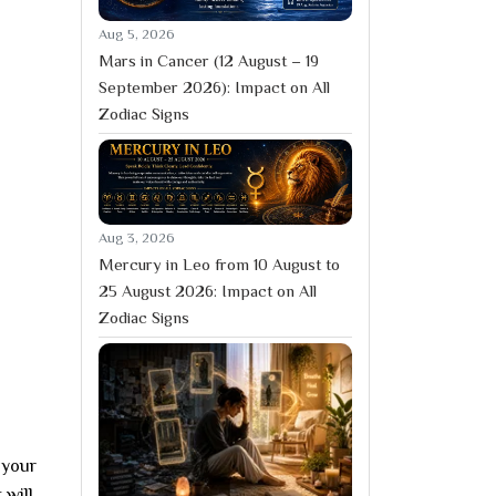
Aug 5, 2026
Mars in Cancer (12 August – 19
September 2026): Impact on All
Zodiac Signs
Aug 3, 2026
Mercury in Leo from 10 August to
25 August 2026: Impact on All
Zodiac Signs
 your
 will