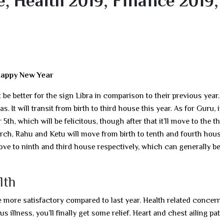
, Health 2019, Finance 2019,
Happy New Year
be better for the sign Libra in comparison to their previous year
s. It will transit from birth to third house this year. As for Guru, it
h, which will be felicitous, though after that it’ll move to the th
rch, Rahu and Ketu will move from birth to tenth and fourth hou
ove to ninth and third house respectively, which can generally b
lth
be more satisfactory compared to last year. Health related concern
 illness, you’ll finally get some relief. Heart and chest ailing pa