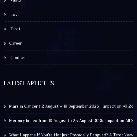
Love
Tarot
Career
Contact
LATEST ARTICLES
Mars in Cancer (12 August – 19 September 2026): Impact on All Zod
Mercury in Leo from 10 August to 25 August 2026: Impact on All Zo
What Happens If You’re Not Just Physically Fatigued? A Tarot View 