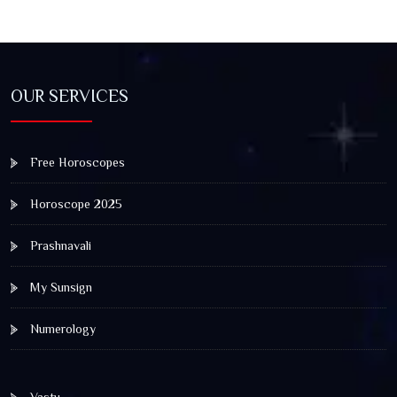
OUR SERVICES
Free Horoscopes
Horoscope 2025
Prashnavali
My Sunsign
Numerology
Vastu