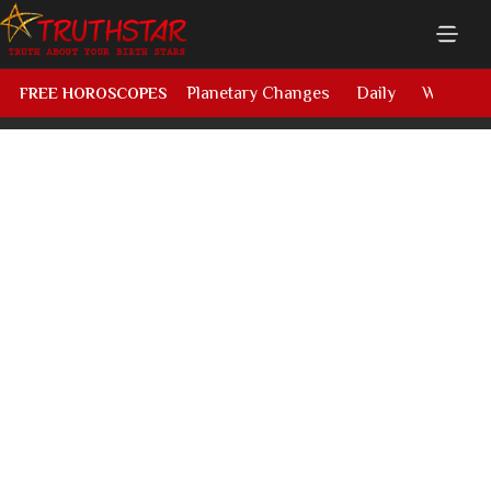
Planetary Changes
Daily
Weekly
FREE HOROSCOPES