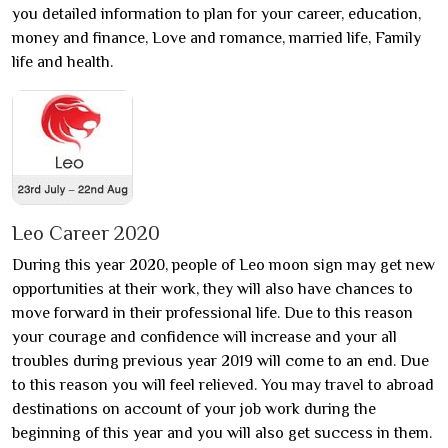
you detailed information to plan for your career, education,
money and finance, Love and romance, married life, Family
life and health.
Leo Career 2020
During this year 2020, people of Leo moon sign may get new
opportunities at their work, they will also have chances to
move forward in their professional life. Due to this reason
your courage and confidence will increase and your all
troubles during previous year 2019 will come to an end. Due
to this reason you will feel relieved. You may travel to abroad
destinations on account of your job work during the
beginning of this year and you will also get success in them.