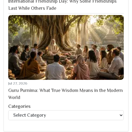
International Friendship Day: Why Some Friendships
Last While Others Fade
Jul 27, 2026
Guru Purnima: What True Wisdom Means in the Modern
World
Categories
Categories