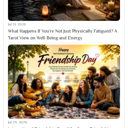
Jul 31, 2026
What Happens If You’re Not Just Physically Fatigued? A
Tarot View on Well-Being and Energy
Jul 29, 2026