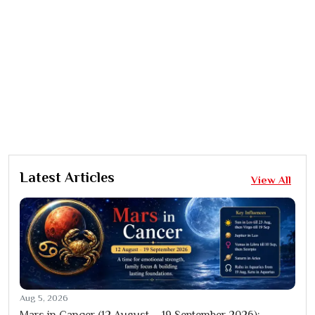
Latest Articles
View All
Aug 5, 2026
Mars in Cancer (12 August – 19 September 2026):