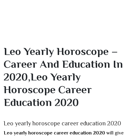
Leo Yearly Horoscope –
Career And Education In
2020,Leo Yearly
Horoscope Career
Education 2020
Leo yearly horoscope career education 2020
Leo yearly horoscope career education 2020
will give