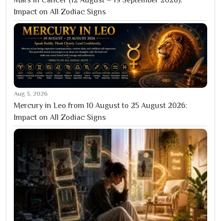
Impact on All Zodiac Signs
Aug 3, 2026
Mercury in Leo from 10 August to 25 August 2026:
Impact on All Zodiac Signs