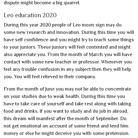
dispute might become a big quarrel.
Leo education 2020
During this year 2020 people of Leo moon sign may do
some new research and innovation. During this time you will
have self confidence and you might try to teach some things
to your juniors. These juniors will feel contented and might
also appreciate you. From the month of March you will have
contact with some new teacher or professor. Whenever you
feel any trouble confusion in any subject then they will help
you. You will feel relieved in their company.
From the month of June you may not be able to concentrate
on your studies due to weak health. During this time you
have to take care of yourself and take rest along with taking
food and drinks. If you want to study and do job in abroad,
this dream will manifest after the month of September. Do
not get emotional on account of some friend and lend him
money or else he might deceive you with some pretension.