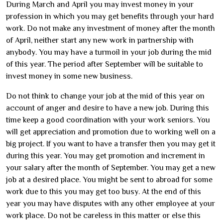
During March and April you may invest money in your
profession in which you may get benefits through your hard
work. Do not make any investment of money after the month
of April, neither start any new work in partnership with
anybody. You may have a turmoil in your job during the mid
of this year. The period after September will be suitable to
invest money in some new business.
Do not think to change your job at the mid of this year on
account of anger and desire to have a new job. During this
time keep a good coordination with your work seniors. You
will get appreciation and promotion due to working well on a
big project. If you want to have a transfer then you may get it
during this year. You may get promotion and increment in
your salary after the month of September. You may get a new
job at a desired place. You might be sent to abroad for some
work due to this you may get too busy. At the end of this
year you may have disputes with any other employee at your
work place. Do not be careless in this matter or else this