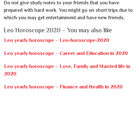
Do not give study notes to your friends that you have
prepared with hard work. You might go on short trips due to
which you may get entertainment and have new friends.
Leo Horoscope 2020 – You may also like
Leo yearly horoscope – Leo-horoscope-2020
Leo yearly horoscope – Career and Education in 2020
Leo yearly horoscope – Love, Family and Married life in
2020
Leo yearly horoscope – Finance and Health in 2020