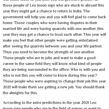
those people of Leo moon sign who are stuck in abroad this
year they might get a chance to return to India. The
government will help you and you will feel glad to come back
home. Those couples who were having disputes in their
married life and were having quarrels with one another, this
year they may get a chance to trust each other. This year will
make you feel that other people were getting entertained
after seeing the quarrels between you and your life partner.
Thus you need to become the strength of one another.
Those people who are in jobs and want to make a good
career in the same field they will know what kind of people
they are being surrounded in the office. Who is with you and
who is not this you will come to know during this year?
Those people who were aspiring to change their job this year
2021 will make them see getting a new job. You should thank
the almighty for this.
According to the astro predictions in the year 2021 Leo
moon sign people who are in the field of games or want to