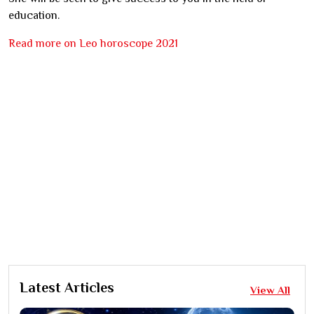
education.
Read more on Leo horoscope 2021
Latest Articles
View All