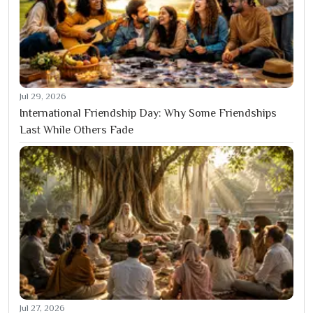
Jul 29, 2026
International Friendship Day: Why Some Friendships
Last While Others Fade
Jul 27, 2026