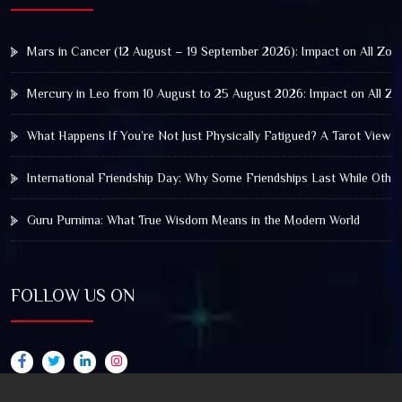
Mars in Cancer (12 August – 19 September 2026): Impact on All Zod
Mercury in Leo from 10 August to 25 August 2026: Impact on All Zo
What Happens If You’re Not Just Physically Fatigued? A Tarot View 
International Friendship Day: Why Some Friendships Last While Othe
Guru Purnima: What True Wisdom Means in the Modern World
FOLLOW US ON