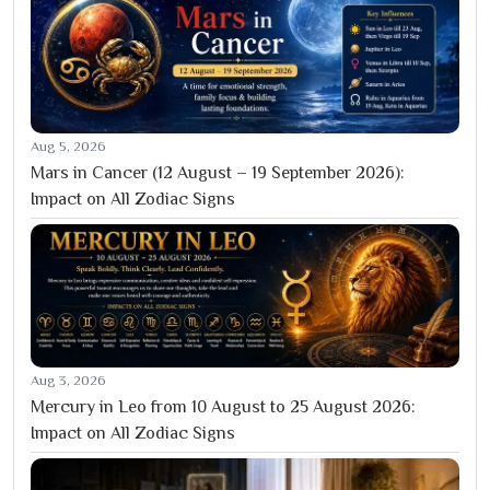
Aug 5, 2026
Mars in Cancer (12 August – 19 September 2026):
Impact on All Zodiac Signs
Aug 3, 2026
Mercury in Leo from 10 August to 25 August 2026:
Impact on All Zodiac Signs