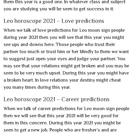
them this year is a good one. In whatever class and subject
you are studying you will be seen to get success in it.
Leo horoscope 2021 – Love predictions
When we talk of love predictions for Leo moon sign people
during year 2021 then you will see that this year you might
see ups and downs here. Those people who trust their
partner too much or trust him or her blindly to them we want
to suggest just open your eyes and judge your partner. You
may see that your relations might get broken and you may be
seen to be very much upset. During this year you might have
a broken heart. In love relations your destiny might cheat
you many times during this year.
Leo horoscope 2021 – Career predictions
When we talk of career predictions for Leo moon sign people
then we will see that this year 2021 will be very good for
them in this concern. During this year 2021 you might be
seen to get a new job. People who are fresher’s and are