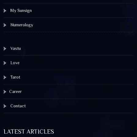
My Sunsign
Numerology
Vastu
Love
Tarot
Career
Contact
LATEST ARTICLES