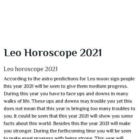
Leo Horoscope 2021
Leo horoscope 2021
According to the astro predictions for Leo moon sign people
this year 2021 will be seen to give them medium progress.
During this year you have to face ups and downs in many
walks of life. These ups and downs may trouble you yet this
does not mean that this year is bringing too many troubles to
you. It could be seen that this year 2021 will show you some
facts about this world. Besides this the year 2021 will make
you stronger. During the forthcoming time you will be seen
to make great progress with being strong. This year will