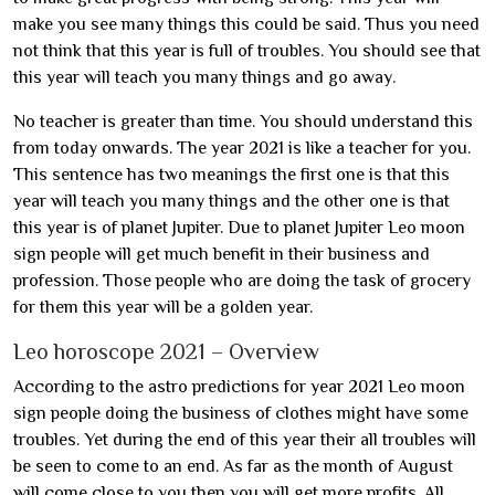
make you see many things this could be said. Thus you need
not think that this year is full of troubles. You should see that
this year will teach you many things and go away.
No teacher is greater than time. You should understand this
from today onwards. The year 2021 is like a teacher for you.
This sentence has two meanings the first one is that this
year will teach you many things and the other one is that
this year is of planet Jupiter. Due to planet Jupiter Leo moon
sign people will get much benefit in their business and
profession. Those people who are doing the task of grocery
for them this year will be a golden year.
Leo horoscope 2021 – Overview
According to the astro predictions for year 2021 Leo moon
sign people doing the business of clothes might have some
troubles. Yet during the end of this year their all troubles will
be seen to come to an end. As far as the month of August
will come close to you then you will get more profits. All