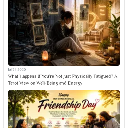
Jul 31, 2026
What Happens If You’re Not Just Physically Fatigued? A
Tarot View on Well-Being and Energy