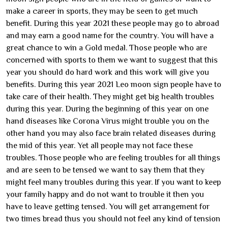
make a career in sports, they may be seen to get much
benefit. During this year 2021 these people may go to abroad
and may earn a good name for the country. You will have a
great chance to win a Gold medal. Those people who are
concerned with sports to them we want to suggest that this
year you should do hard work and this work will give you
benefits. During this year 2021 Leo moon sign people have to
take care of their health. They might get big health troubles
during this year. During the beginning of this year on one
hand diseases like Corona Virus might trouble you on the
other hand you may also face brain related diseases during
the mid of this year. Yet all people may not face these
troubles. Those people who are feeling troubles for all things
and are seen to be tensed we want to say them that they
might feel many troubles during this year. If you want to keep
your family happy and do not want to trouble it then you
have to leave getting tensed. You will get arrangement for
two times bread thus you should not feel any kind of tension