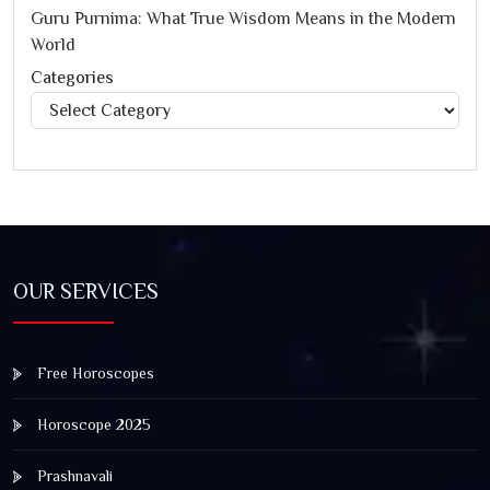
Guru Purnima: What True Wisdom Means in the Modern
World
Categories
Categories
OUR SERVICES
Free Horoscopes
Horoscope 2025
Prashnavali