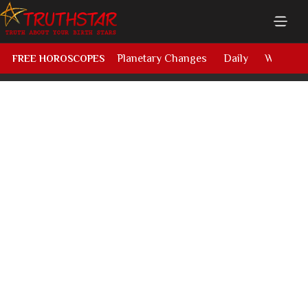
Planetary Changes
Daily
Weekly
FREE HOROSCOPES