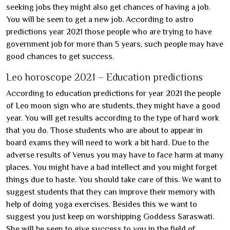
seeking jobs they might also get chances of having a job.
You will be seen to get a new job. According to astro
predictions year 2021 those people who are trying to have
government job for more than 5 years, such people may have
good chances to get success.
Leo horoscope 2021 – Education predictions
According to education predictions for year 2021 the people
of Leo moon sign who are students, they might have a good
year. You will get results according to the type of hard work
that you do. Those students who are about to appear in
board exams they will need to work a bit hard. Due to the
adverse results of Venus you may have to face harm at many
places. You might have a bad intellect and you might forget
things due to haste. You should take care of this. We want to
suggest students that they can improve their memory with
help of doing yoga exercises. Besides this we want to
suggest you just keep on worshipping Goddess Saraswati.
She will be seen to give success to you in the field of