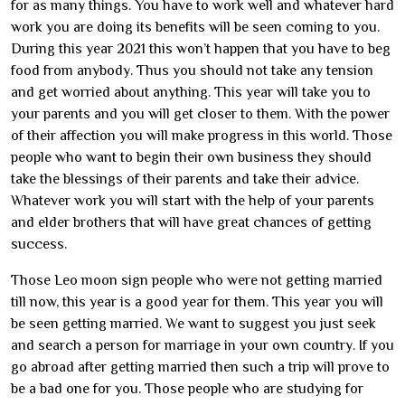
for as many things. You have to work well and whatever hard
work you are doing its benefits will be seen coming to you.
During this year 2021 this won’t happen that you have to beg
food from anybody. Thus you should not take any tension
and get worried about anything. This year will take you to
your parents and you will get closer to them. With the power
of their affection you will make progress in this world. Those
people who want to begin their own business they should
take the blessings of their parents and take their advice.
Whatever work you will start with the help of your parents
and elder brothers that will have great chances of getting
success.
Those Leo moon sign people who were not getting married
till now, this year is a good year for them. This year you will
be seen getting married. We want to suggest you just seek
and search a person for marriage in your own country. If you
go abroad after getting married then such a trip will prove to
be a bad one for you. Those people who are studying for