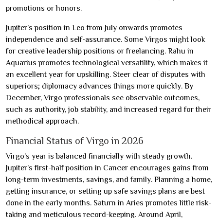
promotions or honors.
Jupiter’s position in Leo from July onwards promotes
independence and self-assurance. Some Virgos might look
for creative leadership positions or freelancing. Rahu in
Aquarius promotes technological versatility, which makes it
an excellent year for upskilling. Steer clear of disputes with
superiors; diplomacy advances things more quickly. By
December, Virgo professionals see observable outcomes,
such as authority, job stability, and increased regard for their
methodical approach.
Financial Status of Virgo in 2026
Virgo’s year is balanced financially with steady growth.
Jupiter’s first-half position in Cancer encourages gains from
long-term investments, savings, and family. Planning a home,
getting insurance, or setting up safe savings plans are best
done in the early months. Saturn in Aries promotes little risk-
taking and meticulous record-keeping. Around April,