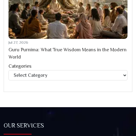
Jul 27, 2026
Guru Purnima: What True Wisdom Means in the Modern
World
Categories
Categories
OUR SERVICES