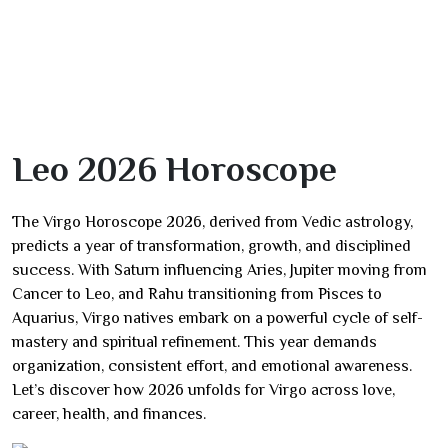
Leo 2026 Horoscope
The Virgo Horoscope 2026, derived from Vedic astrology,
predicts a year of transformation, growth, and disciplined
success. With Saturn influencing Aries, Jupiter moving from
Cancer to Leo, and Rahu transitioning from Pisces to
Aquarius, Virgo natives embark on a powerful cycle of self-
mastery and spiritual refinement. This year demands
organization, consistent effort, and emotional awareness.
Let’s discover how 2026 unfolds for Virgo across love,
career, health, and finances.