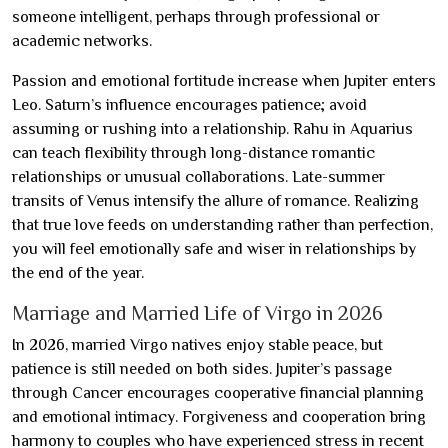
someone intelligent, perhaps through professional or
academic networks.
Passion and emotional fortitude increase when Jupiter enters
Leo. Saturn’s influence encourages patience; avoid
assuming or rushing into a relationship. Rahu in Aquarius
can teach flexibility through long-distance romantic
relationships or unusual collaborations. Late-summer
transits of Venus intensify the allure of romance. Realizing
that true love feeds on understanding rather than perfection,
you will feel emotionally safe and wiser in relationships by
the end of the year.
Marriage and Married Life of Virgo in 2026
In 2026, married Virgo natives enjoy stable peace, but
patience is still needed on both sides. Jupiter’s passage
through Cancer encourages cooperative financial planning
and emotional intimacy. Forgiveness and cooperation bring
harmony to couples who have experienced stress in recent