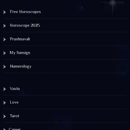
Free Horoscopes
Horoscope 2025
Prashnavali
My Sunsign
Numerology
Vastu
Love
Tarot
Career