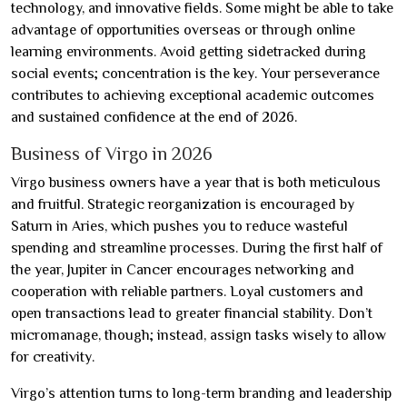
technology, and innovative fields. Some might be able to take
advantage of opportunities overseas or through online
learning environments. Avoid getting sidetracked during
social events; concentration is the key. Your perseverance
contributes to achieving exceptional academic outcomes
and sustained confidence at the end of 2026.
Business of Virgo in 2026
Virgo business owners have a year that is both meticulous
and fruitful. Strategic reorganization is encouraged by
Saturn in Aries, which pushes you to reduce wasteful
spending and streamline processes. During the first half of
the year, Jupiter in Cancer encourages networking and
cooperation with reliable partners. Loyal customers and
open transactions lead to greater financial stability. Don’t
micromanage, though; instead, assign tasks wisely to allow
for creativity.
Virgo’s attention turns to long-term branding and leadership