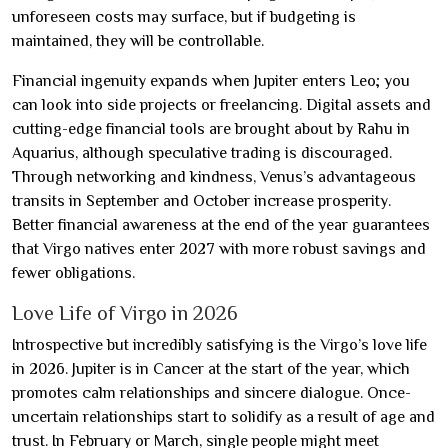
unforeseen costs may surface, but if budgeting is
maintained, they will be controllable.
Financial ingenuity expands when Jupiter enters Leo; you
can look into side projects or freelancing. Digital assets and
cutting-edge financial tools are brought about by Rahu in
Aquarius, although speculative trading is discouraged.
Through networking and kindness, Venus’s advantageous
transits in September and October increase prosperity.
Better financial awareness at the end of the year guarantees
that Virgo natives enter 2027 with more robust savings and
fewer obligations.
Love Life of Virgo in 2026
Introspective but incredibly satisfying is the Virgo’s love life
in 2026. Jupiter is in Cancer at the start of the year, which
promotes calm relationships and sincere dialogue. Once-
uncertain relationships start to solidify as a result of age and
trust. In February or March, single people might meet