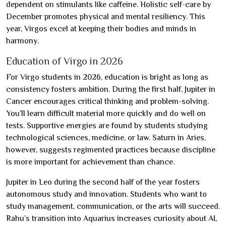
dependent on stimulants like caffeine. Holistic self-care by
December promotes physical and mental resiliency. This
year, Virgos excel at keeping their bodies and minds in
harmony.
Education of Virgo in 2026
For Virgo students in 2026, education is bright as long as
consistency fosters ambition. During the first half, Jupiter in
Cancer encourages critical thinking and problem-solving.
You’ll learn difficult material more quickly and do well on
tests. Supportive energies are found by students studying
technological sciences, medicine, or law. Saturn in Aries,
however, suggests regimented practices because discipline
is more important for achievement than chance.
Jupiter in Leo during the second half of the year fosters
autonomous study and innovation. Students who want to
study management, communication, or the arts will succeed.
Rahu’s transition into Aquarius increases curiosity about AI,