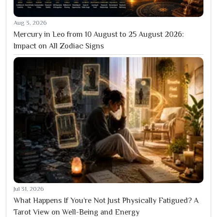
Aug 3, 2026
Mercury in Leo from 10 August to 25 August 2026:
Impact on All Zodiac Signs
Jul 31, 2026
What Happens If You’re Not Just Physically Fatigued? A
Tarot View on Well-Being and Energy