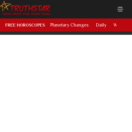
Planetary Changes
Daily
Weekly
FREE HOROSCOPES