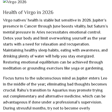
Health of Virgo in 2026
Virgo natives’ health is stable but sensitive in 2026. Jupiter’s
presence in Cancer through June boosts vitality, but Saturn’s
mental pressure in Aries necessitates emotional control.
Detox your body and limit overworking yourself as the year
starts with a need for relaxation and recuperation.
Maintaining healthy sleep habits, eating with awareness, and
drinking plenty of water will help you stay energized.
Restoring emotional equilibrium can be achieved through
meditation or grounding exercises like yoga or gardening.
Focus turns to the subconscious mind as Jupiter enters Leo
in the middle of the year; eliminating bad thoughts becomes
crucial. Rahu’s transition to Aquarius may promote trying
out complementary and alternative medicine, which can be
advantageous if done under a professional’s supervision.
During stressful months, try not to become overly