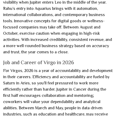
visibility when Jupiter enters Leo in the middle of the year.
Rahu’s entry into Aquarius brings with it automation,
international collaborations, and contemporary business
tools. Innovative concepts for digital goods or wellness-
focused companies may take off. Between August and
October, exercise caution when engaging in high-risk
activities. With increased credibility, consistent revenue, and
a more well-rounded business strategy based on accuracy
and trust, the year comes to a close.
Job and Career of Virgo in 2026
For Virgos, 2026 is a year of accountability and development
in their careers. Efficiency and accountability are fueled by
Saturn in Aries, so you’ll feel pressured to work more
efficiently rather than harder. Jupiter in Cancer during the
first half encourages collaboration and mentoring;
coworkers will value your dependability and analytical
abilities. Between March and May, people in data-driven
industries, such as education and healthcare, may receive