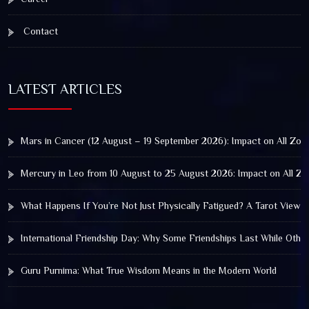
Contact
LATEST ARTICLES
Mars in Cancer (12 August – 19 September 2026): Impact on All Zod
Mercury in Leo from 10 August to 25 August 2026: Impact on All Zo
What Happens If You’re Not Just Physically Fatigued? A Tarot View 
International Friendship Day: Why Some Friendships Last While Othe
Guru Purnima: What True Wisdom Means in the Modern World