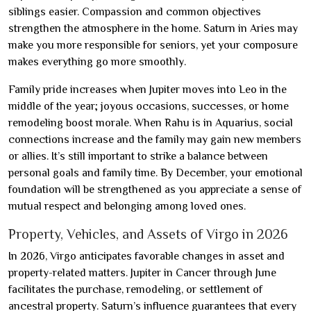
siblings easier. Compassion and common objectives
strengthen the atmosphere in the home. Saturn in Aries may
make you more responsible for seniors, yet your composure
makes everything go more smoothly.
Family pride increases when Jupiter moves into Leo in the
middle of the year; joyous occasions, successes, or home
remodeling boost morale. When Rahu is in Aquarius, social
connections increase and the family may gain new members
or allies. It’s still important to strike a balance between
personal goals and family time. By December, your emotional
foundation will be strengthened as you appreciate a sense of
mutual respect and belonging among loved ones.
Property, Vehicles, and Assets of Virgo in 2026
In 2026, Virgo anticipates favorable changes in asset and
property-related matters. Jupiter in Cancer through June
facilitates the purchase, remodeling, or settlement of
ancestral property. Saturn’s influence guarantees that every