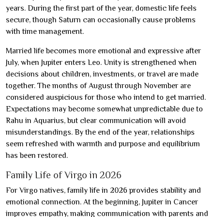
years. During the first part of the year, domestic life feels
secure, though Saturn can occasionally cause problems
with time management.
Married life becomes more emotional and expressive after
July, when Jupiter enters Leo. Unity is strengthened when
decisions about children, investments, or travel are made
together. The months of August through November are
considered auspicious for those who intend to get married.
Expectations may become somewhat unpredictable due to
Rahu in Aquarius, but clear communication will avoid
misunderstandings. By the end of the year, relationships
seem refreshed with warmth and purpose and equilibrium
has been restored.
Family Life of Virgo in 2026
For Virgo natives, family life in 2026 provides stability and
emotional connection. At the beginning, Jupiter in Cancer
improves empathy, making communication with parents and