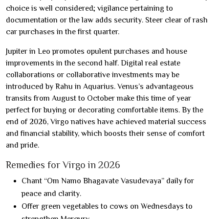
choice is well considered; vigilance pertaining to
documentation or the law adds security. Steer clear of rash
car purchases in the first quarter.
Jupiter in Leo promotes opulent purchases and house
improvements in the second half. Digital real estate
collaborations or collaborative investments may be
introduced by Rahu in Aquarius. Venus’s advantageous
transits from August to October make this time of year
perfect for buying or decorating comfortable items. By the
end of 2026, Virgo natives have achieved material success
and financial stability, which boosts their sense of comfort
and pride.
Remedies for Virgo in 2026
Chant “Om Namo Bhagavate Vasudevaya” daily for
peace and clarity.
Offer green vegetables to cows on Wednesdays to