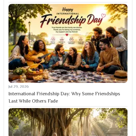
Jul 29, 2026
International Friendship Day: Why Some Friendships
Last While Others Fade