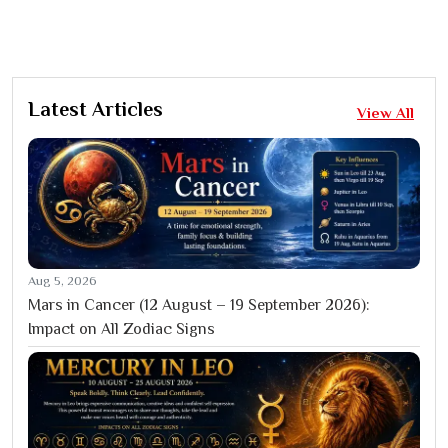
Latest Articles
View All
Aug 5, 2026
Mars in Cancer (12 August – 19 September 2026):
Impact on All Zodiac Signs