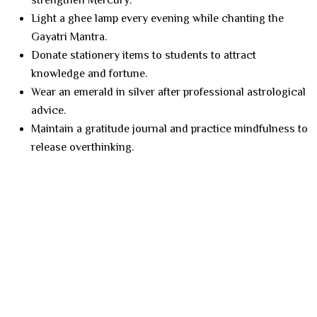
strengthen Mercury.
Light a ghee lamp every evening while chanting the
Gayatri Mantra.
Donate stationery items to students to attract
knowledge and fortune.
Wear an emerald in silver after professional astrological
advice.
Maintain a gratitude journal and practice mindfulness to
release overthinking.