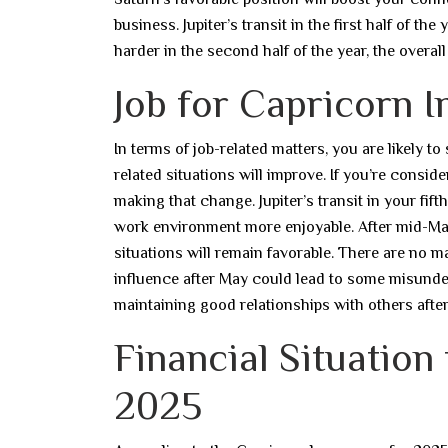
business. Jupiter’s transit in the first half of t
harder in the second half of the year, the overa
Job for Capricorn I
In terms of job-related matters, you are likely to
related situations will improve. If you’re consid
making that change. Jupiter’s transit in your fif
work environment more enjoyable. After mid-May,
situations will remain favorable. There are no 
influence after May could lead to some misunde
maintaining good relationships with others after
Financial Situation
2025