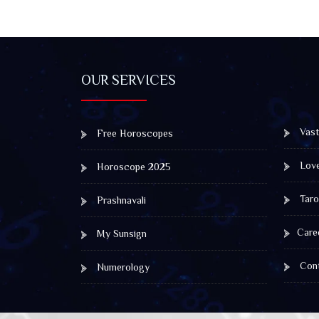
OUR SERVICES
Vast
Free Horoscopes
Lov
Horoscope 2025
Taro
Prashnavali
Care
My Sunsign
Cont
Numerology