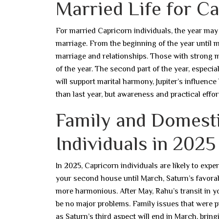
Married Life for Ca
For married Capricorn individuals, the year may s
marriage. From the beginning of the year until mi
marriage and relationships. Those with strong mar
of the year. The second part of the year, especi
will support marital harmony, Jupiter’s influence l
than last year, but awareness and practical effort
Family and Domesti
Individuals in 2025
In 2025, Capricorn individuals are likely to exp
your second house until March, Saturn’s favorable
more harmonious. After May, Rahu’s transit in 
be no major problems. Family issues that were pr
as Saturn’s third aspect will end in March, brin