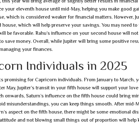
is year will bring average or slightly better results in financial
uence your eleventh house until mid-May, helping you make good ga
use, which is considered weaker for financial matters. However, Ju
nd house, which will help preserve your savings. You may need to
 will be favorable. Rahu’s influence on your second house will not
to save money. Overall, while Jupiter will bring some positive resu
managing your finances.
corn Individuals in 2025
 looks promising for Capricorn individuals. From January to March, 
er May, Jupiter’s transit in your fifth house will support your love 
 onwards, Saturn’s influence on the fifth house could bring mi
 avoid misunderstandings, you can keep things smooth. After mid-M
turn’s aspect on the fifth house, there might be some emotional di
ttitude and not blowing small things out of proportion will help 