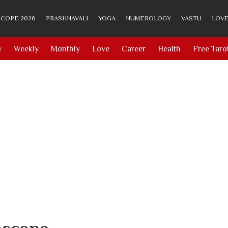
COPE 2026
PRASHNAVALI
YOGA
NUMEROLOGY
VASTU
LOVE
y
Weekly
Monthly
Love
Career
Health
Free Taro