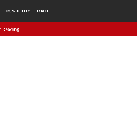
 COMPATIBILITY
TAROT
t Reading