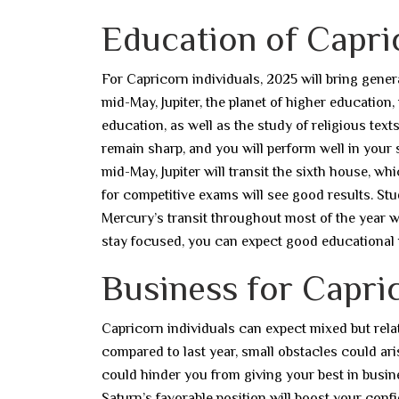
Education of Capri
For Capricorn individuals, 2025 will bring genera
mid-May, Jupiter, the planet of higher education,
education, as well as the study of religious text
remain sharp, and you will perform well in your 
mid-May, Jupiter will transit the sixth house, w
for competitive exams will see good results. St
Mercury’s transit throughout most of the year wi
stay focused, you can expect good educational 
Business for Capric
Capricorn individuals can expect mixed but relat
compared to last year, small obstacles could ari
could hinder you from giving your best in busine
Saturn’s favorable position will boost your conf