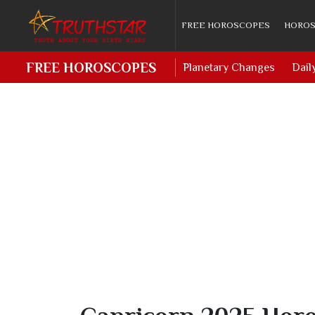
FREE HOROSCOPES
HOROS
FREE HOROSCOPES
Planetary Changes
Dail