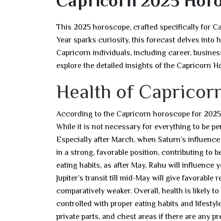
Capricorn 2025 Hor
This 2025 horoscope, crafted specifically for C
Year sparks curiosity, this forecast delves into 
Capricorn individuals, including career, business
explore the detailed insights of the Capricorn 
Health of Capricorn
According to the Capricorn horoscope for 2025, t
While it is not necessary for everything to be p
Especially after March, when Saturn’s influence
in a strong, favorable position, contributing to be
eating habits, as after May, Rahu will influence 
Jupiter’s transit till mid-May will give favorable 
comparatively weaker. Overall, health is likely 
controlled with proper eating habits and lifesty
private parts, and chest areas if there are any pr