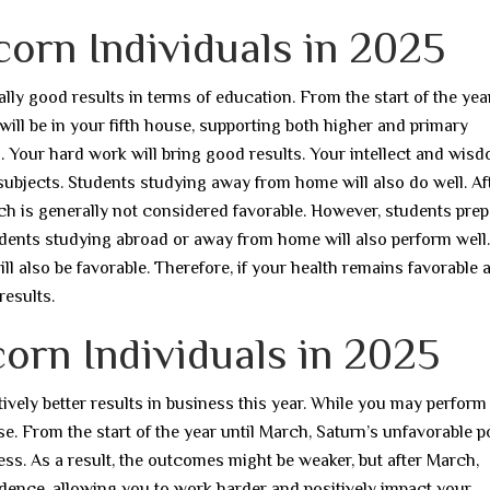
corn Individuals in 2025
lly good results in terms of education. From the start of the year
 will be in your fifth house, supporting both higher and primary
s. Your hard work will bring good results. Your intellect and wisd
subjects. Students studying away from home will also do well. Af
hich is generally not considered favorable. However, students pre
udents studying abroad or away from home will also perform well.
ll also be favorable. Therefore, if your health remains favorable
results.
orn Individuals in 2025
ively better results in business this year. While you may perform 
se. From the start of the year until March, Saturn’s unfavorable p
ss. As a result, the outcomes might be weaker, but after March,
idence, allowing you to work harder and positively impact your