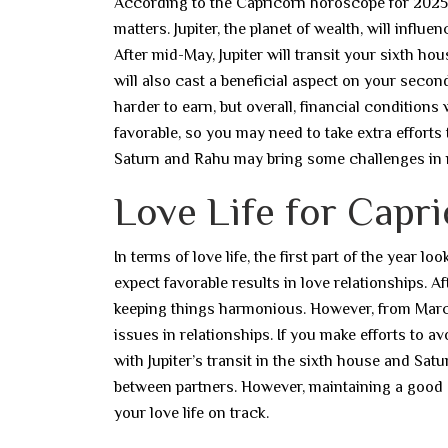
According to the Capricorn horoscope for 2025, th
matters. Jupiter, the planet of wealth, will infl
After mid-May, Jupiter will transit your sixth ho
will also cast a beneficial aspect on your seco
harder to earn, but overall, financial conditions
favorable, so you may need to take extra efforts 
Saturn and Rahu may bring some challenges in 
Love Life for Capri
In terms of love life, the first part of the year
expect favorable results in love relationships. Aft
keeping things harmonious. However, from March
issues in relationships. If you make efforts to
with Jupiter’s transit in the sixth house and Sa
between partners. However, maintaining a good a
your love life on track.