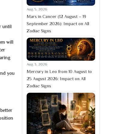
Aug 5, 2026
Mars in Cancer (12 August – 19
September 2026): Impact on All
 until
Zodiac Signs
om will
ter
paring
Aug 3, 2026
Mercury in Leo from 10 August to
 and you
25 August 2026: Impact on All
Zodiac Signs
better
osition