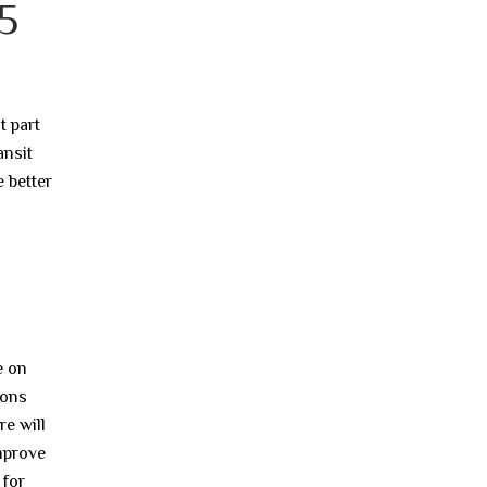
5
t part
ansit
e better
e on
ions
e will
improve
 for