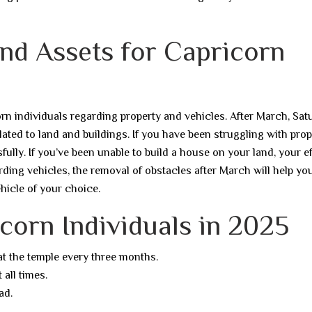
and Assets for Capricorn
orn individuals regarding property and vehicles. After March, Sat
related to land and buildings. If you have been struggling with pro
ully. If you’ve been unable to build a house on your land, your ef
rding vehicles, the removal of obstacles after March will help yo
ehicle of your choice.
corn Individuals in 2025
 at the temple every three months.
 all times.
ad.