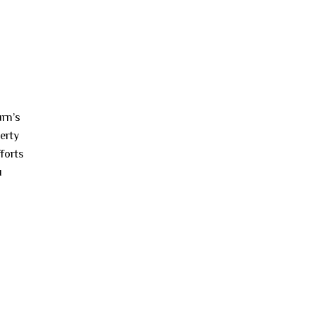
urn’s
perty
forts
u