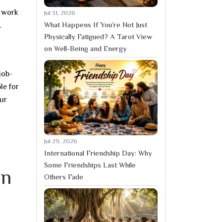
o work
Jul 31, 2026
What Happens If You’re Not Just
.
Physically Fatigued? A Tarot View
on Well-Being and Energy
job-
le for
our
Jul 29, 2026
International Friendship Day: Why
Some Friendships Last While
in
Others Fade