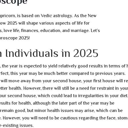
oscope
apricorn, is based on Vedic astrology. As the New
how 2025 will shape various aspects of life for
, love life, finances, education, and marriage. Let’s
Horoscope 2025!
 Individuals in 2025
he year is expected to yield relatively good results in terms of h
erfect, this year may be much better compared to previous years.
 will move away from your second house, your first house will r
tter health. However, there will still be a need for restraint in you
your second house, which could lead to irregularities in your diet
results for health, although the later part of the year may be
to remain good, but minor health issues may arise, which can be
le. However, you will need to be cautious regarding the face, stom
e-existing issues.