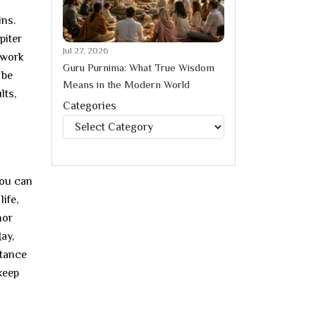
ins.
piter
Jul 27, 2026
 work
Guru Purnima: What True Wisdom
 be
Means in the Modern World
lts,
Categories
Categories
you can
life,
nor
ay,
stance
keep