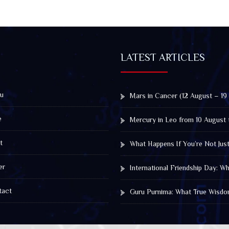
LATEST ARTICLES
u
Mars in Cancer (12 August – 19
e
Mercury in Leo from 10 August 
t
What Happens If You’re Not Jus
er
International Friendship Day: 
act
Guru Purnima: What True Wisdo