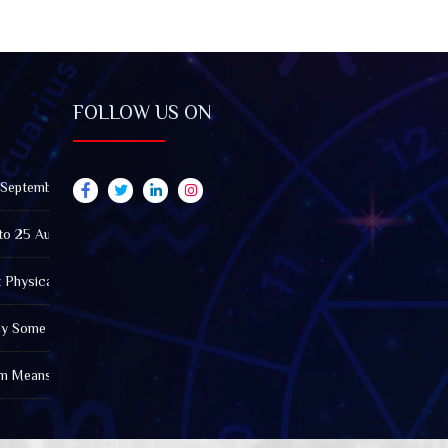
FOLLOW US ON
 September 2026): Impact on All Zodiac Signs
to 25 August 2026: Impact on All Zodiac Signs
t Physically Fatigued? A Tarot View on Well-Being and Energy
Why Some Friendships Last While Others Fade
m Means in the Modern World