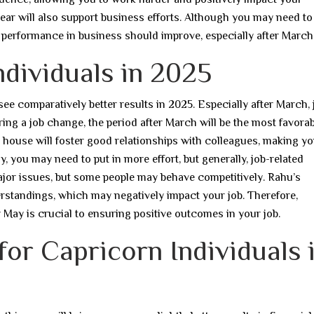
he year will also support business efforts. Although you may need t
ll performance in business should improve, especially after March
ndividuals in 2025
 see comparatively better results in 2025. Especially after March, 
ering a job change, the period after March will be the most favorab
th house will foster good relationships with colleagues, making y
 you may need to put in more effort, but generally, job-related
major issues, but some people may behave competitively. Rahu’s
rstandings, which may negatively impact your job. Therefore,
 May is crucial to ensuring positive outcomes in your job.
 for Capricorn Individuals 