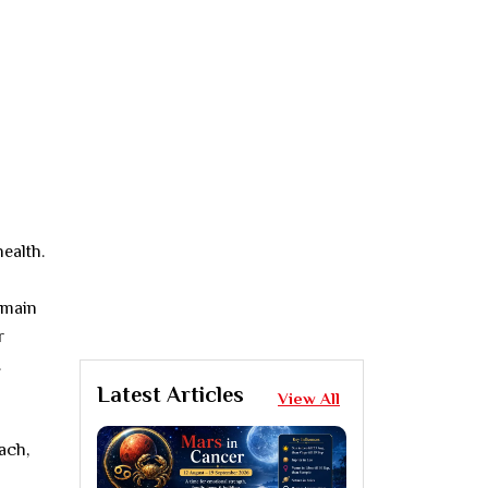
ealth.
emain
r
.
Latest Articles
View All
ach,