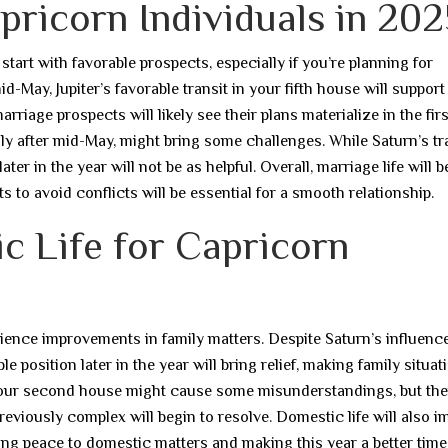
pricorn Individuals in 202
tart with favorable prospects, especially if you’re planning for
d-May, Jupiter’s favorable transit in your fifth house will support
riage prospects will likely see their plans materialize in the firs
ally after mid-May, might bring some challenges. While Saturn’s tr
ater in the year will not be as helpful. Overall, marriage life will b
s to avoid conflicts will be essential for a smooth relationship.
c Life for Capricorn
erience improvements in family matters. Despite Saturn’s influenc
 position later in the year will bring relief, making family situat
your second house might cause some misunderstandings, but ther
eviously complex will begin to resolve. Domestic life will also 
ging peace to domestic matters and making this year a better time