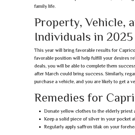
family life.
Property, Vehicle, 
Individuals in 2025
This year will bring favorable results for Capric
favorable position will help fulfill your desires 
deals, you will be able to complete them successf
after March could bring success. Similarly, rega
purchase a vehicle, and you are likely to get a v
Remedies for Capri
Donate yellow clothes to the elderly priest
Keep a solid piece of silver in your pocket at
Regularly apply saffron tilak on your forehe