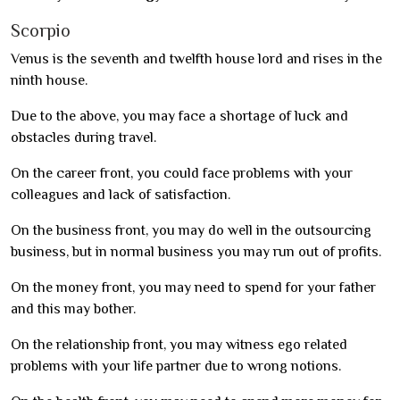
Scorpio
Venus is the seventh and twelfth house lord and rises in the
ninth house.
Due to the above, you may face a shortage of luck and
obstacles during travel.
On the career front, you could face problems with your
colleagues and lack of satisfaction.
On the business front, you may do well in the outsourcing
business, but in normal business you may run out of profits.
On the money front, you may need to spend for your father
and this may bother.
On the relationship front, you may witness ego related
problems with your life partner due to wrong notions.