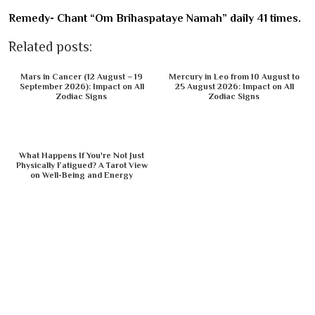
Remedy- Chant “Om Brihaspataye Namah” daily 41 times.
Related posts:
Mars in Cancer (12 August – 19
Mercury in Leo from 10 August to
September 2026): Impact on All
25 August 2026: Impact on All
Zodiac Signs
Zodiac Signs
What Happens If You're Not Just
Physically Fatigued? A Tarot View
on Well-Being and Energy