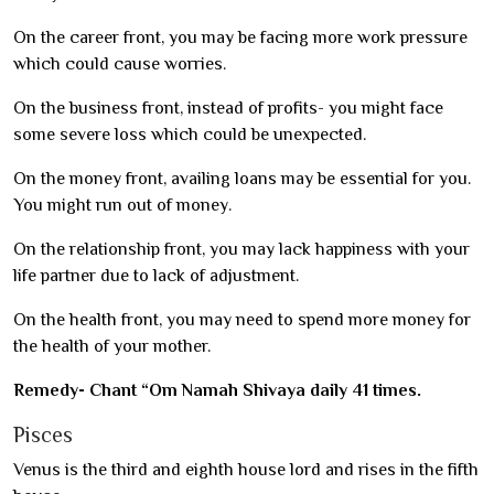
On the career front, you may be facing more work pressure
which could cause worries.
On the business front, instead of profits- you might face
some severe loss which could be unexpected.
On the money front, availing loans may be essential for you.
You might run out of money.
On the relationship front, you may lack happiness with your
life partner due to lack of adjustment.
On the health front, you may need to spend more money for
the health of your mother.
Remedy- Chant “Om Namah Shivaya daily 41 times.
Pisces
Venus is the third and eighth house lord and rises in the fifth