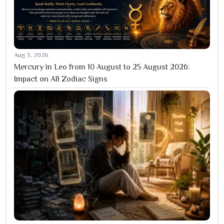
Aug 3, 2026
Mercury in Leo from 10 August to 25 August 2026:
Impact on All Zodiac Signs