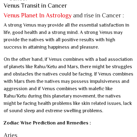
Venus Transit in Cancer
Venus Planet In Astrology
and rise in Cancer :
A strong Venus may provide all the essential satisfaction in
life, good health and a strong mind. A strong Venus may
provide the natives with all positive results with high
success in attaining happiness and pleasure.
On the other hand, if Venus combines with a bad association
of planets like Rahu/Ketu and Mars, there might be struggles
and obstacles the natives could be facing. If Venus combines
with Mars then the natives may possess impulsiveness and
aggression and if Venus combines with malefic like
Rahu/Ketu during this planetary movement, the natives
might be facing health problems like skin related issues, lack
of sound sleep and extreme swelling problems.
Zodiac Wise Prediction and Remedies :
Aries