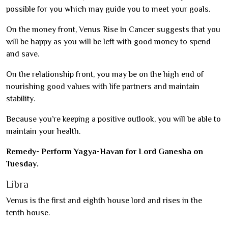
possible for you which may guide you to meet your goals.
On the money front, Venus Rise In Cancer suggests that you
will be happy as you will be left with good money to spend
and save.
On the relationship front, you may be on the high end of
nourishing good values with life partners and maintain
stability.
Because you’re keeping a positive outlook, you will be able to
maintain your health.
Remedy- Perform Yagya-Havan for Lord Ganesha on
Tuesday.
Libra
Venus is the first and eighth house lord and rises in the
tenth house.