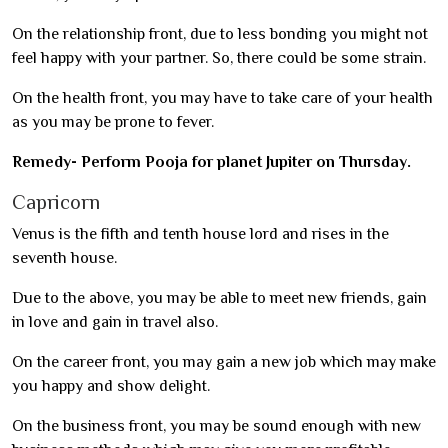
On the relationship front, due to less bonding you might not
feel happy with your partner. So, there could be some strain.
On the health front, you may have to take care of your health
as you may be prone to fever.
Remedy- Perform Pooja for planet Jupiter on Thursday.
Capricorn
Venus is the fifth and tenth house lord and rises in the
seventh house.
Due to the above, you may be able to meet new friends, gain
in love and gain in travel also.
On the career front, you may gain a new job which may make
you happy and show delight.
On the business front, you may be sound enough with new