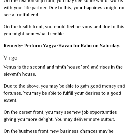
On the relationship front, you may see some war of words
with your life partner. Due to this, your happiness might not
see a fruitful end.
On the health front, you could feel nervous and due to this
you might somewhat tremble.
Remedy- Perform Yagya-Havan for Rahu on Saturday.
Virgo
Venus is the second and ninth house lord and rises in the
eleventh house.
Due to the above, you may be able to gain good money and
fortunes. You may be able to fulfill your desires to a good
extent.
On the career front, you may see new job opportunities
giving you more delight. You may deliver more output.
On the business front, new business chances may be