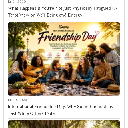
Jul 31, 2026
What Happens If You’re Not Just Physically Fatigued? A
Tarot View on Well-Being and Energy
Jul 29, 2026
International Friendship Day: Why Some Friendships
Last While Others Fade