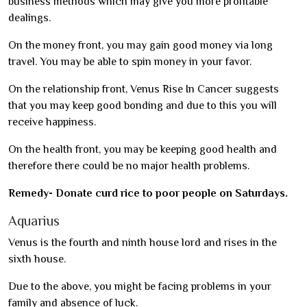
business methods which may give you more profitable
dealings.
On the money front, you may gain good money via long
travel. You may be able to spin money in your favor.
On the relationship front, Venus Rise In Cancer suggests
that you may keep good bonding and due to this you will
receive happiness.
On the health front, you may be keeping good health and
therefore there could be no major health problems.
Remedy- Donate curd rice to poor people on Saturdays.
Aquarius
Venus is the fourth and ninth house lord and rises in the
sixth house.
Due to the above, you might be facing problems in your
family and absence of luck.