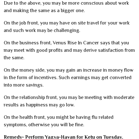
Due to the above, you may be more conscious about work
and making the same as a bigger one.
On the job front, you may have on site travel for your work
and such work may be challenging.
On the business front, Venus Rise In Cancer says that you
may meet with good profits and may derive satisfaction from
the same.
On the money side, you may gain an increase in money flow
in the form of incentives. Such earnings may get converted
into more savings.
On the relationship front, you may be meeting with moderate
results as happiness may go low.
On the health front, you might be having flu related
symptoms, otherwise you will be fine.
Remedy- Perform Yagya-Havan for Ketu on Tuesday.