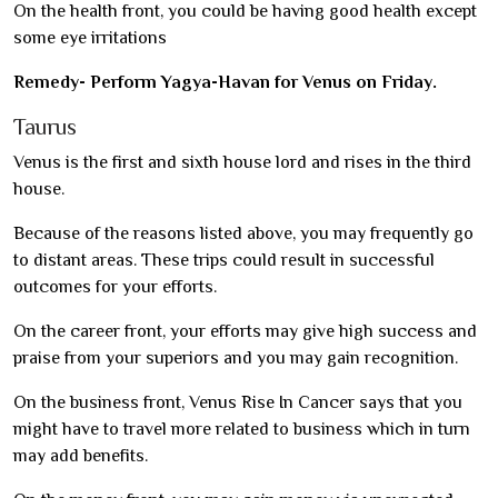
On the health front, you could be having good health except
some eye irritations
Remedy- Perform Yagya-Havan for Venus on Friday.
Taurus
Venus is the first and sixth house lord and rises in the third
house.
Because of the reasons listed above, you may frequently go
to distant areas. These trips could result in successful
outcomes for your efforts.
On the career front, your efforts may give high success and
praise from your superiors and you may gain recognition.
On the business front, Venus Rise In Cancer says that you
might have to travel more related to business which in turn
may add benefits.