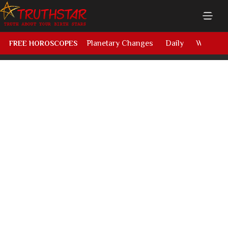
Planetary Changes
Daily
Weekly
FREE HOROSCOPES