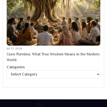
Jul 27, 2026
Guru Purnima: What True Wisdom Means in the Modern
World
Categories
Categories