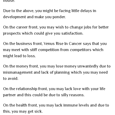
house.
Due to the above, you might be facing little delays in
development and make you ponder.
On the career front, you may wish to change jobs for better
prospects which could give you satisfaction.
On the business front, Venus Rise In Cancer says that you
may meet with stiff competition from competitors which
might lead to loss.
On the money front, you may lose money unwantedly due to
mismanagement and lack of planning which you may need
to avoid.
On the relationship front, you may lack love with your life
partner and this could be due to silly reasons.
On the health front, you may lack immune levels and due to
this, you may get sick.