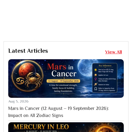
Latest Articles
View All
Aug 5, 2026
Mars in Cancer (12 August – 19 September 2026):
Impact on All Zodiac Signs