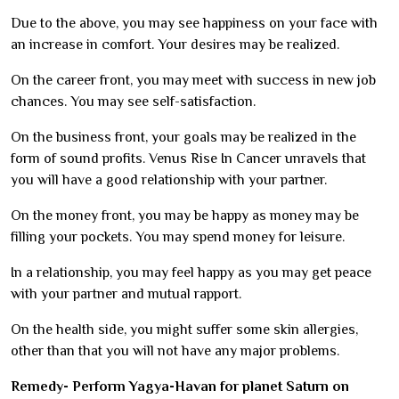
Due to the above, you may see happiness on your face with
an increase in comfort. Your desires may be realized.
On the career front, you may meet with success in new job
chances. You may see self-satisfaction.
On the business front, your goals may be realized in the
form of sound profits. Venus Rise In Cancer unravels that
you will have a good relationship with your partner.
On the money front, you may be happy as money may be
filling your pockets. You may spend money for leisure.
In a relationship, you may feel happy as you may get peace
with your partner and mutual rapport.
On the health side, you might suffer some skin allergies,
other than that you will not have any major problems.
Remedy- Perform Yagya-Havan for planet Saturn on