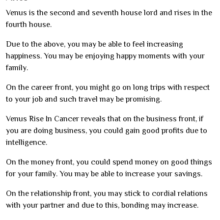
Venus is the second and seventh house lord and rises in the
fourth house.
Due to the above, you may be able to feel increasing
happiness. You may be enjoying happy moments with your
family.
On the career front, you might go on long trips with respect
to your job and such travel may be promising.
Venus Rise In Cancer reveals that on the business front, if
you are doing business, you could gain good profits due to
intelligence.
On the money front, you could spend money on good things
for your family. You may be able to increase your savings.
On the relationship front, you may stick to cordial relations
with your partner and due to this, bonding may increase.