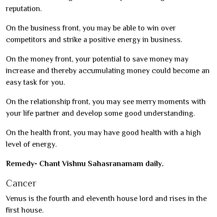
reputation.
On the business front, you may be able to win over
competitors and strike a positive energy in business.
On the money front, your potential to save money may
increase and thereby accumulating money could become an
easy task for you.
On the relationship front, you may see merry moments with
your life partner and develop some good understanding.
On the health front, you may have good health with a high
level of energy.
Remedy- Chant Vishnu Sahasranamam daily.
Cancer
Venus is the fourth and eleventh house lord and rises in the
first house.