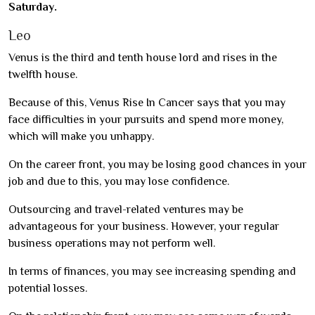
Saturday.
Leo
Venus is the third and tenth house lord and rises in the
twelfth house.
Because of this, Venus Rise In Cancer says that you may
face difficulties in your pursuits and spend more money,
which will make you unhappy.
On the career front, you may be losing good chances in your
job and due to this, you may lose confidence.
Outsourcing and travel-related ventures may be
advantageous for your business. However, your regular
business operations may not perform well.
In terms of finances, you may see increasing spending and
potential losses.