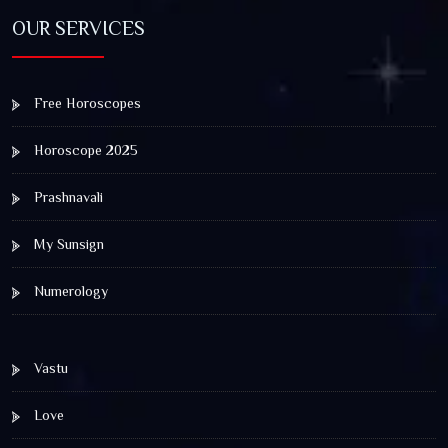
OUR SERVICES
Free Horoscopes
Horoscope 2025
Prashnavali
My Sunsign
Numerology
Vastu
Love