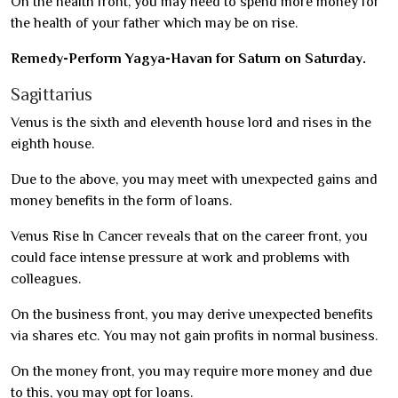
On the health front, you may need to spend more money for
the health of your father which may be on rise.
Remedy-Perform Yagya-Havan for Saturn on Saturday.
Sagittarius
Venus is the sixth and eleventh house lord and rises in the
eighth house.
Due to the above, you may meet with unexpected gains and
money benefits in the form of loans.
Venus Rise In Cancer reveals that on the career front, you
could face intense pressure at work and problems with
colleagues.
On the business front, you may derive unexpected benefits
via shares etc. You may not gain profits in normal business.
On the money front, you may require more money and due
to this, you may opt for loans.