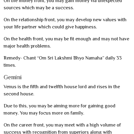
On the money front, you may gain money via unexpected
sources which may be a success.
On the relationship front, you may develop new values with
your life partner which could give happiness.
On the health front, you may be fit enough and may not have
major health problems.
Remedy- Chant “Om Sri Lakshmi Bhyo Namaha” daily 33
times.
Gemini
Venus is the fifth and twelfth house lord and rises in the
second house.
Due to this, you may be aiming more for gaining good
money. You may focus more on family.
On the career front, you may meet with a high volume of
success with recognition from superiors along with