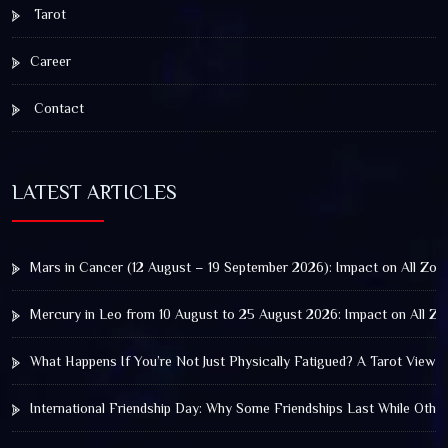
Tarot
Career
Contact
LATEST ARTICLES
Mars in Cancer (12 August – 19 September 2026): Impact on All Zod
Mercury in Leo from 10 August to 25 August 2026: Impact on All Zo
What Happens If You’re Not Just Physically Fatigued? A Tarot View 
International Friendship Day: Why Some Friendships Last While Othe