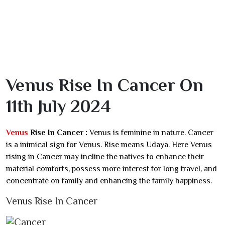
Venus Rise In Cancer On
11th July 2024
Venus
Rise In Cancer :
Venus is feminine in nature. Cancer
is a inimical sign for Venus. Rise means Udaya. Here Venus
rising in Cancer may incline the natives to enhance their
material comforts, possess more interest for long travel, and
concentrate on family and enhancing the family happiness.
Venus Rise In Cancer