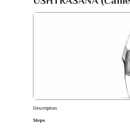
USHTRASANA (camel
Description
Steps