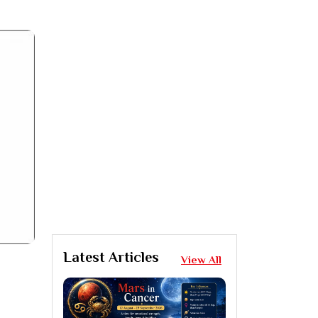
Latest Articles
View All