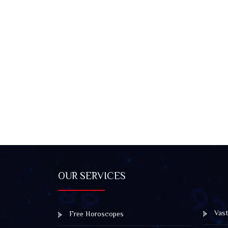
OUR SERVICES
Vast
Free Horoscopes