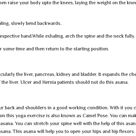
hen raise your body upto the knees, laying the weight on the kne
ling, slowly bend backwards.
respective hand.While exhaling, arch the spine and the neck fully.
r some time and then return to the starting position.
cularly the liver, pancreas, kidney and bladder. It expands the ch
 the liver. Ulcer and Hernia patients should not do this asana.
our back and shoulders in a good working condition. With it you 
ason this yoga exercise is also known as Camel Pose. You can ma
 asana. You can stretch your spine well with the help of this asan
 asana. This asana will help you to open your hips and hip flexors.