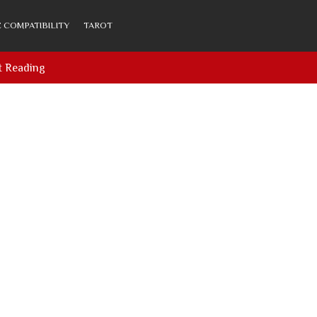
 COMPATIBILITY
TAROT
t Reading