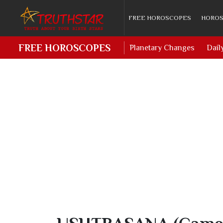
FREE HOROSCOPES
HOROS
FREE HOROSCOPES
Planetary Changes
Dail