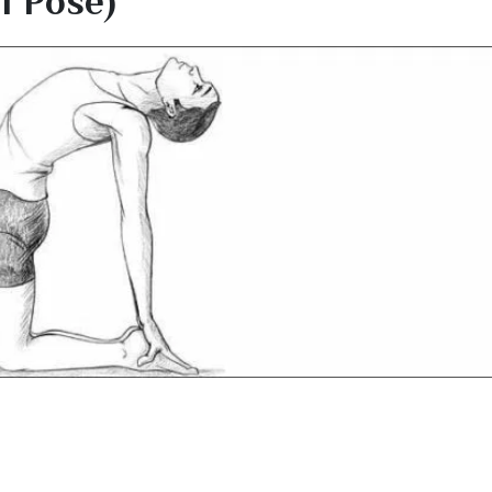
 Pose)