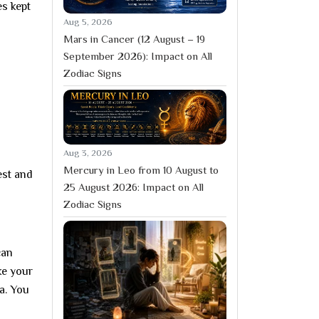
es kept
Aug 5, 2026
Mars in Cancer (12 August – 19
September 2026): Impact on All
Zodiac Signs
Aug 3, 2026
Mercury in Leo from 10 August to
est and
25 August 2026: Impact on All
Zodiac Signs
can
ke your
a. You