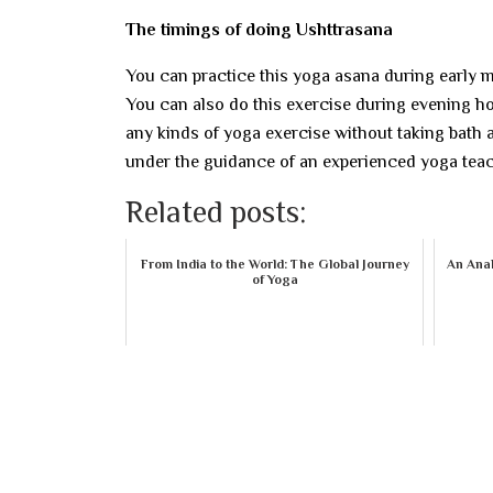
The timings of doing Ushttrasana
You can practice this yoga asana during early m
You can also do this exercise during evening ho
any kinds of yoga exercise without taking bath 
under the guidance of an experienced yoga teac
Related posts:
From India to the World: The Global Journey
An Anal
of Yoga