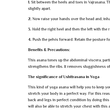
1.
Sit between the heels and toes in Vajrasana. T
slightly apart.
2.
Now raise your hands over the head and, inha
3.
Hold the right heel and then the left with the 
4.
Push the pelvis forward. Retain the posture fo
Benefits & Precautions:
This asana tones up the abdominal viscera, parti
strengthens the ribs. It removes sluggishness of
The significance of Ushttrasana in Yoga
This kind of yoga asana will help you to keep y
stretch your body in a perfect way. For this re
back and legs in perfect condition by doing this
will also be able to stretch your chest with this