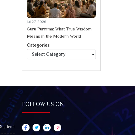
Jul 27, 2026
Guru Purnima: What True Wisdom
Means in the Modern World
Categories
Categories
FOLLOW US ON
 September 2026): Impact on All Zodiac Signs