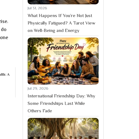
Jul 31, 2026
What Happens If You’re Not Just
ise.
Physically Fatigued? A Tarot View
 do
on Well-Being and Energy
done
lth: A
Jul 29, 2026
International Friendship Day: Why
Some Friendships Last While
Others Fade