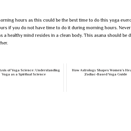
orning hours as this could be the best time to do this yoga exerc
urs if you do not have time to do it during morning hours. Never
as a healthy mind resides in a clean body. This asana should be 
her.
ysis of Yoga Science: Understanding
How Astrology Shapes Women’s Hea
Yoga as a Spiritual Science
Zodiac-Based Yoga Guide