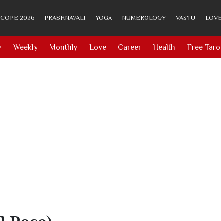
COPE 2026
PRASHNAVALI
YOGA
NUMEROLOGY
VASTU
LOVE
y
Weekly
Monthly
Love
Career
Health
Free Taro