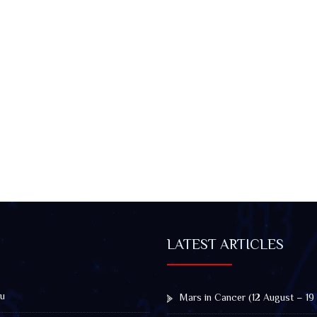
LATEST ARTICLES
u
Mars in Cancer (12 August – 19