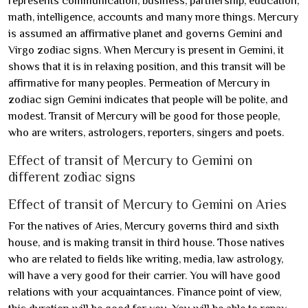
represents communication, business, partnership, education,
math, intelligence, accounts and many more things. Mercury
is assumed an affirmative planet and governs Gemini and
Virgo zodiac signs. When Mercury is present in Gemini, it
shows that it is in relaxing position, and this transit will be
affirmative for many peoples. Permeation of Mercury in
zodiac sign Gemini indicates that people will be polite, and
modest. Transit of Mercury will be good for those people,
who are writers, astrologers, reporters, singers and poets.
Effect of transit of Mercury to Gemini on
different zodiac signs
Effect of transit of Mercury to Gemini on Aries
For the natives of Aries, Mercury governs third and sixth
house, and is making transit in third house. Those natives
who are related to fields like writing, media, law astrology,
will have a very good for their carrier. You will have good
relations with your acquaintances. Finance point of view,