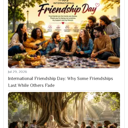
Jul 29, 2026
International Friendship Day: Why Some Friendships
Last While Others Fade