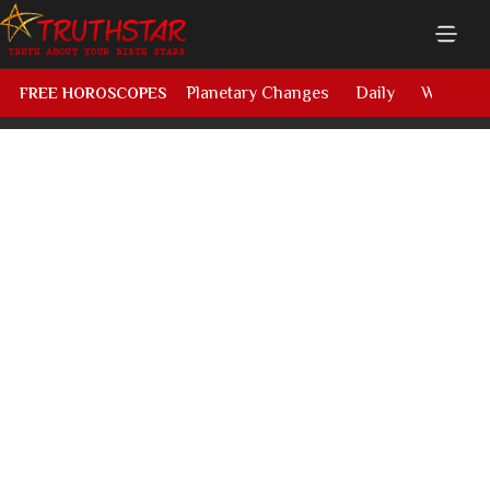
Planetary Changes
Daily
Weekly
FREE HOROSCOPES