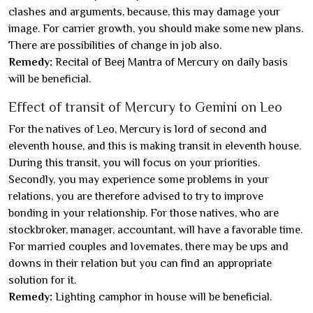
clashes and arguments, because, this may damage your
image. For carrier growth, you should make some new plans.
There are possibilities of change in job also.
Remedy:
Recital of Beej Mantra of Mercury on daily basis
will be beneficial.
Effect of transit of Mercury to Gemini on Leo
For the natives of Leo, Mercury is lord of second and
eleventh house, and this is making transit in eleventh house.
During this transit, you will focus on your priorities.
Secondly, you may experience some problems in your
relations, you are therefore advised to try to improve
bonding in your relationship. For those natives, who are
stockbroker, manager, accountant, will have a favorable time.
For married couples and lovemates, there may be ups and
downs in their relation but you can find an appropriate
solution for it.
Remedy:
Lighting camphor in house will be beneficial.