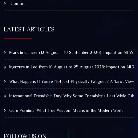
Contact
LATEST ARTICLES
Mars in Cancer (12 August – 19 September 2026): Impact on All Zod
Mercury in Leo from 10 August to 25 August 2026: Impact on All Zo
What Happens If You’re Not Just Physically Fatigued? A Tarot View 
International Friendship Day: Why Some Friendships Last While Othe
Guru Purnima: What True Wisdom Means in the Modern World
FOLLOW US ON