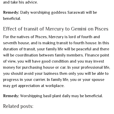
and take his advice.
Remedy:
Daily worshiping goddess Saraswati will be
beneficial.
Effect of transit of Mercury to Gemini on Pisces
For the natives of Pisces, Mercury is lord of fourth and
seventh house, and is making transit to fourth house. In this
duration of transit, your family life will be peaceful and there
will be coordination between family members. Finance point
of view, you will have good condition and you may invest
money for purchasing house or car. In your professional life,
you should avoid your laziness then only you will be able to
progress in your carrier. In family life, you or your spouse
may get appreciation at workplace.
Remedy:
Worshipping basil plant daily may be beneficial.
Related posts: