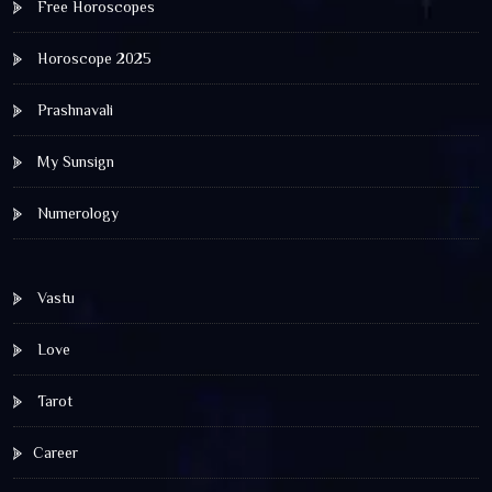
Free Horoscopes
Horoscope 2025
Prashnavali
My Sunsign
Numerology
Vastu
Love
Tarot
Career