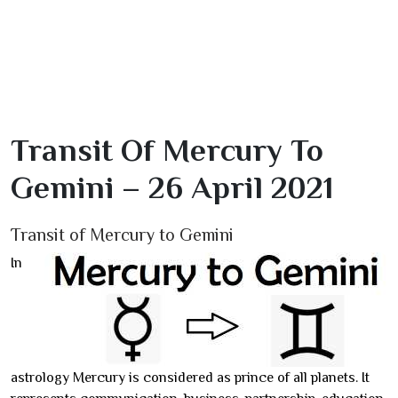
Transit Of Mercury To
Gemini – 26 April 2021
Transit of Mercury to Gemini
In
astrology Mercury is considered as prince of all planets. It