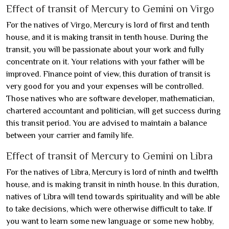
Effect of transit of Mercury to Gemini on Virgo
For the natives of Virgo, Mercury is lord of first and tenth
house, and it is making transit in tenth house. During the
transit, you will be passionate about your work and fully
concentrate on it. Your relations with your father will be
improved. Finance point of view, this duration of transit is
very good for you and your expenses will be controlled.
Those natives who are software developer, mathematician,
chartered accountant and politician, will get success during
this transit period. You are advised to maintain a balance
between your carrier and family life.
Effect of transit of Mercury to Gemini on Libra
For the natives of Libra, Mercury is lord of ninth and twelfth
house, and is making transit in ninth house. In this duration,
natives of Libra will tend towards spirituality and will be able
to take decisions, which were otherwise difficult to take. If
you want to learn some new language or some new hobby,