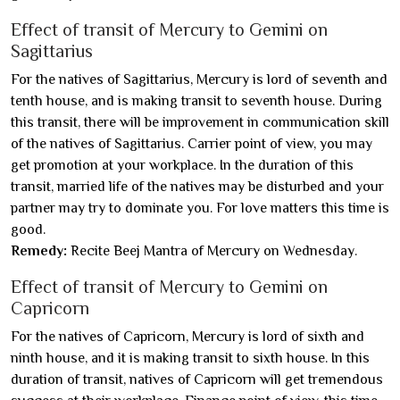
Effect of transit of Mercury to Gemini on
Sagittarius
For the natives of Sagittarius, Mercury is lord of seventh and
tenth house, and is making transit to seventh house. During
this transit, there will be improvement in communication skill
of the natives of Sagittarius. Carrier point of view, you may
get promotion at your workplace. In the duration of this
transit, married life of the natives may be disturbed and your
partner may try to dominate you. For love matters this time is
good.
Remedy:
Recite Beej Mantra of Mercury on Wednesday.
Effect of transit of Mercury to Gemini on
Capricorn
For the natives of Capricorn, Mercury is lord of sixth and
ninth house, and it is making transit to sixth house. In this
duration of transit, natives of Capricorn will get tremendous