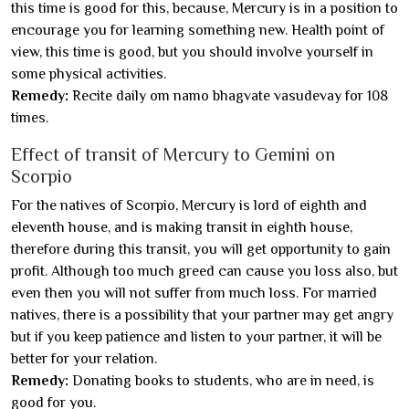
this time is good for this, because, Mercury is in a position to
encourage you for learning something new. Health point of
view, this time is good, but you should involve yourself in
some physical activities.
Remedy:
Recite daily om namo bhagvate vasudevay for 108
times.
Effect of transit of Mercury to Gemini on
Scorpio
For the natives of Scorpio, Mercury is lord of eighth and
eleventh house, and is making transit in eighth house,
therefore during this transit, you will get opportunity to gain
profit. Although too much greed can cause you loss also, but
even then you will not suffer from much loss. For married
natives, there is a possibility that your partner may get angry
but if you keep patience and listen to your partner, it will be
better for your relation.
Remedy:
Donating books to students, who are in need, is
good for you.