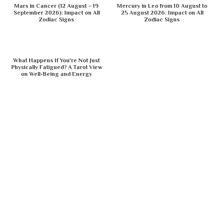
Mars in Cancer (12 August – 19
Mercury in Leo from 10 August to
September 2026): Impact on All
25 August 2026: Impact on All
Zodiac Signs
Zodiac Signs
What Happens If You're Not Just
Physically Fatigued? A Tarot View
on Well-Being and Energy