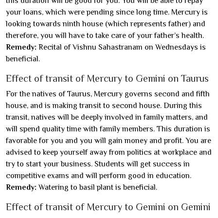
this duration will be good for you. You will be able to repay
your loans, which were pending since long time. Mercury is
looking towards ninth house (which represents father) and
therefore, you will have to take care of your father’s health.
Remedy:
Recital of Vishnu Sahastranam on Wednesdays is
beneficial.
Effect of transit of Mercury to Gemini on Taurus
For the natives of Taurus, Mercury governs second and fifth
house, and is making transit to second house. During this
transit, natives will be deeply involved in family matters, and
will spend quality time with family members. This duration is
favorable for you and you will gain money and profit. You are
advised to keep yourself away from politics at workplace and
try to start your business. Students will get success in
competitive exams and will perform good in education.
Remedy:
Watering to basil plant is beneficial.
Effect of transit of Mercury to Gemini on Gemini