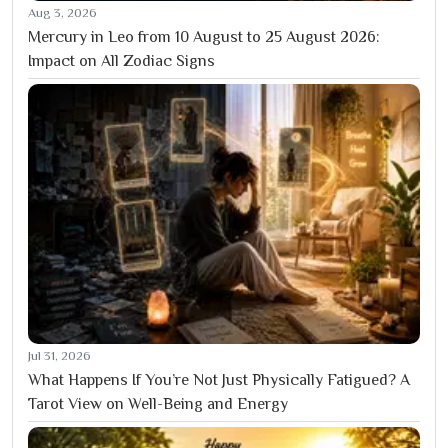
Aug 3, 2026
Mercury in Leo from 10 August to 25 August 2026:
Impact on All Zodiac Signs
Jul 31, 2026
What Happens If You’re Not Just Physically Fatigued? A
Tarot View on Well-Being and Energy