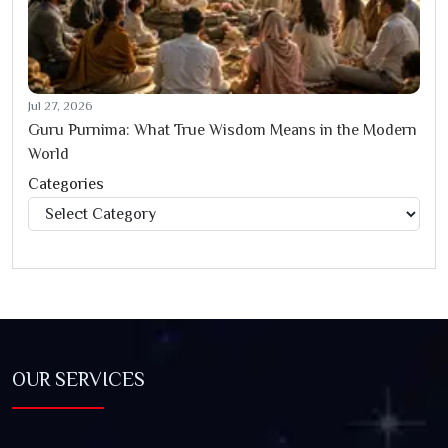
Jul 27, 2026
Guru Purnima: What True Wisdom Means in the Modern
World
Categories
Categories
OUR SERVICES