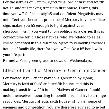
For the natives of Gemini, Mercury is lord of first and fourth
house, and it is making transit in first house. During this
time you will feel mentally h5 and confident. Negativity may
not affect you, because, presence of Mercury in your zodiac
sign, makes you h5 enough to fight against your
shortcomings. If you want to join politics as a carrier, this is
correct time for it. Those natives, who are related to sales,
will be benefited in this duration. Mercury is looking towards
house of family life, therefore you will make a h5 bond with
your life partner.
Remedy:
Feed green grass to cows on Wednesdays.
Effect of transit of Mercury to Gemini on Cancer
For zodiac sign Cancer (which is governed by Moon),
Mercury is lord of third and twelfth house, and this is
making transit in twelfth house. Natives of Cancer should
mold themselves according to conditions, and try to arrange
resources. Mercury affects sixth house, which is house of
enemies and competition, you are therefore advised to avoid