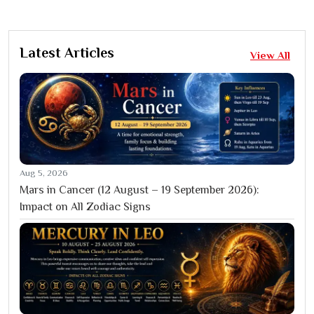
Latest Articles
View All
Aug 5, 2026
Mars in Cancer (12 August – 19 September 2026):
Impact on All Zodiac Signs