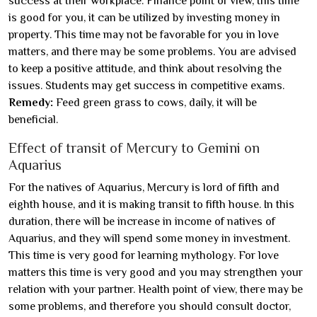
success at their workplace. Finance point of view, this time
is good for you, it can be utilized by investing money in
property. This time may not be favorable for you in love
matters, and there may be some problems. You are advised
to keep a positive attitude, and think about resolving the
issues. Students may get success in competitive exams.
Remedy:
Feed green grass to cows, daily, it will be
beneficial.
Effect of transit of Mercury to Gemini on
Aquarius
For the natives of Aquarius, Mercury is lord of fifth and
eighth house, and it is making transit to fifth house. In this
duration, there will be increase in income of natives of
Aquarius, and they will spend some money in investment.
This time is very good for learning mythology. For love
matters this time is very good and you may strengthen your
relation with your partner. Health point of view, there may be
some problems, and therefore you should consult doctor,