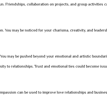
 fun. Friendships, collaboration on projects, and group activities 
ion. You may be noticed for your charisma, creativity, and leaders
s. You may be pushed beyond your emotional and artistic boundari
ity to relationships. Trust and emotional ties could become issu
ompassion can be used to improve love relationships and business