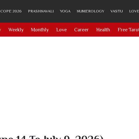
COPE 2026
PRASHNAVALI
YOGA
NUMEROLOGY
VASTU
LOVE
y
Weekly
Monthly
Love
Career
Health
Free Taro