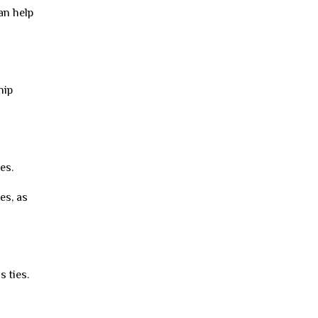
can help
hip
es.
es, as
 ties.