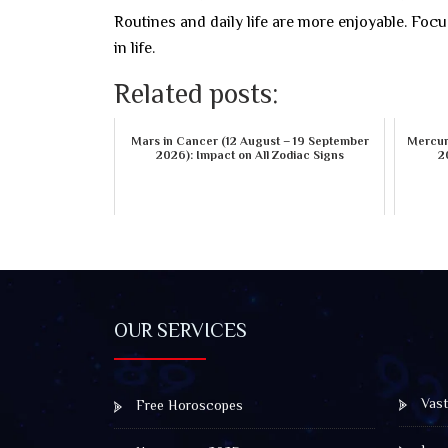
Routines and daily life are more enjoyable. Focu
in life.
Related posts:
Mars in Cancer (12 August – 19 September
Mercury
2026): Impact on All Zodiac Signs
2
OUR SERVICES
Vast
Free Horoscopes