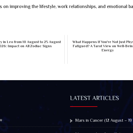
s on improving the lifestyle, work relationships, and emotional b
 in Leo from 10 August to 25 August
What Happens If You're Not Just Phys
026: Impact on All Zodiac Signs
Fatigued? A Tarot View on Well-Bei
Energy
LATEST ARTICLES
u
Mars in Cancer (12 August – 19