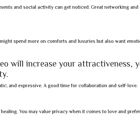
nts and social activity can get noticed. Great networking and
might spend more on comforts and luxuries but also want emoti
eo will increase your attractiveness, 
ty.
ic, and expressive. A good time for collaboration and self-love.
al healing. You may value privacy when it comes to love and prefer