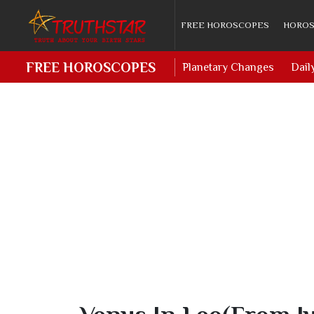
FREE HOROSCOPES
HOROS
FREE HOROSCOPES
Planetary Changes
Dail