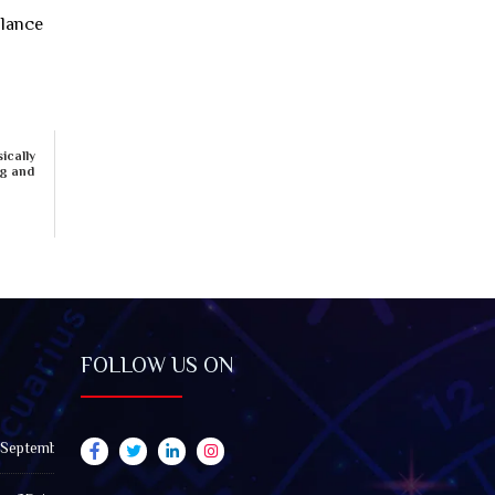
alance
ically
ng and
FOLLOW US ON
 September 2026): Impact on All Zodiac Signs