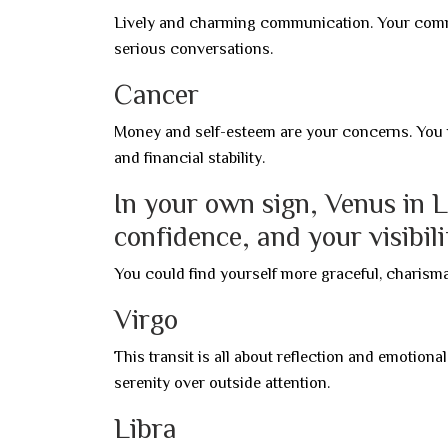
Lively and charming communication. Your comme
serious conversations.
Cancer
Money and self-esteem are your concerns. You 
and financial stability.
In your own sign, Venus in L
confidence, and your visibili
You could find yourself more graceful, charismat
Virgo
This transit is all about reflection and emotion
serenity over outside attention.
Libra