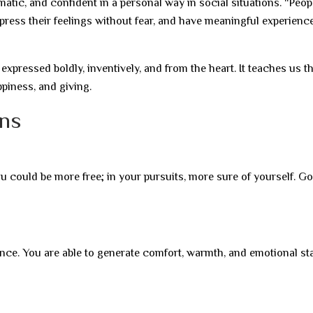
tic, and confident in a personal way in social situations. “Peo
press their feelings without fear, and have meaningful experienc
 expressed boldly, inventively, and from the heart. It teaches us t
ppiness, and giving.
gns
u could be more free; in your pursuits, more sure of yourself. G
nce. You are able to generate comfort, warmth, and emotional sta