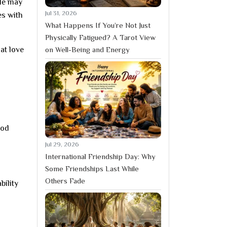
ple may
Jul 31, 2026
es with
What Happens If You’re Not Just
Physically Fatigued? A Tarot View
on Well-Being and Energy
hat love
ood
Jul 29, 2026
International Friendship Day: Why
Some Friendships Last While
Others Fade
bility