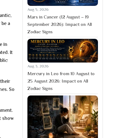
Aug 5, 2026
antic,
Mars in Cancer (12 August – 19
 be a
September 2026): Impact on All
Zodiac Signs
e in
ted. It
blic
Aug 3, 2026
Mercury in Leo from 10 August to
25 August 2026: Impact on All
their
Zodiac Signs
hes. So
inment.
’t show