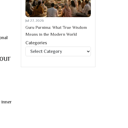
Jul 27, 2026
Guru Purnima: What True Wisdom
Means in the Modern World
onal
Categories
Categories
your
 inner