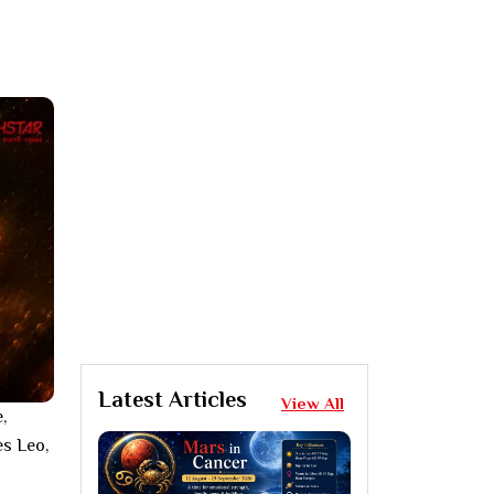
Latest Articles
View All
,
es Leo,