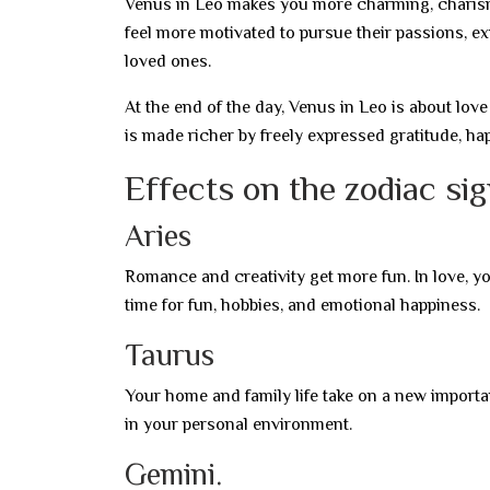
Venus in Leo makes you more charming, charisma
feel more motivated to pursue their passions, ex
loved ones.
At the end of the day, Venus in Leo is about love
is made richer by freely expressed gratitude, ha
Effects on the zodiac si
Aries
Romance and creativity get more fun. In love, yo
time for fun, hobbies, and emotional happiness.
Taurus
Your home and family life take on a new importa
in your personal environment.
Gemini.