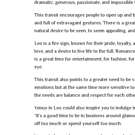
dramatic, generous, passionate, and impossible 
This transit encourages people to open up and be
and full of extravagant gestures. There is a gre
natural desire to be seen, to seem appealing, and 
Leo is a fire sign, known for their pride, loyalty
love, and a desire to live life to the full. Roman
is a great time for entertainment, for fashion, fo
eye.
This transit also points to a greater need to be 
emotions but at the same time more sensitive to
the needs are balance and respect for each othe
Venus in Leo could also inspire you to indulge in
“It’s a good time to be in business around glamou
off too much or spend yourself too much.