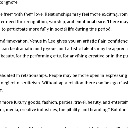
to ignore.
 freer with their love. Relationships may feel more exciting, rom
ater need for recognition, worship, and emotional care. There may
to participate more fully in social life during this period.
, and innovation. Venus in Leo gives you an artistic flair, confidenc
ce can be dramatic and joyous, and artistic talents may be apprecia
r beauty, for the performing arts, for anything creative or in the pu
validated in relationships. People may be more open in expressing 
 neglect or criticism. Without appreciation there can be ego clas
r.
 more luxury goods, fashion, parties, travel, beauty, and enterta
r, media, creative industries, hospitality, and branding.” But don