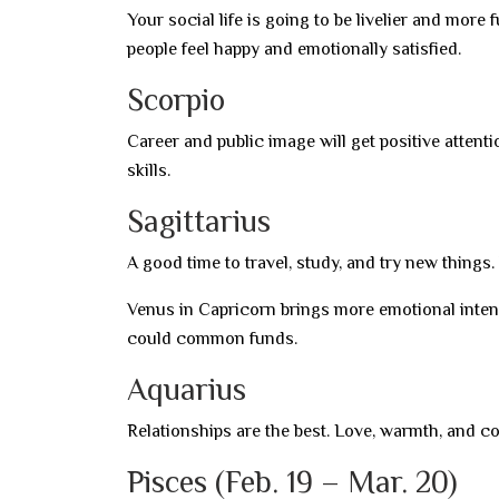
Your social life is going to be livelier and more
people feel happy and emotionally satisfied.
Scorpio
Career and public image will get positive attent
skills.
Sagittarius
A good time to travel, study, and try new thing
Venus in Capricorn brings more emotional intens
could common funds.
Aquarius
Relationships are the best. Love, warmth, and c
Pisces (Feb. 19 – Mar. 20)