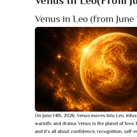
Venus In Leo(from Jun
Venus in Leo (from June 
On June 14th, 2026, Venus moves into Leo, infus
warmth, and drama. Venus is the planet of love, 
and it’s all about confidence, recognition, self-