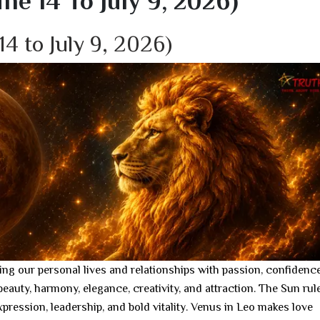
e 14 To July 9, 2026)
14 to July 9, 2026)
ing our personal lives and relationships with passion, confidence
beauty, harmony, elegance, creativity, and attraction. The Sun rul
expression, leadership, and bold vitality. Venus in Leo makes love