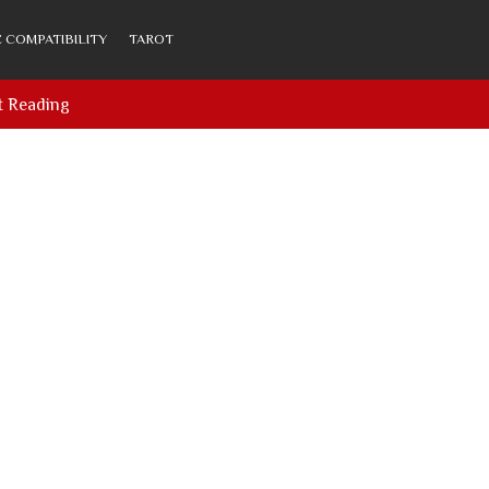
 COMPATIBILITY
TAROT
t Reading