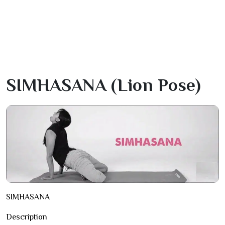
SIMHASANA (lion Pose)
SIMHASANA
Description