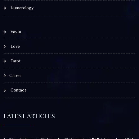
Numerology
Vastu
Love
Tarot
Career
Contact
LATEST ARTICLES