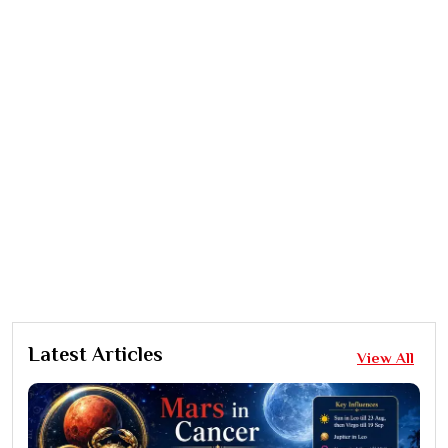
Latest Articles
View All