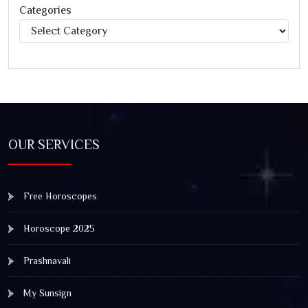
Categories
Categories
OUR SERVICES
Free Horoscopes
Horoscope 2025
Prashnavali
My Sunsign