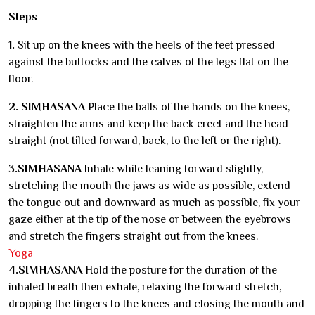
Steps
1.
Sit up on the knees with the heels of the feet pressed
against the buttocks and the calves of the legs flat on the
floor.
2. SIMHASANA
Place the balls of the hands on the knees,
straighten the arms and keep the back erect and the head
straight (not tilted forward, back, to the left or the right).
3.SIMHASANA
Inhale while leaning forward slightly,
stretching the mouth the jaws as wide as possible, extend
the tongue out and downward as much as possible, fix your
gaze either at the tip of the nose or between the eyebrows
and stretch the fingers straight out from the knees.
Yoga
4.SIMHASANA
Hold the posture for the duration of the
inhaled breath then exhale, relaxing the forward stretch,
dropping the fingers to the knees and closing the mouth and