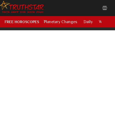
Planetary Changes
Daily
Weekly
FREE HOROSCOPES