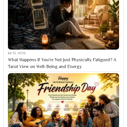
Jul 31, 2026
What Happens If You’re Not Just Physically Fatigued? A
Tarot View on Well-Being and Energy