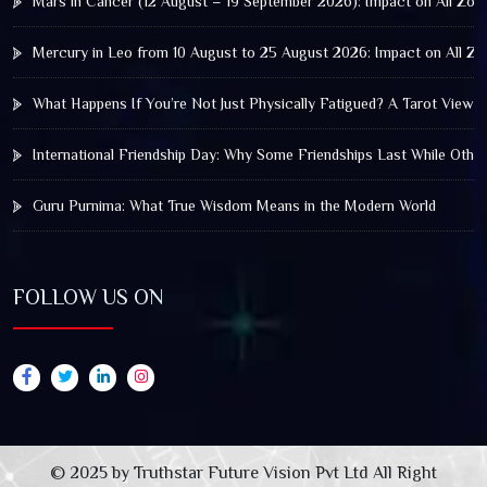
Mars in Cancer (12 August – 19 September 2026): Impact on All Zod
Mercury in Leo from 10 August to 25 August 2026: Impact on All Zo
What Happens If You’re Not Just Physically Fatigued? A Tarot View 
International Friendship Day: Why Some Friendships Last While Othe
Guru Purnima: What True Wisdom Means in the Modern World
FOLLOW US ON
© 2025 by Truthstar Future Vision Pvt Ltd All Right