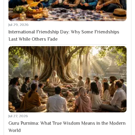
Jul 29, 2026
International Friendship Day: Why Some Friendships
Last While Others Fade
Jul 27, 2026
Guru Purnima: What True Wisdom Means in the Modern
World