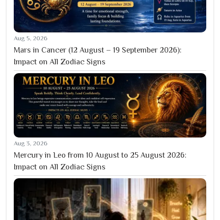
Aug 5, 2026
Mars in Cancer (12 August – 19 September 2026):
Impact on All Zodiac Signs
Aug 3, 2026
Mercury in Leo from 10 August to 25 August 2026:
Impact on All Zodiac Signs