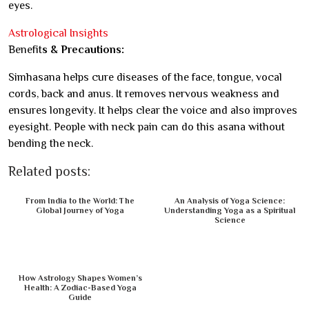
eyes.
Astrological Insights
Benefit
s & Precautions:
Simhasana helps cure diseases of the face, tongue, vocal
cords, back and anus. It removes nervous weakness and
ensures longevity. It helps clear the voice and also improves
eyesight. People with neck pain can do this asana without
bending the neck.
Related posts:
From India to the World: The
An Analysis of Yoga Science:
Global Journey of Yoga
Understanding Yoga as a Spiritual
Science
How Astrology Shapes Women’s
Health: A Zodiac-Based Yoga
Guide