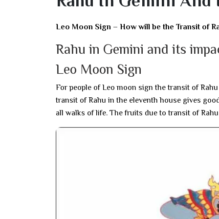
Rahu In Gemini And 
Leo Moon Sign – How will be the Transit of R
Rahu in Gemini and its imp
Leo Moon Sign
For people of Leo moon sign the transit of Rahu i
transit of Rahu in the eleventh house gives good
all walks of life. The fruits due to transit of Rah