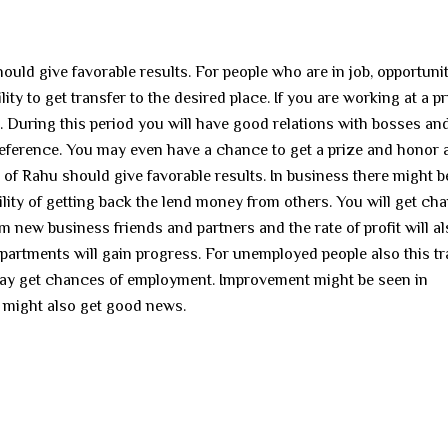
ould give favorable results. For people who are in job, opportunit
y to get transfer to the desired place. If you are working at a pr
. During this period you will have good relations with bosses an
preference. You may even have a chance to get a prize and honor 
t of Rahu should give favorable results. In business there might b
ility of getting back the lend money from others. You will get ch
m new business friends and partners and the rate of profit will a
partments will gain progress. For unemployed people also this tr
may get chances of employment. Improvement might be seen in
 might also get good news.