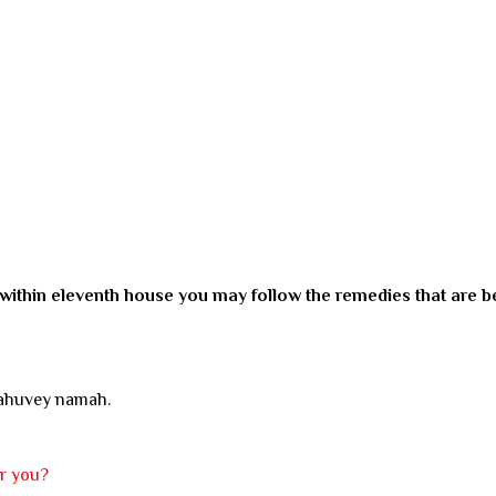
 within eleventh house you may follow the remedies that are b
rahuvey namah.
or you?