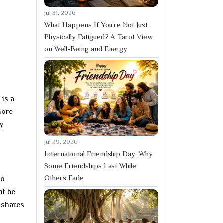
Jul 31, 2026
What Happens If You’re Not Just
Physically Fatigued? A Tarot View
on Well-Being and Energy
 is a
more
ly
Jul 29, 2026
International Friendship Day: Why
Some Friendships Last While
Others Fade
to
ht be
 shares