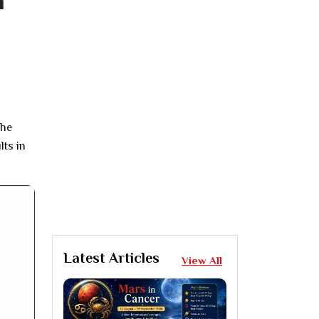
n
The
lts in
Latest Articles
View All