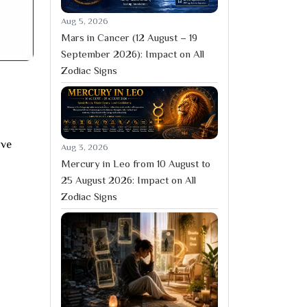
Aug 5, 2026
Mars in Cancer (12 August – 19
September 2026): Impact on All
Zodiac Signs
ive
Aug 3, 2026
Mercury in Leo from 10 August to
25 August 2026: Impact on All
Zodiac Signs