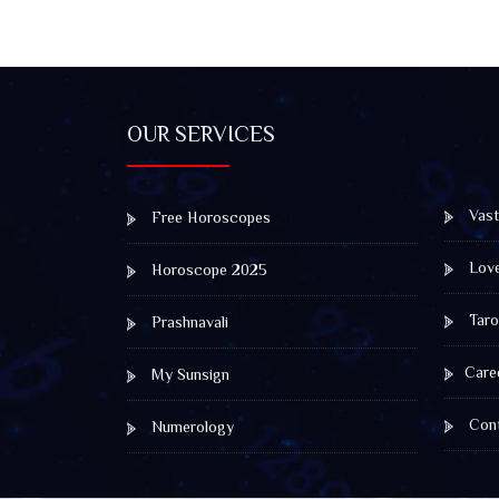
OUR SERVICES
Vast
Free Horoscopes
Lov
Horoscope 2025
Taro
Prashnavali
Care
My Sunsign
Cont
Numerology