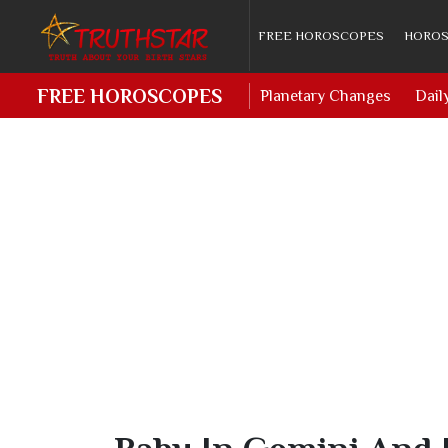
FREE HOROSCOPES
HOROS
FREE HOROSCOPES
Planetary Changes
Dail