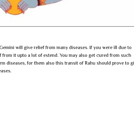
Gemini will give relief from many diseases. If you were ill due to
ef from it upto a lot of extend. You may also get cured from such
m diseases, for them also this transit of Rahu should prove to g
eases.