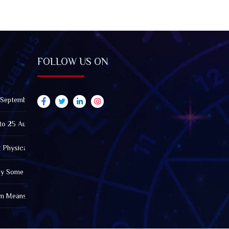
FOLLOW US ON
 September 2026): Impact on All Zodiac Signs
to 25 August 2026: Impact on All Zodiac Signs
t Physically Fatigued? A Tarot View on Well-Being and Energy
Why Some Friendships Last While Others Fade
m Means in the Modern World