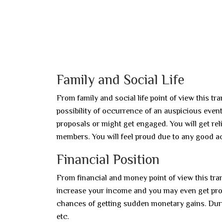
Family and Social Life
From family and social life point of view this tr
possibility of occurrence of an auspicious even
proposals or might get engaged. You will get re
members. You will feel proud due to any good 
Financial Position
From financial and money point of view this tran
increase your income and you may even get prof
chances of getting sudden monetary gains. Durin
etc.