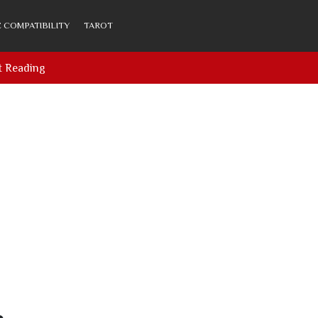
 COMPATIBILITY
TAROT
t Reading