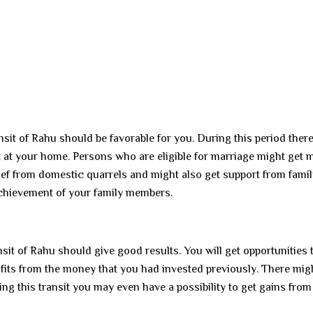
ansit of Rahu should be favorable for you. During this period there
t at your home. Persons who are eligible for marriage might get 
lief from domestic quarrels and might also get support from fami
achievement of your family members.
sit of Rahu should give good results. You will get opportunities 
its from the money that you had invested previously. There mig
g this transit you may even have a possibility to get gains from