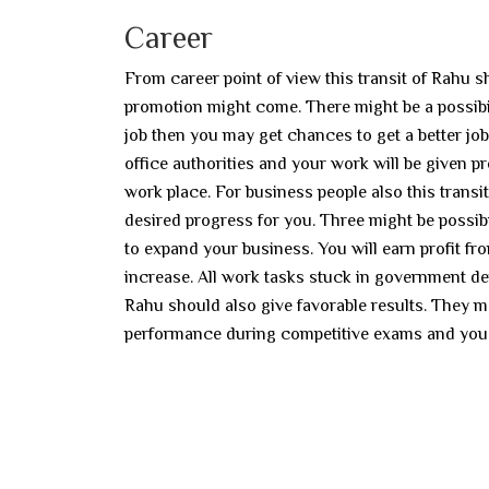
Career
From career point of view this transit of Rahu sh
promotion might come. There might be a possibilit
job then you may get chances to get a better job
office authorities and your work will be given 
work place. For business people also this transi
desired progress for you. Three might be possib
to expand your business. You will earn profit fro
increase. All work tasks stuck in government de
Rahu should also give favorable results. They 
performance during competitive exams and you