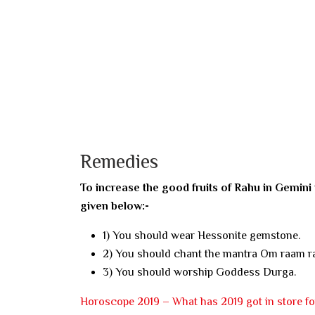
Remedies
To increase the good fruits of Rahu in Gemini
given below:-
1) You should wear Hessonite gemstone.
2) You should chant the mantra Om raam 
3) You should worship Goddess Durga.
Horoscope 2019 – What has 2019 got in store f