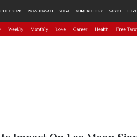
COPE 2026
PRASHNAVALI
YOGA
NUMEROLOGY
VASTU
LOVE
y
Weekly
Monthly
Love
Career
Health
Free Taro