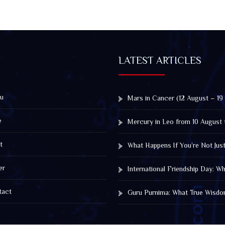
LATEST ARTICLES
u
Mars in Cancer (12 August – 19
e
Mercury in Leo from 10 August 
t
What Happens If You’re Not Jus
er
International Friendship Day: 
act
Guru Purnima: What True Wisdo