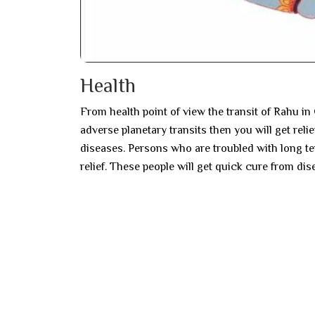
Health
From health point of view the transit of Rahu in 
adverse planetary transits then you will get reli
diseases. Persons who are troubled with long ter
relief. These people will get quick cure from dis