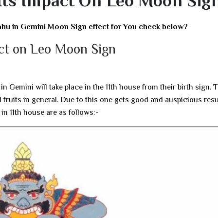
Its Impact On Leo Moon Sig
ahu in Gemini Moon Sign effect for You check below?
act on Leo Moon Sign
n Gemini will take place in the 11th house from their birth sign. 
 fruits in general. Due to this one gets good and auspicious resu
u in 11th house are as follows:-