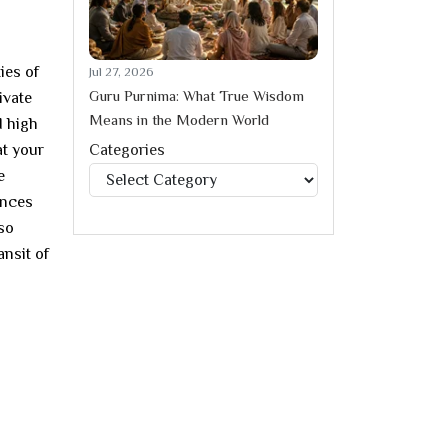
ies of
Jul 27, 2026
Guru Purnima: What True Wisdom
ivate
Means in the Modern World
d high
at your
Categories
Categories
e
ances
lso
ansit of