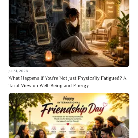
Jul 31, 2026
What Happens If You’re Not Just Physically Fatigued? A
Tarot View on Well-Being and Energy