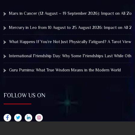
Mars in Cancer (12 August – 19 September 2026): Impact on All Zod
Mercury in Leo from 10 August to 25 August 2026: Impact on All Zo
What Happens If You’re Not Just Physically Fatigued? A Tarot View 
International Friendship Day: Why Some Friendships Last While Othe
Guru Purnima: What True Wisdom Means in the Modern World
FOLLOW US ON