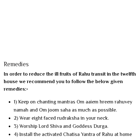
Remedies
In order to reduce the ill fruits of Rahu transit in the twelfth
house we recommend you to follow the below given
remedies:-
1) Keep on chanting mantras Om aaiem hreem rahuvey
namah and Om joom saha as much as possible.
2) Wear eight faced rudraksha in your neck.
3) Worship Lord Shiva and Goddess Durga.
4) Install the activated Chatisa Yantra of Rahu at home