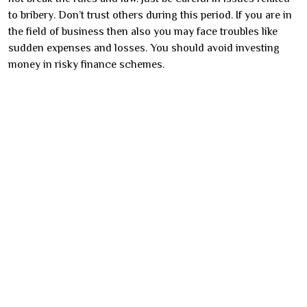
to bribery. Don’t trust others during this period. If you are in
the field of business then also you may face troubles like
sudden expenses and losses. You should avoid investing
money in risky finance schemes.