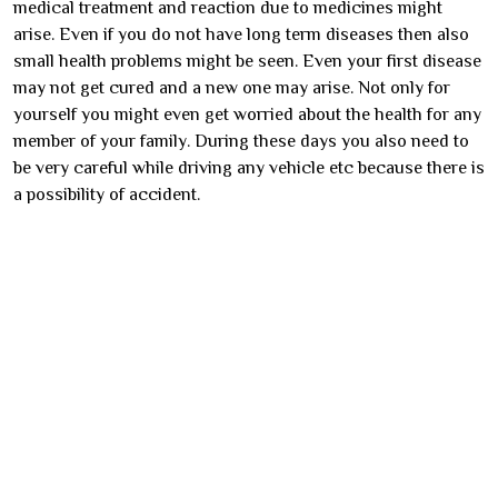
medical treatment and reaction due to medicines might
arise. Even if you do not have long term diseases then also
small health problems might be seen. Even your first disease
may not get cured and a new one may arise. Not only for
yourself you might even get worried about the health for any
member of your family. During these days you also need to
be very careful while driving any vehicle etc because there is
a possibility of accident.