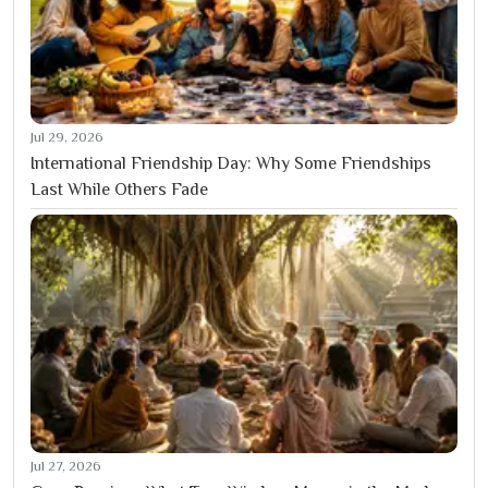
Jul 29, 2026
International Friendship Day: Why Some Friendships
Last While Others Fade
Jul 27, 2026