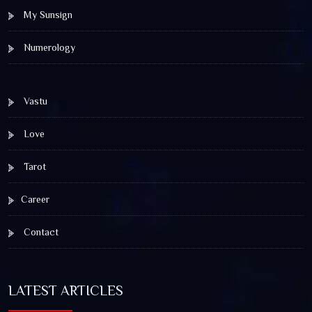
My Sunsign
Numerology
Vastu
Love
Tarot
Career
Contact
LATEST ARTICLES