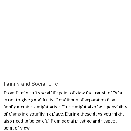
Family and Social Life
From family and social life point of view the transit of Rahu
is not to give good fruits. Conditions of separation from
family members might arise. There might also be a possibility
of changing your living place. During these days you might
also need to be careful from social prestige and respect
point of view.