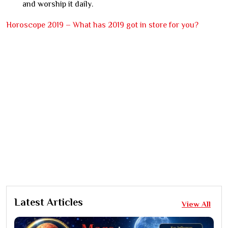
and worship it daily.
Horoscope 2019 – What has 2019 got in store for you?
Latest Articles
View All