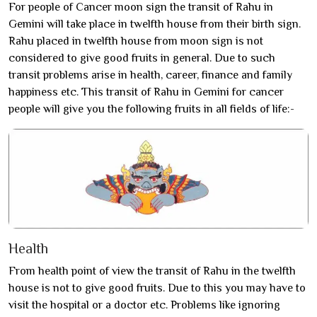
For people of Cancer moon sign the transit of Rahu in
Gemini will take place in twelfth house from their birth sign.
Rahu placed in twelfth house from moon sign is not
considered to give good fruits in general. Due to such
transit problems arise in health, career, finance and family
happiness etc. This transit of Rahu in Gemini for cancer
people will give you the following fruits in all fields of life:-
Health
From health point of view the transit of Rahu in the twelfth
house is not to give good fruits. Due to this you may have to
visit the hospital or a doctor etc. Problems like ignoring