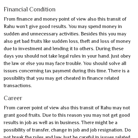
Financial Condition
From finance and money point of view also this transit of
Rahu won’t give good results. You may spend money in
sudden and unnecessary activities. Besides this you may
also get bad fruits like sudden loss, theft and loss of money
due to investment and lending it to others. During these
days you should not take legal rules in your hand. Just obey
the law or else you may face trouble. You should solve all
issues concerning tax payment during this time. There is a
possibility that you may get cheated in finance related
transactions.
Career
From career point of view also this transit of Rahu may not
grant good fruits. Due to this reason you may not get good
results in job as well as in business. There might be a
possibility of transfer, change in job and job resignation. Do
not break the rules and law. Just be careful in issues related