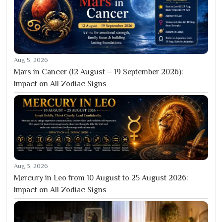
Aug 5, 2026
Mars in Cancer (12 August – 19 September 2026):
Impact on All Zodiac Signs
Aug 3, 2026
Mercury in Leo from 10 August to 25 August 2026:
Impact on All Zodiac Signs