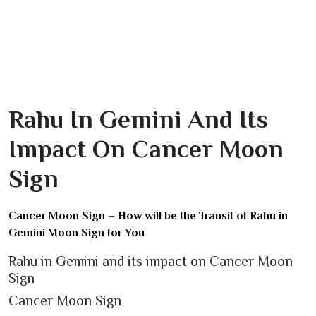
Rahu In Gemini And Its
Impact On Cancer Moon
Sign
Cancer Moon Sign – How will be the Transit of Rahu in
Gemini Moon Sign for You
Rahu in Gemini and its impact on Cancer Moon
Sign
Cancer Moon Sign