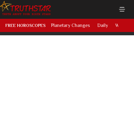
Planetary Changes
Daily
Weekly
FREE HOROSCOPES