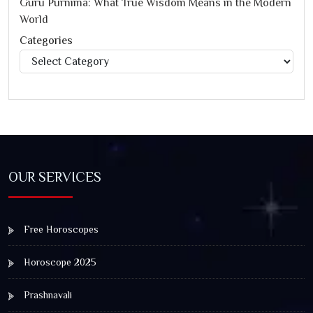
Guru Purnima: What True Wisdom Means in the Modern
World
Categories
Categories
OUR SERVICES
Free Horoscopes
Horoscope 2025
Prashnavali