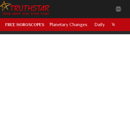
Planetary Changes
Daily
Weekly
FREE HOROSCOPES