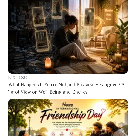
Jul 31, 2026
What Happens If You’re Not Just Physically Fatigued? A
Tarot View on Well-Being and Energy