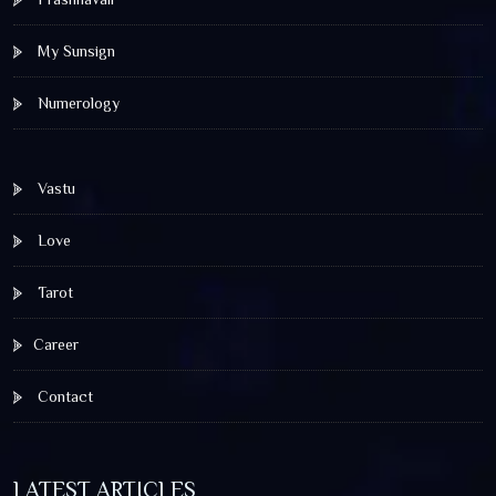
My Sunsign
Numerology
Vastu
Love
Tarot
Career
Contact
LATEST ARTICLES