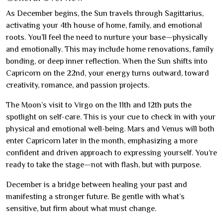
As December begins, the Sun travels through Sagittarius,
activating your 4th house of home, family, and emotional
roots. You’ll feel the need to nurture your base—physically
and emotionally. This may include home renovations, family
bonding, or deep inner reflection. When the Sun shifts into
Capricorn on the 22nd, your energy turns outward, toward
creativity, romance, and passion projects.
The Moon’s visit to Virgo on the 11th and 12th puts the
spotlight on self-care. This is your cue to check in with your
physical and emotional well-being. Mars and Venus will both
enter Capricorn later in the month, emphasizing a more
confident and driven approach to expressing yourself. You’re
ready to take the stage—not with flash, but with purpose.
December is a bridge between healing your past and
manifesting a stronger future. Be gentle with what’s
sensitive, but firm about what must change.