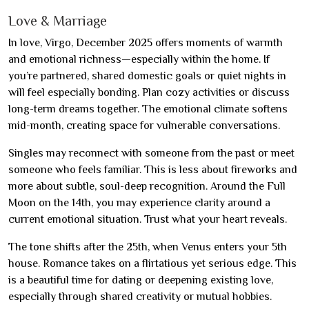
Love & Marriage
In love, Virgo, December 2025 offers moments of warmth
and emotional richness—especially within the home. If
you’re partnered, shared domestic goals or quiet nights in
will feel especially bonding. Plan cozy activities or discuss
long-term dreams together. The emotional climate softens
mid-month, creating space for vulnerable conversations.
Singles may reconnect with someone from the past or meet
someone who feels familiar. This is less about fireworks and
more about subtle, soul-deep recognition. Around the Full
Moon on the 14th, you may experience clarity around a
current emotional situation. Trust what your heart reveals.
The tone shifts after the 25th, when Venus enters your 5th
house. Romance takes on a flirtatious yet serious edge. This
is a beautiful time for dating or deepening existing love,
especially through shared creativity or mutual hobbies.