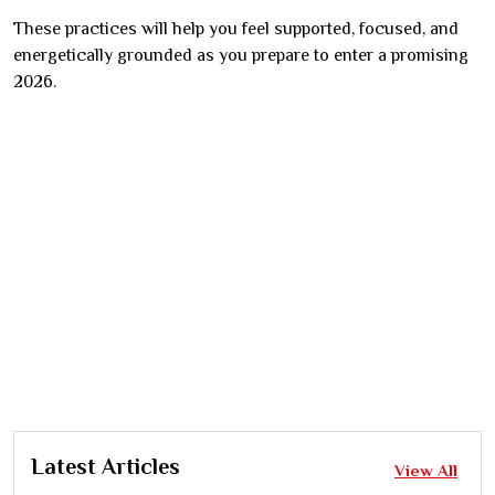
These practices will help you feel supported, focused, and
energetically grounded as you prepare to enter a promising
2026.
Latest Articles
View All