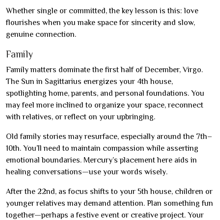
Whether single or committed, the key lesson is this: love
flourishes when you make space for sincerity and slow,
genuine connection.
Family
Family matters dominate the first half of December, Virgo.
The Sun in Sagittarius energizes your 4th house,
spotlighting home, parents, and personal foundations. You
may feel more inclined to organize your space, reconnect
with relatives, or reflect on your upbringing.
Old family stories may resurface, especially around the 7th–
10th. You’ll need to maintain compassion while asserting
emotional boundaries. Mercury’s placement here aids in
healing conversations—use your words wisely.
After the 22nd, as focus shifts to your 5th house, children or
younger relatives may demand attention. Plan something fun
together—perhaps a festive event or creative project. Your