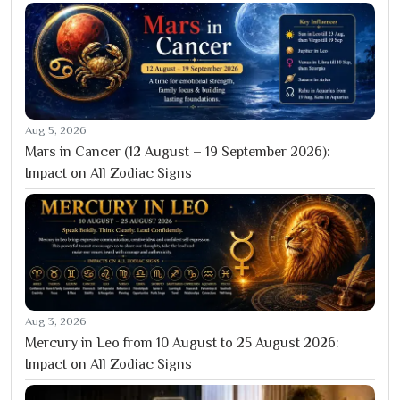
Aug 5, 2026
Mars in Cancer (12 August – 19 September 2026):
Impact on All Zodiac Signs
Aug 3, 2026
Mercury in Leo from 10 August to 25 August 2026:
Impact on All Zodiac Signs