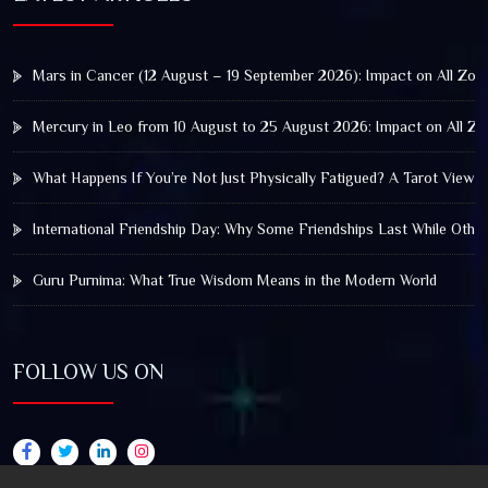
Mars in Cancer (12 August – 19 September 2026): Impact on All Zod
Mercury in Leo from 10 August to 25 August 2026: Impact on All Zo
What Happens If You’re Not Just Physically Fatigued? A Tarot View 
International Friendship Day: Why Some Friendships Last While Othe
Guru Purnima: What True Wisdom Means in the Modern World
FOLLOW US ON