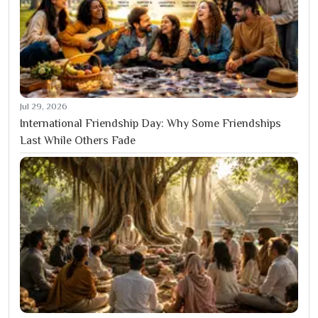
Jul 29, 2026
International Friendship Day: Why Some Friendships
Last While Others Fade