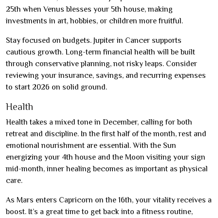
25th when Venus blesses your 5th house, making
investments in art, hobbies, or children more fruitful.
Stay focused on budgets. Jupiter in Cancer supports
cautious growth. Long-term financial health will be built
through conservative planning, not risky leaps. Consider
reviewing your insurance, savings, and recurring expenses
to start 2026 on solid ground.
Health
Health takes a mixed tone in December, calling for both
retreat and discipline. In the first half of the month, rest and
emotional nourishment are essential. With the Sun
energizing your 4th house and the Moon visiting your sign
mid-month, inner healing becomes as important as physical
care.
As Mars enters Capricorn on the 16th, your vitality receives a
boost. It’s a great time to get back into a fitness routine,