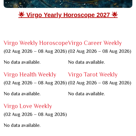
🌟 Virgo Yearly Horoscope 2027 🌟
Virgo Weekly Horoscope
Virgo Career Weekly
(02 Aug 2026 – 08 Aug 2026)
(02 Aug 2026 – 08 Aug 2026)
No data available.
No data available.
Virgo Health Weekly
Virgo Tarot Weekly
(02 Aug 2026 – 08 Aug 2026)
(02 Aug 2026 – 08 Aug 2026)
No data available.
No data available.
Virgo Love Weekly
(02 Aug 2026 – 08 Aug 2026)
No data available.