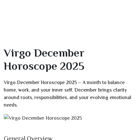
Virgo December
Horoscope 2025
Virgo December Horoscope 2025 – A month to balance
home, work, and your inner self. December brings clarity
around roots, responsibilities, and your evolving emotional
needs.
General Overview