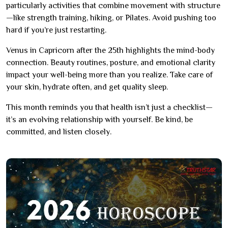
particularly activities that combine movement with structure
—like strength training, hiking, or Pilates. Avoid pushing too
hard if you’re just restarting.
Venus in Capricorn after the 25th highlights the mind-body
connection. Beauty routines, posture, and emotional clarity
impact your well-being more than you realize. Take care of
your skin, hydrate often, and get quality sleep.
This month reminds you that health isn’t just a checklist—
it’s an evolving relationship with yourself. Be kind, be
committed, and listen closely.