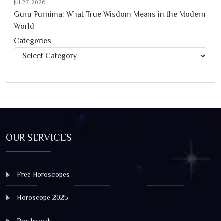
Jul 27, 2026
Guru Purnima: What True Wisdom Means in the Modern
World
Categories
Categories
OUR SERVICES
Free Horoscopes
Horoscope 2025
Prashnavali