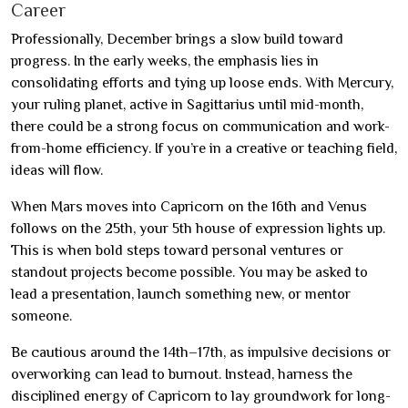
Career
Professionally, December brings a slow build toward
progress. In the early weeks, the emphasis lies in
consolidating efforts and tying up loose ends. With Mercury,
your ruling planet, active in Sagittarius until mid-month,
there could be a strong focus on communication and work-
from-home efficiency. If you’re in a creative or teaching field,
ideas will flow.
When Mars moves into Capricorn on the 16th and Venus
follows on the 25th, your 5th house of expression lights up.
This is when bold steps toward personal ventures or
standout projects become possible. You may be asked to
lead a presentation, launch something new, or mentor
someone.
Be cautious around the 14th–17th, as impulsive decisions or
overworking can lead to burnout. Instead, harness the
disciplined energy of Capricorn to lay groundwork for long-