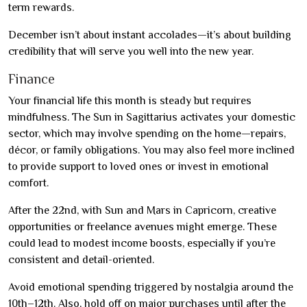
term rewards.
December isn’t about instant accolades—it’s about building
credibility that will serve you well into the new year.
Finance
Your financial life this month is steady but requires
mindfulness. The Sun in Sagittarius activates your domestic
sector, which may involve spending on the home—repairs,
décor, or family obligations. You may also feel more inclined
to provide support to loved ones or invest in emotional
comfort.
After the 22nd, with Sun and Mars in Capricorn, creative
opportunities or freelance avenues might emerge. These
could lead to modest income boosts, especially if you’re
consistent and detail-oriented.
Avoid emotional spending triggered by nostalgia around the
10th–12th. Also, hold off on major purchases until after the