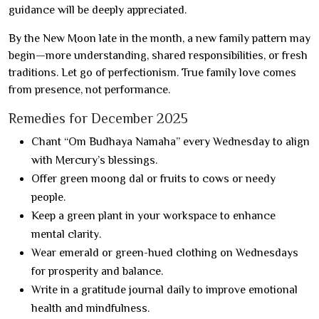
guidance will be deeply appreciated.
By the New Moon late in the month, a new family pattern may
begin—more understanding, shared responsibilities, or fresh
traditions. Let go of perfectionism. True family love comes
from presence, not performance.
Remedies for December 2025
Chant “Om Budhaya Namaha” every Wednesday to align
with Mercury’s blessings.
Offer green moong dal or fruits to cows or needy
people.
Keep a green plant in your workspace to enhance
mental clarity.
Wear emerald or green-hued clothing on Wednesdays
for prosperity and balance.
Write in a gratitude journal daily to improve emotional
health and mindfulness.