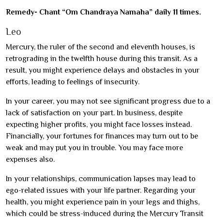
Remedy- Chant “Om Chandraya Namaha” daily 11 times.
Leo
Mercury, the ruler of the second and eleventh houses, is
retrograding in the twelfth house during this transit. As a
result, you might experience delays and obstacles in your
efforts, leading to feelings of insecurity.
In your career, you may not see significant progress due to a
lack of satisfaction on your part. In business, despite
expecting higher profits, you might face losses instead.
Financially, your fortunes for finances may turn out to be
weak and may put you in trouble. You may face more
expenses also.
In your relationships, communication lapses may lead to
ego-related issues with your life partner. Regarding your
health, you might experience pain in your legs and thighs,
which could be stress-induced during the Mercury Transit