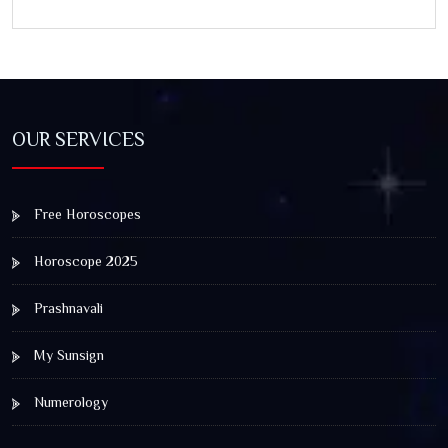
OUR SERVICES
Free Horoscopes
Horoscope 2025
Prashnavali
My Sunsign
Numerology