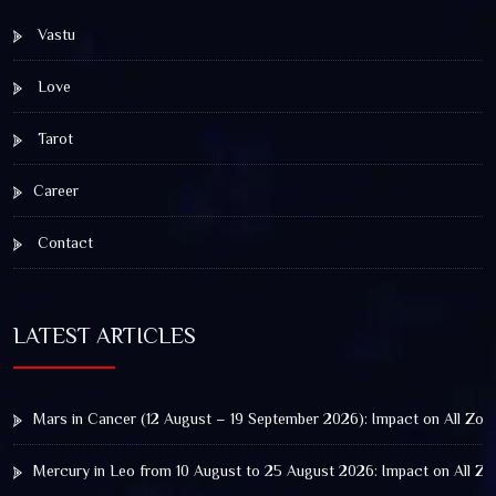
Vastu
Love
Tarot
Career
Contact
LATEST ARTICLES
Mars in Cancer (12 August – 19 September 2026): Impact on All Zod
Mercury in Leo from 10 August to 25 August 2026: Impact on All Zo