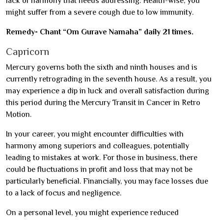
lack of harmony that needs addressing. Health-wise, you
might suffer from a severe cough due to low immunity.
Remedy- Chant “Om Gurave Namaha” daily 21 times.
Capricorn
Mercury governs both the sixth and ninth houses and is
currently retrograding in the seventh house. As a result, you
may experience a dip in luck and overall satisfaction during
this period during the Mercury Transit in Cancer in Retro
Motion.
In your career, you might encounter difficulties with
harmony among superiors and colleagues, potentially
leading to mistakes at work. For those in business, there
could be fluctuations in profit and loss that may not be
particularly beneficial. Financially, you may face losses due
to a lack of focus and negligence.
On a personal level, you might experience reduced