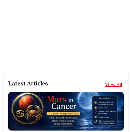
Latest Articles
View All