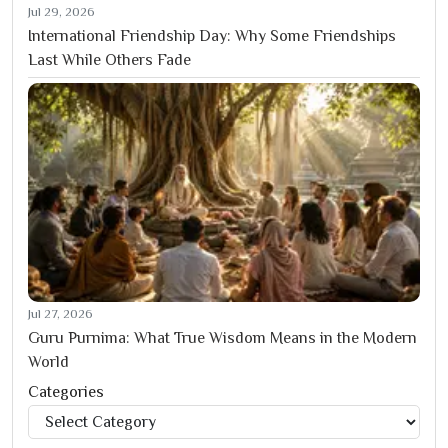
Jul 29, 2026
International Friendship Day: Why Some Friendships
Last While Others Fade
Jul 27, 2026
Guru Purnima: What True Wisdom Means in the Modern
World
Categories
Categories