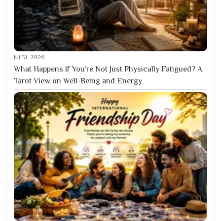
Jul 31, 2026
What Happens If You’re Not Just Physically Fatigued? A
Tarot View on Well-Being and Energy