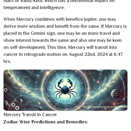
Mars or Rahu/Ketu, which has a detrimental impact on
temperament and intelligence.
When Mercury combines with benefice Jupiter, one may
derive more wisdom and benefit from the same. If Mercury is
placed in the Gemini sign, one may be on more travel and
show interest towards the same and also one may be keen
on self-development. This time, Mercury will transit into
cancer in retrograde motion on August 22nd, 2024 at 6:47
hrs.
Mercury Transit in Cancer
Zodiac Wise Predictions and Remedies: