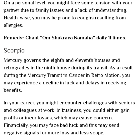
On a personal level, you might face some tension with your
partner due to family issues and a lack of understanding.
Health-wise, you may be prone to coughs resulting from
allergies.
Remedy- Chant “Om Shukraya Namaha” daily 11 times.
Scorpio
Mercury governs the eighth and eleventh houses and
retrogrades in the ninth house during its transit. As a result
during the Mercury Transit in Cancer in Retro Motion, you
may experience a decline in luck and delays in receiving
benefits.
In your career, you might encounter challenges with seniors
and colleagues at work. In business, you could either gain
profits or incur losses, which may cause concern.
Financially, you may face bad luck and this may send
negative signals for more loss and less scope.