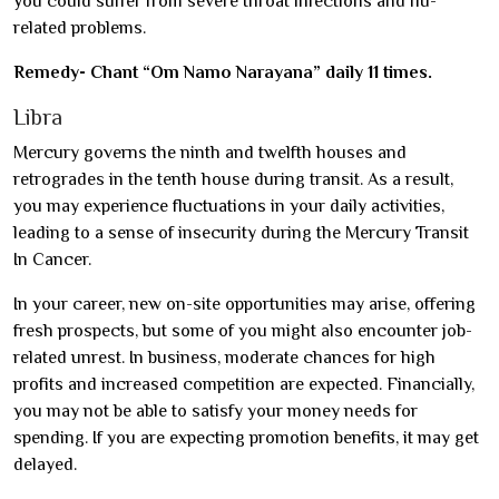
you could suffer from severe throat infections and flu-
related problems.
Remedy- Chant “Om Namo Narayana” daily 11 times.
Libra
Mercury governs the ninth and twelfth houses and
retrogrades in the tenth house during transit. As a result,
you may experience fluctuations in your daily activities,
leading to a sense of insecurity during the Mercury Transit
In Cancer.
In your career, new on-site opportunities may arise, offering
fresh prospects, but some of you might also encounter job-
related unrest. In business, moderate chances for high
profits and increased competition are expected. Financially,
you may not be able to satisfy your money needs for
spending. If you are expecting promotion benefits, it may get
delayed.