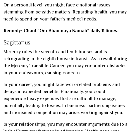
On a personal level, you might face emotional issues
stemming from sensitive matters. Regarding health, you may
need to spend on your father’s medical needs.
Remedy- Chant “Om Bhaumaya Namah” daily 11 times.
Sagittarius
Mercury rules the seventh and tenth houses and is
retrograding in the eighth house in transit. As a result during
the Mercury Transit In Cancer, you may encounter obstacles
in your endeavours, causing concern.
In your career, you might face work-related problems and
delays in expected benefits. Financially, you could
experience heavy expenses that are difficult to manage,
potentially leading to losses. In business, partnership issues
and increased competition may arise, working against you.
In your relationships, you may encounter arguments due to a