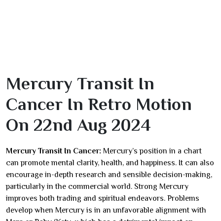
Mercury Transit In
Cancer In Retro Motion
On 22nd Aug 2024
Mercury Transit In Cancer:
Mercury’s position in a chart
can promote mental clarity, health, and happiness. It can also
encourage in-depth research and sensible decision-making,
particularly in the commercial world. Strong Mercury
improves both trading and spiritual endeavors. Problems
develop when Mercury is in an unfavorable alignment with