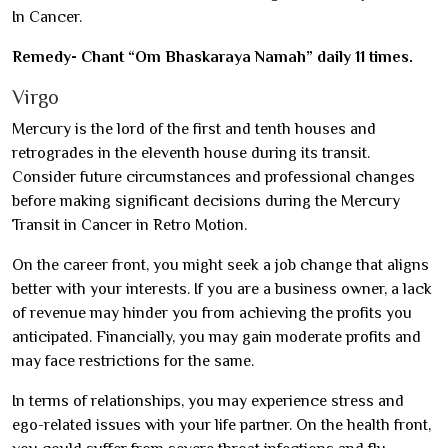
In Cancer.
Remedy- Chant “Om Bhaskaraya Namah” daily 11 times.
Virgo
Mercury is the lord of the first and tenth houses and
retrogrades in the eleventh house during its transit.
Consider future circumstances and professional changes
before making significant decisions during the Mercury
Transit in Cancer in Retro Motion.
On the career front, you might seek a job change that aligns
better with your interests. If you are a business owner, a lack
of revenue may hinder you from achieving the profits you
anticipated. Financially, you may gain moderate profits and
may face restrictions for the same.
In terms of relationships, you may experience stress and
ego-related issues with your life partner. On the health front,