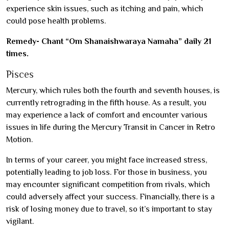
experience skin issues, such as itching and pain, which
could pose health problems.
Remedy- Chant “Om Shanaishwaraya Namaha” daily 21
times.
Pisces
Mercury, which rules both the fourth and seventh houses, is
currently retrograding in the fifth house. As a result, you
may experience a lack of comfort and encounter various
issues in life during the Mercury Transit in Cancer in Retro
Motion.
In terms of your career, you might face increased stress,
potentially leading to job loss. For those in business, you
may encounter significant competition from rivals, which
could adversely affect your success. Financially, there is a
risk of losing money due to travel, so it’s important to stay
vigilant.