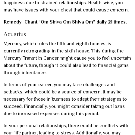
happiness due to strained relationships. Health-wise, you
may have issues with your chest that could cause concern.
Remedy- Chant “Om Shiva Om Shiva Om” daily 21 times.
Aquarius
Mercury, which rules the fifth and eighth houses, is
currently retrograding in the sixth house. This during the
Mercury Transit In Cancer, might cause you to feel uncertain
about the future, though it could also lead to financial gains
through inheritance.
In terms of your career, you may face challenges and
setbacks, which could be a source of concern. It may be
necessary for those in business to adapt their strategies to
succeed. Financially, you might consider taking out loans
due to increased expenses during this period.
In your personal relationships, there could be conflicts with
your life partner, leading to stress. Additionally, you may