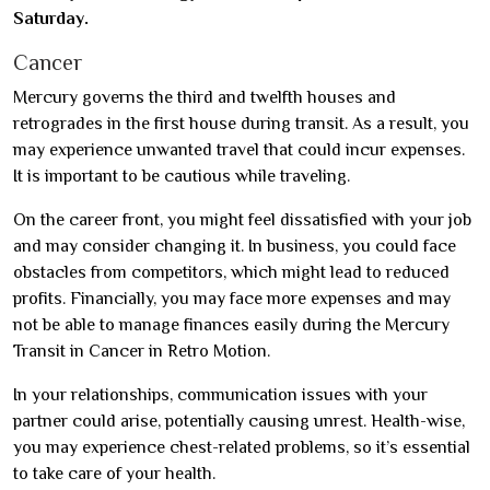
Saturday.
Cancer
Mercury governs the third and twelfth houses and
retrogrades in the first house during transit. As a result, you
may experience unwanted travel that could incur expenses.
It is important to be cautious while traveling.
On the career front, you might feel dissatisfied with your job
and may consider changing it. In business, you could face
obstacles from competitors, which might lead to reduced
profits. Financially, you may face more expenses and may
not be able to manage finances easily during the Mercury
Transit in Cancer in Retro Motion.
In your relationships, communication issues with your
partner could arise, potentially causing unrest. Health-wise,
you may experience chest-related problems, so it’s essential
to take care of your health.