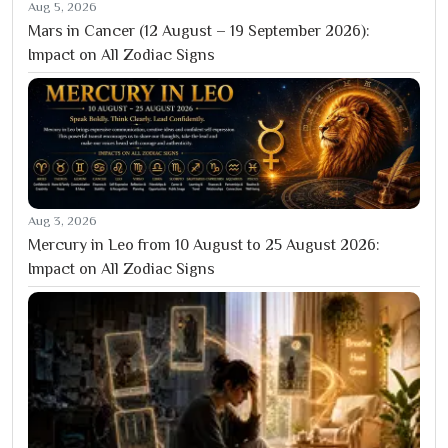
Aug 5, 2026
Mars in Cancer (12 August – 19 September 2026):
Impact on All Zodiac Signs
Aug 3, 2026
Mercury in Leo from 10 August to 25 August 2026:
Impact on All Zodiac Signs