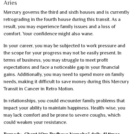
Aries
Mercury governs the third and sixth houses and is currently
retrograding in the fourth house during this transit. As a
result, you may experience family issues and a loss of
comfort. Your confidence might also wane.
In your career, you may be subjected to work pressure and
the scope for your progress may not be easily present. In
terms of business, you may struggle to meet profit
expectations and face a noticeable gap in your financial
gains. Additionally, you may need to spend more on family
needs, making it difficult to save money during this Mercury
Transit in Cancer in Retro Motion.
In relationships, you could encounter family problems that
impact your ability to maintain happiness. Health-wise, you
may lack comfort and be prone to severe coughs, which
could weaken your resistance.