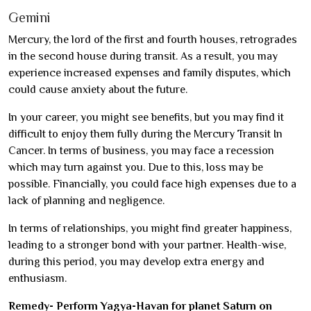
Gemini
Mercury, the lord of the first and fourth houses, retrogrades
in the second house during transit. As a result, you may
experience increased expenses and family disputes, which
could cause anxiety about the future.
In your career, you might see benefits, but you may find it
difficult to enjoy them fully during the Mercury Transit In
Cancer. In terms of business, you may face a recession
which may turn against you. Due to this, loss may be
possible. Financially, you could face high expenses due to a
lack of planning and negligence.
In terms of relationships, you might find greater happiness,
leading to a stronger bond with your partner. Health-wise,
during this period, you may develop extra energy and
enthusiasm.
Remedy- Perform Yagya-Havan for planet Saturn on