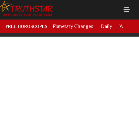
Planetary Changes
Daily
Weekly
FREE HOROSCOPES