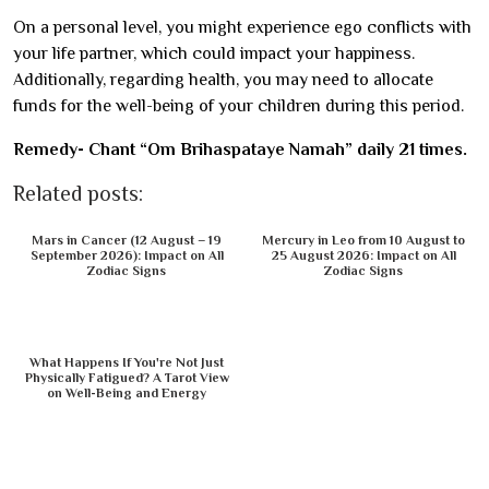
On a personal level, you might experience ego conflicts with
your life partner, which could impact your happiness.
Additionally, regarding health, you may need to allocate
funds for the well-being of your children during this period.
Remedy- Chant “Om Brihaspataye Namah” daily 21 times.
Related posts:
Mars in Cancer (12 August – 19
Mercury in Leo from 10 August to
September 2026): Impact on All
25 August 2026: Impact on All
Zodiac Signs
Zodiac Signs
What Happens If You're Not Just
Physically Fatigued? A Tarot View
on Well-Being and Energy