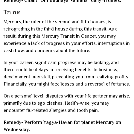
Remedy- Chant “Om Budhaya Namaha” daily 41 times.
Taurus
Mercury, the ruler of the second and fifth houses, is
retrograding in the third house during this transit. As a
result, during this Mercury Transit In Cancer, you may
experience a lack of progress in your efforts, interruptions in
cash flow, and concerns about the future.
In your career, significant progress may be lacking, and
there could be delays in receiving benefits. In business,
development may stall, preventing you from realizing profits.
Financially, you might face losses and a reversal of fortunes.
On a personal level, disputes with your life partner may arise,
primarily due to ego clashes. Health-wise, you may
encounter flu-related allergies and tooth pain.
Remedy- Perform Yagya-Havan for planet Mercury on
Wednesday.