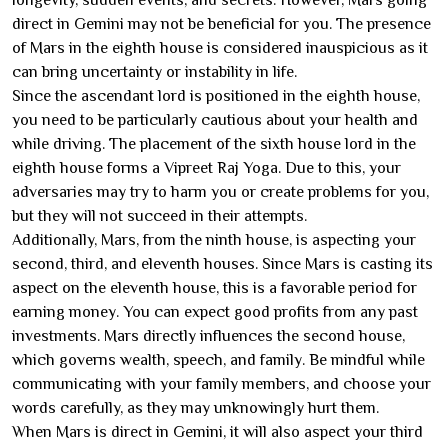
direct in Gemini may not be beneficial for you. The presence
of Mars in the eighth house is considered inauspicious as it
can bring uncertainty or instability in life.
Since the ascendant lord is positioned in the eighth house,
you need to be particularly cautious about your health and
while driving. The placement of the sixth house lord in the
eighth house forms a Vipreet Raj Yoga. Due to this, your
adversaries may try to harm you or create problems for you,
but they will not succeed in their attempts.
Additionally, Mars, from the ninth house, is aspecting your
second, third, and eleventh houses. Since Mars is casting its
aspect on the eleventh house, this is a favorable period for
earning money. You can expect good profits from any past
investments. Mars directly influences the second house,
which governs wealth, speech, and family. Be mindful while
communicating with your family members, and choose your
words carefully, as they may unknowingly hurt them.
When Mars is direct in Gemini, it will also aspect your third