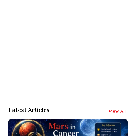
Latest Articles
View All