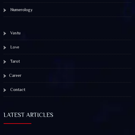
Numerology
Vastu
Love
Tarot
Career
Contact
LATEST ARTICLES