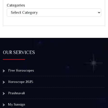
Categories
Categories
OUR SERVICES
Free Horoscopes
Horoscope 2025
Prashnavali
My Sunsign