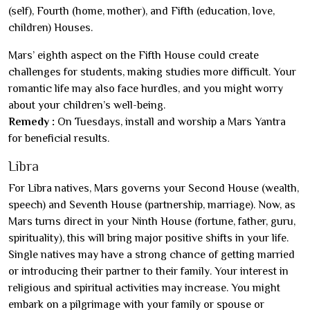
(self), Fourth (home, mother), and Fifth (education, love,
children) Houses.
Mars’ eighth aspect on the Fifth House could create
challenges for students, making studies more difficult. Your
romantic life may also face hurdles, and you might worry
about your children’s well-being.
Remedy :
On Tuesdays, install and worship a Mars Yantra
for beneficial results.
Libra
For Libra natives, Mars governs your Second House (wealth,
speech) and Seventh House (partnership, marriage). Now, as
Mars turns direct in your Ninth House (fortune, father, guru,
spirituality), this will bring major positive shifts in your life.
Single natives may have a strong chance of getting married
or introducing their partner to their family. Your interest in
religious and spiritual activities may increase. You might
embark on a pilgrimage with your family or spouse or