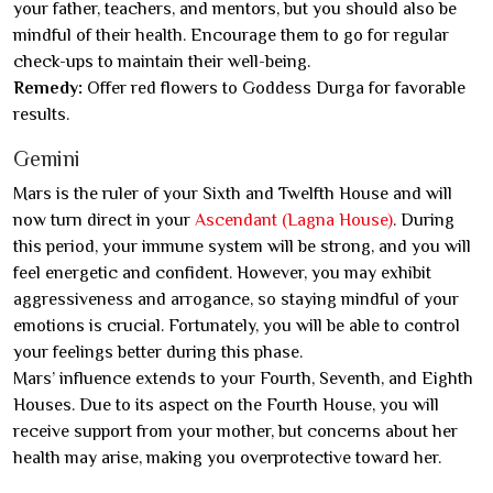
your father, teachers, and mentors, but you should also be
mindful of their health. Encourage them to go for regular
check-ups to maintain their well-being.
Remedy:
Offer red flowers to Goddess Durga for favorable
results.
Gemini
Mars is the ruler of your Sixth and Twelfth House and will
now turn direct in your
Ascendant (Lagna House)
. During
this period, your immune system will be strong, and you will
feel energetic and confident. However, you may exhibit
aggressiveness and arrogance, so staying mindful of your
emotions is crucial. Fortunately, you will be able to control
your feelings better during this phase.
Mars’ influence extends to your Fourth, Seventh, and Eighth
Houses. Due to its aspect on the Fourth House, you will
receive support from your mother, but concerns about her
health may arise, making you overprotective toward her.