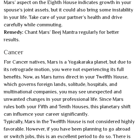
Mars’ aspect on the Eighth House indicates growth in your
spouse’s joint assets, but it could also bring some instability
in your life. Take care of your partner’s health and drive
carefully while commuting.
Remedy:
Chant Mars’ Beej Mantra regularly for better
results.
Cancer
For Cancer natives, Mars is a Yogakaraka planet, but due to
its retrograde motion, you were not experiencing its full
benefits. Now, as Mars turns direct in your Twelfth House,
which governs foreign lands, solitude, hospitals, and
multinational companies, you may see unexpected and
unwanted changes in your professional life. Since Mars
rules both your Fifth and Tenth Houses, this planetary shift
can influence your career significantly.
Typically, Mars in the Twelfth House is not considered highly
favorable. However, if you have been planning to go abroad
or switch jobs, this is an excellent period to do so. There is