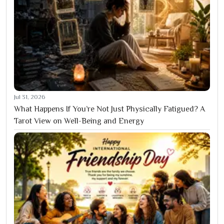
Jul 31, 2026
What Happens If You’re Not Just Physically Fatigued? A
Tarot View on Well-Being and Energy