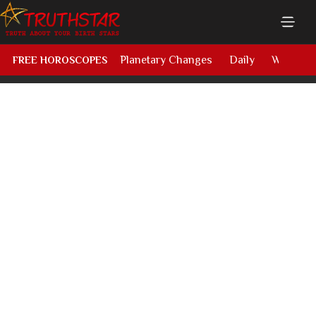
Planetary Changes
Daily
Weekly
FREE HOROSCOPES