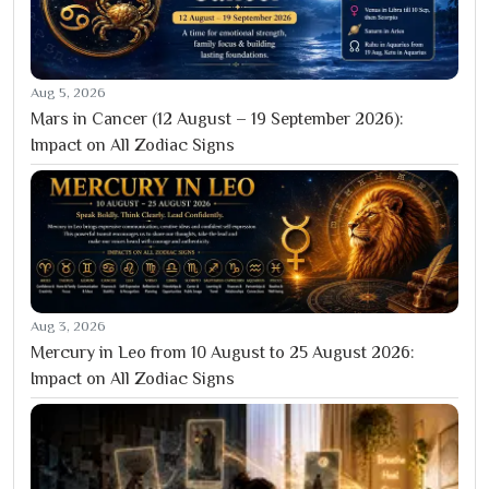
Aug 5, 2026
Mars in Cancer (12 August – 19 September 2026):
Impact on All Zodiac Signs
Aug 3, 2026
Mercury in Leo from 10 August to 25 August 2026:
Impact on All Zodiac Signs