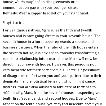
house, which may lead to disagreements or a
communication gap with your younger sister.
Remedy:
Wear a copper bracelet on your right hand.
Sagittarius
For Sagittarius natives, Mars rules the fifth and twelfth
houses and is now going direct in your seventh house. The
seventh house in a horoscope represents a spouse and
business partners. When the ruler of the fifth house enters
the seventh house, it is advised to consider transforming a
romantic relationship into a marital one. Mars will now be
direct in your seventh house. However, this period is not
very favorable for married individuals. There is a possibility
of disagreements between you and your partner due to their
dominating and egotistical behavior, which might cause
distress. You are also advised to take care of their health.
Additionally, Mars, from the seventh house, is aspecting your
tenth, first (ascendant), and second houses. Due to Mars’
aspect on the tenth house, you may feel insecure about your