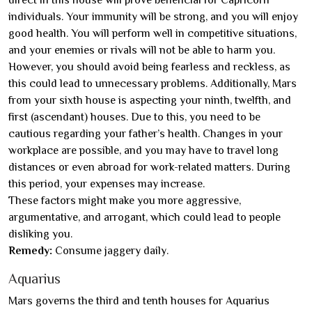
individuals. Your immunity will be strong, and you will enjoy
good health. You will perform well in competitive situations,
and your enemies or rivals will not be able to harm you.
However, you should avoid being fearless and reckless, as
this could lead to unnecessary problems. Additionally, Mars
from your sixth house is aspecting your ninth, twelfth, and
first (ascendant) houses. Due to this, you need to be
cautious regarding your father’s health. Changes in your
workplace are possible, and you may have to travel long
distances or even abroad for work-related matters. During
this period, your expenses may increase.
These factors might make you more aggressive,
argumentative, and arrogant, which could lead to people
disliking you.
Remedy:
Consume jaggery daily.
Aquarius
Mars governs the third and tenth houses for Aquarius