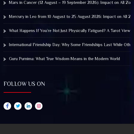
Mars in Cancer (12 August – 19 September 2026): Impact on All Zod
Mercury in Leo from 10 August to 25 August 2026: Impact on All Zo
What Happens If You’re Not Just Physically Fatigued? A Tarot View 
International Friendship Day: Why Some Friendships Last While Othe
Guru Purnima: What True Wisdom Means in the Modern World
FOLLOW US ON
© 2025 by Truthstar Future Vision Pvt Ltd All Right