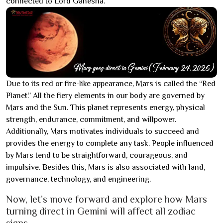
connected to Lord Ganesha.
Due to its red or fire-like appearance, Mars is called the “Red
Planet.” All the fiery elements in our body are governed by
Mars and the Sun. This planet represents energy, physical
strength, endurance, commitment, and willpower.
Additionally, Mars motivates individuals to succeed and
provides the energy to complete any task. People influenced
by Mars tend to be straightforward, courageous, and
impulsive. Besides this, Mars is also associated with land,
governance, technology, and engineering.
Now, let’s move forward and explore how Mars
turning direct in Gemini will affect all zodiac
signs.