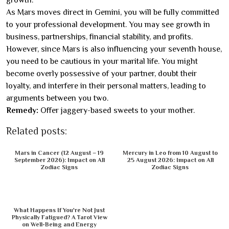
As Mars moves direct in Gemini, you will be fully committed
to your professional development. You may see growth in
business, partnerships, financial stability, and profits.
However, since Mars is also influencing your seventh house,
you need to be cautious in your marital life. You might
become overly possessive of your partner, doubt their
loyalty, and interfere in their personal matters, leading to
arguments between you two.
Remedy:
Offer jaggery-based sweets to your mother.
Related posts:
Mars in Cancer (12 August – 19
Mercury in Leo from 10 August to
September 2026): Impact on All
25 August 2026: Impact on All
Zodiac Signs
Zodiac Signs
What Happens If You're Not Just
Physically Fatigued? A Tarot View
on Well-Being and Energy