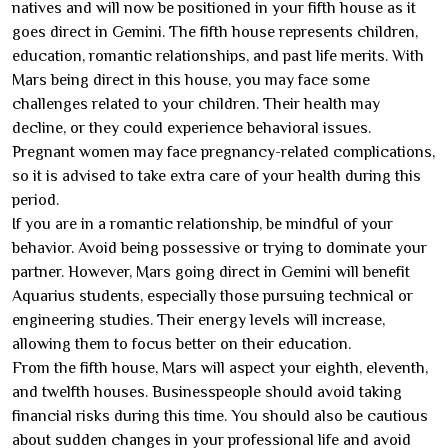
natives and will now be positioned in your fifth house as it
goes direct in Gemini. The fifth house represents children,
education, romantic relationships, and past life merits. With
Mars being direct in this house, you may face some
challenges related to your children. Their health may
decline, or they could experience behavioral issues.
Pregnant women may face pregnancy-related complications,
so it is advised to take extra care of your health during this
period.
If you are in a romantic relationship, be mindful of your
behavior. Avoid being possessive or trying to dominate your
partner. However, Mars going direct in Gemini will benefit
Aquarius students, especially those pursuing technical or
engineering studies. Their energy levels will increase,
allowing them to focus better on their education.
From the fifth house, Mars will aspect your eighth, eleventh,
and twelfth houses. Businesspeople should avoid taking
financial risks during this time. You should also be cautious
about sudden changes in your professional life and avoid