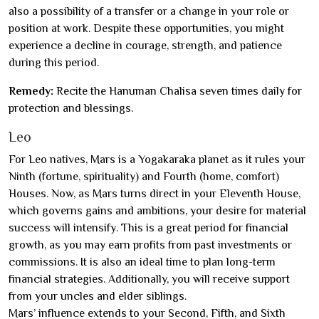
also a possibility of a transfer or a change in your role or
position at work. Despite these opportunities, you might
experience a decline in courage, strength, and patience
during this period.
Remedy:
Recite the Hanuman Chalisa seven times daily for
protection and blessings.
Leo
For Leo natives, Mars is a Yogakaraka planet as it rules your
Ninth (fortune, spirituality) and Fourth (home, comfort)
Houses. Now, as Mars turns direct in your Eleventh House,
which governs gains and ambitions, your desire for material
success will intensify. This is a great period for financial
growth, as you may earn profits from past investments or
commissions. It is also an ideal time to plan long-term
financial strategies. Additionally, you will receive support
from your uncles and elder siblings.
Mars’ influence extends to your Second, Fifth, and Sixth