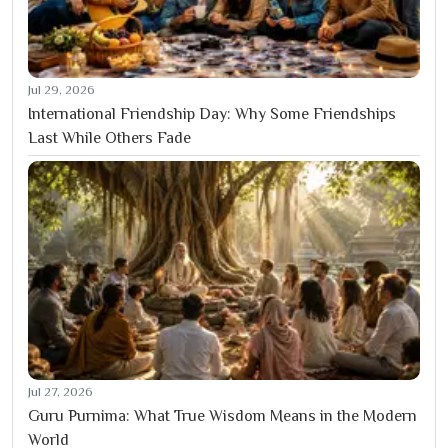
Jul 29, 2026
International Friendship Day: Why Some Friendships
Last While Others Fade
Jul 27, 2026
Guru Purnima: What True Wisdom Means in the Modern
World