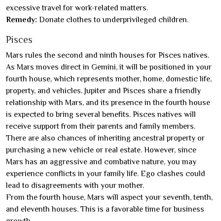
excessive travel for work-related matters.
Remedy:
Donate clothes to underprivileged children.
Pisces
Mars rules the second and ninth houses for Pisces natives.
As Mars moves direct in Gemini, it will be positioned in your
fourth house, which represents mother, home, domestic life,
property, and vehicles. Jupiter and Pisces share a friendly
relationship with Mars, and its presence in the fourth house
is expected to bring several benefits. Pisces natives will
receive support from their parents and family members.
There are also chances of inheriting ancestral property or
purchasing a new vehicle or real estate. However, since
Mars has an aggressive and combative nature, you may
experience conflicts in your family life. Ego clashes could
lead to disagreements with your mother.
From the fourth house, Mars will aspect your seventh, tenth,
and eleventh houses. This is a favorable time for business
growth.