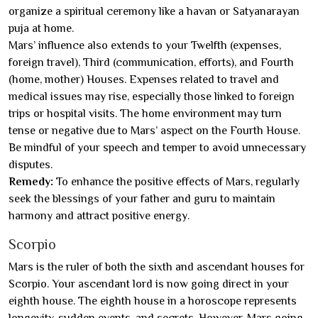
organize a spiritual ceremony like a havan or Satyanarayan
puja at home.
Mars’ influence also extends to your Twelfth (expenses,
foreign travel), Third (communication, efforts), and Fourth
(home, mother) Houses. Expenses related to travel and
medical issues may rise, especially those linked to foreign
trips or hospital visits. The home environment may turn
tense or negative due to Mars’ aspect on the Fourth House.
Be mindful of your speech and temper to avoid unnecessary
disputes.
Remedy:
To enhance the positive effects of Mars, regularly
seek the blessings of your father and guru to maintain
harmony and attract positive energy.
Scorpio
Mars is the ruler of both the sixth and ascendant houses for
Scorpio. Your ascendant lord is now going direct in your
eighth house. The eighth house in a horoscope represents
longevity, sudden events, and secrets. However, Mars going