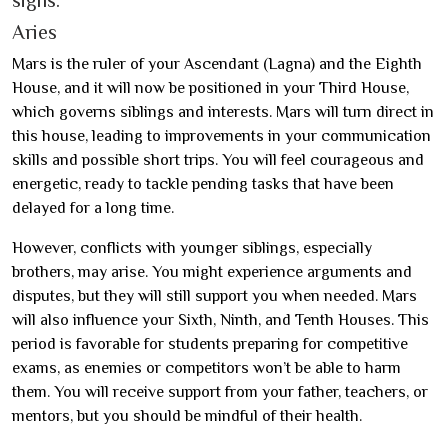
Aries
Mars is the ruler of your Ascendant (Lagna) and the Eighth
House, and it will now be positioned in your Third House,
which governs siblings and interests. Mars will turn direct in
this house, leading to improvements in your communication
skills and possible short trips. You will feel courageous and
energetic, ready to tackle pending tasks that have been
delayed for a long time.
However, conflicts with younger siblings, especially
brothers, may arise. You might experience arguments and
disputes, but they will still support you when needed. Mars
will also influence your Sixth, Ninth, and Tenth Houses. This
period is favorable for students preparing for competitive
exams, as enemies or competitors won’t be able to harm
them. You will receive support from your father, teachers, or
mentors, but you should be mindful of their health.