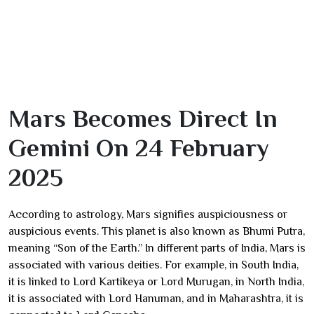
Mars Becomes Direct In
Gemini On 24 February
2025
According to astrology, Mars signifies auspiciousness or
auspicious events. This planet is also known as Bhumi Putra,
meaning “Son of the Earth.” In different parts of India, Mars is
associated with various deities. For example, in South India,
it is linked to Lord Kartikeya or Lord Murugan, in North India,
it is associated with Lord Hanuman, and in Maharashtra, it is