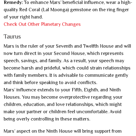
Remedy:
To enhance Mars’ beneficial influence, wear a high-
quality Red Coral (Lal Moonga) gemstone on the ring finger
of your right hand.
Check Out Other Planetary Changes
Taurus
Mars is the ruler of your Seventh and Twelfth House and will
now turn direct in your Second House, which represents
speech, savings, and family. As a result, your speech may
become harsh and prideful, which could strain relationships
with family members. It is advisable to communicate gently
and think before speaking to avoid conflicts.
Mars’ influence extends to your Fifth, Eighth, and Ninth
Houses. You may become overprotective regarding your
children, education, and love relationships, which might
make your partner or children feel uncomfortable. Avoid
being overly controlling in these matters.
Mars’ aspect on the Ninth House will bring support from