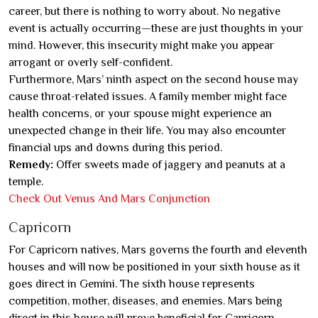
career, but there is nothing to worry about. No negative
event is actually occurring—these are just thoughts in your
mind. However, this insecurity might make you appear
arrogant or overly self-confident.
Furthermore, Mars’ ninth aspect on the second house may
cause throat-related issues. A family member might face
health concerns, or your spouse might experience an
unexpected change in their life. You may also encounter
financial ups and downs during this period.
Remedy:
Offer sweets made of jaggery and peanuts at a
temple.
Check Out Venus And Mars Conjunction
Capricorn
For Capricorn natives, Mars governs the fourth and eleventh
houses and will now be positioned in your sixth house as it
goes direct in Gemini. The sixth house represents
competition, mother, diseases, and enemies. Mars being
direct in this house will prove beneficial for Capricorn