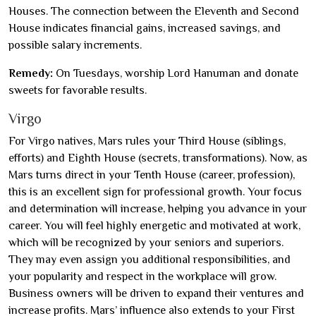
Houses. The connection between the Eleventh and Second
House indicates financial gains, increased savings, and
possible salary increments.
Remedy:
On Tuesdays, worship Lord Hanuman and donate
sweets for favorable results.
Virgo
For Virgo natives, Mars rules your Third House (siblings,
efforts) and Eighth House (secrets, transformations). Now, as
Mars turns direct in your Tenth House (career, profession),
this is an excellent sign for professional growth. Your focus
and determination will increase, helping you advance in your
career. You will feel highly energetic and motivated at work,
which will be recognized by your seniors and superiors.
They may even assign you additional responsibilities, and
your popularity and respect in the workplace will grow.
Business owners will be driven to expand their ventures and
increase profits. Mars’ influence also extends to your First