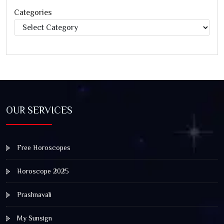
Categories
Categories
OUR SERVICES
Free Horoscopes
Horoscope 2025
Prashnavali
My Sunsign