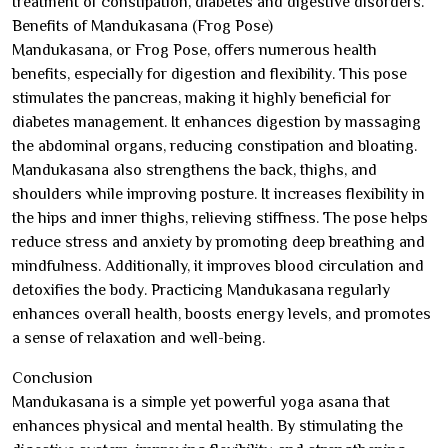
treatment of constipation, diabetes and digestive disorders.
Benefits of Mandukasana (Frog Pose)
Mandukasana, or Frog Pose, offers numerous health
benefits, especially for digestion and flexibility. This pose
stimulates the pancreas, making it highly beneficial for
diabetes management. It enhances digestion by massaging
the abdominal organs, reducing constipation and bloating.
Mandukasana also strengthens the back, thighs, and
shoulders while improving posture. It increases flexibility in
the hips and inner thighs, relieving stiffness. The pose helps
reduce stress and anxiety by promoting deep breathing and
mindfulness. Additionally, it improves blood circulation and
detoxifies the body. Practicing Mandukasana regularly
enhances overall health, boosts energy levels, and promotes
a sense of relaxation and well-being.
Conclusion
Mandukasana is a simple yet powerful yoga asana that
enhances physical and mental health. By stimulating the