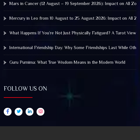
Mars in Cancer (12 August – 19 September 2026): Impact on All Zod
Mercury in Leo from 10 August to 25 August 2026: Impact on All Zo
What Happens If You’re Not Just Physically Fatigued? A Tarot View 
International Friendship Day: Why Some Friendships Last While Othe
Guru Purnima: What True Wisdom Means in the Modern World
FOLLOW US ON
© 2025 by Truthstar Future Vision Pvt Ltd All Right