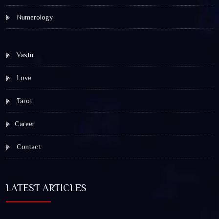
Numerology
Vastu
Love
Tarot
Career
Contact
LATEST ARTICLES