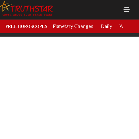
Planetary Changes
Daily
Weekly
FREE HOROSCOPES