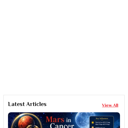
Latest Articles
View All