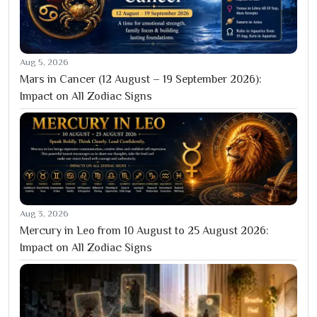
Aug 5, 2026
Mars in Cancer (12 August – 19 September 2026):
Impact on All Zodiac Signs
Aug 3, 2026
Mercury in Leo from 10 August to 25 August 2026:
Impact on All Zodiac Signs