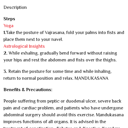
Description
Steps
Yoga
1.
Take the posture of Vajrasana, fold your palms into fists and
place them next to your navel.
Astrological Insights
2.
While exhaling, gradually bend forward without raising
your hips and rest the abdomen and fists over the thighs.
3.
Retain the posture for some time and while inhaling,
return to normal position and relax. MANDUKASANA
Benefits & Precautions:
People suffering from peptic or duodenal ulcer, severe back
pain and cardiac problem, and patients who have undergone
abdominal surgery should avoid this exercise. Mandukasana
improves functions of all organs. It is advised in the