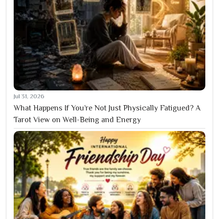
Jul 31, 2026
What Happens If You’re Not Just Physically Fatigued? A
Tarot View on Well-Being and Energy