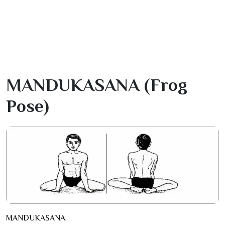
MANDUKASANA (frog
Pose)
MANDUKASANA