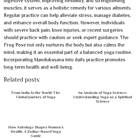
digestive system, improving flexibility, and strengthening
muscles, it serves as a holistic remedy for various ailments.
Regular practice can help alleviate stress, manage diabetes,
and enhance overall body function. However, individuals
with severe back pain, knee injuries, or recent surgeries
should practice with caution or seek expert guidance. The
Frog Pose not only nurtures the body but also calms the
mind, making it an essential part of a balanced yoga routine.
Incorporating Mandukasana into daily practice promotes
long-term health and well-being.
Related posts:
From India to the World: The
An Analysis of Yoga Science:
Global Journey of Yoga
Understanding Yoga as a Spiritual
Science
How Astrology Shapes Women’s
Health: A Zodiac-Based Yoga
Guide