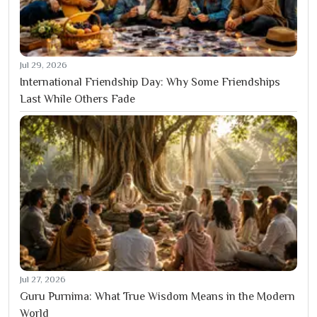
Jul 29, 2026
International Friendship Day: Why Some Friendships
Last While Others Fade
Jul 27, 2026
Guru Purnima: What True Wisdom Means in the Modern
World