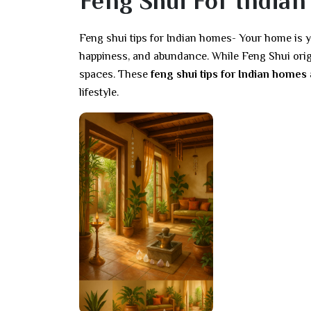
Feng Shui For Indian
Feng shui tips for Indian homes- Your home is y
happiness, and abundance. While Feng Shui origin
spaces. These
feng shui tips for Indian homes
lifestyle.