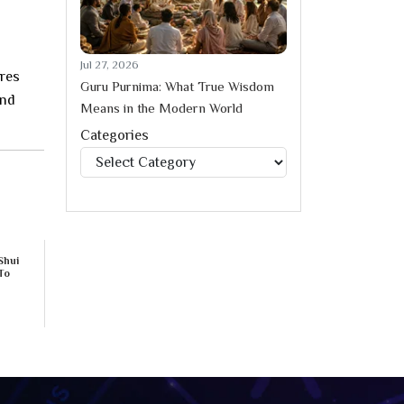
Jul 27, 2026
ures
Guru Purnima: What True Wisdom
and
Means in the Modern World
Categories
Categories
Shui
To