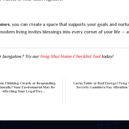
homes
, you can create a space that supports your goals and nurt
dern living invites blessings into every corner of your life — 
or bungalow? Try our
Feng Shui Home Checklist Tool
today!
You Thinking Clearly or Responding
Lucky Table or Bad Energy? Feng 
ionally? Your Environment May Be
Secrets Gamblers Pay Attention 
Affecting Your Legal Dec...