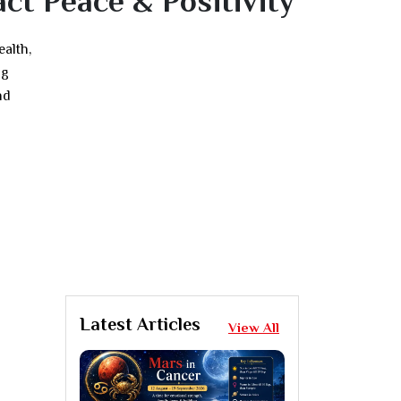
ct Peace & Positivity
ealth,
ng
nd
Latest Articles
View All