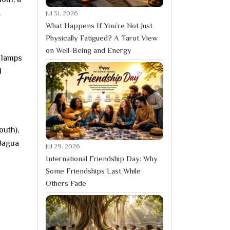
.
Jul 31, 2026
What Happens If You’re Not Just
Physically Fatigued? A Tarot View
on Well-Being and Energy
f lamps
d
outh),
 Bagua
Jul 29, 2026
International Friendship Day: Why
Some Friendships Last While
Others Fade