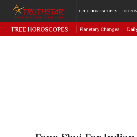
FREE HOROSCOPES
HOROS
FREE HOROSCOPES
Planetary Changes
Dail