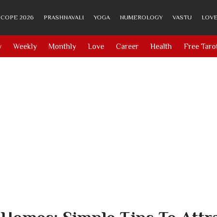
COPE 2026
PRASHNAVALI
YOGA
NUMEROLOGY
VASTU
LOVE
y
Weekly
Monthly
Love
Career
Health
Free Taro