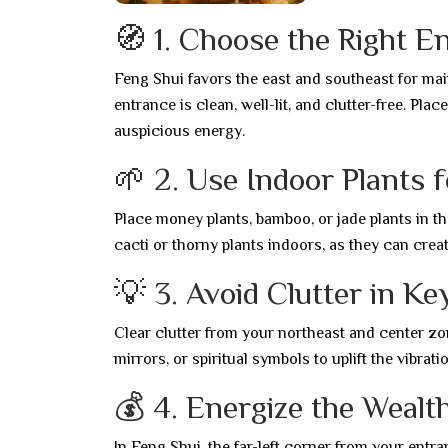
🧭 1. Choose the Right E
Feng Shui favors the east and southeast for ma
entrance is clean, well-lit, and clutter-free. Pl
auspicious energy.
🌱 2. Use Indoor Plants 
Place money plants, bamboo, or jade plants in t
cacti or thorny plants indoors, as they can creat
💡 3. Avoid Clutter in K
Clear clutter from your northeast and center zon
mirrors, or spiritual symbols to uplift the vibrat
💰 4. Energize the Wealt
In Feng Shui, the far-left corner from your entra