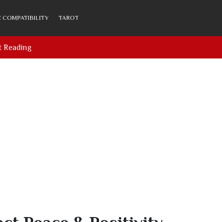
 COMPATIBILITY
TAROT
t Reading