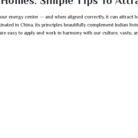
 Homes: Simple Tips To Attra
our energy center — and when aligned correctly, it can attract h
ated in China, its principles beautifully complement Indian livi
are easy to apply and work in harmony with our culture, vastu, a