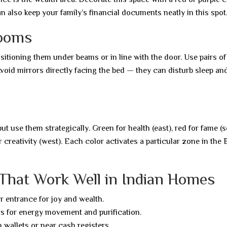
n also keep your family’s financial documents neatly in this spot
rooms
sitioning them under beams or in line with the door. Use pairs o
oid mirrors directly facing the bed — they can disturb sleep an
 use them strategically. Green for health (east), red for fame (s
or creativity (west). Each color activates a particular zone in the
 That Work Well in Indian Homes
r entrance for joy and wealth.
 for energy movement and purification.
 wallets or near cash registers.