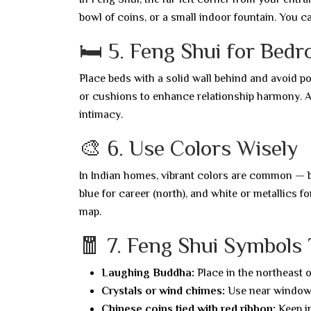
bowl of coins, or a small indoor fountain. You ca
🛏️ 5. Feng Shui for Bed
Place beds with a solid wall behind and avoid po
or cushions to enhance relationship harmony. Av
intimacy.
🎨 6. Use Colors Wisely
In Indian homes, vibrant colors are common — but
blue for career (north), and white or metallics f
map.
🧧 7. Feng Shui Symbols
Laughing Buddha:
Place in the northeast o
Crystals or wind chimes:
Use near windows
Chinese coins tied with red ribbon:
Keep in