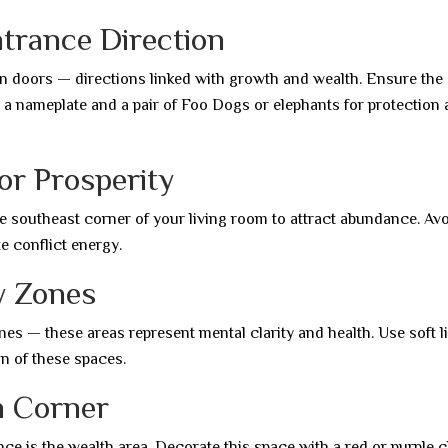
ntrance Direction
in doors — directions linked with growth and wealth. Ensure the
ace a nameplate and a pair of Foo Dogs or elephants for protection
for Prosperity
he southeast corner of your living room to attract abundance. Av
e conflict energy.
ey Zones
es — these areas represent mental clarity and health. Use soft li
ion of these spaces.
h Corner
nce is the wealth area. Decorate this space with a red or purple c