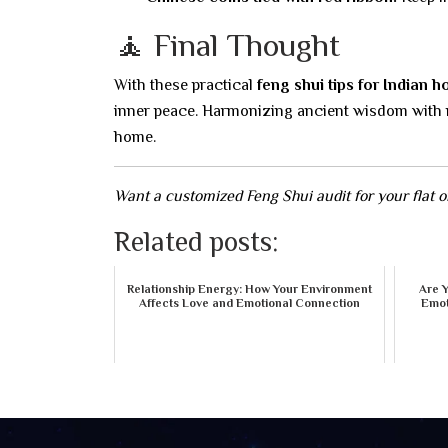
🧘 Final Thought
With these practical
feng shui tips for Indian 
inner peace. Harmonizing ancient wisdom with mo
home.
Want a customized Feng Shui audit for your flat 
Related posts:
Relationship Energy: How Your Environment
Are 
Affects Love and Emotional Connection
Emot