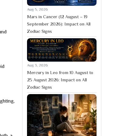
Aug 5, 2026
Mars in Cancer (12 August – 19
September 2026): Impact on All
Zodiac Signs
 and
Aug 3, 2026
oid
Mercury in Leo from 10 August to
25 August 2026: Impact on All
Zodiac Signs
ghting,
loth, a