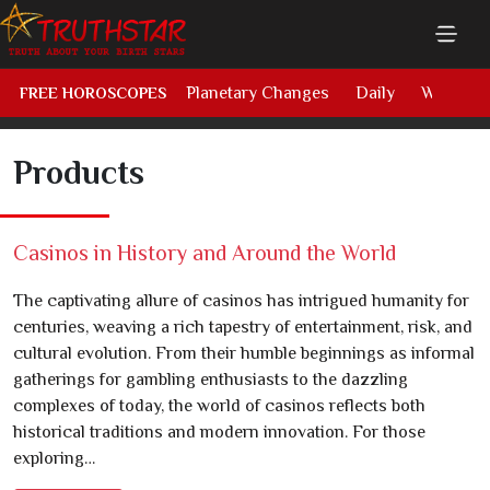
Planetary Changes
Daily
Weekly
FREE HOROSCOPES
Products
Casinos in History and Around the World
The captivating allure of casinos has intrigued humanity for
centuries, weaving a rich tapestry of entertainment, risk, and
cultural evolution. From their humble beginnings as informal
gatherings for gambling enthusiasts to the dazzling
complexes of today, the world of casinos reflects both
historical traditions and modern innovation. For those
exploring…