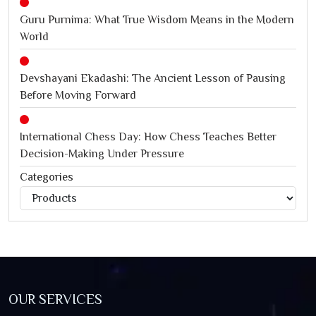
Guru Purnima: What True Wisdom Means in the Modern
World
Devshayani Ekadashi: The Ancient Lesson of Pausing
Before Moving Forward
International Chess Day: How Chess Teaches Better
Decision-Making Under Pressure
Categories
Categories
Jagannath Rath Yatra: A Timeless Festival of Faith, Unity,
and Spiritual Awakening
OUR SERVICES