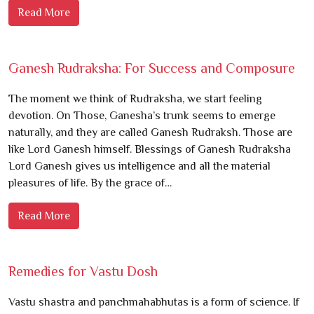
Read More
Ganesh Rudraksha: For Success and Composure
The moment we think of Rudraksha, we start feeling
devotion. On Those, Ganesha’s trunk seems to emerge
naturally, and they are called Ganesh Rudraksh. Those are
like Lord Ganesh himself. Blessings of Ganesh Rudraksha
Lord Ganesh gives us intelligence and all the material
pleasures of life. By the grace of…
Read More
Remedies for Vastu Dosh
Vastu shastra and panchmahabhutas is a form of science. If