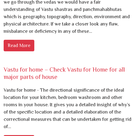
we go through the vedas we would have a fair
understanding of Vastu shastras and panchmahabhutas
which is geography, topography, direction, environment and
physical architecture. If we take a closer look any flaw,
misbalance or deficiency in any of these…
Read More
Vastu for home – Check Vastu for Home for all
major parts of house
Vastu for home - The directional significance of the ideal
location for your kitchen, bedroom washroom and other
rooms in your house. It gives you a detailed insight of why’s
of the specific location and a detailed elaboration of the
correctional measures that can be undertaken for getting rid
of…