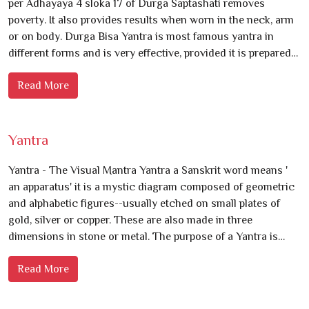
per Adhayaya 4 sloka 17 of Durga Saptashati removes
poverty. It also provides results when worn in the neck, arm
or on body. Durga Bisa Yantra is most famous yantra in
different forms and is very effective, provided it is prepared…
Read More
Yantra
Yantra - The Visual Mantra Yantra a Sanskrit word means '
an apparatus' it is a mystic diagram composed of geometric
and alphabetic figures--usually etched on small plates of
gold, silver or copper. These are also made in three
dimensions in stone or metal. The purpose of a Yantra is…
Read More