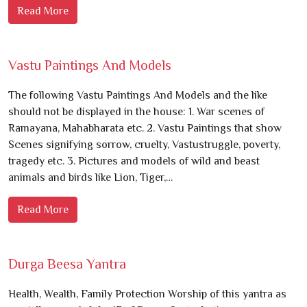
Read More
Vastu Paintings And Models
The following Vastu Paintings And Models and the like
should not be displayed in the house: 1. War scenes of
Ramayana, Mahabharata etc. 2. Vastu Paintings that show
Scenes signifying sorrow, cruelty, Vastustruggle, poverty,
tragedy etc. 3. Pictures and models of wild and beast
animals and birds like Lion, Tiger,…
Read More
Durga Beesa Yantra
Health, Wealth, Family Protection Worship of this yantra as