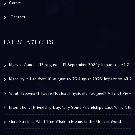
Career
Contact
LATEST ARTICLES
Mars in Cancer (12 August – 19 September 2026): Impact on All Zod
Mercury in Leo from 10 August to 25 August 2026: Impact on All Zo
What Happens If You’re Not Just Physically Fatigued? A Tarot View 
International Friendship Day: Why Some Friendships Last While Othe
Guru Purnima: What True Wisdom Means in the Modern World