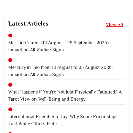
Latest Articles
View All
Mars in Cancer (12 August – 19 September 2026):
Impact on All Zodiac Signs
Mercury in Leo from 10 August to 25 August 2026:
Impact on All Zodiac Signs
What Happens If You’re Not Just Physically Fatigued? A
Tarot View on Well-Being and Energy
International Friendship Day: Why Some Friendships
Last While Others Fade