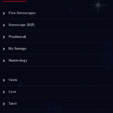
Free Horoscopes
Horoscope 2025
Prashnavali
My Sunsign
Numerology
Vastu
Love
Tarot