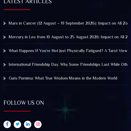
LATEST ARTICLES
Mars in Cancer (12 August – 19 September 2026): Impact on All Zod
Mercury in Leo from 10 August to 25 August 2026: Impact on All Zo
What Happens If You’re Not Just Physically Fatigued? A Tarot View 
International Friendship Day: Why Some Friendships Last While Othe
Guru Purnima: What True Wisdom Means in the Modern World
FOLLOW US ON