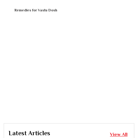
Remedies for Vastu Dosh
Latest Articles
View All