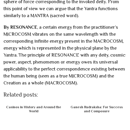
sphere of force corresponding to the invoked deity. From
this point of view we can argue that the Yantra functions
similarly to a MANTRA (sacred word).
By RESONANCE
, a certain energy from the practitioner’s
MICROCOSM vibrates on the same wavelength with the
corresponding infinite energy present in the MACROCOSM,
energy which is represented in the physical plane by the
Yantra. The principle of RESONANCE with any deity, cosmic
power, aspect, phenomenon or energy owes its universal
applicability to the perfect correspondence existing between
the human being (seen as a true MICROCOSM) and the
Creation as a whole (MACROCOSM).
Related posts:
Casinos in History and Around the
Ganesh Rudraksha: For Success
World
and Composure