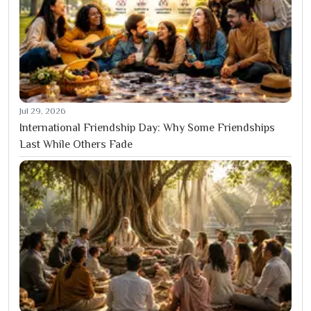
Jul 29, 2026
International Friendship Day: Why Some Friendships
Last While Others Fade