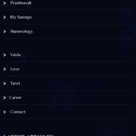
Prashnavali
My Sunsign
Numerology
Vastu
Love
Tarot
Career
Contact