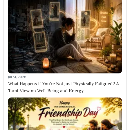
Jul 31, 2026
What Happens If You’re Not Just Physically Fatigued? A
Tarot View on Well-Being and Energy