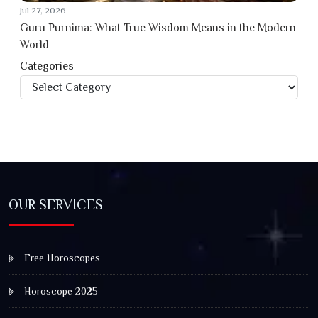
Jul 27, 2026
Guru Purnima: What True Wisdom Means in the Modern
World
Categories
Categories
OUR SERVICES
Free Horoscopes
Horoscope 2025