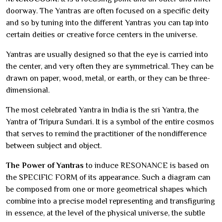
doorway. The Yantras are often focused on a specific deity
and so by tuning into the different Yantras you can tap into
certain deities or creative force centers in the universe.
Yantras are usually designed so that the eye is carried into
the center, and very often they are symmetrical. They can be
drawn on paper, wood, metal, or earth, or they can be three-
dimensional.
The most celebrated Yantra in India is the sri Yantra, the
Yantra of Tripura Sundari. It is a symbol of the entire cosmos
that serves to remind the practitioner of the nondifference
between subject and object.
The Power of Yantras
to induce RESONANCE is based on
the SPECIFIC FORM of its appearance. Such a diagram can
be composed from one or more geometrical shapes which
combine into a precise model representing and transfiguring
in essence, at the level of the physical universe, the subtle