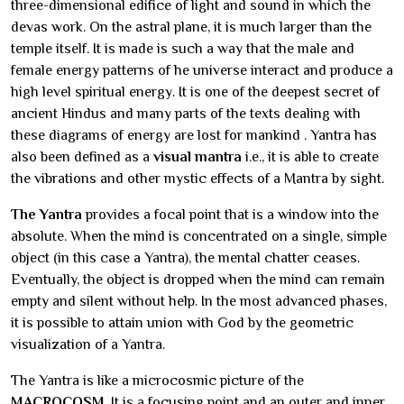
three-dimensional edifice of light and sound in which the
devas work. On the astral plane, it is much larger than the
temple itself. It is made is such a way that the male and
female energy patterns of he universe interact and produce a
high level spiritual energy. It is one of the deepest secret of
ancient Hindus and many parts of the texts dealing with
these diagrams of energy are lost for mankind . Yantra has
also been defined as a
visual mantra
i.e., it is able to create
the vibrations and other mystic effects of a Mantra by sight.
The Yantra
provides a focal point that is a window into the
absolute. When the mind is concentrated on a single, simple
object (in this case a Yantra), the mental chatter ceases.
Eventually, the object is dropped when the mind can remain
empty and silent without help. In the most advanced phases,
it is possible to attain union with God by the geometric
visualization of a Yantra.
The Yantra is like a microcosmic picture of the
MACROCOSM
. It is a focusing point and an outer and inner