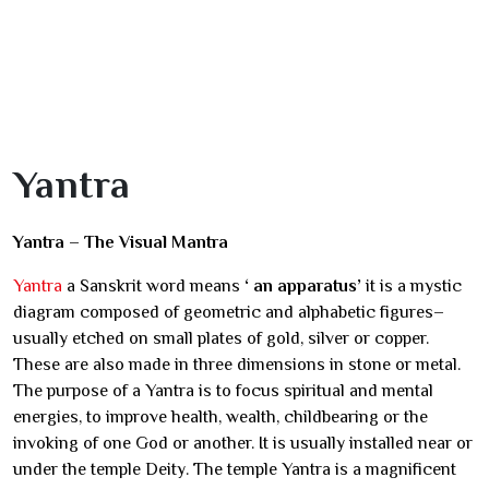
Yantra
Yantra – The Visual Mantra
Yantra
a Sanskrit word means
‘ an apparatus’
it is a mystic
diagram composed of geometric and alphabetic figures–
usually etched on small plates of gold, silver or copper.
These are also made in three dimensions in stone or metal.
The purpose of a Yantra is to focus spiritual and mental
energies, to improve health, wealth, childbearing or the
invoking of one God or another. It is usually installed near or
under the temple Deity. The temple Yantra is a magnificent