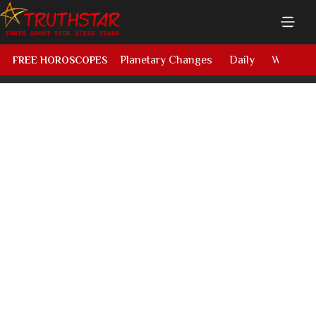
Planetary Changes
Daily
Weekly
FREE HOROSCOPES