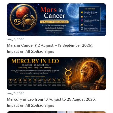
Aug 5, 2026
Mars in Cancer (12 August – 19 September 2026):
Impact on All Zodiac Signs
Aug 3, 2026
Mercury in Leo from 10 August to 25 August 2026:
Impact on All Zodiac Signs