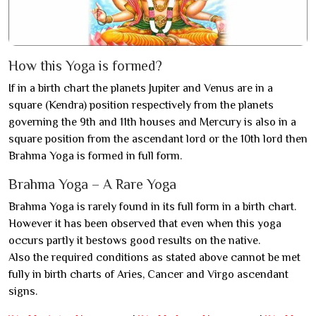
How this Yoga is formed?
If in a birth chart the planets Jupiter and Venus are in a
square (Kendra) position respectively from the planets
governing the 9th and 11th houses and Mercury is also in a
square position from the ascendant lord or the 10th lord then
Brahma Yoga is formed in full form.
Brahma Yoga – A Rare Yoga
Brahma Yoga is rarely found in its full form in a birth chart.
However it has been observed that even when this yoga
occurs partly it bestows good results on the native.
Also the required conditions as stated above cannot be met
fully in birth charts of Aries, Cancer and Virgo ascendant
signs.