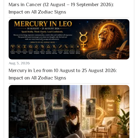
Mars in Cancer (12 August – 19 September 2026):
Impact on All Zodiac Signs
Aug 3, 2026
Mercury in Leo from 10 August to 25 August 2026:
Impact on All Zodiac Signs