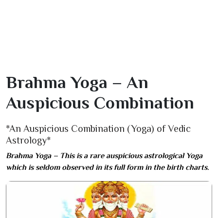
Brahma Yoga – An
Auspicious Combination
*An Auspicious Combination (Yoga) of Vedic
Astrology*
Brahma Yoga – This is a rare auspicious astrological Yoga
which is seldom observed in its full form in the birth charts.