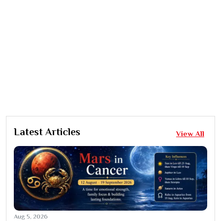
Latest Articles
View All
Aug 5, 2026