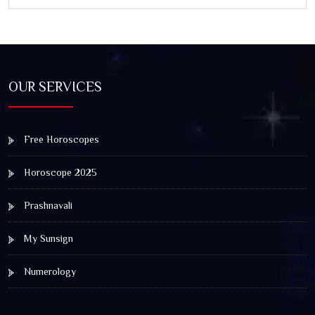
OUR SERVICES
Free Horoscopes
Horoscope 2025
Prashnavali
My Sunsign
Numerology