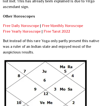
not met. This has already been explained is due to Virgo
ascendant sign.
Other Horoscopes
Free Daily Horoscope
|
Free Monthly Horoscope
Free Yearly Horoscope
|
Free Tarot 2022
But instead of this rare Yoga only partly present this native
was a ruler of an Indian state and enjoyed most of the
auspicious results.