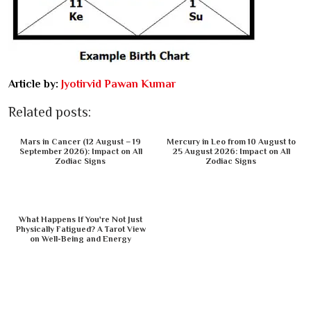
Article by:
Jyotirvid Pawan Kumar
Related posts:
Mars in Cancer (12 August – 19
Mercury in Leo from 10 August to
September 2026): Impact on All
25 August 2026: Impact on All
Zodiac Signs
Zodiac Signs
What Happens If You're Not Just
Physically Fatigued? A Tarot View
on Well-Being and Energy