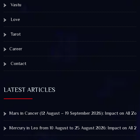
Vastu
Love
Tarot
Career
Contact
LATEST ARTICLES
Mars in Cancer (12 August – 19 September 2026): Impact on All Zod
Mercury in Leo from 10 August to 25 August 2026: Impact on All Zo