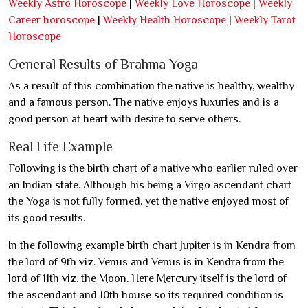
Weekly Astro Horoscope
|
Weekly Love Horoscope
|
Weekly
Career horoscope
|
Weekly Health Horoscope
|
Weekly Tarot
Horoscope
General Results of Brahma Yoga
As a result of this combination the native is healthy, wealthy
and a famous person. The native enjoys luxuries and is a
good person at heart with desire to serve others.
Real Life Example
Following is the birth chart of a native who earlier ruled over
an Indian state. Although his being a Virgo ascendant chart
the Yoga is not fully formed, yet the native enjoyed most of
its good results.
In the following example birth chart Jupiter is in Kendra from
the lord of 9th viz. Venus and Venus is in Kendra from the
lord of 11th viz. the Moon. Here Mercury itself is the lord of
the ascendant and 10th house so its required condition is