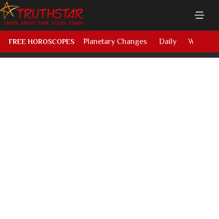
Planetary Changes
Daily
Weekly
FREE HOROSCOPES