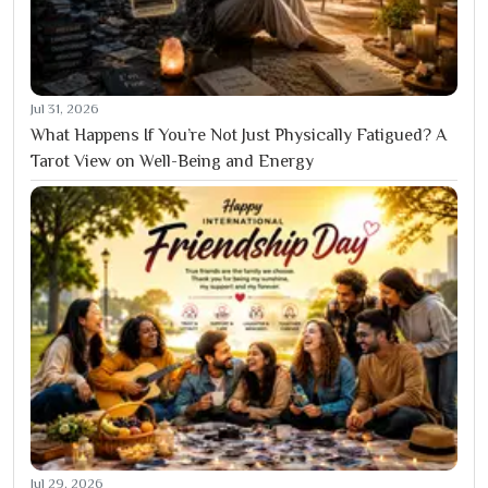
Jul 31, 2026
What Happens If You’re Not Just Physically Fatigued? A
Tarot View on Well-Being and Energy
Jul 29, 2026