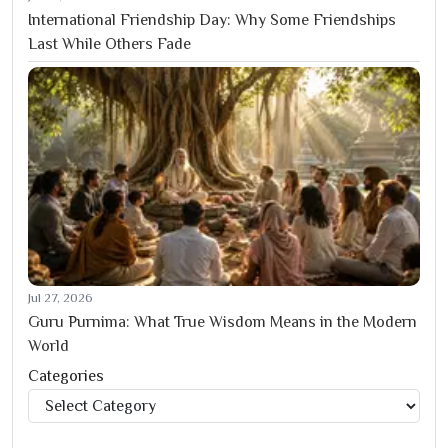
International Friendship Day: Why Some Friendships
Last While Others Fade
Jul 27, 2026
Guru Purnima: What True Wisdom Means in the Modern
World
Categories
Categories