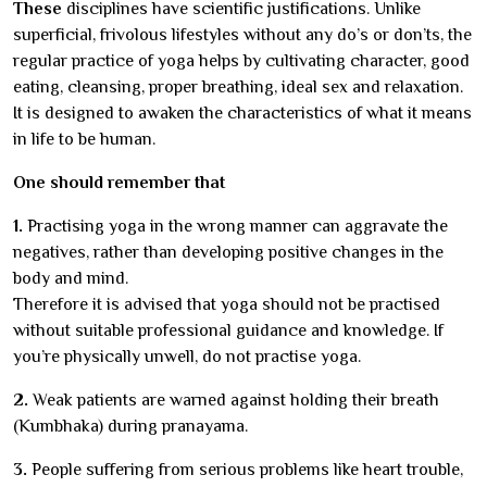
These
disciplines have scientific justifications. Unlike
superficial, frivolous lifestyles without any do’s or don’ts, the
regular practice of yoga helps by cultivating character, good
eating, cleansing, proper breathing, ideal sex and relaxation.
It is designed to awaken the characteristics of what it means
in life to be human.
One should remember that
1.
Practising yoga in the wrong manner can aggravate the
negatives, rather than developing positive changes in the
body and mind.
Therefore it is advised that yoga should not be practised
without suitable professional guidance and knowledge. If
you’re physically unwell, do not practise yoga.
2.
Weak patients are warned against holding their breath
(Kumbhaka) during pranayama.
3.
People suffering from serious problems like heart trouble,