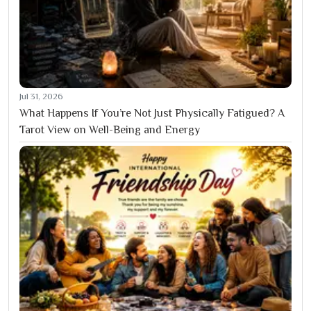
Jul 31, 2026
What Happens If You’re Not Just Physically Fatigued? A
Tarot View on Well-Being and Energy