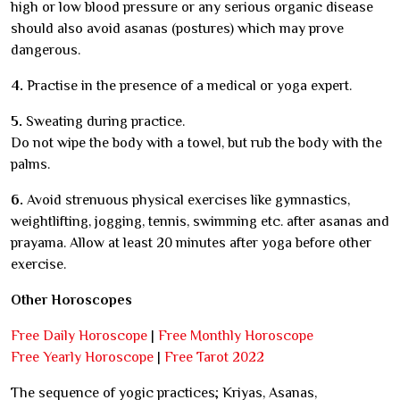
high or low blood pressure or any serious organic disease
should also avoid asanas (postures) which may prove
dangerous.
4.
Practise in the presence of a medical or yoga expert.
5.
Sweating during practice.
Do not wipe the body with a towel, but rub the body with the
palms.
6.
Avoid strenuous physical exercises like gymnastics,
weightlifting, jogging, tennis, swimming etc. after asanas and
prayama. Allow at least 20 minutes after yoga before other
exercise.
Other Horoscopes
Free Daily Horoscope
|
Free Monthly Horoscope
Free Yearly Horoscope
|
Free Tarot 2022
The sequence of yogic practices; Kriyas, Asanas,