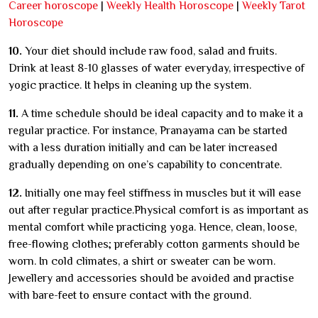
Career horoscope
|
Weekly Health Horoscope
|
Weekly Tarot
Horoscope
10.
Your diet should include raw food, salad and fruits.
Drink at least 8-10 glasses of water everyday, irrespective of
yogic practice. It helps in cleaning up the system.
11.
A time schedule should be ideal capacity and to make it a
regular practice. For instance, Pranayama can be started
with a less duration initially and can be later increased
gradually depending on one’s capability to concentrate.
12.
Initially one may feel stiffness in muscles but it will ease
out after regular practice.Physical comfort is as important as
mental comfort while practicing yoga. Hence, clean, loose,
free-flowing clothes; preferably cotton garments should be
worn. In cold climates, a shirt or sweater can be worn.
Jewellery and accessories should be avoided and practise
with bare-feet to ensure contact with the ground.