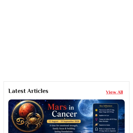
Latest Articles
View All