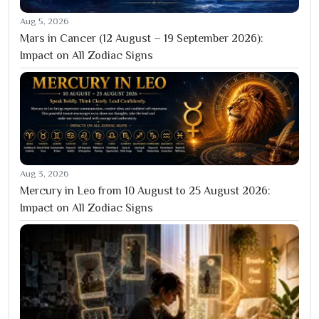
Aug 5, 2026
Mars in Cancer (12 August – 19 September 2026):
Impact on All Zodiac Signs
Aug 3, 2026
Mercury in Leo from 10 August to 25 August 2026:
Impact on All Zodiac Signs