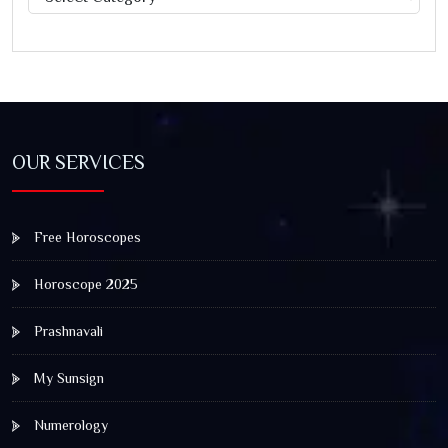
OUR SERVICES
Free Horoscopes
Horoscope 2025
Prashnavali
My Sunsign
Numerology