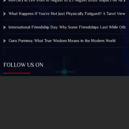
What Happens If You’re Not Just Physically Fatigued? A Tarot View 
International Friendship Day: Why Some Friendships Last While Othe
Guru Purnima: What True Wisdom Means in the Modern World
FOLLOW US ON
© 2025 by Truthstar Future Vision Pvt Ltd All Right
Reserved