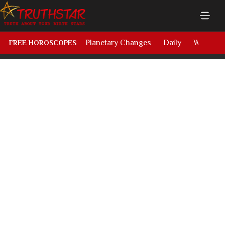
Planetary Changes
Daily
Weekly
FREE HOROSCOPES