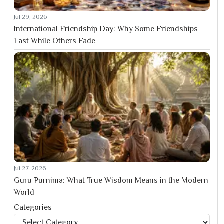
Jul 29, 2026
International Friendship Day: Why Some Friendships
Last While Others Fade
Jul 27, 2026
Guru Purnima: What True Wisdom Means in the Modern
World
Categories
Categories