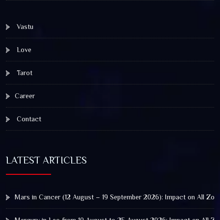
Vastu
Love
Tarot
Career
Contact
LATEST ARTICLES
Mars in Cancer (12 August – 19 September 2026): Impact on All Zod
Mercury in Leo from 10 August to 25 August 2026: Impact on All Zo