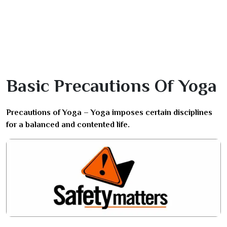
Basic Precautions Of Yoga
Precautions of Yoga – Yoga imposes certain disciplines
for a balanced and contented life.