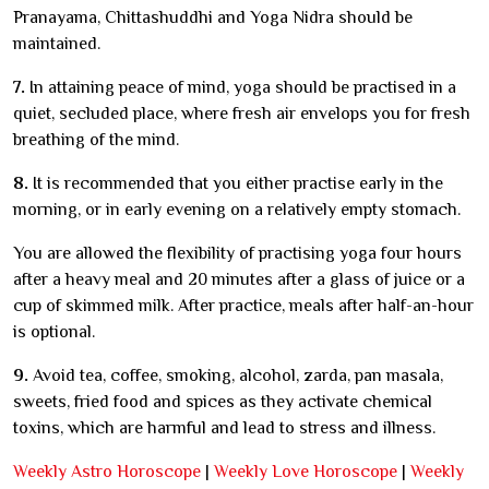
Pranayama, Chittashuddhi and Yoga Nidra should be
maintained.
7.
In attaining peace of mind, yoga should be practised in a
quiet, secluded place, where fresh air envelops you for fresh
breathing of the mind.
8.
It is recommended that you either practise early in the
morning, or in early evening on a relatively empty stomach.
You are allowed the flexibility of practising yoga four hours
after a heavy meal and 20 minutes after a glass of juice or a
cup of skimmed milk. After practice, meals after half-an-hour
is optional.
9.
Avoid tea, coffee, smoking, alcohol, zarda, pan masala,
sweets, fried food and spices as they activate chemical
toxins, which are harmful and lead to stress and illness.
Weekly Astro Horoscope
|
Weekly Love Horoscope
|
Weekly