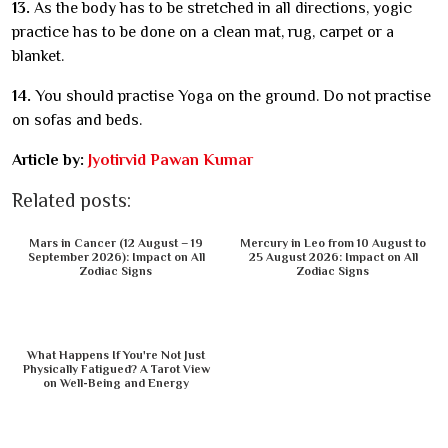
13.
As the body has to be stretched in all directions, yogic
practice has to be done on a clean mat, rug, carpet or a
blanket.
14.
You should practise Yoga on the ground. Do not practise
on sofas and beds.
Article by:
Jyotirvid Pawan Kumar
Related posts:
Mars in Cancer (12 August – 19
Mercury in Leo from 10 August to
September 2026): Impact on All
25 August 2026: Impact on All
Zodiac Signs
Zodiac Signs
What Happens If You're Not Just
Physically Fatigued? A Tarot View
on Well-Being and Energy