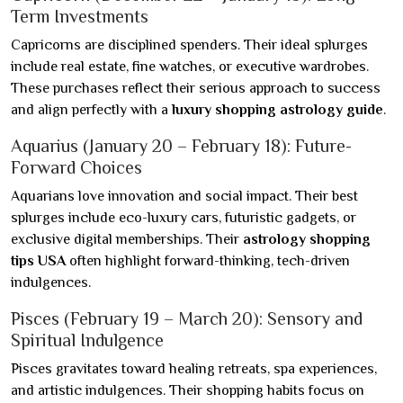
Term Investments
Capricorns are disciplined spenders. Their ideal splurges
include real estate, fine watches, or executive wardrobes.
These purchases reflect their serious approach to success
and align perfectly with a
luxury shopping astrology guide
.
Aquarius (January 20 – February 18): Future-
Forward Choices
Aquarians love innovation and social impact. Their best
splurges include eco-luxury cars, futuristic gadgets, or
exclusive digital memberships. Their
astrology shopping
tips USA
often highlight forward-thinking, tech-driven
indulgences.
Pisces (February 19 – March 20): Sensory and
Spiritual Indulgence
Pisces gravitates toward healing retreats, spa experiences,
and artistic indulgences. Their shopping habits focus on