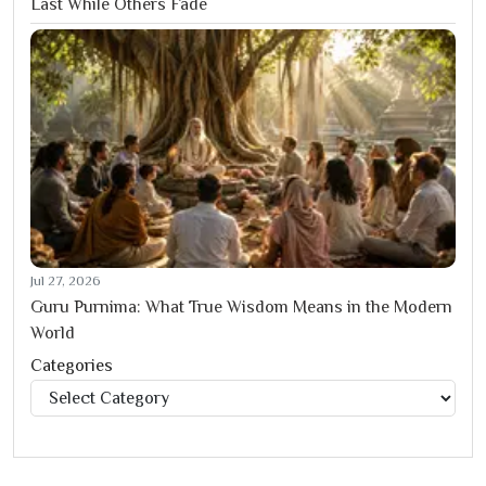
Last While Others Fade
Jul 27, 2026
Guru Purnima: What True Wisdom Means in the Modern
World
Categories
Categories