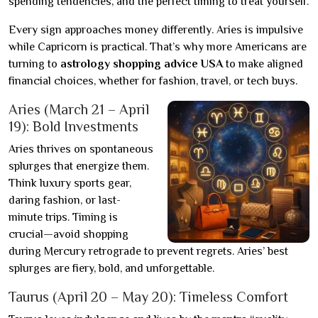
spending tendencies, and the perfect timing to treat yourself.
Every sign approaches money differently. Aries is impulsive
while Capricorn is practical. That’s why more Americans are
turning to
astrology shopping advice USA
to make aligned
financial choices, whether for fashion, travel, or tech buys.
Aries (March 21 – April
19): Bold Investments
Aries thrives on spontaneous
splurges that energize them.
Think luxury sports gear,
daring fashion, or last-
minute trips. Timing is
crucial—avoid shopping
during Mercury retrograde to prevent regrets. Aries’ best
splurges are fiery, bold, and unforgettable.
Taurus (April 20 – May 20): Timeless Comfort