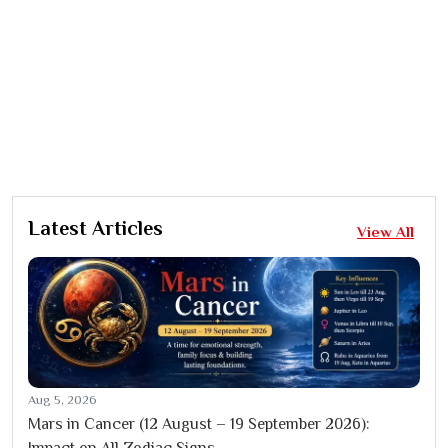
Latest Articles
View All
Aug 5, 2026
Mars in Cancer (12 August – 19 September 2026):
Impact on All Zodiac Signs