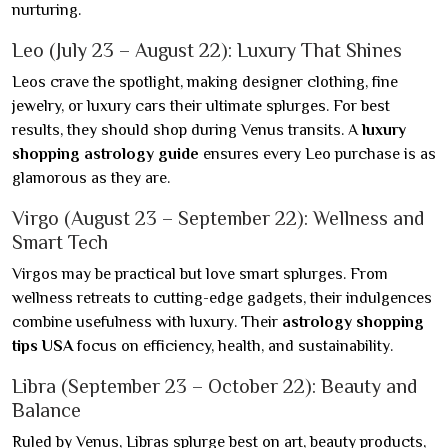
nurturing.
Leo (July 23 – August 22): Luxury That Shines
Leos crave the spotlight, making designer clothing, fine
jewelry, or luxury cars their ultimate splurges. For best
results, they should shop during Venus transits. A
luxury
shopping astrology guide
ensures every Leo purchase is as
glamorous as they are.
Virgo (August 23 – September 22): Wellness and
Smart Tech
Virgos may be practical but love smart splurges. From
wellness retreats to cutting-edge gadgets, their indulgences
combine usefulness with luxury. Their
astrology shopping
tips USA
focus on efficiency, health, and sustainability.
Libra (September 23 – October 22): Beauty and
Balance
Ruled by Venus, Libras splurge best on art, beauty products,