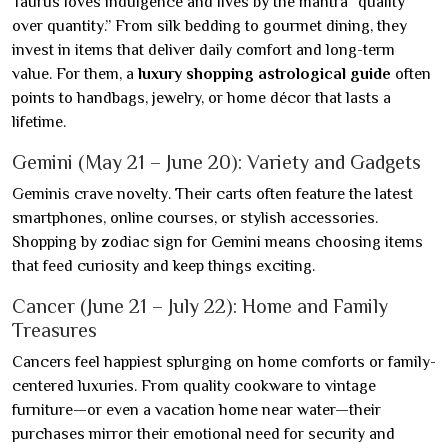
Taurus loves indulgence and lives by the mantra “quality
over quantity.” From silk bedding to gourmet dining, they
invest in items that deliver daily comfort and long-term
value. For them, a
luxury shopping astrological guide
often
points to handbags, jewelry, or home décor that lasts a
lifetime.
Gemini (May 21 – June 20): Variety and Gadgets
Geminis crave novelty. Their carts often feature the latest
smartphones, online courses, or stylish accessories.
Shopping by zodiac sign for Gemini means choosing items
that feed curiosity and keep things exciting.
Cancer (June 21 – July 22): Home and Family
Treasures
Cancers feel happiest splurging on home comforts or family-
centered luxuries. From quality cookware to vintage
furniture—or even a vacation home near water—their
purchases mirror their emotional need for security and