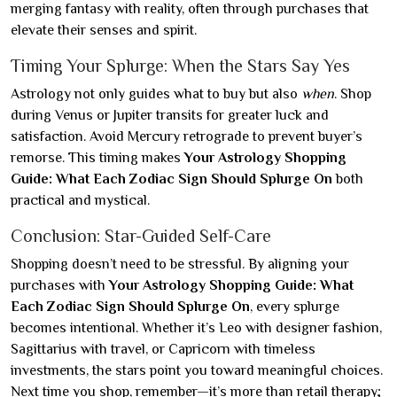
merging fantasy with reality, often through purchases that
elevate their senses and spirit.
Timing Your Splurge: When the Stars Say Yes
Astrology not only guides what to buy but also
when
. Shop
during Venus or Jupiter transits for greater luck and
satisfaction. Avoid Mercury retrograde to prevent buyer’s
remorse. This timing makes
Your Astrology Shopping
Guide: What Each Zodiac Sign Should Splurge On
both
practical and mystical.
Conclusion: Star-Guided Self-Care
Shopping doesn’t need to be stressful. By aligning your
purchases with
Your Astrology Shopping Guide: What
Each Zodiac Sign Should Splurge On
, every splurge
becomes intentional. Whether it’s Leo with designer fashion,
Sagittarius with travel, or Capricorn with timeless
investments, the stars point you toward meaningful choices.
Next time you shop, remember—it’s more than retail therapy;