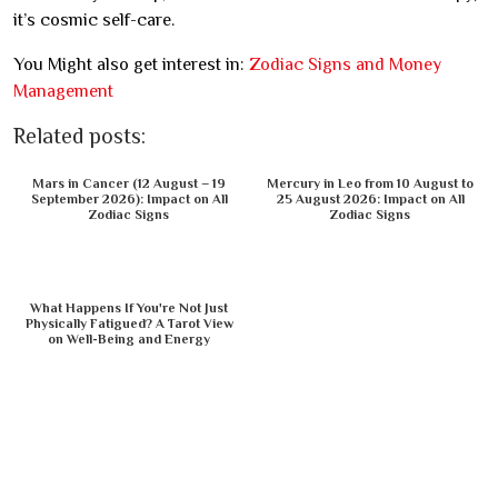
it’s cosmic self-care.
You Might also get interest in:
Zodiac Signs and Money
Management
Related posts:
Mars in Cancer (12 August – 19
Mercury in Leo from 10 August to
September 2026): Impact on All
25 August 2026: Impact on All
Zodiac Signs
Zodiac Signs
What Happens If You're Not Just
Physically Fatigued? A Tarot View
on Well-Being and Energy