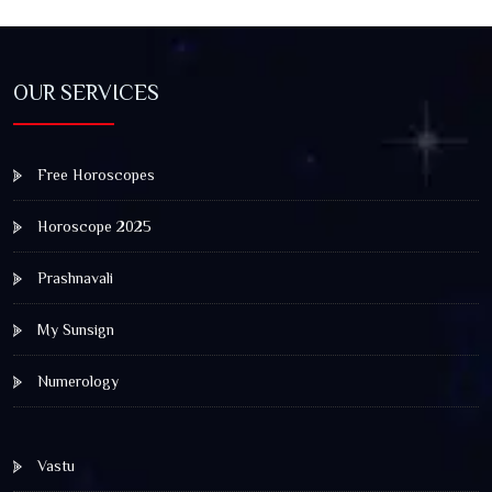
OUR SERVICES
Free Horoscopes
Horoscope 2025
Prashnavali
My Sunsign
Numerology
Vastu