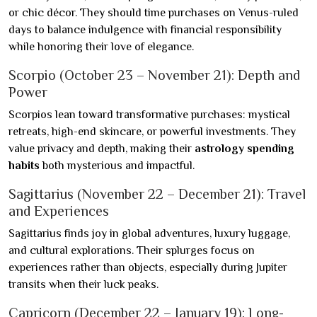
or chic décor. They should time purchases on Venus-ruled
days to balance indulgence with financial responsibility
while honoring their love of elegance.
Scorpio (October 23 – November 21): Depth and
Power
Scorpios lean toward transformative purchases: mystical
retreats, high-end skincare, or powerful investments. They
value privacy and depth, making their
astrology spending
habits
both mysterious and impactful.
Sagittarius (November 22 – December 21): Travel
and Experiences
Sagittarius finds joy in global adventures, luxury luggage,
and cultural explorations. Their splurges focus on
experiences rather than objects, especially during Jupiter
transits when their luck peaks.
Capricorn (December 22 – January 19): Long-