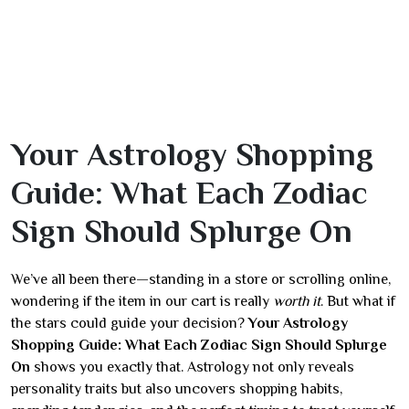
Your Astrology Shopping
Guide: What Each Zodiac
Sign Should Splurge On
We’ve all been there—standing in a store or scrolling online,
wondering if the item in our cart is really
worth it
. But what if
the stars could guide your decision?
Your Astrology
Shopping Guide: What Each Zodiac Sign Should Splurge
On
shows you exactly that. Astrology not only reveals
personality traits but also uncovers shopping habits,