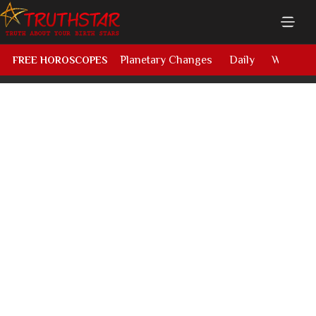
Planetary Changes
Daily
Weekly
FREE HOROSCOPES