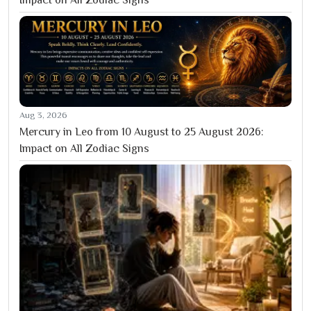
Aug 3, 2026
Mercury in Leo from 10 August to 25 August 2026:
Impact on All Zodiac Signs