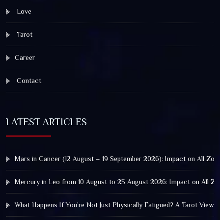
Love
Tarot
Career
Contact
LATEST ARTICLES
Mars in Cancer (12 August – 19 September 2026): Impact on All Zod
Mercury in Leo from 10 August to 25 August 2026: Impact on All Zo
What Happens If You’re Not Just Physically Fatigued? A Tarot View 