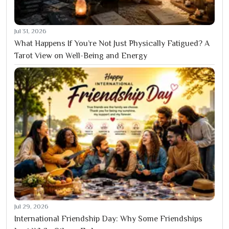
Jul 31, 2026
What Happens If You’re Not Just Physically Fatigued? A
Tarot View on Well-Being and Energy
Jul 29, 2026
International Friendship Day: Why Some Friendships