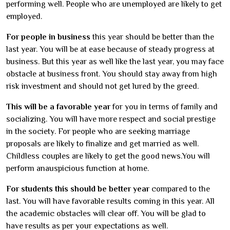
performing well. People who are unemployed are likely to get
employed.
For people in business
this year should be better than the
last year. You will be at ease because of steady progress at
business. But this year as well like the last year, you may face
obstacle at business front. You should stay away from high
risk investment and should not get lured by the greed.
This will be a favorable year
for you in terms of family and
socializing. You will have more respect and social prestige
in the society. For people who are seeking marriage
proposals are likely to finalize and get married as well.
Childless couples are likely to get the good news.You will
perform anauspicious function at home.
For students this should be better year
compared to the
last. You will have favorable results coming in this year. All
the academic obstacles will clear off. You will be glad to
have results as per your expectations as well.