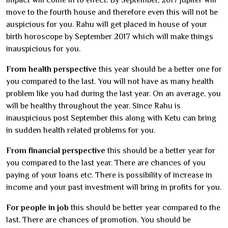
impact will come in to effect. By September, 2017 Jupiter will
move to the fourth house and therefore even this will not be
auspicious for you. Rahu will get placed in house of your
birth horoscope by September 2017 which will make things
inauspicious for you.
From health perspective
this year should be a better one for
you compared to the last. You will not have as many health
problem like you had during the last year. On an average, you
will be healthy throughout the year. Since Rahu is
inauspicious post September this along with Ketu can bring
in sudden health related problems for you.
From financial perspective
this should be a better year for
you compared to the last year. There are chances of you
paying of your loans etc. There is possibility of increase in
income and your past investment will bring in profits for you.
For people in job
this should be better year compared to the
last. There are chances of promotion. You should be