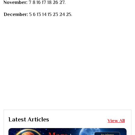
November:
7 8 16 17 18 26 27.
December:
5 6 13 14 15 23 24 25.
Latest Articles
View All