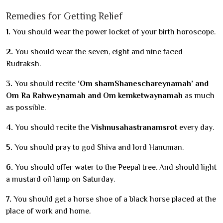
Remedies for Getting Relief
1.
You should wear the power locket of your birth horoscope.
2.
You should wear the seven, eight and nine faced
Rudraksh.
3.
You should recite
‘Om shamShaneschareynamah’ and
Om Ra Rahweynamah and Om kemketwaynamah
as much
as possible.
4.
You should recite the
Vishnusahastranamsrot
every day.
5.
You should pray to god Shiva and lord Hanuman.
6.
You should offer water to the Peepal tree. And should light
a mustard oil lamp on Saturday.
7.
You should get a horse shoe of a black horse placed at the
place of work and home.