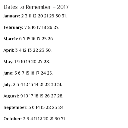
Dates to Remember – 2017
January:
2 3 11 12 20 21 29 30 31.
February:
7 8 16 17 18 26 27.
March:
6 7 15 16 17 25 26.
April:
3 4 12 13 22 23 30.
May:
1 9 10 19 20 27 28.
June:
5 6 7 15 16 17 24 25.
July:
2 3 4 12 13 14 21 22 30 31.
August:
9 10 17 18 19 26 27 28.
September:
5 6 14 15 22 23 24.
October:
2 3 4 11 12 20 21 30 31.