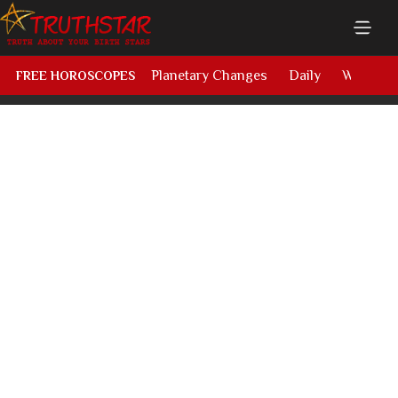
Planetary Changes
Daily
Weekly
FREE HOROSCOPES