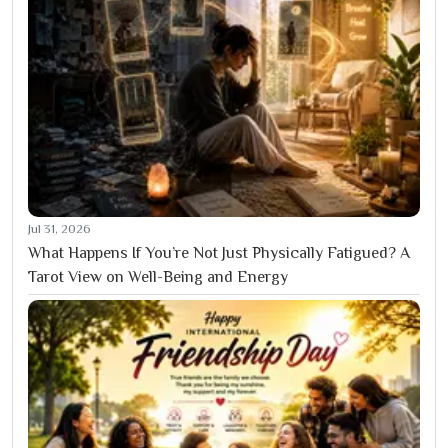
Jul 31, 2026
What Happens If You’re Not Just Physically Fatigued? A
Tarot View on Well-Being and Energy