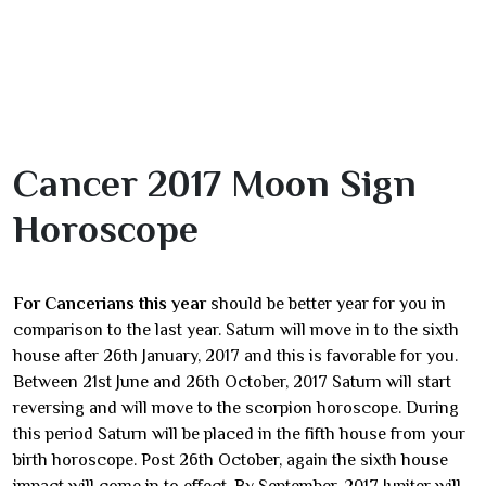
Cancer 2017 Moon Sign
Horoscope
For Cancerians this year
should be better year for you in
comparison to the last year. Saturn will move in to the sixth
house after 26th January, 2017 and this is favorable for you.
Between 21st June and 26th October, 2017 Saturn will start
reversing and will move to the scorpion horoscope. During
this period Saturn will be placed in the fifth house from your
birth horoscope. Post 26th October, again the sixth house