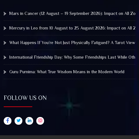
Mars in Cancer (12 August – 19 September 2026): Impact on All Zod
Mercury in Leo from 10 August to 25 August 2026: Impact on All Zo
What Happens If You’re Not Just Physically Fatigued? A Tarot View 
International Friendship Day: Why Some Friendships Last While Othe
Guru Purnima: What True Wisdom Means in the Modern World
FOLLOW US ON