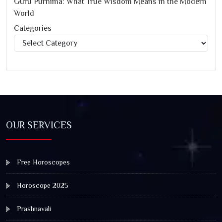
Guru Purnima: What True Wisdom Means in the Modern
World
Categories
Categories
OUR SERVICES
Free Horoscopes
Horoscope 2025
Prashnavali