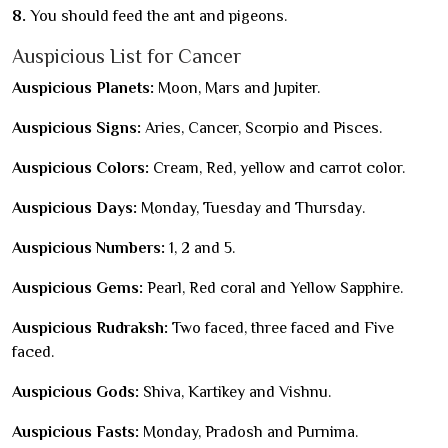
8.
You should feed the ant and pigeons.
Auspicious List for Cancer
Auspicious Planets:
Moon, Mars and Jupiter.
Auspicious Signs:
Aries, Cancer, Scorpio and Pisces.
Auspicious Colors:
Cream, Red, yellow and carrot color.
Auspicious Days:
Monday, Tuesday and Thursday.
Auspicious Numbers:
1, 2 and 5.
Auspicious Gems:
Pearl, Red coral and Yellow Sapphire.
Auspicious Rudraksh:
Two faced, three faced and Five
faced.
Auspicious Gods:
Shiva, Kartikey and Vishnu.
Auspicious Fasts:
Monday, Pradosh and Purnima.