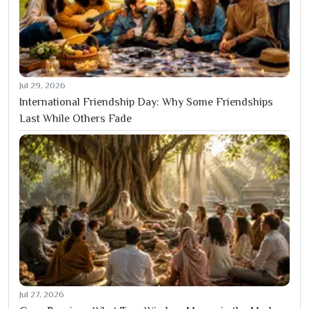
Jul 29, 2026
International Friendship Day: Why Some Friendships
Last While Others Fade
Jul 27, 2026