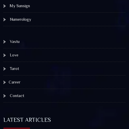
My Sunsign
Numerology
Vastu
Love
Tarot
Career
Contact
LATEST ARTICLES