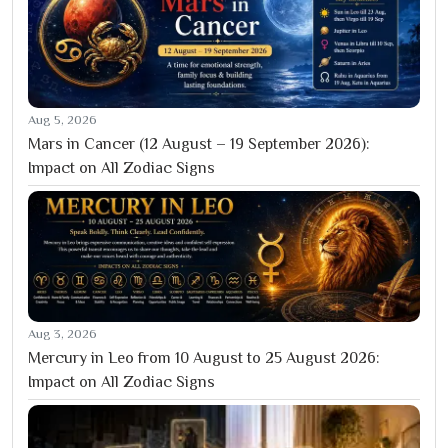
Aug 5, 2026
Mars in Cancer (12 August – 19 September 2026):
Impact on All Zodiac Signs
Aug 3, 2026
Mercury in Leo from 10 August to 25 August 2026:
Impact on All Zodiac Signs