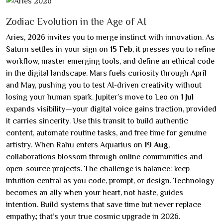
Zodiac Evolution in the Age of AI
Aries, 2026 invites you to merge instinct with innovation. As
Saturn settles in your sign on
15 Feb
, it presses you to refine
workflow, master emerging tools, and define an ethical code
in the digital landscape. Mars fuels curiosity through April
and May, pushing you to test AI-driven creativity without
losing your human spark. Jupiter’s move to Leo on
1 Jul
expands visibility—your digital voice gains traction, provided
it carries sincerity. Use this transit to build authentic
content, automate routine tasks, and free time for genuine
artistry. When Rahu enters Aquarius on
19 Aug
,
collaborations blossom through online communities and
open-source projects. The challenge is balance: keep
intuition central as you code, prompt, or design. Technology
becomes an ally when your heart, not haste, guides
intention. Build systems that save time but never replace
empathy; that’s your true cosmic upgrade in 2026.