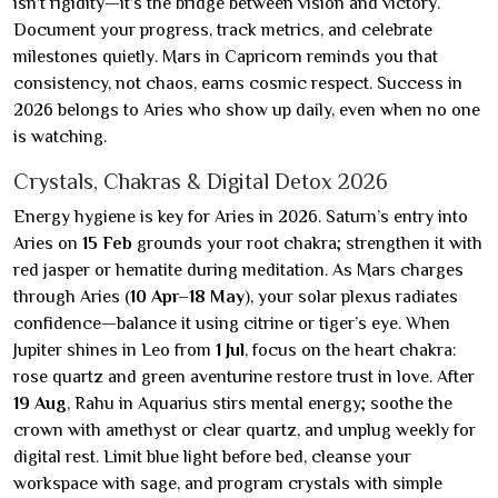
isn’t rigidity—it’s the bridge between vision and victory.
Document your progress, track metrics, and celebrate
milestones quietly. Mars in Capricorn reminds you that
consistency, not chaos, earns cosmic respect. Success in
2026 belongs to Aries who show up daily, even when no one
is watching.
Crystals, Chakras & Digital Detox 2026
Energy hygiene is key for Aries in 2026. Saturn’s entry into
Aries on
15 Feb
grounds your root chakra; strengthen it with
red jasper or hematite during meditation. As Mars charges
through Aries (
10 Apr–18 May
), your solar plexus radiates
confidence—balance it using citrine or tiger’s eye. When
Jupiter shines in Leo from
1 Jul
, focus on the heart chakra:
rose quartz and green aventurine restore trust in love. After
19 Aug
, Rahu in Aquarius stirs mental energy; soothe the
crown with amethyst or clear quartz, and unplug weekly for
digital rest. Limit blue light before bed, cleanse your
workspace with sage, and program crystals with simple