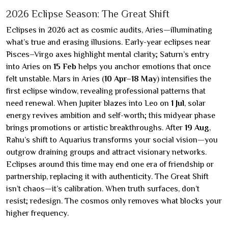
2026 Eclipse Season: The Great Shift
Eclipses in 2026 act as cosmic audits, Aries—illuminating
what’s true and erasing illusions. Early-year eclipses near
Pisces–Virgo axes highlight mental clarity; Saturn’s entry
into Aries on
15 Feb
helps you anchor emotions that once
felt unstable. Mars in Aries (
10 Apr–18 May
) intensifies the
first eclipse window, revealing professional patterns that
need renewal. When Jupiter blazes into Leo on
1 Jul
, solar
energy revives ambition and self-worth; this midyear phase
brings promotions or artistic breakthroughs. After
19 Aug
,
Rahu’s shift to Aquarius transforms your social vision—you
outgrow draining groups and attract visionary networks.
Eclipses around this time may end one era of friendship or
partnership, replacing it with authenticity. The Great Shift
isn’t chaos—it’s calibration. When truth surfaces, don’t
resist; redesign. The cosmos only removes what blocks your
higher frequency.