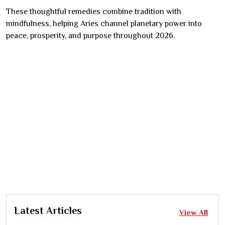
These thoughtful remedies combine tradition with
mindfulness, helping Aries channel planetary power into
peace, prosperity, and purpose throughout 2026.
Latest Articles
View All