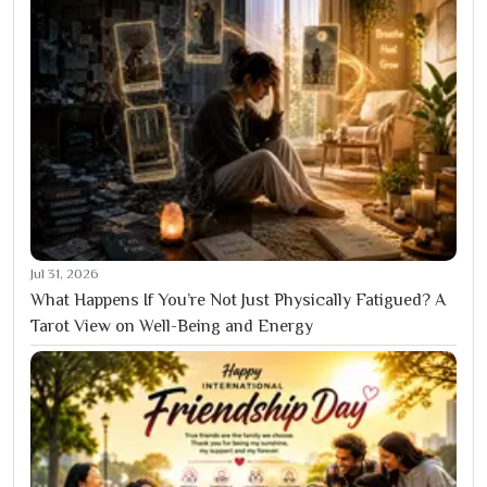
Jul 31, 2026
What Happens If You’re Not Just Physically Fatigued? A
Tarot View on Well-Being and Energy