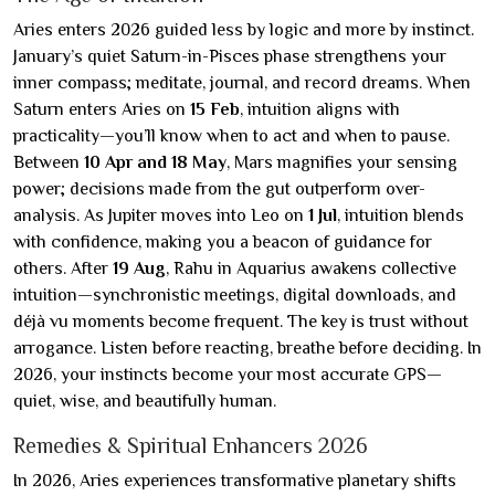
Aries enters 2026 guided less by logic and more by instinct.
January’s quiet Saturn-in-Pisces phase strengthens your
inner compass; meditate, journal, and record dreams. When
Saturn enters Aries on
15 Feb
, intuition aligns with
practicality—you’ll know when to act and when to pause.
Between
10 Apr and 18 May
, Mars magnifies your sensing
power; decisions made from the gut outperform over-
analysis. As Jupiter moves into Leo on
1 Jul
, intuition blends
with confidence, making you a beacon of guidance for
others. After
19 Aug
, Rahu in Aquarius awakens collective
intuition—synchronistic meetings, digital downloads, and
déjà vu moments become frequent. The key is trust without
arrogance. Listen before reacting, breathe before deciding. In
2026, your instincts become your most accurate GPS—
quiet, wise, and beautifully human.
Remedies & Spiritual Enhancers 2026
In 2026, Aries experiences transformative planetary shifts