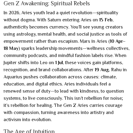
Gen Z Awakening: Spiritual Rebels
In 2026, Aries youth lead a quiet revolution—spirituality
without dogma. With Saturn entering Aries on
15 Feb
,
authenticity becomes currency. You’ll see young creators
using astrology, mental health, and social justice as tools of
empowerment rather than escapism. Mars in Aries (
10 Apr–
18 May
) sparks leadership movements—wellness collectives,
community podcasts, and mindful fashion labels rise. When
Jupiter shifts into Leo on
1 Jul
, these voices gain platforms,
recognition, and brand collaborations. After
19 Aug
, Rahu in
Aquarius pushes collaboration across causes: climate,
education, and digital ethics. Aries individuals feel a
renewed sense of duty—to lead with kindness, to question
systems, to live consciously. This isn’t rebellion for noise;
it’s rebellion for healing. The Gen Z Aries carries courage
with compassion, turning awareness into artistry and
activism into evolution.
The Age of Intuition