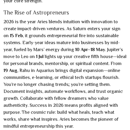
your core strength.
The Rise of Astropreneurs
2026 is the year Aries blends intuition with innovation to
create impact-driven ventures. As Saturn enters your sign
on
15 Feb
, it grounds entrepreneurial fire into sustainable
systems. Early-year ideas mature into businesses by mid-
year, fueled by Mars’ energy during
10 Apr–18 May
. Jupiter’s
move to Leo on
1 Jul
lights up your creative fifth house—ideal
for personal brands, mentorship, or spiritual content. From
19 Aug
, Rahu in Aquarius brings digital expansion—online
communities, e-learning, or ethical tech startups flourish.
You’re no longer chasing trends; you’re setting them.
Document insights, automate workflows, and trust organic
growth. Collaborate with fellow dreamers who value
authenticity. Success in 2026 means profits aligned with
purpose. The cosmic rule: build what heals, teach what
works, share what inspires. Aries becomes the pioneer of
mindful entrepreneurship this year.