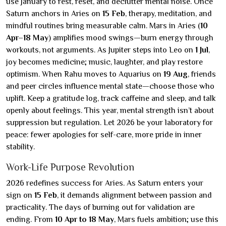
use January to rest, reset, and declutter mental noise. Once
Saturn anchors in Aries on
15 Feb
, therapy, meditation, and
mindful routines bring measurable calm. Mars in Aries (
10
Apr–18 May
) amplifies mood swings—burn energy through
workouts, not arguments. As Jupiter steps into Leo on
1 Jul
,
joy becomes medicine; music, laughter, and play restore
optimism. When Rahu moves to Aquarius on
19 Aug
, friends
and peer circles influence mental state—choose those who
uplift. Keep a gratitude log, track caffeine and sleep, and talk
openly about feelings. This year, mental strength isn’t about
suppression but regulation. Let 2026 be your laboratory for
peace: fewer apologies for self-care, more pride in inner
stability.
Work-Life Purpose Revolution
2026 redefines success for Aries. As Saturn enters your
sign on
15 Feb
, it demands alignment between passion and
practicality. The days of burning out for validation are
ending. From
10 Apr to 18 May
, Mars fuels ambition; use this