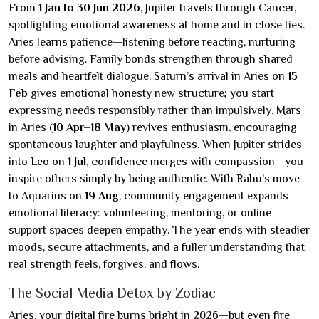
From
1 Jan to 30 Jun 2026
, Jupiter travels through Cancer,
spotlighting emotional awareness at home and in close ties.
Aries learns patience—listening before reacting, nurturing
before advising. Family bonds strengthen through shared
meals and heartfelt dialogue. Saturn’s arrival in Aries on
15
Feb
gives emotional honesty new structure; you start
expressing needs responsibly rather than impulsively. Mars
in Aries (
10 Apr–18 May
) revives enthusiasm, encouraging
spontaneous laughter and playfulness. When Jupiter strides
into Leo on
1 Jul
, confidence merges with compassion—you
inspire others simply by being authentic. With Rahu’s move
to Aquarius on
19 Aug
, community engagement expands
emotional literacy: volunteering, mentoring, or online
support spaces deepen empathy. The year ends with steadier
moods, secure attachments, and a fuller understanding that
real strength feels, forgives, and flows.
The Social Media Detox by Zodiac
Aries, your digital fire burns bright in 2026—but even fire