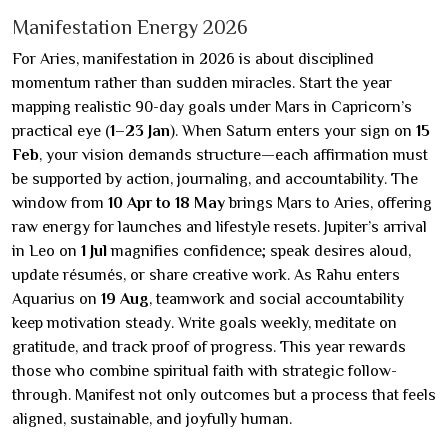
Manifestation Energy 2026
For Aries, manifestation in 2026 is about disciplined
momentum rather than sudden miracles. Start the year
mapping realistic 90-day goals under Mars in Capricorn’s
practical eye (
1–23 Jan
). When Saturn enters your sign on
15
Feb
, your vision demands structure—each affirmation must
be supported by action, journaling, and accountability. The
window from
10 Apr to 18 May
brings Mars to Aries, offering
raw energy for launches and lifestyle resets. Jupiter’s arrival
in Leo on
1 Jul
magnifies confidence; speak desires aloud,
update résumés, or share creative work. As Rahu enters
Aquarius on
19 Aug
, teamwork and social accountability
keep motivation steady. Write goals weekly, meditate on
gratitude, and track proof of progress. This year rewards
those who combine spiritual faith with strategic follow-
through. Manifest not only outcomes but a process that feels
aligned, sustainable, and joyfully human.