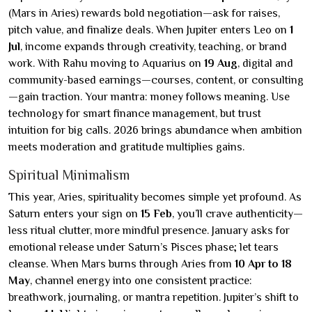
(Mars in Aries) rewards bold negotiation—ask for raises,
pitch value, and finalize deals. When Jupiter enters Leo on
1
Jul
, income expands through creativity, teaching, or brand
work. With Rahu moving to Aquarius on
19 Aug
, digital and
community-based earnings—courses, content, or consulting
—gain traction. Your mantra: money follows meaning. Use
technology for smart finance management, but trust
intuition for big calls. 2026 brings abundance when ambition
meets moderation and gratitude multiplies gains.
Spiritual Minimalism
This year, Aries, spirituality becomes simple yet profound. As
Saturn enters your sign on
15 Feb
, you’ll crave authenticity—
less ritual clutter, more mindful presence. January asks for
emotional release under Saturn’s Pisces phase; let tears
cleanse. When Mars burns through Aries from
10 Apr to 18
May
, channel energy into one consistent practice:
breathwork, journaling, or mantra repetition. Jupiter’s shift to