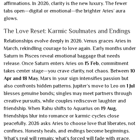
affirmations. In 2026, clarity is the new luxury. The fewer
tabs open—digital or emotional—the brighter Aries’ aura
glows.
The Love Reset: Karmic Soulmates and Endings
Relationships evolve deeply in 2026. Venus graces Aries in
March, rekindling courage to love again. Early months under
Saturn in Pisces reveal emotional baggage that needs
release. Once Saturn enters Aries on
15 Feb
, commitment
takes center stage—you crave clarity, not chaos. Between
10
Apr and 18 May
, Mars in your sign intensifies passion but
also confronts hidden patterns. Jupiter’s move to Leo on
1 Jul
blesses genuine bonds; singles may meet partners through
creative pursuits, while couples rediscover laughter and
friendship. When Rahu shifts to Aquarius on
19 Aug
,
friendships blur into romance or karmic cycles close
peacefully. 2026 asks Aries to choose love that liberates, not
confines. Honesty heals, and endings become beginnings.
What’s real will remain; what’s forced will fade with grace.