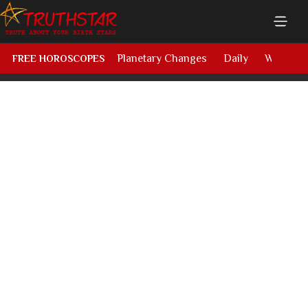
Planetary Changes
Daily
Weekly
FREE HOROSCOPES