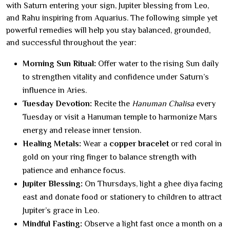
with Saturn entering your sign, Jupiter blessing from Leo,
and Rahu inspiring from Aquarius. The following simple yet
powerful remedies will help you stay balanced, grounded,
and successful throughout the year:
Morning Sun Ritual:
Offer water to the rising Sun daily
to strengthen vitality and confidence under Saturn’s
influence in Aries.
Tuesday Devotion:
Recite the
Hanuman Chalisa
every
Tuesday or visit a Hanuman temple to harmonize Mars
energy and release inner tension.
Healing Metals:
Wear a
copper bracelet
or red coral in
gold on your ring finger to balance strength with
patience and enhance focus.
Jupiter Blessing:
On Thursdays, light a ghee diya facing
east and donate food or stationery to children to attract
Jupiter’s grace in Leo.
Mindful Fasting:
Observe a light fast once a month on a