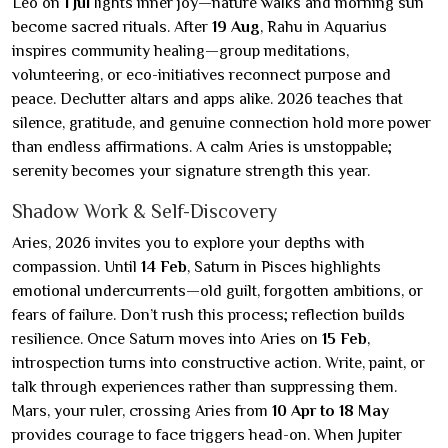
Leo on
1 Jul
lights inner joy—nature walks and morning sun
become sacred rituals. After
19 Aug
, Rahu in Aquarius
inspires community healing—group meditations,
volunteering, or eco-initiatives reconnect purpose and
peace. Declutter altars and apps alike. 2026 teaches that
silence, gratitude, and genuine connection hold more power
than endless affirmations. A calm Aries is unstoppable;
serenity becomes your signature strength this year.
Shadow Work & Self-Discovery
Aries, 2026 invites you to explore your depths with
compassion. Until
14 Feb
, Saturn in Pisces highlights
emotional undercurrents—old guilt, forgotten ambitions, or
fears of failure. Don’t rush this process; reflection builds
resilience. Once Saturn moves into Aries on
15 Feb
,
introspection turns into constructive action. Write, paint, or
talk through experiences rather than suppressing them.
Mars, your ruler, crossing Aries from
10 Apr to 18 May
provides courage to face triggers head-on. When Jupiter