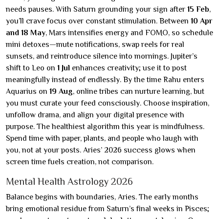
needs pauses. With Saturn grounding your sign after
15 Feb
,
you’ll crave focus over constant stimulation. Between
10 Apr
and 18 May
, Mars intensifies energy and FOMO, so schedule
mini detoxes—mute notifications, swap reels for real
sunsets, and reintroduce silence into mornings. Jupiter’s
shift to Leo on
1 Jul
enhances creativity; use it to post
meaningfully instead of endlessly. By the time Rahu enters
Aquarius on
19 Aug
, online tribes can nurture learning, but
you must curate your feed consciously. Choose inspiration,
unfollow drama, and align your digital presence with
purpose. The healthiest algorithm this year is mindfulness.
Spend time with paper, plants, and people who laugh with
you, not at your posts. Aries’ 2026 success glows when
screen time fuels creation, not comparison.
Mental Health Astrology 2026
Balance begins with boundaries, Aries. The early months
bring emotional residue from Saturn’s final weeks in Pisces;