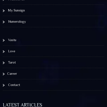
My Sunsign
Numerology
Vastu
Love
Tarot
Career
Contact
LATEST ARTICLES