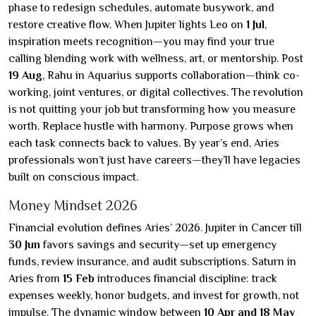
phase to redesign schedules, automate busywork, and
restore creative flow. When Jupiter lights Leo on
1 Jul
,
inspiration meets recognition—you may find your true
calling blending work with wellness, art, or mentorship. Post
19 Aug
, Rahu in Aquarius supports collaboration—think co-
working, joint ventures, or digital collectives. The revolution
is not quitting your job but transforming how you measure
worth. Replace hustle with harmony. Purpose grows when
each task connects back to values. By year’s end, Aries
professionals won’t just have careers—they’ll have legacies
built on conscious impact.
Money Mindset 2026
Financial evolution defines Aries’ 2026. Jupiter in Cancer till
30 Jun
favors savings and security—set up emergency
funds, review insurance, and audit subscriptions. Saturn in
Aries from
15 Feb
introduces financial discipline: track
expenses weekly, honor budgets, and invest for growth, not
impulse. The dynamic window between
10 Apr and 18 May