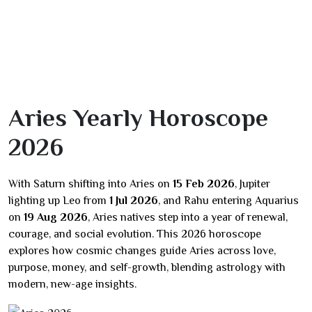
Aries Yearly Horoscope
2026
With Saturn shifting into Aries on
15 Feb 2026
, Jupiter
lighting up Leo from
1 Jul 2026
, and Rahu entering Aquarius
on
19 Aug 2026
, Aries natives step into a year of renewal,
courage, and social evolution. This 2026 horoscope
explores how cosmic changes guide Aries across love,
purpose, money, and self-growth, blending astrology with
modern, new-age insights.