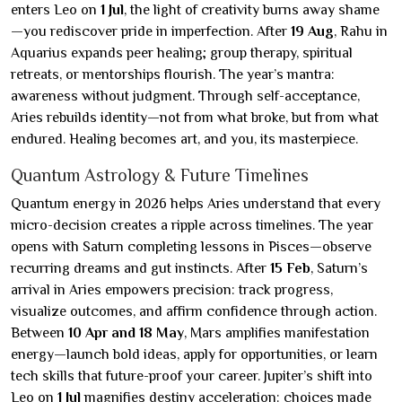
enters Leo on
1 Jul
, the light of creativity burns away shame
—you rediscover pride in imperfection. After
19 Aug
, Rahu in
Aquarius expands peer healing; group therapy, spiritual
retreats, or mentorships flourish. The year’s mantra:
awareness without judgment. Through self-acceptance,
Aries rebuilds identity—not from what broke, but from what
endured. Healing becomes art, and you, its masterpiece.
Quantum Astrology & Future Timelines
Quantum energy in 2026 helps Aries understand that every
micro-decision creates a ripple across timelines. The year
opens with Saturn completing lessons in Pisces—observe
recurring dreams and gut instincts. After
15 Feb
, Saturn’s
arrival in Aries empowers precision: track progress,
visualize outcomes, and affirm confidence through action.
Between
10 Apr and 18 May
, Mars amplifies manifestation
energy—launch bold ideas, apply for opportunities, or learn
tech skills that future-proof your career. Jupiter’s shift into
Leo on
1 Jul
magnifies destiny acceleration: choices made