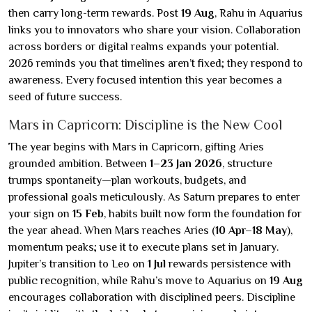
then carry long-term rewards. Post
19 Aug
, Rahu in Aquarius
links you to innovators who share your vision. Collaboration
across borders or digital realms expands your potential.
2026 reminds you that timelines aren’t fixed; they respond to
awareness. Every focused intention this year becomes a
seed of future success.
Mars in Capricorn: Discipline is the New Cool
The year begins with Mars in Capricorn, gifting Aries
grounded ambition. Between
1–23 Jan 2026
, structure
trumps spontaneity—plan workouts, budgets, and
professional goals meticulously. As Saturn prepares to enter
your sign on
15 Feb
, habits built now form the foundation for
the year ahead. When Mars reaches Aries (
10 Apr–18 May
),
momentum peaks; use it to execute plans set in January.
Jupiter’s transition to Leo on
1 Jul
rewards persistence with
public recognition, while Rahu’s move to Aquarius on
19 Aug
encourages collaboration with disciplined peers. Discipline