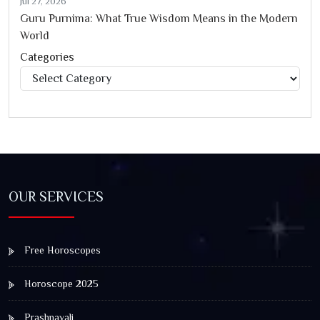
Jul 27, 2026
Guru Purnima: What True Wisdom Means in the Modern
World
Categories
Categories
OUR SERVICES
Free Horoscopes
Horoscope 2025
Prashnavali