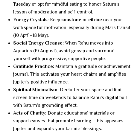
Tuesday or opt for mindful eating to honor Saturn’s
lesson of moderation and self-control.
Energy Crystals:
Keep
sunstone
or
citrine
near your
workspace for motivation, especially during Mars transit
(10 April–18 May).
Social Energy Cleanse:
When Rahu moves into
Aquarius (19 August), avoid gossip and surround
yourself with progressive, supportive people.
Gratitude Practice:
Maintain a gratitude or achievement
journal. This activates your heart chakra and amplifies
Jupiter’s positive influence.
Spiritual Minimalism:
Declutter your space and limit
screen time on weekends to balance Rahu’s digital pull
with Saturn’s grounding effect.
Acts of Charity:
Donate educational materials or
support causes that promote learning—this appeases
Jupiter and expands your karmic blessings.