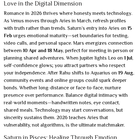
Love in the Digital Dimension
Romance in 2026 thrives where honesty meets technology.
As Venus moves through Aries in March, refresh profiles
with truth rather than trends. Saturn’s entry into Aries on
15
Feb
urges emotional maturity—set boundaries for texting,
video calls, and personal space. Mars energizes connection
between
10 Apr and 18 May
, perfect for meeting in person or
planning shared adventures. When Jupiter lights Leo on
1 Jul
,
self-confidence glows; you attract partners who respect
your independence. After Rahu shifts to Aquarius on
19 Aug
,
community events and online groups could spark deeper
bonds. Whether long-distance or face-to-face, nurture
presence over performance. Balance digital intimacy with
real-world moments—handwritten notes, eye contact,
shared meals. Technology may start conversations, but
sincerity sustains them. 2026 teaches Aries that
vulnerability, not algorithms, is the ultimate matchmaker.
Saturn in Pisces: Healing Through Emotion