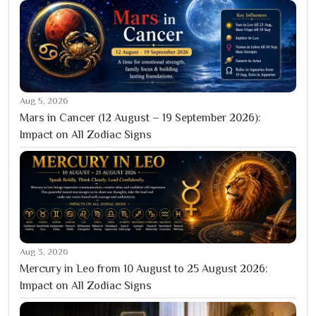
Aug 5, 2026
Mars in Cancer (12 August – 19 September 2026):
Impact on All Zodiac Signs
Aug 3, 2026
Mercury in Leo from 10 August to 25 August 2026:
Impact on All Zodiac Signs