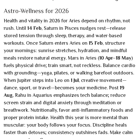
Astro-Wellness for 2026
Health and vitality in 2026 for Aries depend on rhythm, not
rush. Until
14 Feb
, Saturn in Pisces nudges rest—release
stored tension through sleep, therapy, and water-based
workouts. Once Saturn enters Aries on
15 Feb
, structure
your mornings: sunrise stretches, hydration, and mindful
meals restore natural energy. Mars in Aries (
10 Apr–18 May
)
fuels physical drive; train smart, not reckless. Balance cardio
with grounding—yoga, pilates, or walking barefoot outdoors.
When Jupiter steps into Leo on
1 Jul
, creative movement—
dance, sport, or travel—becomes your medicine. Post
19
Aug
, Rahu in Aquarius emphasizes tech balance; reduce
screen strain and digital anxiety through meditation or
breathwork. Nutritionally, favor anti-inflammatory foods and
proper protein intake. Health this year is more mental than
muscular: your body follows your focus. Discipline heals
faster than detoxes; consistency outshines fads. Make calm