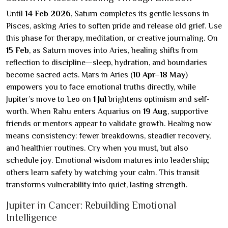
Until
14 Feb 2026
, Saturn completes its gentle lessons in
Pisces, asking Aries to soften pride and release old grief. Use
this phase for therapy, meditation, or creative journaling. On
15 Feb
, as Saturn moves into Aries, healing shifts from
reflection to discipline—sleep, hydration, and boundaries
become sacred acts. Mars in Aries (
10 Apr–18 May
)
empowers you to face emotional truths directly, while
Jupiter’s move to Leo on
1 Jul
brightens optimism and self-
worth. When Rahu enters Aquarius on
19 Aug
, supportive
friends or mentors appear to validate growth. Healing now
means consistency: fewer breakdowns, steadier recovery,
and healthier routines. Cry when you must, but also
schedule joy. Emotional wisdom matures into leadership;
others learn safety by watching your calm. This transit
transforms vulnerability into quiet, lasting strength.
Jupiter in Cancer: Rebuilding Emotional
Intelligence