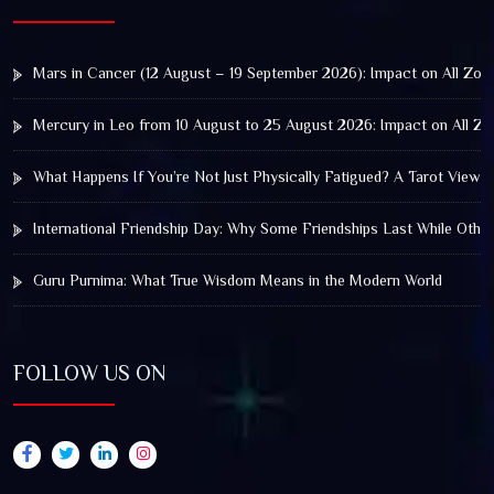
Mars in Cancer (12 August – 19 September 2026): Impact on All Zod
Mercury in Leo from 10 August to 25 August 2026: Impact on All Zo
What Happens If You’re Not Just Physically Fatigued? A Tarot View 
International Friendship Day: Why Some Friendships Last While Othe
Guru Purnima: What True Wisdom Means in the Modern World
FOLLOW US ON