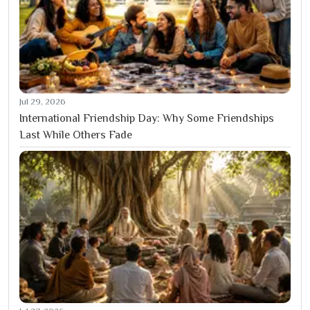
Jul 29, 2026
International Friendship Day: Why Some Friendships
Last While Others Fade