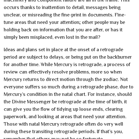
machinery and component failure are all in the frame. This
occurs thanks to inattention to detail, messages being
unclear, or misreading the fine-print in documents. Fine-
tune areas that need your attention; other people may be
holding back on information that you are after, or has it
simply been misplaced, even lost in the mail?
Ideas and plans set in place at the onset of a retrograde
period are subject to delays, or being put on the backburner
for another time. While Mercury is retrograde, a process of
review can effectively resolve problems, more so when
Mercury returns to direct motion through the zodiac. Not
everyone suffers so much during a retrograde phase, due to
Mercury’s condition in the natal chart. For instance, should
the Divine Messenger be retrograde at the time of birth, it
can give you the flow of tidying up loose ends, clearing
paperwork, and looking at areas that need your attention.
Those with natal Mercury retrograde often do very well
during these transiting retrograde periods. If that’s you,