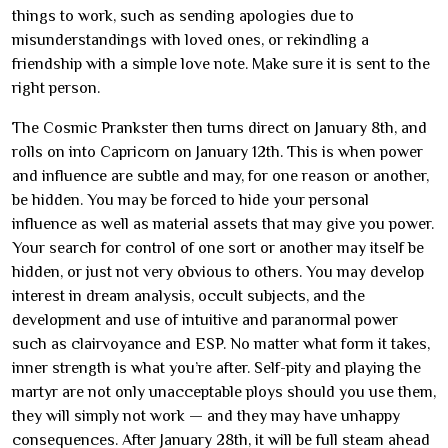
things to work, such as sending apologies due to
misunderstandings with loved ones, or rekindling a
friendship with a simple love note. Make sure it is sent to the
right person.
The Cosmic Prankster then turns direct on January 8th, and
rolls on into Capricorn on January 12th. This is when power
and influence are subtle and may, for one reason or another,
be hidden. You may be forced to hide your personal
influence as well as material assets that may give you power.
Your search for control of one sort or another may itself be
hidden, or just not very obvious to others. You may develop
interest in dream analysis, occult subjects, and the
development and use of intuitive and paranormal power
such as clairvoyance and ESP. No matter what form it takes,
inner strength is what you’re after. Self-pity and playing the
martyr are not only unacceptable ploys should you use them,
they will simply not work — and they may have unhappy
consequences. After January 28th, it will be full steam ahead