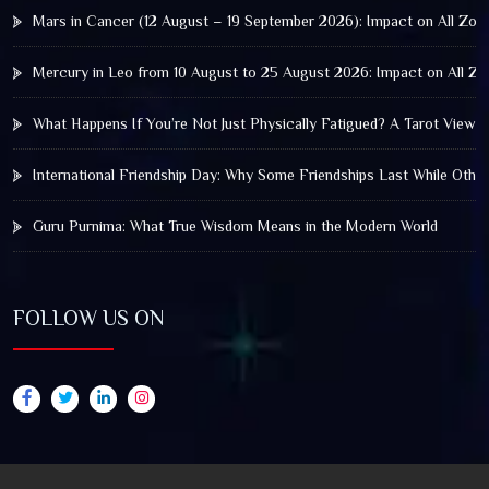
Mars in Cancer (12 August – 19 September 2026): Impact on All Zod
Mercury in Leo from 10 August to 25 August 2026: Impact on All Zo
What Happens If You’re Not Just Physically Fatigued? A Tarot View 
International Friendship Day: Why Some Friendships Last While Othe
Guru Purnima: What True Wisdom Means in the Modern World
FOLLOW US ON