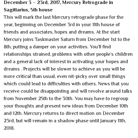
December 3 – 23rd, 2017, Mercury Retrograde in
Sagittarius, 5th house
This will mark the last Mercury retrograde phase for the
year, beginning on December 3rd in your 11th house of
friends and associates, hopes and dreams. At the start
Mercury joins Taskmaster Saturn from December 1st to the
8th, putting a damper on your activities. You’ll find
relationships strained, problems with other people’s children
and a general lack of interest in activating your hopes and
dreams . Projects will be slower to achieve as you will be
more critical than usual, even nit-picky over small things
which could lead to difficulties with others. News that you
receive could be disappointing and will revolve around talks
from November 25th to the 30th. You may have to regroup
your thoughts and present new ideas from December 10th
and 12th. Mercury returns to direct motion on December
23rd, but will remain in a shadow phase until January 11th,
2018.