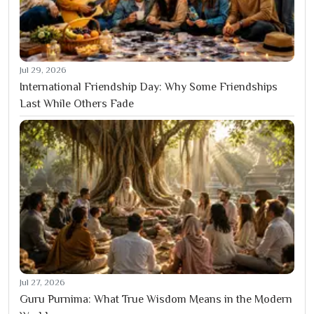
Jul 29, 2026
International Friendship Day: Why Some Friendships
Last While Others Fade
Jul 27, 2026
Guru Purnima: What True Wisdom Means in the Modern