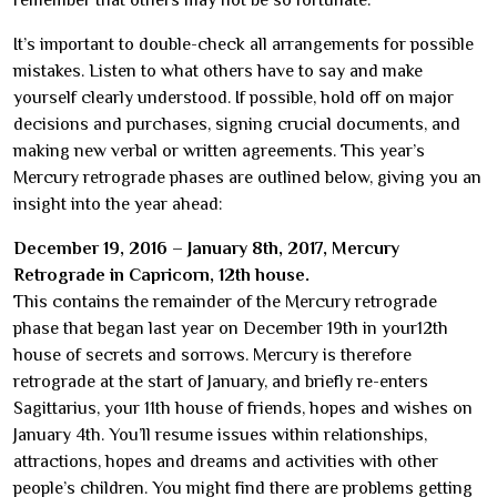
remember that others may not be so fortunate.
It’s important to double-check all arrangements for possible
mistakes. Listen to what others have to say and make
yourself clearly understood. If possible, hold off on major
decisions and purchases, signing crucial documents, and
making new verbal or written agreements. This year’s
Mercury retrograde phases are outlined below, giving you an
insight into the year ahead:
December 19, 2016 – January 8th, 2017, Mercury
Retrograde in Capricorn, 12th house.
This contains the remainder of the Mercury retrograde
phase that began last year on December 19th in your12th
house of secrets and sorrows. Mercury is therefore
retrograde at the start of January, and briefly re-enters
Sagittarius, your 11th house of friends, hopes and wishes on
January 4th. You’ll resume issues within relationships,
attractions, hopes and dreams and activities with other
people’s children. You might find there are problems getting