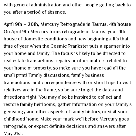
with general administration and other people getting back to
you after a period of absence.
April 9th – 20th, Mercury Retrograde in Taurus, 4th house
On April 9th Mercury turns retrograde in Taurus, your 4th
house of domestic conditions and new beginnings. It’s that
time of year when the Cosmic Prankster puts a spanner into
your home and family. The focus is likely to be directed to
real estate transactions, repairs or other matters related to
your home or property, so make sure you have read all the
small print! Family discussions, family business
transactions, and correspondence with or short trips to visit
relatives are in the frame, so be sure to get the dates and
directions right. You may also be inspired to collect and
restore family heirlooms, gather information on your family’s
genealogy and other aspects of family history, or visit your
childhood home. Make your mark well before Mercury goes
retrograde, or expect definite decisions and answers after
May 21st.