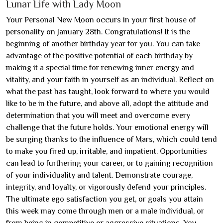
Lunar Life with Lady Moon
Your Personal New Moon occurs in your first house of
personality on January 28th. Congratulations! It is the
beginning of another birthday year for you. You can take
advantage of the positive potential of each birthday by
making it a special time for renewing inner energy and
vitality, and your faith in yourself as an individual. Reflect on
what the past has taught, look forward to where you would
like to be in the future, and above all, adopt the attitude and
determination that you will meet and overcome every
challenge that the future holds. Your emotional energy will
be surging thanks to the influence of Mars, which could tend
to make you fired up, irritable, and impatient. Opportunities
can lead to furthering your career, or to gaining recognition
of your individuality and talent. Demonstrate courage,
integrity, and loyalty, or vigorously defend your principles.
The ultimate ego satisfaction you get, or goals you attain
this week may come through men or a male individual, or