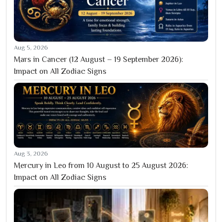
Aug 5, 2026
Mars in Cancer (12 August – 19 September 2026):
Impact on All Zodiac Signs
Aug 3, 2026
Mercury in Leo from 10 August to 25 August 2026:
Impact on All Zodiac Signs