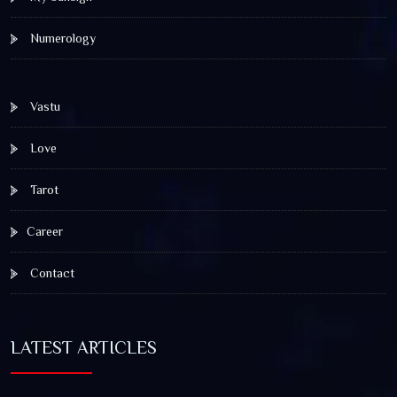
Numerology
Vastu
Love
Tarot
Career
Contact
LATEST ARTICLES