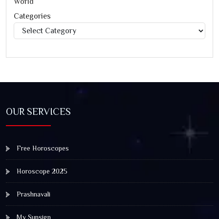
World
Categories
Categories
OUR SERVICES
Free Horoscopes
Horoscope 2025
Prashnavali
My Sunsign