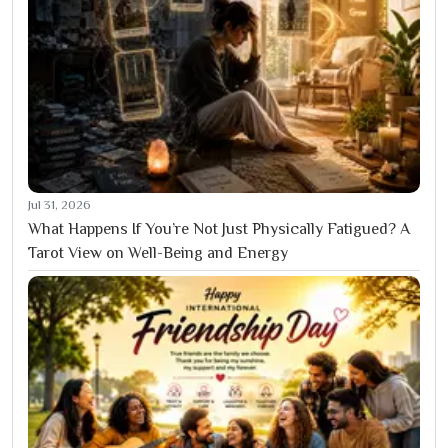
Jul 31, 2026
What Happens If You’re Not Just Physically Fatigued? A
Tarot View on Well-Being and Energy