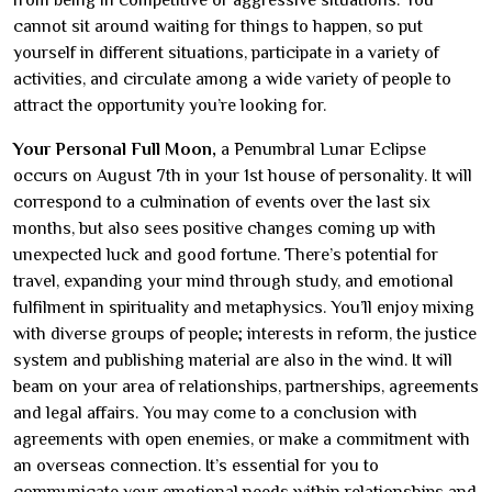
from being in competitive or aggressive situations. You
cannot sit around waiting for things to happen, so put
yourself in different situations, participate in a variety of
activities, and circulate among a wide variety of people to
attract the opportunity you’re looking for.
Your Personal Full Moon,
a Penumbral Lunar Eclipse
occurs on August 7th in your 1st house of personality. It will
correspond to a culmination of events over the last six
months, but also sees positive changes coming up with
unexpected luck and good fortune. There’s potential for
travel, expanding your mind through study, and emotional
fulfilment in spirituality and metaphysics. You’ll enjoy mixing
with diverse groups of people; interests in reform, the justice
system and publishing material are also in the wind. It will
beam on your area of relationships, partnerships, agreements
and legal affairs. You may come to a conclusion with
agreements with open enemies, or make a commitment with
an overseas connection. It’s essential for you to