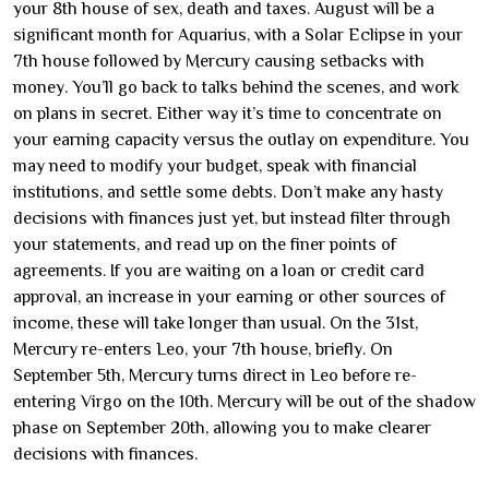
your 8th house of sex, death and taxes. August will be a
significant month for Aquarius, with a Solar Eclipse in your
7th house followed by Mercury causing setbacks with
money. You’ll go back to talks behind the scenes, and work
on plans in secret. Either way it’s time to concentrate on
your earning capacity versus the outlay on expenditure. You
may need to modify your budget, speak with financial
institutions, and settle some debts. Don’t make any hasty
decisions with finances just yet, but instead filter through
your statements, and read up on the finer points of
agreements. If you are waiting on a loan or credit card
approval, an increase in your earning or other sources of
income, these will take longer than usual. On the 31st,
Mercury re-enters Leo, your 7th house, briefly. On
September 5th, Mercury turns direct in Leo before re-
entering Virgo on the 10th. Mercury will be out of the shadow
phase on September 20th, allowing you to make clearer
decisions with finances.