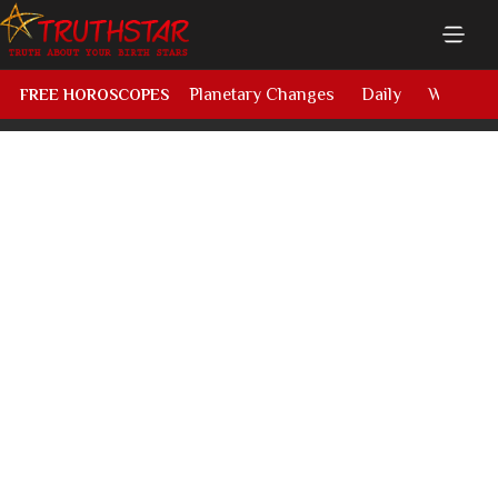
Planetary Changes
Daily
Weekly
FREE HOROSCOPES