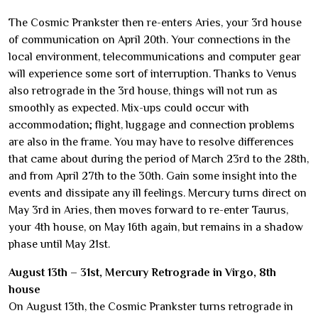
The Cosmic Prankster then re-enters Aries, your 3rd house
of communication on April 20th. Your connections in the
local environment, telecommunications and computer gear
will experience some sort of interruption. Thanks to Venus
also retrograde in the 3rd house, things will not run as
smoothly as expected. Mix-ups could occur with
accommodation; flight, luggage and connection problems
are also in the frame. You may have to resolve differences
that came about during the period of March 23rd to the 28th,
and from April 27th to the 30th. Gain some insight into the
events and dissipate any ill feelings. Mercury turns direct on
May 3rd in Aries, then moves forward to re-enter Taurus,
your 4th house, on May 16th again, but remains in a shadow
phase until May 21st.
August 13th – 31st, Mercury Retrograde in Virgo, 8th
house
On August 13th, the Cosmic Prankster turns retrograde in