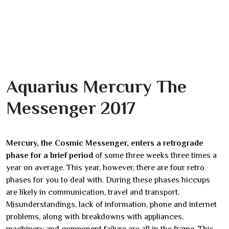
Aquarius Mercury The
Messenger 2017
Mercury, the Cosmic Messenger, enters a retrograde
phase for a brief period
of some three weeks three times a
year on average. This year, however, there are four retro
phases for you to deal with. During these phases hiccups
are likely in communication, travel and transport.
Misunderstandings, lack of information, phone and internet
problems, along with breakdowns with appliances,