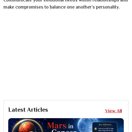
communicate your emotional needs within relationships and
make compromises to balance one another’s personality.
Latest Articles
View All