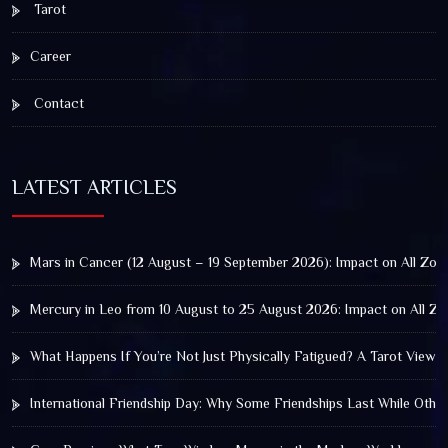
Tarot
Career
Contact
LATEST ARTICLES
Mars in Cancer (12 August – 19 September 2026): Impact on All Zod
Mercury in Leo from 10 August to 25 August 2026: Impact on All Zo
What Happens If You’re Not Just Physically Fatigued? A Tarot View 
International Friendship Day: Why Some Friendships Last While Othe