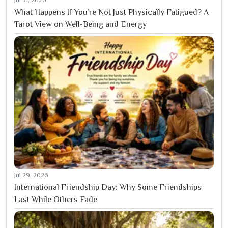
What Happens If You’re Not Just Physically Fatigued? A
Tarot View on Well-Being and Energy
Jul 29, 2026
International Friendship Day: Why Some Friendships
Last While Others Fade