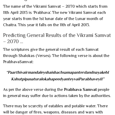
The name of the Vikrami Samvat – 2070 which starts from
11th April 2013 is ‘Prabhava’. The new Vikrami Samvat each
year starts from the 1st lunar date of the Lunar month of
Chaitra. This year it falls on the 11th of April 2013.
Predicting General Results of the Vikrami Samvat
– 2070 …
The scriptures give the general result of each Samvat
through Shalokas (Verses). The following verse is about the
PrabhavaSamvat:
“PaarthivairmandaleyshaishachsamapanterdandnayakehI
KshutpipasaturalokahapeedyanteyvaiParabhaveyII”
As per the above verse during the
Prabhava Samvat
people
in general may suffer due to actions taken by the authorities.
There may be scarcity of eatables and potable water. There
will be danger of fires, weapons, diseases and wars with