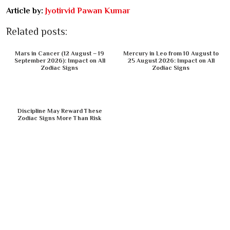
Article by:
Jyotirvid Pawan Kumar
Related posts:
Mars in Cancer (12 August – 19
Mercury in Leo from 10 August to
September 2026): Impact on All
25 August 2026: Impact on All
Zodiac Signs
Zodiac Signs
Discipline May Reward These
Zodiac Signs More Than Risk