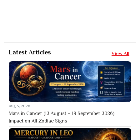
Latest Articles
View All
Aug 5, 2026
Mars in Cancer (12 August – 19 September 2026):
Impact on All Zodiac Signs