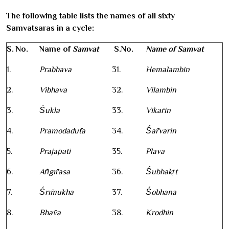
The following table lists the names of all sixty
Samvatsaras in a cycle:
S. No.
Name of
Samvat
S.No.
Name of Samvat
1.
Prabhava
31.
Hemalambin
2.
Vibhava
32.
Vilambin
3.
Śukla
33.
Vikārin
4.
Pramodadūta
34.
Śārvarin
5.
Prajāpati
35.
Plava
6.
Āṅgīrasa
36.
Śubhakṛt
7.
Śrīmukha
37.
Śobhana
8.
Bhāva
38.
Krodhin