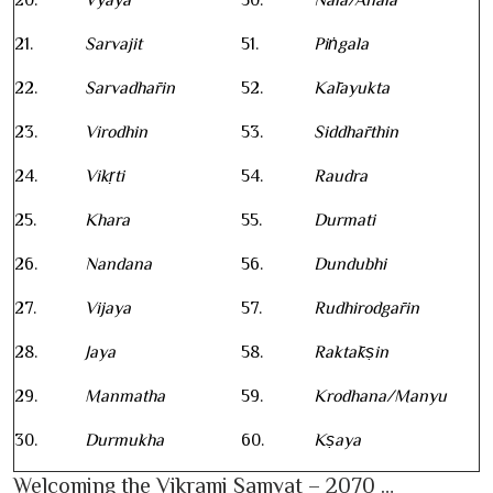
20.
Vyaya
50.
Nala/Anala
21.
Sarvajit
51.
Piṅgala
22.
Sarvadhārin
52.
Kālayukta
23.
Virodhin
53.
Siddhārthin
24.
Vikṛti
54.
Raudra
25.
Khara
55.
Durmati
26.
Nandana
56.
Dundubhi
27.
Vijaya
57.
Rudhirodgārin
28.
Jaya
58.
Raktākṣin
29.
Manmatha
59.
Krodhana/Manyu
30.
Durmukha
60.
Kṣaya
Welcoming the Vikrami Samvat – 2070 …