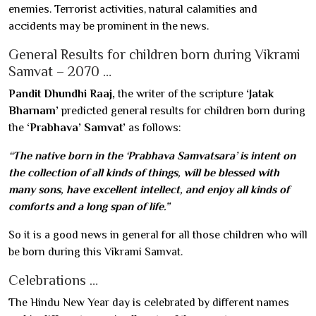
enemies. Terrorist activities, natural calamities and
accidents may be prominent in the news.
General Results for children born during Vikrami
Samvat – 2070 …
Pandit Dhundhi Raaj,
the writer of the scripture
‘Jatak
Bharnam’
predicted general results for children born during
the
‘Prabhava’ Samvat’
as follows:
“The native born in the ‘Prabhava Samvatsara’ is intent on
the collection of all kinds of things, will be blessed with
many sons, have excellent intellect, and enjoy all kinds of
comforts and a long span of life.”
So it is a good news in general for all those children who will
be born during this Vikrami Samvat.
Celebrations …
The Hindu New Year day is celebrated by different names