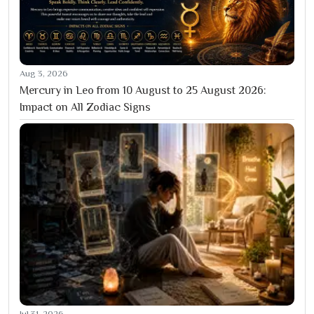
Aug 3, 2026
Mercury in Leo from 10 August to 25 August 2026:
Impact on All Zodiac Signs
Jul 31, 2026