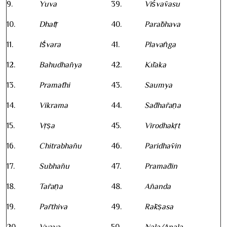
9.
Yuva
39.
Viśvāvasu
10.
Dhātṛ
40.
Parābhava
11.
Īśvara
41.
Plavaṅga
12.
Bahudhānya
42.
Kīlaka
13.
Pramāthi
43.
Saumya
14.
Vikrama
44.
Sādhāraṇa
15.
Vṛṣa
45.
Virodhakṛt
16.
Chitrabhānu
46.
Paridhāvin
17.
Subhānu
47.
Pramādin
18.
Tāraṇa
48.
Ānanda
19.
Pārthiva
49.
Rākṣasa