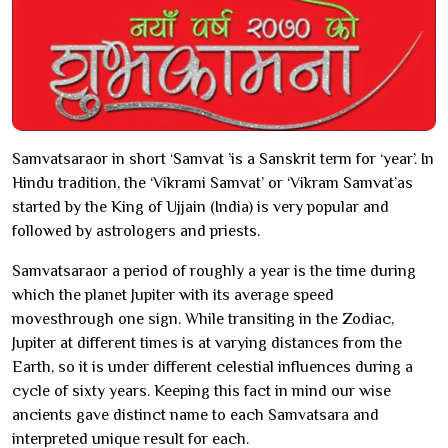
Samvatsaraor in short ‘Samvat ’is a Sanskrit term for ‘year’. In
Hindu tradition, the ‘Vikrami Samvat’ or ‘Vikram Samvat’as
started by the King of Ujjain (India) is very popular and
followed by astrologers and priests.
Samvatsaraor a period of roughly a year is the time during
which the planet Jupiter with its average speed
movesthrough one sign. While transiting in the Zodiac,
Jupiter at different times is at varying distances from the
Earth, so it is under different celestial influences during a
cycle of sixty years. Keeping this fact in mind our wise
ancients gave distinct name to each Samvatsara and
interpreted unique result for each.