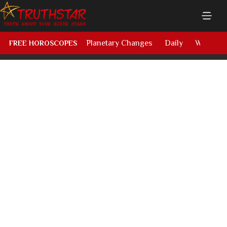
Planetary Changes
Daily
Weekly
FREE HOROSCOPES