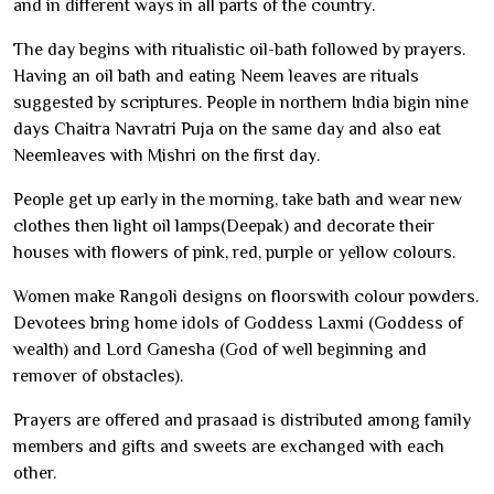
and in different ways in all parts of the country.
The day begins with ritualistic oil-bath followed by prayers.
Having an oil bath and eating Neem leaves are rituals
suggested by scriptures. People in northern India bigin nine
days Chaitra Navratri Puja on the same day and also eat
Neemleaves with Mishri on the first day.
People get up early in the morning, take bath and wear new
clothes then light oil lamps(Deepak) and decorate their
houses with flowers of pink, red, purple or yellow colours.
Women make Rangoli designs on floorswith colour powders.
Devotees bring home idols of Goddess Laxmi (Goddess of
wealth) and Lord Ganesha (God of well beginning and
remover of obstacles).
Prayers are offered and prasaad is distributed among family
members and gifts and sweets are exchanged with each
other.