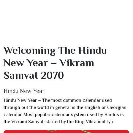
Welcoming The Hindu
New Year – Vikram
Samvat 2070
Hindu New Year
Hindu New Year – The most common calendar used
through out the world in general is the English or Georgian
calendar. Most popular calendar system used by Hindus is
the Vikrami Samvat, started by the King Vikramaditya.