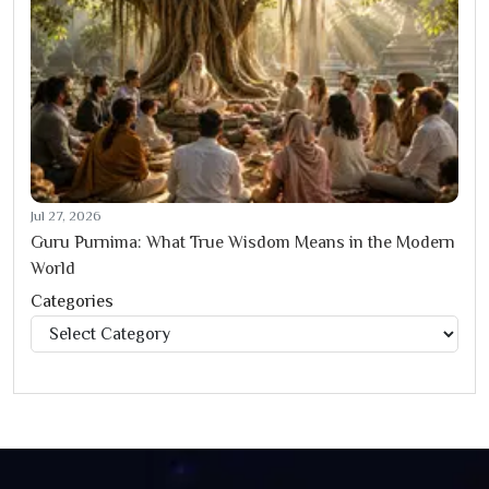
Jul 27, 2026
Guru Purnima: What True Wisdom Means in the Modern
World
Categories
Categories