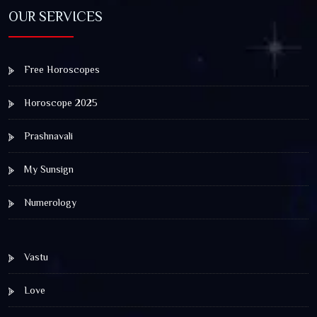
OUR SERVICES
Free Horoscopes
Horoscope 2025
Prashnavali
My Sunsign
Numerology
Vastu
Love