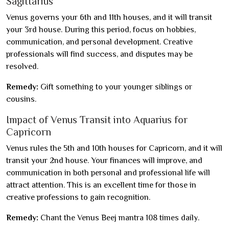
Sagittarius
Venus governs your 6th and 11th houses, and it will transit
your 3rd house. During this period, focus on hobbies,
communication, and personal development. Creative
professionals will find success, and disputes may be
resolved.
Remedy:
Gift something to your younger siblings or
cousins.
Impact of Venus Transit into Aquarius for
Capricorn
Venus rules the 5th and 10th houses for Capricorn, and it will
transit your 2nd house. Your finances will improve, and
communication in both personal and professional life will
attract attention. This is an excellent time for those in
creative professions to gain recognition.
Remedy:
Chant the Venus Beej mantra 108 times daily.