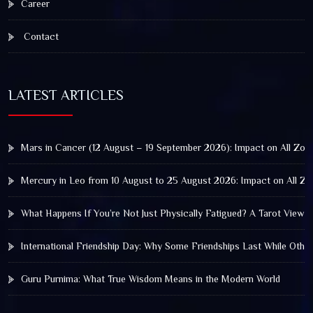
Career
Contact
LATEST ARTICLES
Mars in Cancer (12 August – 19 September 2026): Impact on All Zod
Mercury in Leo from 10 August to 25 August 2026: Impact on All Zo
What Happens If You’re Not Just Physically Fatigued? A Tarot View 
International Friendship Day: Why Some Friendships Last While Othe
Guru Purnima: What True Wisdom Means in the Modern World