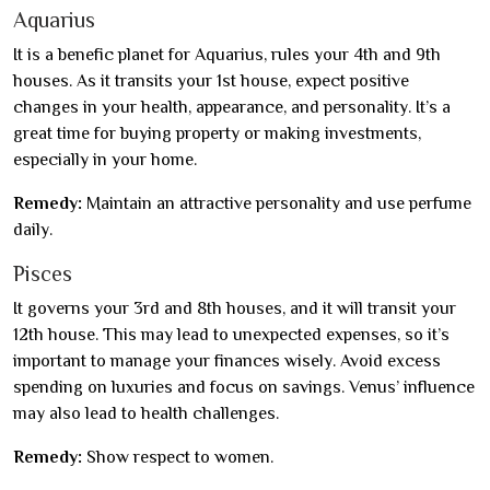
Aquarius
It is a benefic planet for Aquarius, rules your 4th and 9th
houses. As it transits your 1st house, expect positive
changes in your health, appearance, and personality. It’s a
great time for buying property or making investments,
especially in your home.
Remedy:
Maintain an attractive personality and use perfume
daily.
Pisces
It governs your 3rd and 8th houses, and it will transit your
12th house. This may lead to unexpected expenses, so it’s
important to manage your finances wisely. Avoid excess
spending on luxuries and focus on savings. Venus’ influence
may also lead to health challenges.
Remedy:
Show respect to women.