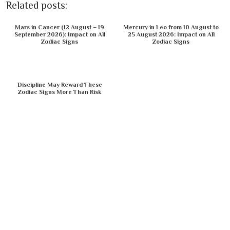
Related posts:
Mars in Cancer (12 August – 19
Mercury in Leo from 10 August to
September 2026): Impact on All
25 August 2026: Impact on All
Zodiac Signs
Zodiac Signs
Discipline May Reward These
Zodiac Signs More Than Risk