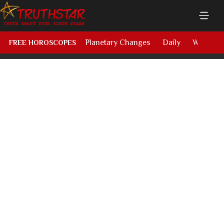
Planetary Changes
Daily
Weekly
FREE HOROSCOPES