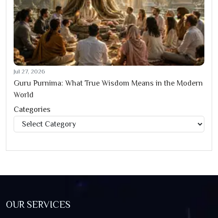
Jul 27, 2026
Guru Purnima: What True Wisdom Means in the Modern
World
Categories
Categories
OUR SERVICES