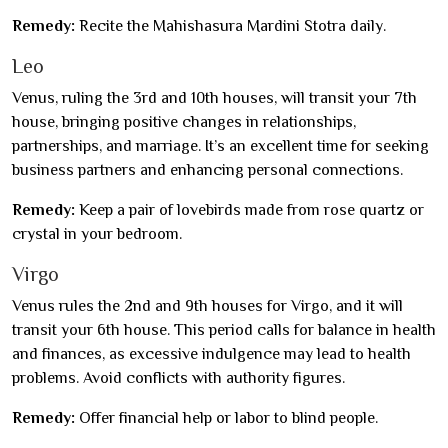
Remedy:
Recite the Mahishasura Mardini Stotra daily.
Leo
Venus, ruling the 3rd and 10th houses, will transit your 7th
house, bringing positive changes in relationships,
partnerships, and marriage. It’s an excellent time for seeking
business partners and enhancing personal connections.
Remedy:
Keep a pair of lovebirds made from rose quartz or
crystal in your bedroom.
Virgo
Venus rules the 2nd and 9th houses for Virgo, and it will
transit your 6th house. This period calls for balance in health
and finances, as excessive indulgence may lead to health
problems. Avoid conflicts with authority figures.
Remedy:
Offer financial help or labor to blind people.