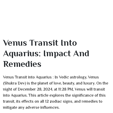
Venus Transit Into
Aquarius: Impact And
Remedies
Venus Transit into Aquarius : In Vedic astrology, Venus
(Shukra Dev) is the planet of love, beauty, and luxury. On the
night of December 28, 2024, at 11:28 PM, Venus will transit
into Aquarius. This article explores the significance of this
transit, its effects on all 12 zodiac signs, and remedies to
mitigate any adverse influences.