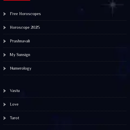
Free Horoscopes
Horoscope 2025
Prashnavali
My Sunsign
Numerology
Vastu
Love
Tarot