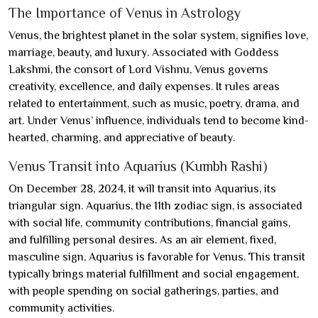
The Importance of Venus in Astrology
Venus, the brightest planet in the solar system, signifies love,
marriage, beauty, and luxury. Associated with Goddess
Lakshmi, the consort of Lord Vishnu, Venus governs
creativity, excellence, and daily expenses. It rules areas
related to entertainment, such as music, poetry, drama, and
art. Under Venus’ influence, individuals tend to become kind-
hearted, charming, and appreciative of beauty.
Venus Transit into Aquarius (Kumbh Rashi)
On December 28, 2024, it will transit into Aquarius, its
triangular sign. Aquarius, the 11th zodiac sign, is associated
with social life, community contributions, financial gains,
and fulfilling personal desires. As an air element, fixed,
masculine sign, Aquarius is favorable for Venus. This transit
typically brings material fulfillment and social engagement,
with people spending on social gatherings, parties, and
community activities.