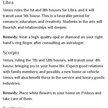
Libra
Venus rules the 1st and 8th houses for Libra, and it will
transit your 5th house. This is a favorable period for
romance, education, and creativity. Students in the arts will
flourish, and relationships will deepen.
Remedy:
Wear a high-quality opal or diamond on your right
hand’s ring finger after consulting an astrologer.
Scorpio
Venus, ruling the 7th and 12th houses, will transit your 4th
house, bringing joy to your home life. Expect good relations
with family members, and possibly a new home or vehicle.
Venus will also benefit those in the service and luxury goods
industries.
Remedy:
Place white flowers in your home on Fridays and
take care of them.