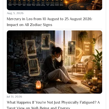
Aug 3, 2026
Mercury in Leo from 10 August to 25 August 2026:
Impact on All Zodiac Signs
Jul 31, 2026
What Happens If You’re Not Just Physically Fatigued? A
Tarot View on Well-Being and Energy