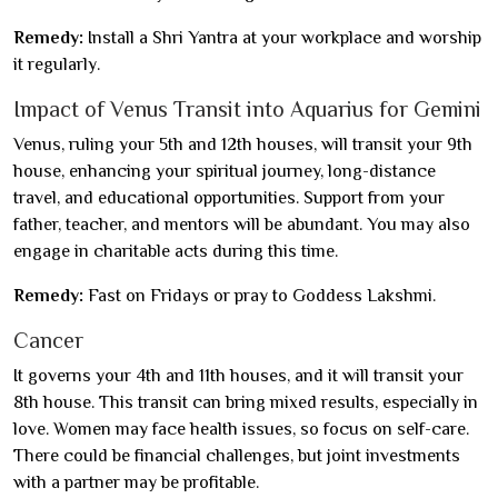
Remedy:
Install a Shri Yantra at your workplace and worship
it regularly.
Impact of Venus Transit into Aquarius for Gemini
Venus, ruling your 5th and 12th houses, will transit your 9th
house, enhancing your spiritual journey, long-distance
travel, and educational opportunities. Support from your
father, teacher, and mentors will be abundant. You may also
engage in charitable acts during this time.
Remedy:
Fast on Fridays or pray to Goddess Lakshmi.
Cancer
It governs your 4th and 11th houses, and it will transit your
8th house. This transit can bring mixed results, especially in
love. Women may face health issues, so focus on self-care.
There could be financial challenges, but joint investments
with a partner may be profitable.