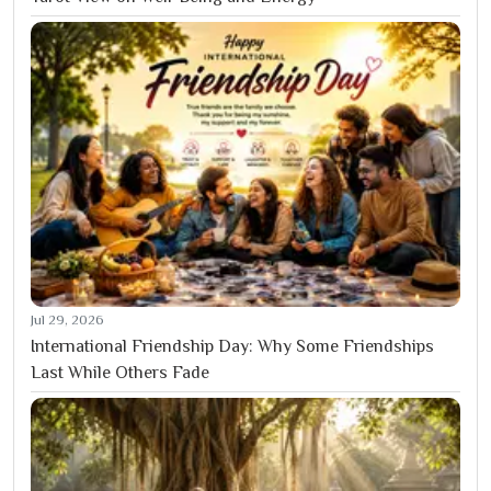
Jul 29, 2026
International Friendship Day: Why Some Friendships
Last While Others Fade