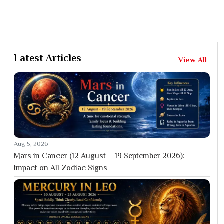
Latest Articles
View All
Aug 5, 2026
Mars in Cancer (12 August – 19 September 2026):
Impact on All Zodiac Signs