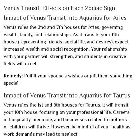
Venus Transit: Effects on Each Zodiac Sign
Impact of Venus Transit into Aquarius for Aries
Venus rules the 2nd and 7th houses for Aries, governing
wealth, family, and relationships. As it transits your 11th
house (representing friends, social life, and desires), expect
increased wealth and social recognition. Your relationship
with your partner will strengthen, and students in creative
fields will excel.
Remedy:
Fulfill your spouse’s wishes or gift them something
special.
Impact of Venus Transit into Aquarius for Taurus
Venus rules the 1st and 6th houses for Taurus. It will transit
your 10th house, focusing on your professional life. Careers
in hospitality, medicine, and businesses related to mothers
or children will thrive. However, be mindful of your health as
work demands may lead to neglect.