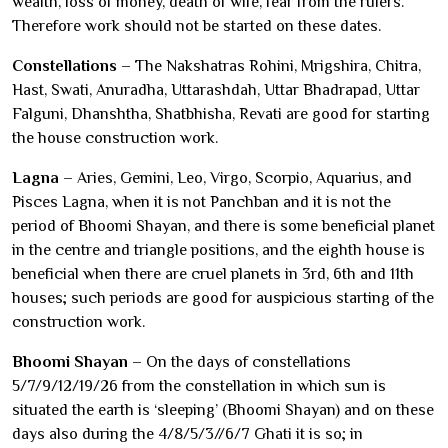
wealth, loss of money, death of wife, fear from the rulers.
Therefore work should not be started on these dates.
Constellations
– The Nakshatras Rohini, Mrigshira, Chitra,
Hast, Swati, Anuradha, Uttarashdah, Uttar Bhadrapad, Uttar
Falguni, Dhanshtha, Shatbhisha, Revati are good for starting
the house construction work.
Lagna
– Aries, Gemini, Leo, Virgo, Scorpio, Aquarius, and
Pisces Lagna, when it is not Panchban and it is not the
period of Bhoomi Shayan, and there is some beneficial planet
in the centre and triangle positions, and the eighth house is
beneficial when there are cruel planets in 3rd, 6th and 11th
houses; such periods are good for auspicious starting of the
construction work.
Bhoomi Shayan
– On the days of constellations
5/7/9/12/19/26 from the constellation in which sun is
situated the earth is ‘sleeping’ (Bhoomi Shayan) and on these
days also during the 4/8/5/3//6/7 Ghati it is so; in