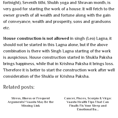
fortnight), Seventh tithi, Shubh yoga and Shravan month, is
very good for starting the work of a house. It will fetch to the
owner growth of all wealth and fortune along with the gain
of conveyance, wealth and prosperity, sons and grandsons
etc.
House construction is not allowed
in singh (Leo) Lagna, it
should not be started in this Lagna alone, but if the above
combination is there with Singh Lagna starting of the work
is auspicious. House construction started in Shukla Paksha
brings happiness, while that in Krishna Paksha it brings loss.
Therefore it is better to start the construction work after well
consideration of the Shukla or Krishna Paksha.
Related posts:
Stress, Illness or Frequent
Cancer, Pisces, Scorpio & Virgo:
Arguments? Vaastu May Be the
Vaastu Health Tips That Can
Missing Link
Finally Fix Your Sleep and
Emotional Ba...