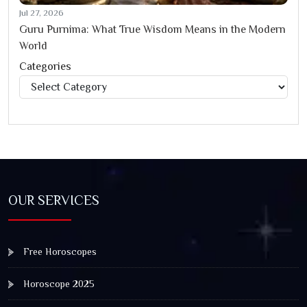
Jul 27, 2026
Guru Purnima: What True Wisdom Means in the Modern
World
Categories
Categories
OUR SERVICES
Free Horoscopes
Horoscope 2025