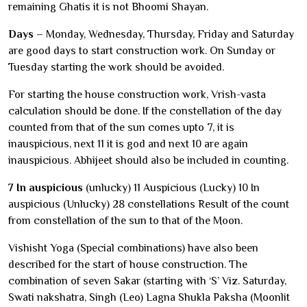
remaining Ghatis it is not Bhoomi Shayan.
Days
– Monday, Wednesday, Thursday, Friday and Saturday
are good days to start construction work. On Sunday or
Tuesday starting the work should be avoided.
For starting the house construction work, Vrish-vasta
calculation should be done. If the constellation of the day
counted from that of the sun comes upto 7, it is
inauspicious, next 11 it is god and next 10 are again
inauspicious. Abhijeet should also be included in counting.
7 In auspicious
(unlucky) 11 Auspicious (Lucky) 10 In
auspicious (Unlucky) 28 constellations Result of the count
from constellation of the sun to that of the Moon.
Vishisht Yoga (Special combinations) have also been
described for the start of house construction. The
combination of seven Sakar (starting with ‘S’ Viz. Saturday,
Swati nakshatra, Singh (Leo) Lagna Shukla Paksha (Moonlit