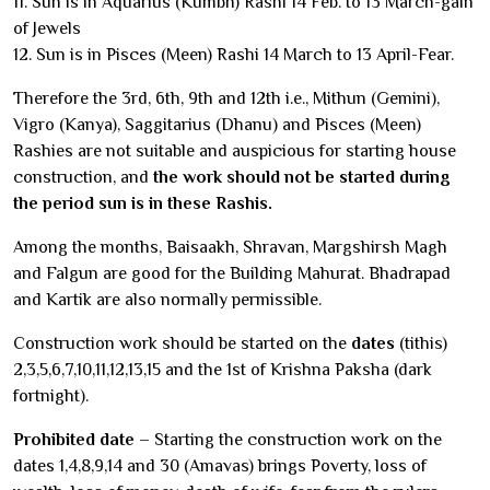
11. Sun is in Aquarius (Kumbh) Rashi 14 Feb. to 13 March-gain
of Jewels
12. Sun is in Pisces (Meen) Rashi 14 March to 13 April-Fear.
Therefore the 3rd, 6th, 9th and 12th i.e., Mithun (Gemini),
Vigro (Kanya), Saggitarius (Dhanu) and Pisces (Meen)
Rashies are not suitable and auspicious for starting house
construction, and
the work should not be started during
the period sun is in these Rashis.
Among the months, Baisaakh, Shravan, Margshirsh Magh
and Falgun are good for the Building Mahurat. Bhadrapad
and Kartik are also normally permissible.
Construction work should be started on the
dates
(tithis)
2,3,5,6,7,10,11,12,13,15 and the 1st of Krishna Paksha (dark
fortnight).
Prohibited date
– Starting the construction work on the
dates 1,4,8,9,14 and 30 (Amavas) brings Poverty, loss of