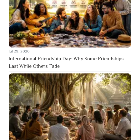
Jul 29, 2026
International Friendship Day: Why Some Friendships
Last While Others Fade