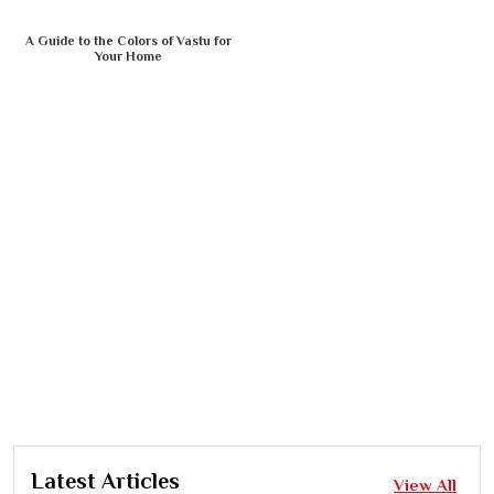
A Guide to the Colors of Vastu for
Your Home
Latest Articles
View All