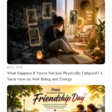
Jul 31, 2026
What Happens If You’re Not Just Physically Fatigued? A
Tarot View on Well-Being and Energy