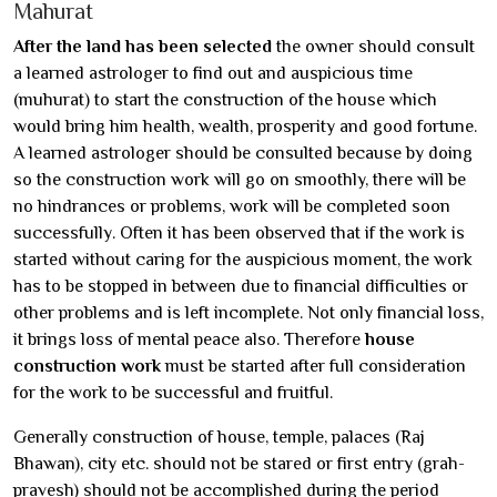
Mahurat
After the land has been selected
the owner should consult
a learned astrologer to find out and auspicious time
(muhurat) to start the construction of the house which
would bring him health, wealth, prosperity and good fortune.
A learned astrologer should be consulted because by doing
so the construction work will go on smoothly, there will be
no hindrances or problems, work will be completed soon
successfully. Often it has been observed that if the work is
started without caring for the auspicious moment, the work
has to be stopped in between due to financial difficulties or
other problems and is left incomplete. Not only financial loss,
it brings loss of mental peace also. Therefore
house
construction work
must be started after full consideration
for the work to be successful and fruitful.
Generally construction of house, temple, palaces (Raj
Bhawan), city etc. should not be stared or first entry (grah-
pravesh) should not be accomplished during the period