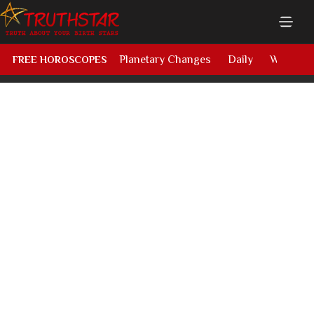
Planetary Changes
Daily
Weekly
FREE HOROSCOPES