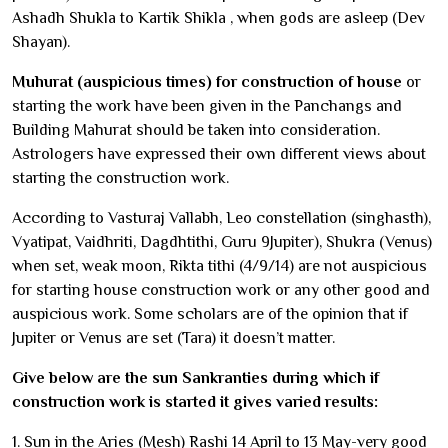
Ashadh Shukla to Kartik Shikla , when gods are asleep (Dev
Shayan).
Muhurat (auspicious times) for construction of house
or
starting the work have been given in the Panchangs and
Building Mahurat should be taken into consideration.
Astrologers have expressed their own different views about
starting the construction work.
According to Vasturaj Vallabh, Leo constellation (singhasth),
Vyatipat, Vaidhriti, Dagdhtithi, Guru 9Jupiter), Shukra (Venus)
when set, weak moon, Rikta tithi (4/9/14) are not auspicious
for starting house construction work or any other good and
auspicious work. Some scholars are of the opinion that if
Jupiter or Venus are set (Tara) it doesn’t matter.
Give below are the sun Sankranties during which if
construction work is started it gives varied results:
1. Sun in the Aries (Mesh) Rashi 14 April to 13 May-very good