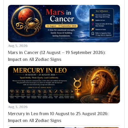
Aug 5, 2026
Mars in Cancer (12 August – 19 September 2026):
Impact on All Zodiac Signs
Aug 3, 2026
Mercury in Leo from 10 August to 25 August 2026:
Impact on All Zodiac Signs