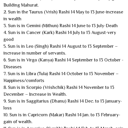
Building Mahurat.
2. Sun in the Taurus (Vrish) Rashi 14 May to 13 June-increase
in wealth
3. Sun is in Gemini (Mithun) Rashi 14 June to 13 July-Death
4. Sun is in Cancer (Kark) Rashi 14 July to 13 August-very
good
5. Sun is in Leo (Singh) Rashi 14 August to 13 September –
increase in number of servants.
6. Sun is in Virgo (Kanya) Rashi 14 September to 13 October -
Diseases
7. Sun is in Libra (Tula) Rashi 14 October to 13 November –
Happiness/comforts
8. Sun is in Scorpio (Vrishchik) Rashi 14 November to 13
December – Increase in Wealth.
9. Sun is in Saggitarius (Dhanu) Rashi 14 Dec. to 13 January-
loss
10. Sun is in Capricorn (Makar) Rashi 14 Jan. to 13 February-
gain of wealth.