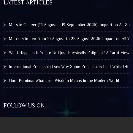
LATEST ARTICLES
Mars in Cancer (12 August – 19 September 2026): Impact on All Zod
Mercury in Leo from 10 August to 25 August 2026: Impact on All Zo
What Happens If You’re Not Just Physically Fatigued? A Tarot View 
International Friendship Day: Why Some Friendships Last While Othe
Guru Purnima: What True Wisdom Means in the Modern World
FOLLOW US ON