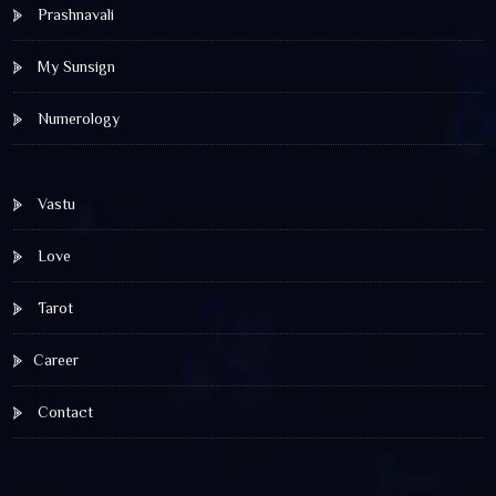
Prashnavali
My Sunsign
Numerology
Vastu
Love
Tarot
Career
Contact