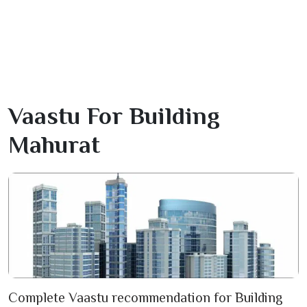
Vaastu For Building
Mahurat
Complete Vaastu recommendation for Building