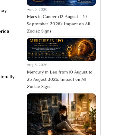
Aug 5, 2026
 may
Mars in Cancer (12 August – 19
September 2026): Impact on All
Zodiac Signs
erica
Aug 3, 2026
Mercury in Leo from 10 August to
ionally
25 August 2026: Impact on All
Zodiac Signs