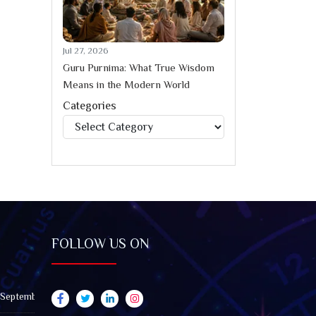
Jul 27, 2026
Guru Purnima: What True Wisdom
Means in the Modern World
Categories
Categories
FOLLOW US ON
 September 2026): Impact on All Zodiac Signs