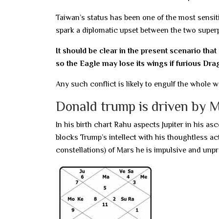
Taiwan’s status has been one of the most sensit
spark a diplomatic upset between the two super
It should be clear in the present scenario that
so the Eagle may lose its wings if furious Drag
Any such conflict is likely to engulf the whole w
Donald trump is driven by 
In his birth chart Rahu aspects Jupiter in his 
blocks Trump’s intellect with his thoughtless act
constellations) of Mars he is impulsive and unpr