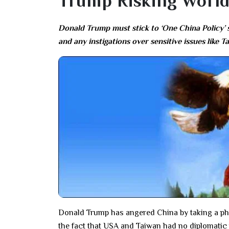
Trump Risking World
Donald Trump must stick to ‘One China Policy’ s
and any instigations over sensitive issues like
Donald Trump has angered China by taking a ph
the fact that USA and Taiwan had no diplomatic 