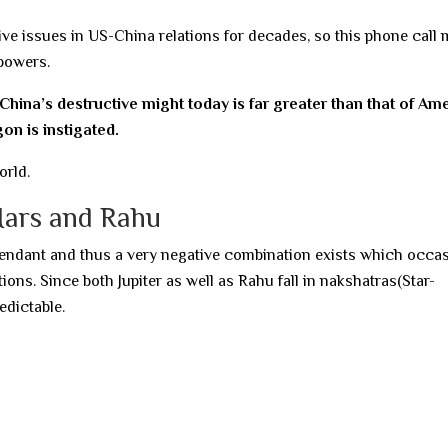
ive issues in US-China relations for decades, so this phone call
powers.
 China’s destructive might today is far greater than that of Am
on is instigated.
orld.
Mars and Rahu
ascendant and thus a very negative combination exists which occas
ions. Since both Jupiter as well as Rahu fall in nakshatras(Star-
edictable.