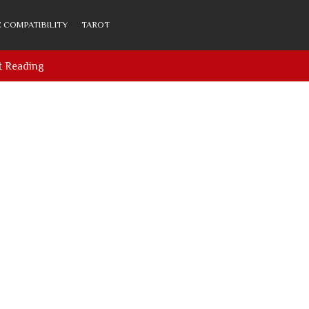
 COMPATIBILITY
TAROT
t Reading