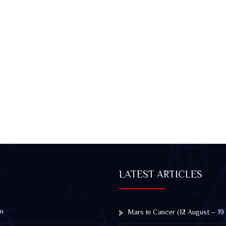
LATEST ARTICLES
u
Mars in Cancer (12 August – 19