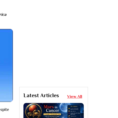
rica
Latest Articles
View All
spite