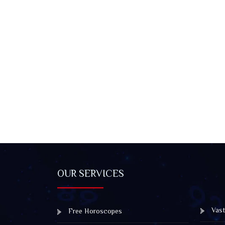
OUR SERVICES
Vast
Free Horoscopes