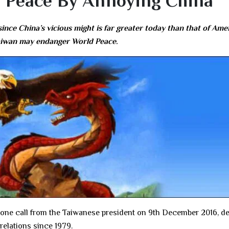
 Peace By Annoying China
ince China’s vicious might is far greater today than that of Ame
 Taiwan may endanger World Peace.
one call from the Taiwanese president on 9th December 2016, de
relations since 1979.