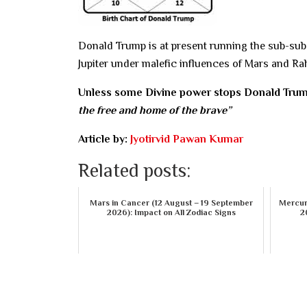
Donald Trump is at present running the sub-sub-p
Jupiter under malefic influences of Mars and Rah
Unless some Divine power stops Donald Tru
the free and home of the brave”
Article by:
Jyotirvid Pawan Kumar
Related posts:
Mars in Cancer (12 August – 19 September
Mercury
2026): Impact on All Zodiac Signs
2