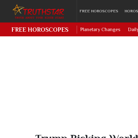
FREE HOROSCOPES
HOROS
FREE HOROSCOPES
Planetary Changes
Dail