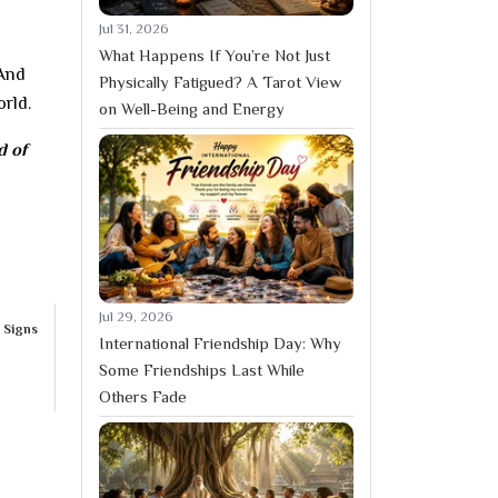
Jul 31, 2026
What Happens If You’re Not Just
 And
Physically Fatigued? A Tarot View
orld.
on Well-Being and Energy
d of
Jul 29, 2026
 Signs
International Friendship Day: Why
Some Friendships Last While
Others Fade