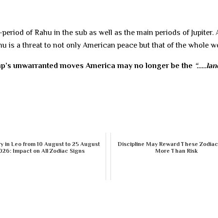
eriod of Rahu in the sub as well as the main periods of Jupiter.
u is a threat to not only American peace but that of the whole w
mp’s unwarranted moves America may no longer be the
“……lan
 in Leo from 10 August to 25 August
Discipline May Reward These Zodiac
026: Impact on All Zodiac Signs
More Than Risk