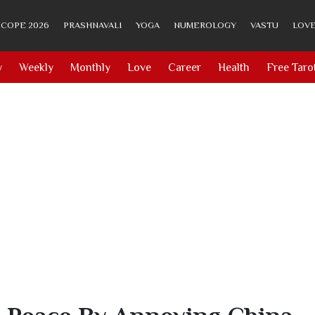
COPE 2026
PRASHNAVALI
YOGA
NUMEROLOGY
VASTU
LOVE
y
Weekly
Monthly
Love
Career
Health
Free Taro