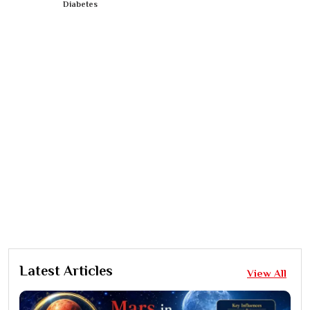
Diabetes
Latest Articles
View All