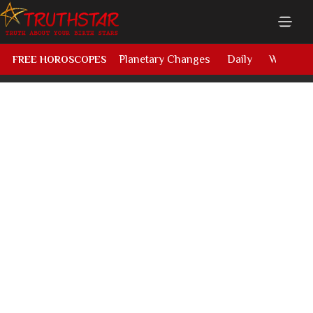
Planetary Changes
Daily
Weekly
FREE HOROSCOPES