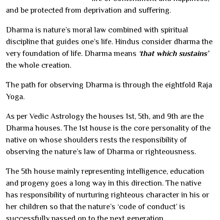
and be protected from deprivation and suffering.
Dharma is nature’s moral law combined with spiritual
discipline that guides one’s life. Hindus consider dharma the
very foundation of life. Dharma means
‘that which sustains’
the whole creation.
The path for observing Dharma is through the eightfold Raja
Yoga.
As per Vedic Astrology the houses 1st, 5th, and 9th are the
Dharma houses. The 1st house is the core personality of the
native on whose shoulders rests the responsibility of
observing the nature’s law of Dharma or righteousness.
The 5th house mainly representing intelligence, education
and progeny goes a long way in this direction. The native
has responsibility of nurturing righteous character in his or
her children so that the nature’s ‘code of conduct’ is
successfully passed on to the next generation.