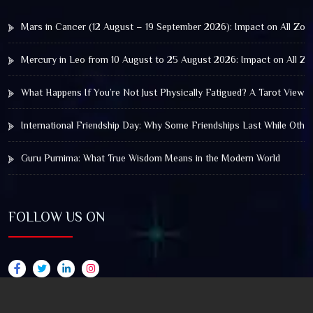
Mars in Cancer (12 August – 19 September 2026): Impact on All Zod
Mercury in Leo from 10 August to 25 August 2026: Impact on All Zo
What Happens If You’re Not Just Physically Fatigued? A Tarot View 
International Friendship Day: Why Some Friendships Last While Othe
Guru Purnima: What True Wisdom Means in the Modern World
FOLLOW US ON