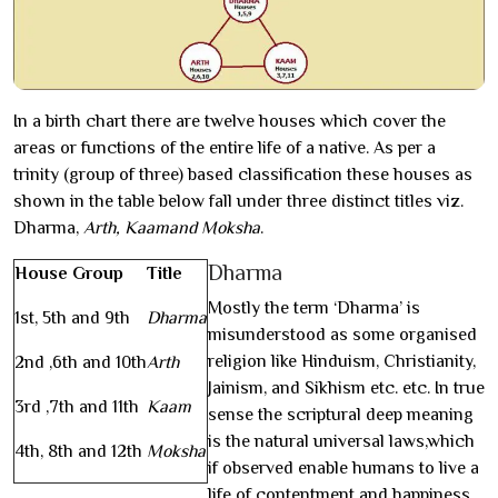
In a birth chart there are twelve houses which cover the
areas or functions of the entire life of a native. As per a
trinity (group of three) based classification these houses as
shown in the table below fall under three distinct titles viz.
Dharma,
Arth, Kaamand Moksha
.
Dharma
House Group
Title
Mostly the term ‘Dharma’ is
1st, 5th and 9th
Dharma
misunderstood as some organised
religion like Hinduism, Christianity,
2nd ,6th and 10th
Arth
Jainism, and Sikhism etc. etc. In true
3rd ,7th and 11th
Kaam
sense the scriptural deep meaning
is the natural universal laws,which
4th, 8th and 12th
Moksha
if observed enable humans to live a
life of contentment and happiness,