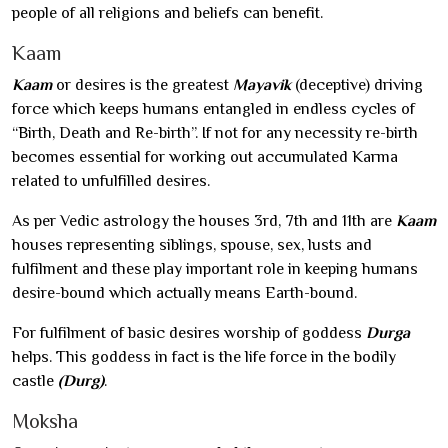
people of all religions and beliefs can benefit.
Kaam
Kaam
or desires is the greatest
Mayavik
(deceptive) driving
force which keeps humans entangled in endless cycles of
“Birth, Death and Re-birth”. If not for any necessity re-birth
becomes essential for working out accumulated Karma
related to unfulfilled desires.
As per Vedic astrology the houses 3rd, 7th and 11th are
Kaam
houses representing siblings, spouse, sex, lusts and
fulfilment and these play important role in keeping humans
desire-bound which actually means Earth-bound.
For fulfilment of basic desires worship of goddess
Durga
helps. This goddess in fact is the life force in the bodily
castle
(Durg)
.
Moksha