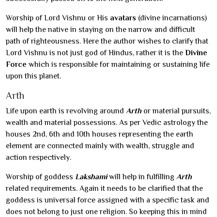
Worship of Lord Vishnu or His
avatars
(divine incarnations)
will help the native in staying on the narrow and difficult
path of righteousness. Here the author wishes to clarify that
Lord Vishnu is not just god of Hindus, rather it is the
Divine
Force
which is responsible for maintaining or sustaining life
upon this planet.
Arth
Life upon earth is revolving around
Arth
or material pursuits,
wealth and material possessions. As per Vedic astrology the
houses 2nd, 6th and 10th houses representing the earth
element are connected mainly with wealth, struggle and
action respectively.
Worship of goddess
Lakshami
will help in fulfilling
Arth
related requirements. Again it needs to be clarified that the
goddess is universal force assigned with a specific task and
does not belong to just one religion. So keeping this in mind