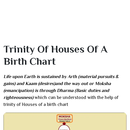
Trinity Of Houses Of A
Birth Chart
Life upon Earth is sustained by Arth (material pursuits &
gains) and Kaam (desires)and the way out or Moksha
(emancipation) is through Dharma (Basic duties and
righteousness)
which can be understood with the help of
trinity of Houses of a birth chart