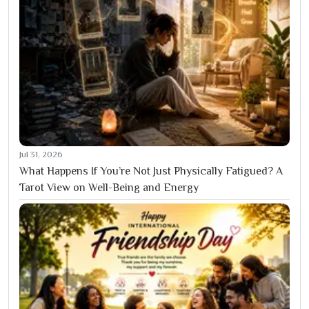
Jul 31, 2026
What Happens If You’re Not Just Physically Fatigued? A
Tarot View on Well-Being and Energy