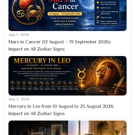
Aug 5, 2026
Mars in Cancer (12 August – 19 September 2026):
Impact on All Zodiac Signs
Aug 3, 2026
Mercury in Leo from 10 August to 25 August 2026:
Impact on All Zodiac Signs