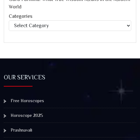
World
Categories
Categories
OUR SERVICES
Free Horoscopes
Horoscope 2025
Prashnavali