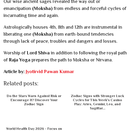
Our wise ancient sages revealed the way out or
emancipation
(Moksha)
from endless and forceful cycles of
incarnating time and again.
Astrologically houses 4th, 8th and 12th are instrumental in
liberating one
(Moksha)
from earth-bound tendencies
through lack of peace, troubles and dangers and losses.
Worship of
Lord Shiva
in addition to following the royal path
of
Raja Yoga
prepares the path to Moksha or Nirvana.
Article by:
Jyotirvid Pawan Kumar
Related posts:
Do the Stars Warn Against Risk or
Zodiac Signs with Stronger Luck
Encourage It? Discover Your
Cycles for This Week's Casino
Zodiac Sign
Play: Aries, Gemini, Leo, and
Sagittar...
World Health Day 2026 - Focus on