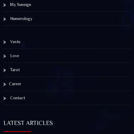
My Sunsign
Numerology
Vastu
Love
Tarot
Career
Contact
LATEST ARTICLES