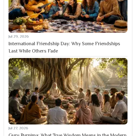
Jul 29, 2026
International Friendship Day: Why Some Friendships
Last While Others Fade
Jul 27, 2026
Guru Purnima: What True Wisdom Means in the Modern