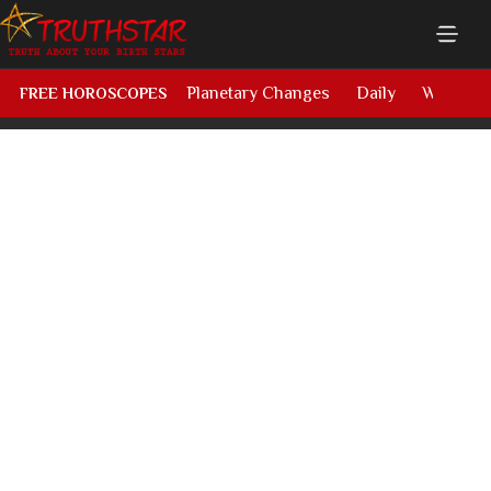
Planetary Changes
Daily
Weekly
FREE HOROSCOPES