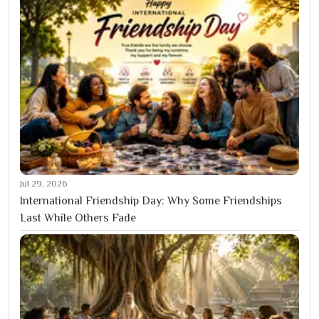
Jul 29, 2026
International Friendship Day: Why Some Friendships
Last While Others Fade