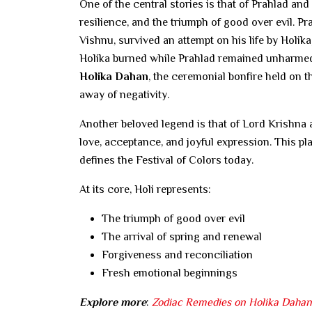
One of the central stories is that of Prahlad and
resilience, and the triumph of good over evil. Pr
Vishnu, survived an attempt on his life by Holika
Holika burned while Prahlad remained unharme
Holika Dahan
, the ceremonial bonfire held on t
away of negativity.
Another beloved legend is that of Lord Krishna 
love, acceptance, and joyful expression. This pla
defines the Festival of Colors today.
At its core, Holi represents:
The triumph of good over evil
The arrival of spring and renewal
Forgiveness and reconciliation
Fresh emotional beginnings
Explore more
:
Zodiac Remedies on Holika Dahan