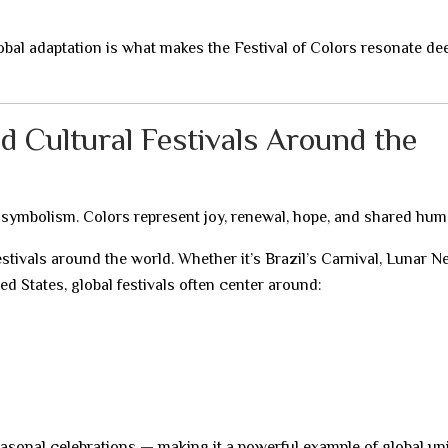
bal adaptation is what makes the Festival of Colors resonate de
nd Cultural Festivals Around the
symbolism. Colors represent joy, renewal, hope, and shared hum
estivals around the world. Whether it’s Brazil’s Carnival, Lunar 
ed States, global festivals often center around:
seasonal celebrations — making it a powerful example of global un