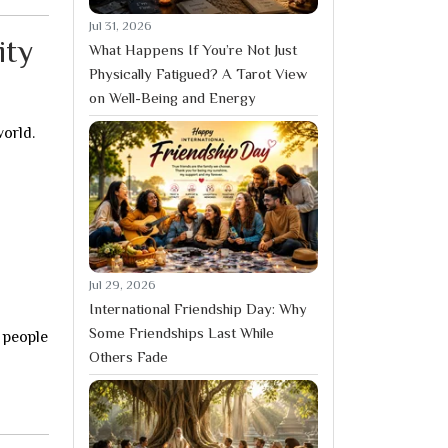
Jul 31, 2026
ity
What Happens If You’re Not Just
Physically Fatigued? A Tarot View
on Well-Being and Energy
world.
Jul 29, 2026
International Friendship Day: Why
Some Friendships Last While
 people
Others Fade