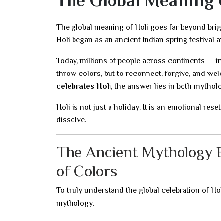
The Global Meaning O
The global meaning of Holi goes far beyond bri
Holi began as an ancient Indian spring festival a
Today, millions of people across continents — i
throw colors, but to reconnect, forgive, and w
celebrates Holi
, the answer lies in both mythol
Holi is not just a holiday. It is an emotional res
dissolve.
The Ancient Mythology B
of Colors
To truly understand the global celebration of Ho
mythology.