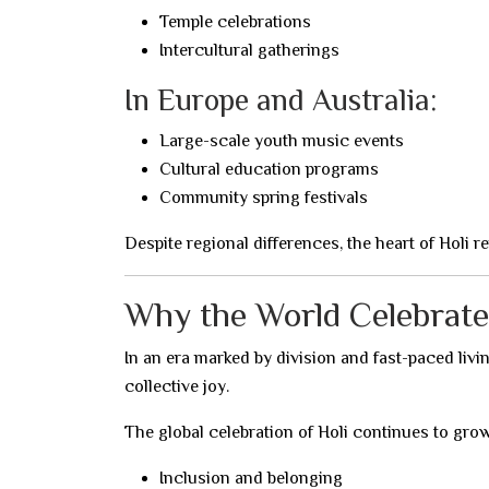
Temple celebrations
Intercultural gatherings
In Europe and Australia:
Large-scale youth music events
Cultural education programs
Community spring festivals
Despite regional differences, the heart of Holi 
Why the World Celebrate
In an era marked by division and fast-paced liv
collective joy.
The global celebration of Holi continues to grow
Inclusion and belonging