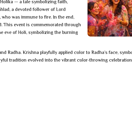
 Holika — a tale symbolizing faith,
ahlad, a devoted follower of Lord
, who was immune to fire. In the end,
d. This event is commemorated through
he eve of Holi, symbolizing the burning
and Radha. Krishna playfully applied color to Radha’s face, symb
yful tradition evolved into the vibrant color-throwing celebration