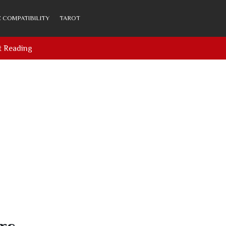
 COMPATIBILITY
TAROT
t Reading