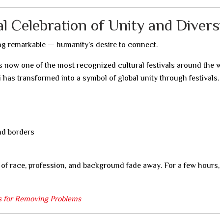
 Celebration of Unity and Divers
ng remarkable — humanity’s desire to connect.
 is now one of the most recognized cultural festivals around the 
 has transformed into a symbol of global unity through festivals.
nd borders
 of race, profession, and background fade away. For a few hours,
us for Removing Problems