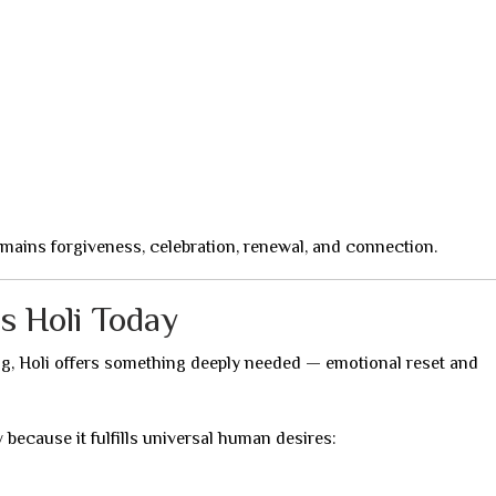
remains forgiveness, celebration, renewal, and connection.
s Holi Today
ing, Holi offers something deeply needed — emotional reset and
 because it fulfills universal human desires: