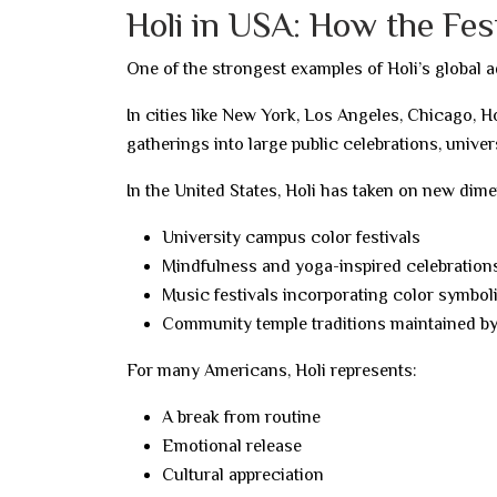
Holi in USA: How the Fes
One of the strongest examples of Holi’s global a
In cities like New York, Los Angeles, Chicago, 
gatherings into large public celebrations, univer
In the United States, Holi has taken on new dim
University campus color festivals
Mindfulness and yoga-inspired celebration
Music festivals incorporating color symbo
Community temple traditions maintained b
For many Americans, Holi represents:
A break from routine
Emotional release
Cultural appreciation