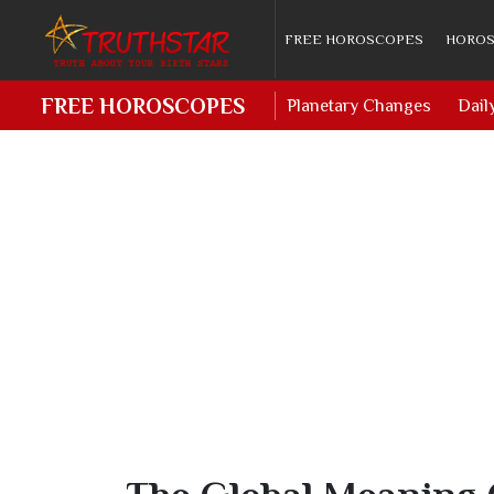
FREE HOROSCOPES
HOROS
FREE HOROSCOPES
Planetary Changes
Dail