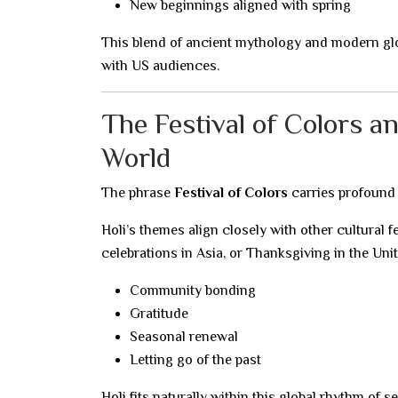
New beginnings aligned with spring
This blend of ancient mythology and modern glo
with US audiences.
The Festival of Colors a
World
The phrase
Festival of Colors
carries profound 
Holi’s themes align closely with other cultural f
celebrations in Asia, or Thanksgiving in the Unit
Community bonding
Gratitude
Seasonal renewal
Letting go of the past
Holi fits naturally within this global rhythm of 