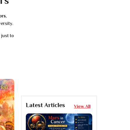
rs
ors
,
ersity.
just to
Latest Articles
View All