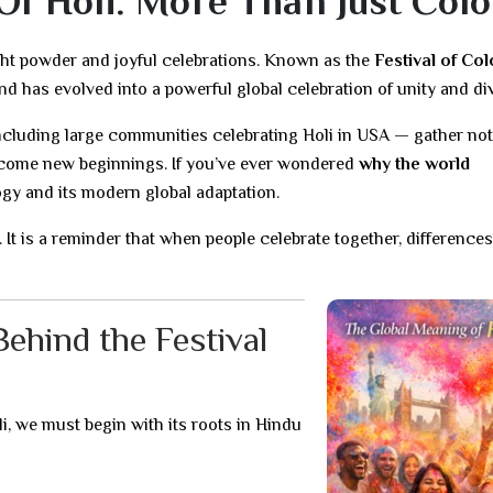
f Holi: More Than Just Colo
ght powder and joyful celebrations. Known as the
Festival of Col
nd has evolved into a powerful global celebration of unity and div
ncluding large communities celebrating Holi in USA — gather not 
elcome new beginnings. If you’ve ever wondered
why the world
ogy and its modern global adaptation.
et. It is a reminder that when people celebrate together, differences
ehind the Festival
li, we must begin with its roots in Hindu