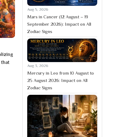
Aug 5, 2026
Mars in Cancer (12 August – 19
September 2026): Impact on All
Zodiac Signs
olizing
 that
Aug 3, 2026
Mercury in Leo from 10 August to
25 August 2026: Impact on All
Zodiac Signs