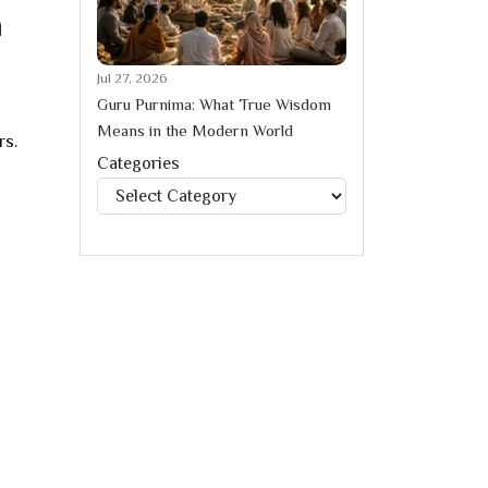
a
Jul 27, 2026
Guru Purnima: What True Wisdom
Means in the Modern World
rs.
Categories
Categories