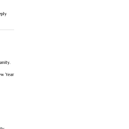
eply
anity.
New Year
ity