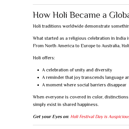
How Holi Became a Global
Holi traditions worldwide demonstrate somethi
What started as a religious celebration in India
From North America to Europe to Australia, Holi
Holi offers:
A celebration of unity and diversity
A reminder that joy transcends language a
A moment where social barriers disappear
When everyone is covered in color, distinctions
simply exist in shared happiness.
Get your Eyes on
:
Holi Festival Day is Auspicio