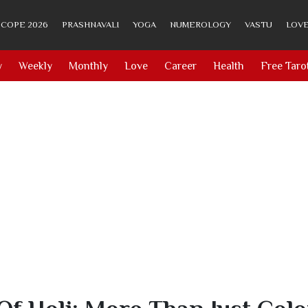
COPE 2026
PRASHNAVALI
YOGA
NUMEROLOGY
VASTU
LOVE
y
Weekly
Monthly
Love
Career
Health
Free Taro