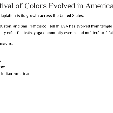
tival of Colors Evolved in Americ
daptation is its growth across the United States.
Houston, and San Francisco, Holi in USA has evolved from temple
sity color festivals, yoga community events, and multicultural fai
ensions:
s
lism
y Indian-Americans