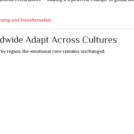
nsing and Transformation
ldwide Adapt Across Cultures
y by region, the emotional core remains unchanged.