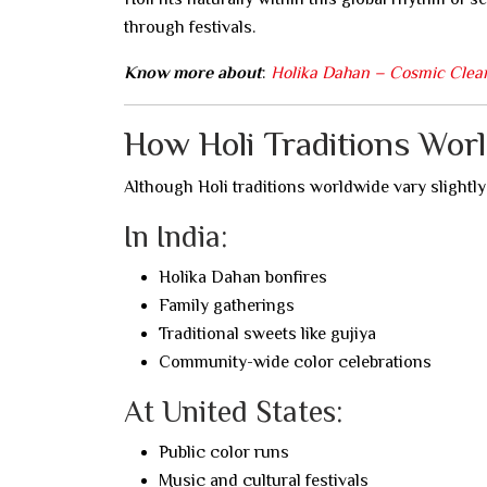
through festivals.
Know more about
:
Holika Dahan – Cosmic Clea
How Holi Traditions Wor
Although Holi traditions worldwide vary slightl
In India:
Holika Dahan bonfires
Family gatherings
Traditional sweets like gujiya
Community-wide color celebrations
At United States:
Public color runs
Music and cultural festivals