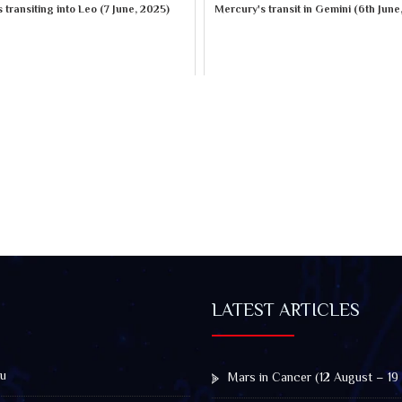
 transiting into Leo (7 June, 2025)
Mercury's transit in Gemini (6th June
LATEST ARTICLES
u
Mars in Cancer (12 August – 19