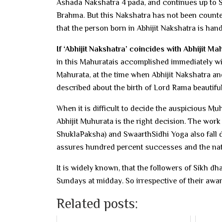
Ashada Nakshatra 4 pada, and continues up to Sh
Brahma. But this Nakshatra has not been counted
that the person born in Abhijit Nakshatra is han
If ‘Abhijit Nakshatra’ coincides with Abhijit Ma
in this Mahuratais accomplished immediately wi
Mahurata, at the time when Abhijit Nakshatra a
described about the birth of Lord Rama beautifu
When it is difficult to decide the auspicious Muh
Abhijit Muhurata is the right decision. The work
ShuklaPaksha) and SwaarthSidhi Yoga also fall d
assures hundred percent successes and the native
It is widely known, that the followers of Sikh 
Sundays at midday. So irrespective of their awa
Related posts: