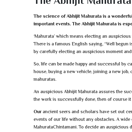
The Abhijit Mahurata
The science of Abhijit Mahurata is a wonderfu
important events. The Abhijit Mahurata is esp
‘Mahurata’ which means electing an auspicious 
There is a famous English saying, “Well begun is 
by carefully electing an auspicious moment an
So, life can be made happy and successful by c
house, buying a new vehicle, joining a new job,
mahuratas.
An auspicious Abhijit Mahurata assures the succe
the work is successfully done, then of course it
Our
ancient seers and scholars have set out cer
events of our life without any obstacles. A wide
MahurataChintamani. To decide an auspicious da