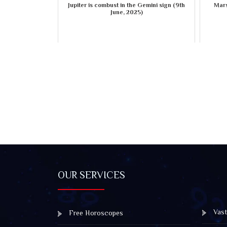
Jupiter is combust in the Gemini sign (9th
Mars
June, 2025)
OUR SERVICES
Vast
Free Horoscopes