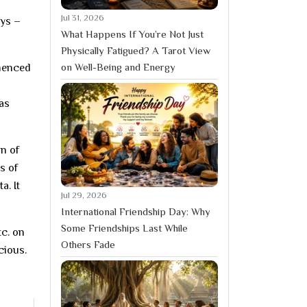
Jul 31, 2026
ays –
What Happens If You’re Not Just
Physically Fatigued? A Tarot View
on Well-Being and Energy
menced
as
on of
s of
a. It
Jul 29, 2026
International Friendship Day: Why
Some Friendships Last While
tc. on
Others Fade
cious.