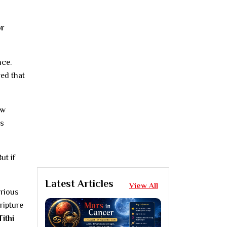
or
nce.
ved that
ew
us
ut if
Latest Articles
View All
arious
ripture
Tithi