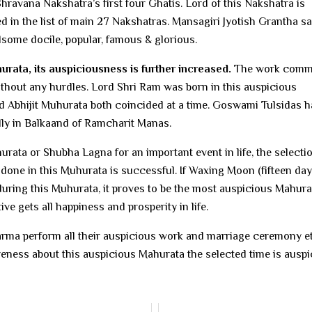
ravana Nakshatra’s first four Ghatis. Lord of this Nakshatra is
 in the list of main 27 Nakshatras. Mansagiri Jyotish Grantha s
dsome docile, popular, famous & glorious.
hurata, its auspiciousness is further increased.
The work com
thout any hurdles. Lord Shri Ram was born in this auspicious
nd Abhijit Muhurata both coincided at a time. Goswami Tulsidas h
lly in Balkaand of Ramcharit Manas.
urata or Shubha Lagna for an important event in life, the selecti
 done in this Muhurata is successful. If Waxing Moon (fifteen day
uring this Muhurata, it proves to be the most auspicious Mahurat
 gets all happiness and prosperity in life.
dharma perform all their auspicious work and marriage ceremony e
reness about this auspicious Mahurata the selected time is auspi