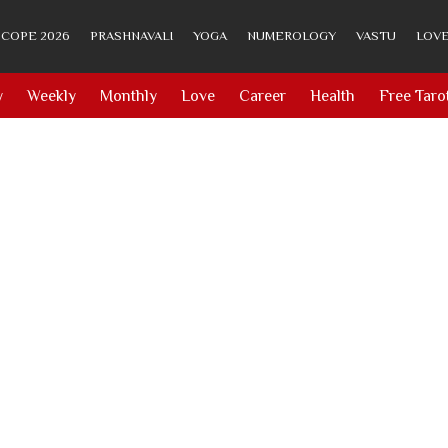
COPE 2026
PRASHNAVALI
YOGA
NUMEROLOGY
VASTU
LOVE
y
Weekly
Monthly
Love
Career
Health
Free Taro