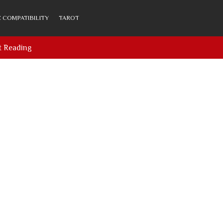
 COMPATIBILITY
TAROT
t Reading