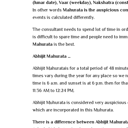
(lunar date), Vaar (weekday), Nakshatra (conste
In other words
Mahurata is the auspicious com
events is calculated differently.
The consultant needs to spend lot of time in or
is difficult to spare time and people need to i
Mahurata
is the best.
Abhijit Mahurata …
Abhijit Mahuratais for a total period of 48 minu
times vary during the year for any place so we 
time is 6 a.m. and sunset is at 6 p.m. then for t
11:36 AM to 12:24 PM.
Abhijit Muhurata is considered very auspicious 
which are incorporated in this Muhurata.
There is a difference between Abhijit Mahurata