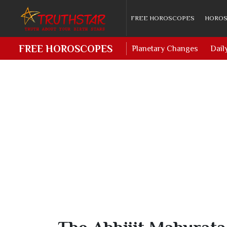
FREE HOROSCOPES
HOROS
FREE HOROSCOPES
Planetary Changes
Dail