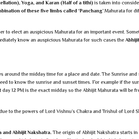
llation), Yoga, and Karan (Half of a tithi)
is taken into conside
bination of these five limbs called ‘Panchang’
.Mahurata for di
der to elect an auspicious Mahurata for an important event. Some
mmediately know an auspicious Mahurata for such cases the
Abhiji
tes around the midday time for a place and date. The Sunrise and
need to know the sunrise and sunset times. For example if the sun
hat day 12 PM is the exact midday so the Abhijit Mahurata will be f
due to the powers of Lord Vishnu’s Chakra and Trishul of Lord S
 and Abhijit Nakshatra.
The origin of Abhijit Nakshatra starts in