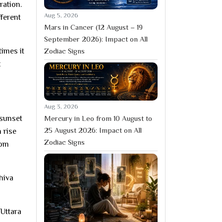
ration.
Aug 5, 2026
fferent
Mars in Cancer (12 August – 19
September 2026): Impact on All
times it
Zodiac Signs
t
Aug 3, 2026
Mercury in Leo from 10 August to
 sunset
25 August 2026: Impact on All
 rise
Zodiac Signs
rom
hiva
 Uttara