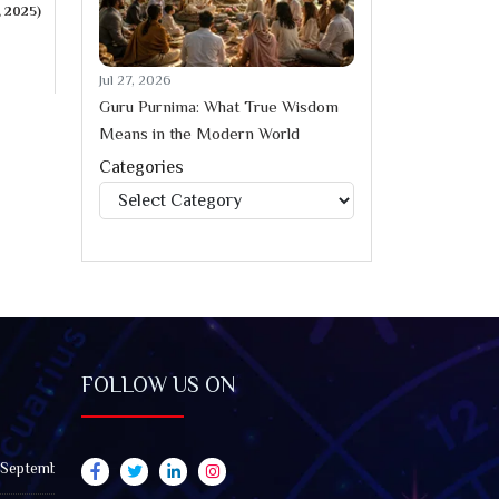
, 2025)
Jul 27, 2026
Guru Purnima: What True Wisdom
Means in the Modern World
Categories
Categories
FOLLOW US ON
 September 2026): Impact on All Zodiac Signs