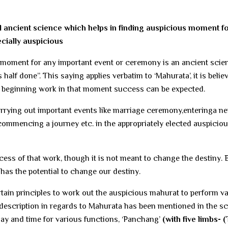
l ancient science which helps in finding auspicious moment f
ecially auspicious
moment for any important event or ceremony is an ancient scie
half done”. This saying applies verbatim to ‘Mahurata’, it is belie
d beginning work in that moment success can be expected.
arrying out important events like marriage ceremony,enteringa n
 commencing a journey etc. in the appropriately elected auspicio
ss of that work, though it is not meant to change the destiny. B
 has the potential to change our destiny.
tain principles to work out the auspicious mahurat to perform v
 description in regards to Mahurata has been mentioned in the sc
y and time for various functions, ‘Panchang’
(with five limbs- (