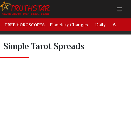
Planetary Changes
Daily
Weekly
FREE HOROSCOPES
Simple Tarot Spreads