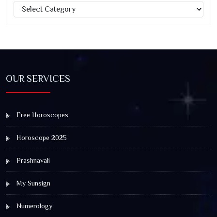
Categories
Jagannath Rath Yatra: A Timeless Festival of Faith, Unity,
and Spiritual Awakening
OUR SERVICES
Free Horoscopes
Horoscope 2025
Prashnavali
My Sunsign
Numerology