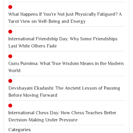
What Happens If You’re Not Just Physically Fatigued? A
Tarot View on Well-Being and Energy
International Friendship Day: Why Some Friendships
Last While Others Fade
Guru Purnima: What True Wisdom Means in the Modern
World
Devshayani Ekadashi: The Ancient Lesson of Pausing
Before Moving Forward
International Chess Day: How Chess Teaches Better
Decision-Making Under Pressure
Categories