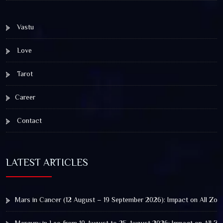
Vastu
Love
Tarot
Career
Contact
LATEST ARTICLES
Mars in Cancer (12 August – 19 September 2026): Impact on All Zod