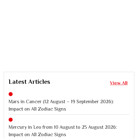
Latest Articles
View All
Mars in Cancer (12 August – 19 September 2026):
Impact on All Zodiac Signs
Mercury in Leo from 10 August to 25 August 2026:
Impact on All Zodiac Signs