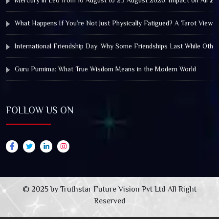
Mercury in Leo from 10 August to 25 August 2026: Impact on All Zo
What Happens If You’re Not Just Physically Fatigued? A Tarot View 
International Friendship Day: Why Some Friendships Last While Othe
Guru Purnima: What True Wisdom Means in the Modern World
FOLLOW US ON
© 2025 by Truthstar Future Vision Pvt Ltd All Right
Reserved