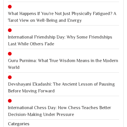
What Happens If You’re Not Just Physically Fatigued? A
Tarot View on Well-Being and Energy
International Friendship Day: Why Some Friendships
Last While Others Fade
Guru Purnima: What True Wisdom Means in the Modern
World
Devshayani Ekadashi: The Ancient Lesson of Pausing
Before Moving Forward
International Chess Day: How Chess Teaches Better
Decision-Making Under Pressure
Categories