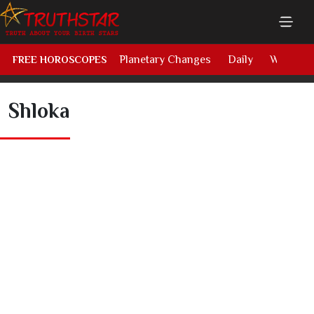
Planetary Changes
Daily
Weekly
FREE HOROSCOPES
Shloka