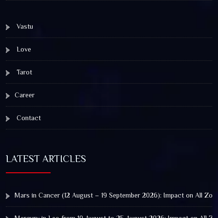
Vastu
Love
Tarot
Career
Contact
LATEST ARTICLES
Mars in Cancer (12 August – 19 September 2026): Impact on All Zod