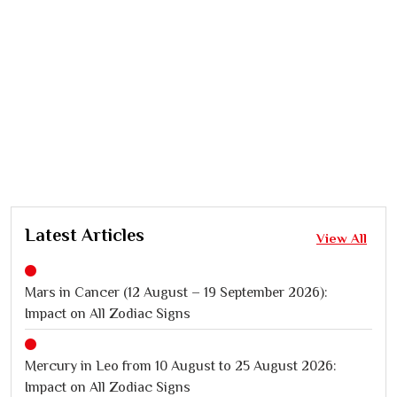
Latest Articles
View All
Mars in Cancer (12 August – 19 September 2026):
Impact on All Zodiac Signs
Mercury in Leo from 10 August to 25 August 2026:
Impact on All Zodiac Signs