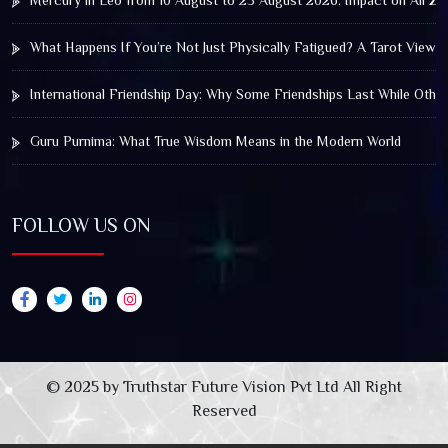
Mercury in Leo from 10 August to 25 August 2026: Impact on All Zo
What Happens If You’re Not Just Physically Fatigued? A Tarot View 
International Friendship Day: Why Some Friendships Last While Othe
Guru Purnima: What True Wisdom Means in the Modern World
FOLLOW US ON
© 2025 by Truthstar Future Vision Pvt Ltd All Right
Reserved