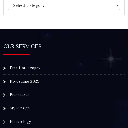
Categories
Jagannath Rath Yatra: A Timeless Festival of Faith, Unity,
and Spiritual Awakening
OUR SERVICES
Free Horoscopes
Horoscope 2025
Prashnavali
My Sunsign
Numerology