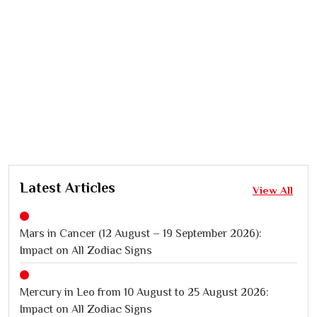
Latest Articles
View All
Mars in Cancer (12 August – 19 September 2026):
Impact on All Zodiac Signs
Mercury in Leo from 10 August to 25 August 2026:
Impact on All Zodiac Signs