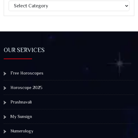
Categories
Jagannath Rath Yatra: A Timeless Festival of Faith, Unity,
and Spiritual Awakening
OUR SERVICES
Free Horoscopes
Horoscope 2025
Prashnavali
My Sunsign
Numerology