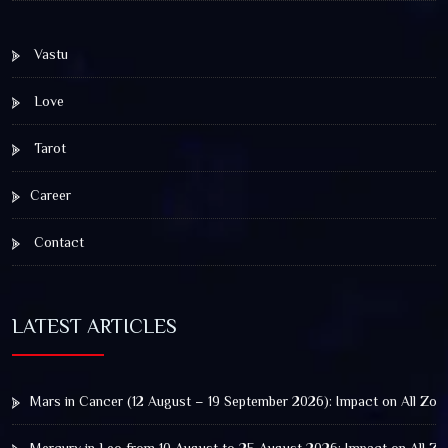
Vastu
Love
Tarot
Career
Contact
LATEST ARTICLES
Mars in Cancer (12 August – 19 September 2026): Impact on All Zod