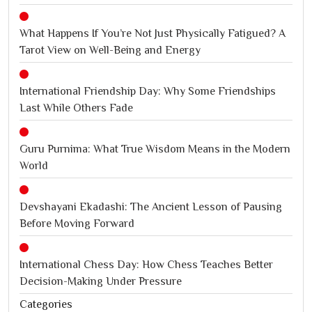
What Happens If You’re Not Just Physically Fatigued? A
Tarot View on Well-Being and Energy
International Friendship Day: Why Some Friendships
Last While Others Fade
Guru Purnima: What True Wisdom Means in the Modern
World
Devshayani Ekadashi: The Ancient Lesson of Pausing
Before Moving Forward
International Chess Day: How Chess Teaches Better
Decision-Making Under Pressure
Categories