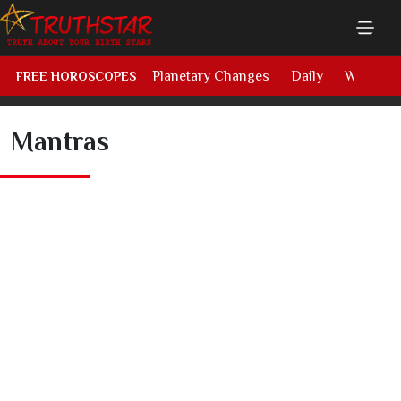
Planetary Changes
Daily
Weekly
FREE HOROSCOPES
Mantras