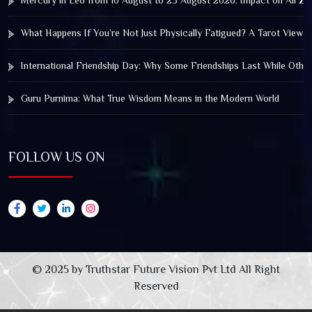
Mercury in Leo from 10 August to 25 August 2026: Impact on All Zo
What Happens If You’re Not Just Physically Fatigued? A Tarot View 
International Friendship Day: Why Some Friendships Last While Othe
Guru Purnima: What True Wisdom Means in the Modern World
FOLLOW US ON
© 2025 by Truthstar Future Vision Pvt Ltd All Right
Reserved