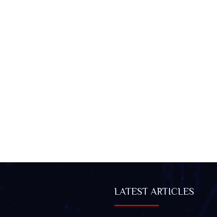
LATEST ARTICLES