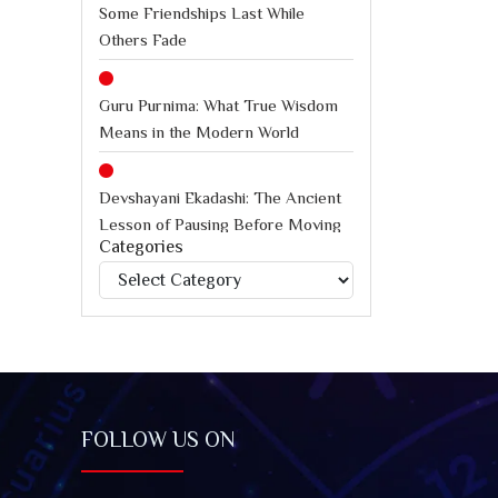
Some Friendships Last While
Others Fade
Guru Purnima: What True Wisdom
Means in the Modern World
Devshayani Ekadashi: The Ancient
Lesson of Pausing Before Moving
Categories
Forward
Categories
International Chess Day: How
Chess Teaches Better Decision-
Making Under Pressure
Jagannath Rath Yatra: A Timeless
FOLLOW US ON
Festival of Faith, Unity, and Spiritual
Awakening