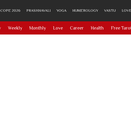
COPE 2026
PRASHNAVALI
YOGA
NUMEROLOGY
VASTU
LOVE
y
Weekly
Monthly
Love
Career
Health
Free Taro