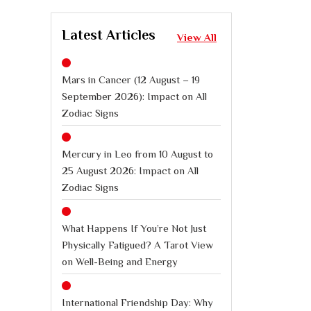
Latest Articles
View All
Mars in Cancer (12 August – 19
September 2026): Impact on All
Zodiac Signs
Mercury in Leo from 10 August to
25 August 2026: Impact on All
Zodiac Signs
What Happens If You’re Not Just
Physically Fatigued? A Tarot View
on Well-Being and Energy
International Friendship Day: Why