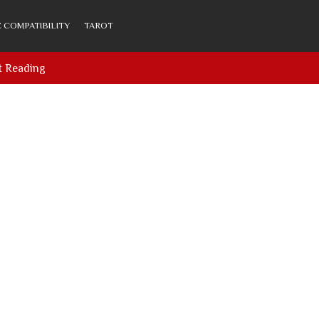
 COMPATIBILITY
TAROT
t Reading