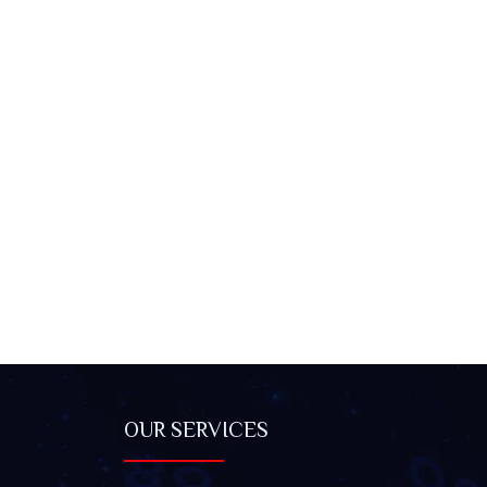
OUR SERVICES