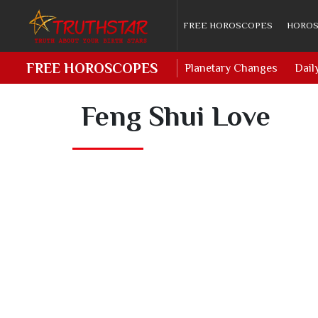
FREE HOROSCOPES
HOROS
FREE HOROSCOPES
Planetary Changes
Dail
Feng Shui Love