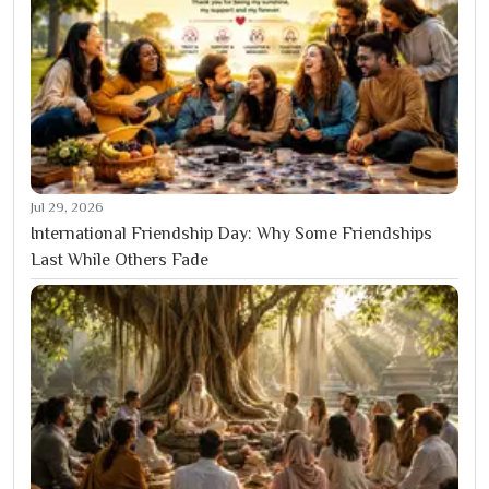
Jul 29, 2026
International Friendship Day: Why Some Friendships
Last While Others Fade