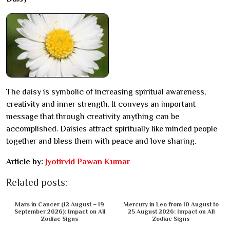
The daisy is symbolic of increasing spiritual awareness,
creativity and inner strength. It conveys an important
message that through creativity anything can be
accomplished. Daisies attract spiritually like minded people
together and bless them with peace and love sharing.
Article by:
Jyotirvid Pawan Kumar
Related posts:
Mars in Cancer (12 August – 19
Mercury in Leo from 10 August to
September 2026): Impact on All
25 August 2026: Impact on All
Zodiac Signs
Zodiac Signs