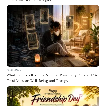
Jul 31, 2026
What Happens If You’re Not Just Physically Fatigued? A
Tarot View on Well-Being and Energy