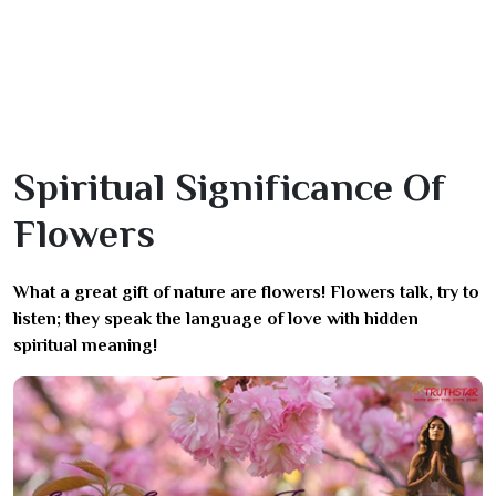
Spiritual Significance Of
Flowers
What a great gift of nature are flowers! Flowers talk, try to
listen; they speak the language of love with hidden
spiritual meaning!