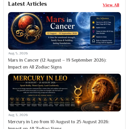
Latest Articles
View All
Aug 5, 2026
Mars in Cancer (12 August – 19 September 2026):
Impact on All Zodiac Signs
Aug 3, 2026
Mercury in Leo from 10 August to 25 August 2026:
Impact on All Zodiac Signs