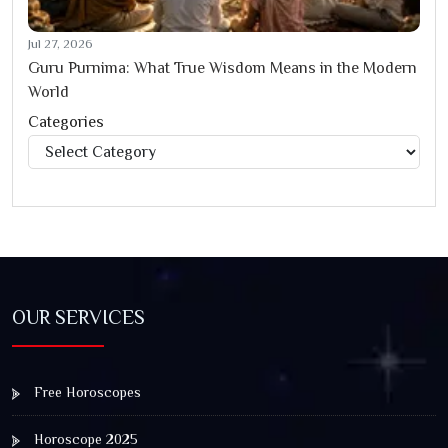
Jul 27, 2026
Guru Purnima: What True Wisdom Means in the Modern
World
Categories
Categories
OUR SERVICES
Free Horoscopes
Horoscope 2025