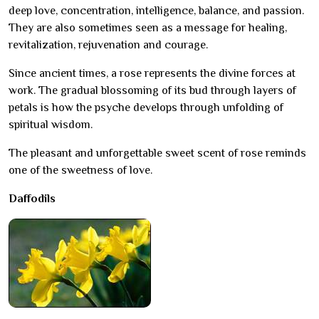
deep love, concentration, intelligence, balance, and passion.
They are also sometimes seen as a message for healing,
revitalization, rejuvenation and courage.
Since ancient times, a rose represents the divine forces at
work. The gradual blossoming of its bud through layers of
petals is how the psyche develops through unfolding of
spiritual wisdom.
The pleasant and unforgettable sweet scent of rose reminds
one of the sweetness of love.
Daffodils