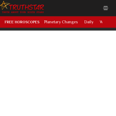
Planetary Changes
Daily
Weekly
FREE HOROSCOPES