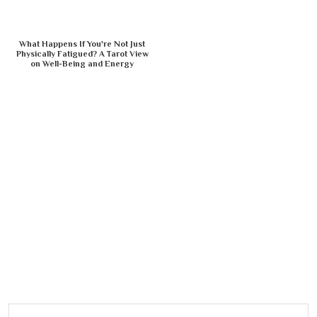
What Happens If You're Not Just
Physically Fatigued? A Tarot View
on Well-Being and Energy