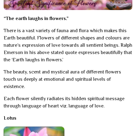
“The earth laughs in flowers.”
There is a vast variety of fauna and flora which makes this
Earth beautiful. Flowers of different shapes and colours are
nature’s expression of love towards all sentient beings. Ralph
Emerson in his above stated quote expresses beautifully that
the ‘Earth laughs in flowers.’
The beauty, scent and mystical aura of different flowers
touch us deeply at emotional and spiritual levels of
existence.
Each flower silently radiates its hidden spiritual message
through language of heart viz. language of love.
Lotus