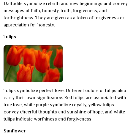
Daffodils symbolize rebirth and new beginnings and convey
messages of faith, honesty, truth, forgiveness, and
forthrightness. They are given as a token of forgiveness or
appreciation for honesty.
Tulips
Tulips symbolize perfect love. Different colors of tulips also
carry their own significance. Red tulips are associated with
true love, while purple symbolize royalty, yellow tulips
convey cheerful thoughts and sunshine of hope, and white
tulips indicate worthiness and forgiveness.
Sunflower