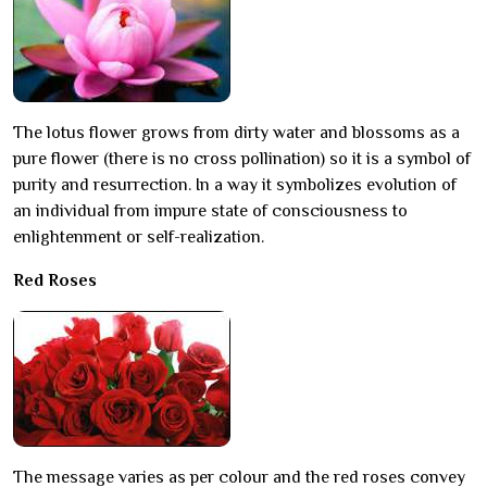
The lotus flower grows from dirty water and blossoms as a
pure flower (there is no cross pollination) so it is a symbol of
purity and resurrection. In a way it symbolizes evolution of
an individual from impure state of consciousness to
enlightenment or self-realization.
Red Roses
The message varies as per colour and the red roses convey