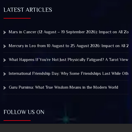
LATEST ARTICLES
Mars in Cancer (12 August – 19 September 2026): Impact on All Zod
Mercury in Leo from 10 August to 25 August 2026: Impact on All Zo
What Happens If You’re Not Just Physically Fatigued? A Tarot View 
International Friendship Day: Why Some Friendships Last While Othe
Guru Purnima: What True Wisdom Means in the Modern World
FOLLOW US ON