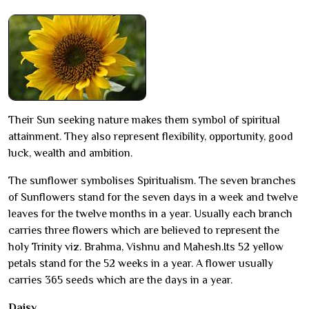
Their Sun seeking nature makes them symbol of spiritual
attainment. They also represent flexibility, opportunity, good
luck, wealth and ambition.
The sunflower symbolises Spiritualism. The seven branches
of Sunflowers stand for the seven days in a week and twelve
leaves for the twelve months in a year. Usually each branch
carries three flowers which are believed to represent the
holy Trinity viz. Brahma, Vishnu and Mahesh.Its 52 yellow
petals stand for the 52 weeks in a year. A flower usually
carries 365 seeds which are the days in a year.
Daisy