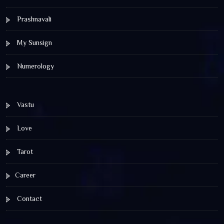
Prashnavali
My Sunsign
Numerology
Vastu
Love
Tarot
Career
Contact