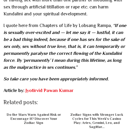
or having sex with more than one partner or meddling with
sex through artificial titillation or rape etc. can harm
Kundalini and your spiritual development.
I quote here from Chapters of Life by Lobsang Rampa,
“If one
is sexually over-excited and — let me say it — lustful, it can
be a bad thing indeed, because if one has sex for the sake of
sex only, sex without true love, that is, it can temporarily or
permanently paralyse the correct flowing of the Kundalini
force. By ‘permanently’ I mean during this lifetime, as long
as the malpractice in sex continues.”
So take care you have been appropriately informed.
Article by:
Jyotirvid Pawan Kumar
Related posts:
Do the Stars Warn Against Risk or
Zodiac Signs with Stronger Luck
Encourage It? Discover Your
Cycles for This Week's Casino
Zodiac Sign
Play: Aries, Gemini, Leo, and
Sagittar...