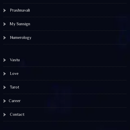
Prashnavali
My Sunsign
Numerology
Vastu
Love
Tarot
Career
Contact