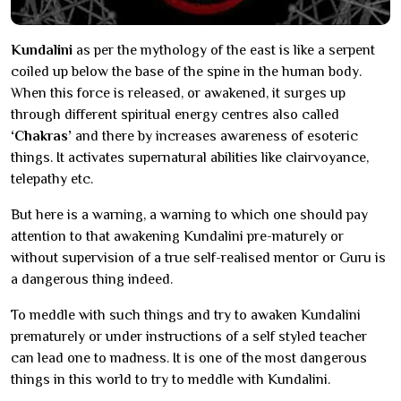
Kundalini
as per the mythology of the east is like a serpent
coiled up below the base of the spine in the human body.
When this force is released, or awakened, it surges up
through different spiritual energy centres also called
‘Chakras’
and there by increases awareness of esoteric
things. It activates supernatural abilities like clairvoyance,
telepathy etc.
But here is a warning, a warning to which one should pay
attention to that awakening Kundalini pre-maturely or
without supervision of a true self-realised mentor or Guru is
a dangerous thing indeed.
To meddle with such things and try to awaken Kundalini
prematurely or under instructions of a self styled teacher
can lead one to madness. It is one of the most dangerous
things in this world to try to meddle with Kundalini.